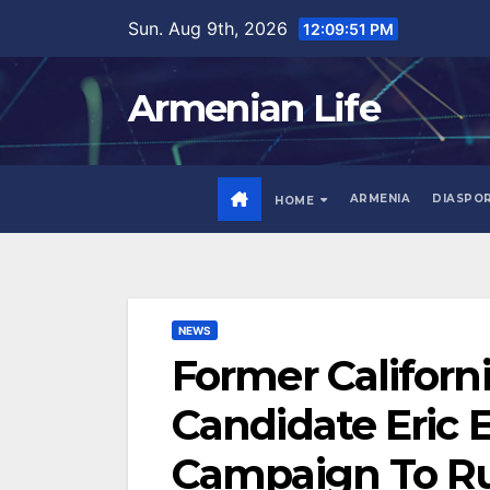
Skip
Sun. Aug 9th, 2026
12:09:52 PM
to
content
Armenian Life
ARMENIA
DIASPO
HOME
NEWS
Former Californ
Candidate Eric 
Campaign To Run