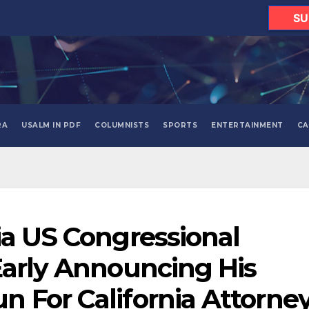
SU
RA
USALM IN PDF
COLUMNISTS
SPORTS
ENTERTAINMENT
CA
ia US Congressional
Early Announcing His
 For California Attorne