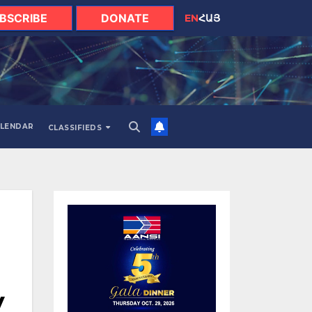
BSCRIBE
DONATE
EN
ՀԱՅ
LENDAR
CLASSIFIEDS
y