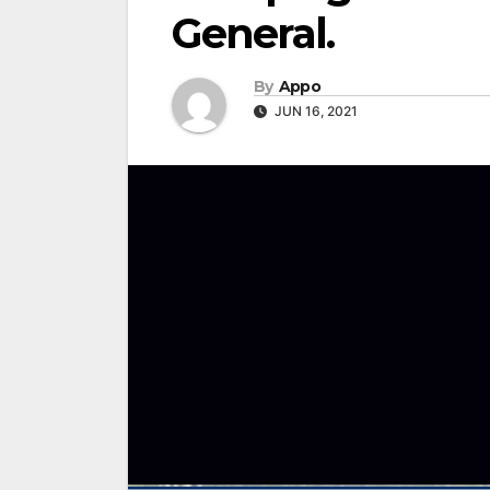
General.
By
Appo
JUN 16, 2021