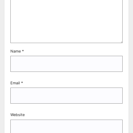
Name
*
Email
*
Website