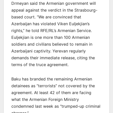
Drmeyan said the Armenian government will
appeal against the verdict in the Strasbourg-
based court. “We are convinced that
Azerbaijan has violated Viken Euljekjian’s
rights,” he told RFE/RL’s Armenian Service.
Euljekjian is one more than 100 Armenian
soldiers and civilians believed to remain in
Azerbaijani captivity. Yerevan regularly
demands their immediate release, citing the
terms of the truce agreement.
Baku has branded the remaining Armenian
detainees as “terrorists” not covered by the
agreement. At least 42 of them are facing
what the Armenian Foreign Ministry
condemned last week as “trumped-up criminal
charges.”