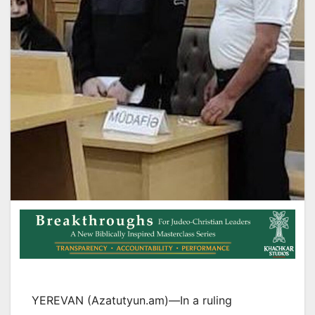
YEREVAN (Azatutyun.am)—In a ruling