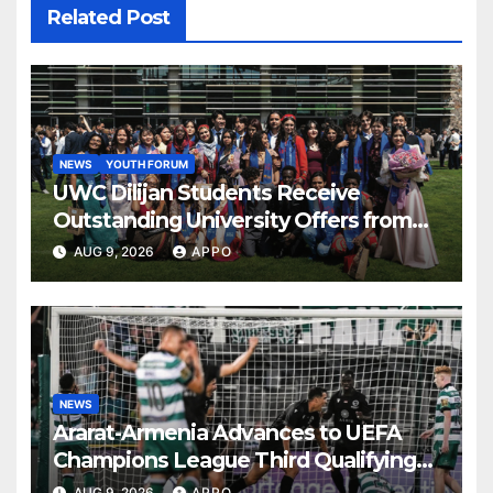
Related Post
NEWS
YOUTH FORUM
UWC Dilijan Students Receive
Outstanding University Offers from
the World’s Leading Institutions
AUG 9, 2026
APPO
NEWS
Ararat-Armenia Advances to UEFA
Champions League Third Qualifying
Round
AUG 9, 2026
APPO