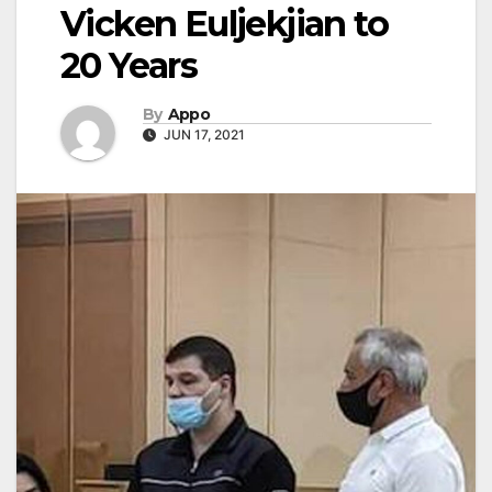
Vicken Euljekjian to
20 Years
By
Appo
JUN 17, 2021