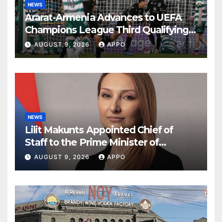
NEWS
Ararat-Armenia Advances to UEFA
Champions League Third Qualifying
Round
AUGUST 9, 2026
APPO
NEWS
Lilit Makunts Appointed Chief of
Staff to the Prime Minister of
Armenia
AUGUST 9, 2026
APPO