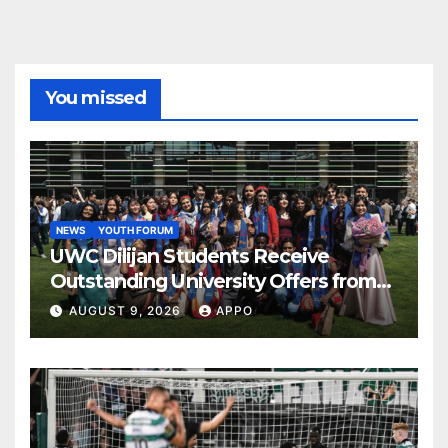
You missed
NEWS
YOUTH FORUM
UWC Dilijan Students Receive
Outstanding University Offers from
the World’s Leading Institutions
AUGUST 9, 2026
APPO