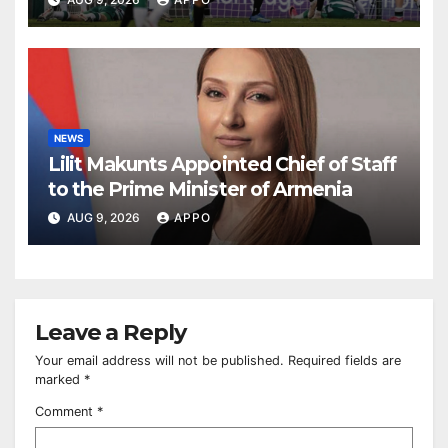
NEWS
Lilit Makunts Appointed Chief of Staff
to the Prime Minister of Armenia
AUG 9, 2026
APPO
Leave a Reply
Your email address will not be published.
Required fields are
marked
*
Comment
*