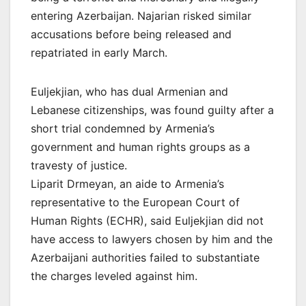
entering Azerbaijan. Najarian risked similar
accusations before being released and
repatriated in early March.
Euljekjian, who has dual Armenian and
Lebanese citizenships, was found guilty after a
short trial condemned by Armenia’s
government and human rights groups as a
travesty of justice.
Liparit Drmeyan, an aide to Armenia’s
representative to the European Court of
Human Rights (ECHR), said Euljekjian did not
have access to lawyers chosen by him and the
Azerbaijani authorities failed to substantiate
the charges leveled against him.