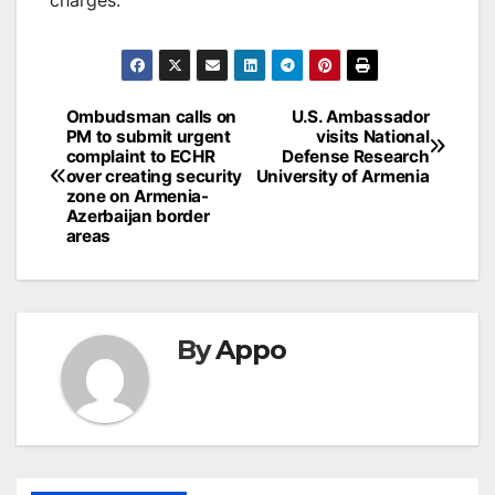
Post
Ombudsman calls on
U.S. Ambassador
PM to submit urgent
visits National
navigation
complaint to ECHR
Defense Research
over creating security
University of Armenia
zone on Armenia-
Azerbaijan border
areas
By
Appo