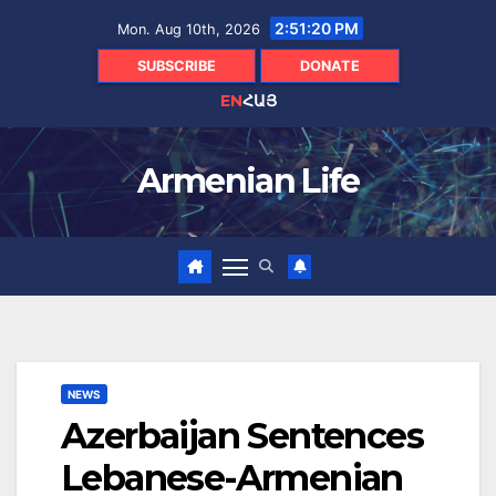
Skip
2:51:21 PM
Mon. Aug 10th, 2026
to
content
SUBSCRIBE
DONATE
EN
ՀԱՅ
Armenian Life
NEWS
Azerbaijan Sentences
Lebanese-Armenian