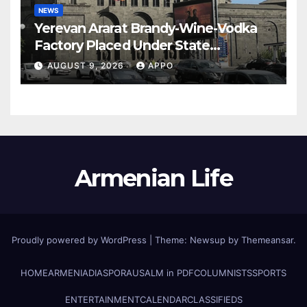
NEWS
Yerevan Ararat Brandy-Wine-Vodka
Factory Placed Under State
Administration
AUGUST 9, 2026
APPO
Armenian Life
Proudly powered by WordPress
|
Theme: Newsup by
Themeansar
.
HOME
ARMENIA
DIASPORA
USALM in PDF
COLUMNISTS
SPORTS
ENTERTAINMENT
CALENDAR
CLASSIFIEDS