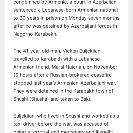
condemned by Armenia, a court in Azerbaijan
sentenced a Lebanese-born Armenian national
to 20 years in prison on Monday seven months
after he was detained by Azerbaijani forces in
Nagorno-Karabakh.
The 41-year-old man, Vicken Euljekjian,
travelled to Karabakh with a Lebanese-
Armenian friend, Maral Najarian, on November
10 hours after a Russian-brokered ceasefire
stopped last year’s Armenian-Azerbaijani war.
They were detained in the Karabakh town of
Shushi (Shusha) and taken to Baku.
Euljekjian, who lived in Shushi and worked as a
taxi driver before the war, was accused of
being a terrorist and mercenary and illegally