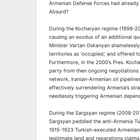
Armenian Defense Forces had already 
Absurd?
During the Kocharyan regime (1998-2
causing an exodus of an additional qu
Minister Vartan Oskanyan shamelessly
territories as ‘occupied,’ and offered t
Furthermore, in the 2000’s Pres. Kocha
party from then ongoing negotiations 
network, Iranian-Armenian oil pipelin
effectively surrendering Armenia’s stra
needlessly triggering Armenian depen
During the Sargsyan regime (2008-20
Sargsyan peddled the anti-Armenia Tur
1915-1923 Turkish-executed Armenian
legitimate land and reparations claims