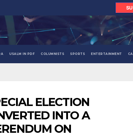
SU
RA
USALM IN PDF
COLUMNISTS
SPORTS
ENTERTAINMENT
CA
PECIAL ELECTION
NVERTED INTO A
ERENDUM ON