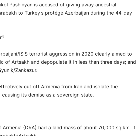
kol Pashinyan is accused of giving away ancestral
rabakh to Turkey’s protégé Azerbaijan during the 44-day
r?
aijani/ISIS terrorist aggression in 2020 clearly aimed to
c of Artsakh and depopulate it in less than three days; and
Syunik/Zankezur.
ectively cut off Armenia from Iran and isolate the
 causing its demise as a sovereign state.
 Armenia (DRA) had a land mass of about 70,000 sq.km. It
rabakh/Artsakh.