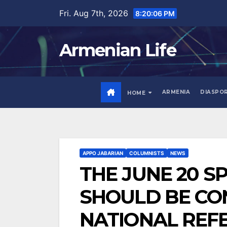
Skip
Fri. Aug 7th, 2026
8:20:08 PM
to
content
Armenian Life
ARMENIA
DIASPO
HOME
APPO JABARIAN
COLUMNISTS
NEWS
THE JUNE 20 S
SHOULD BE CO
NATIONAL REF