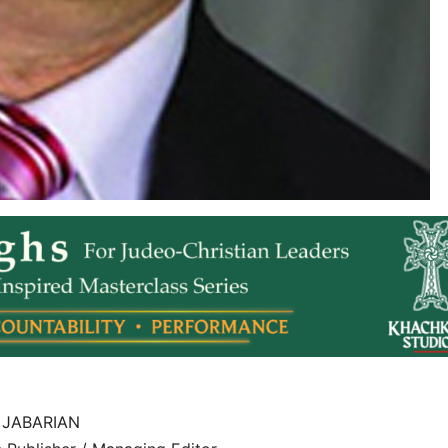
 JABARIAN