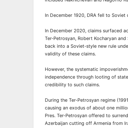
In December 1920, DRA fell to Soviet 
In December 2020, claims surfaced ac
Ter-Petrosyan, Robert Kocharyan and S
back into a Soviet-style new rule und
validity of these claims.
However, the systematic impoverishme
independence through looting of state
credibility to such claims.
During the Ter-Petrosyan regime (199
causing an exodus of about one millio
Pres. Ter-Petrosyan offered to surrend
Azerbaijan cutting off Armenia from I