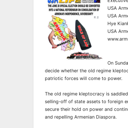
Executive
USA Armen
USA Armen
Hye Kian
USA Arm
www.arme
On Sunday
decide whether the old regime klepto
patriotic forces will come to power.
The old regime kleptocracy is saddled 
selling-off of state assets to foreign e
secure their hold on power and conti
and repelling Armenian Diaspora.