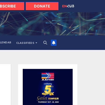
BSCRIBE
DONATE
EN
ՀԱՅ
LENDAR
CLASSIFIEDS