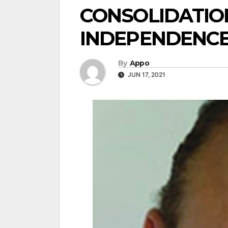
CONSOLIDATIO
INDEPENDENCE
By
Appo
JUN 17, 2021