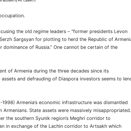
occupation.
cusing the old regime leaders – “former presidents Levon
erzh Sargsyan for plotting to herd the Republic of Armeni
er dominance of Russia.” One cannot be certain of the
nt of Armenia during the three decades since its
 assets and defrauding of Diaspora investors seems to len
1-1998) Armenia’s economic infrastructure was dismantled
n Armenians. State assets were massively misappropriated.
er the southern Syunik region’s Meghri corridor to
ran in exchange of the Lachin corridor to Artsakh which