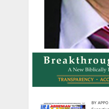
BY APPO