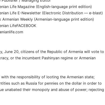
 Publisher / Managing Editor
ian Life Magazine (English-language print edition)
ian Life E-Newsletter (Electronic Distribution — e-blast)
k Armenian Weekly (Armenian-language print edition)
enian LifeFACEBOOK
nianlife.com
, June 20, citizens of the Republic of Armenia will vote to
cracy, or the incumbent Pashinyan regime or Armenian
with the responsibility of looting the Armenian state;
ntities such as Russia for pennies on the dollar in order to
nue unabated their monopoly and abuse of power; rejecting