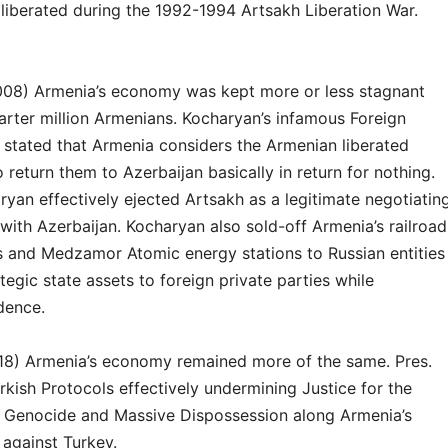
liberated during the 1992-1994 Artsakh Liberation War.
008) Armenia’s economy was kept more or less stagnant
arter million Armenians. Kocharyan’s infamous Foreign
 stated that Armenia considers the Armenian liberated
o return them to Azerbaijan basically in return for nothing.
ryan effectively ejected Artsakh as a legitimate negotiatin
with Azerbaijan. Kocharyan also sold-off Armenia’s railroad
es and Medzamor Atomic energy stations to Russian entities
tegic state assets to foreign private parties while
dence.
18) Armenia’s economy remained more of the same. Pres.
kish Protocols effectively undermining Justice for the
 Genocide and Massive Dispossession along Armenia’s
 against Turkey.