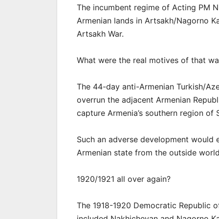
The incumbent regime of Acting PM Ni
Armenian lands in Artsakh/Nagorno Ka
Artsakh War.
What were the real motives of that wa
The 44-day anti-Armenian Turkish/Azerb
overrun the adjacent Armenian Republi
capture Armenia’s southern region of 
Such an adverse development would eff
Armenian state from the outside world
1920/1921 all over again?
The 1918-1920 Democratic Republic of
included Nakhichevan and Nagorno Ka