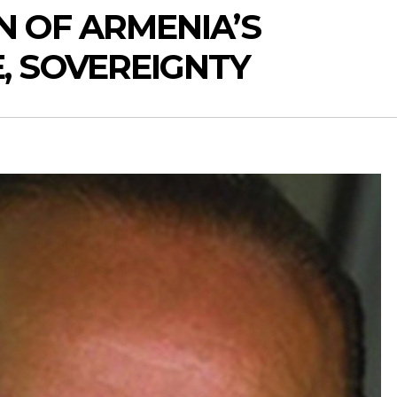
N OF ARMENIA’S
, SOVEREIGNTY