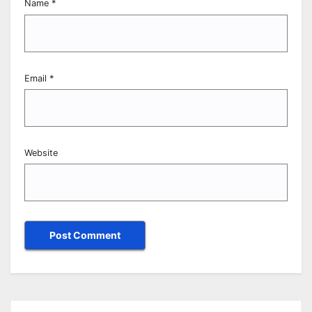
Name
*
Email
*
Website