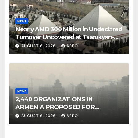
NEWS
Nearly AMD 300 Million in Undeclared
Turnover Uncovered at Tsarukyan-
Owned Entertainment Center
AUGUST 6, 2026
APPO
NEWS
2,440 ORGANIZATIONS IN
ARMENIA PROPOSED FOR
INCLUSION IN LIST OF AIR
AUGUST 6, 2026
APPO
POLLUTERS