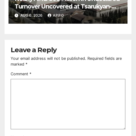
Turnover Uncovered at Tsarukyan-
Owned Entertainment Center
AUG 6, 2026
APPO
Leave a Reply
Your email address will not be published.
Required fields are
marked
*
Comment
*