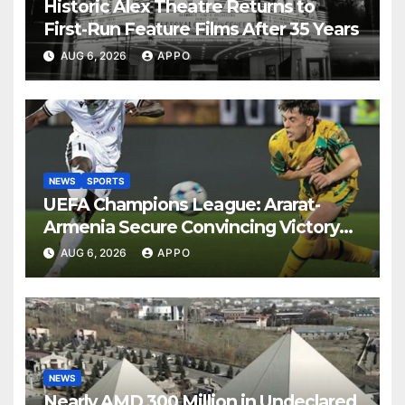
Historic Alex Theatre Returns to
First-Run Feature Films After 35 Years
AUG 6, 2026
APPO
NEWS
SPORTS
UEFA Champions League: Ararat-
Armenia Secure Convincing Victory
Over Shamrock Rovers 2-0
AUG 6, 2026
APPO
NEWS
Nearly AMD 300 Million in Undeclared