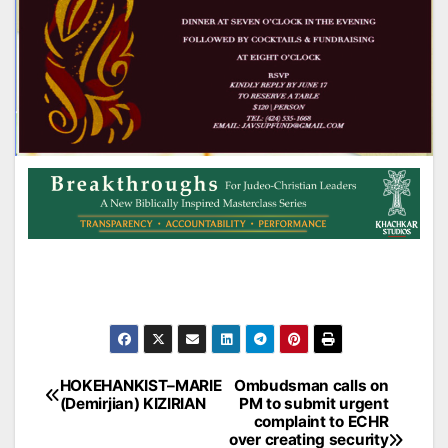
Post
HOKEHANKIST–MARIE
Ombudsman calls on
(Demirjian) KIZIRIAN
PM to submit urgent
navigation
complaint to ECHR
over creating security