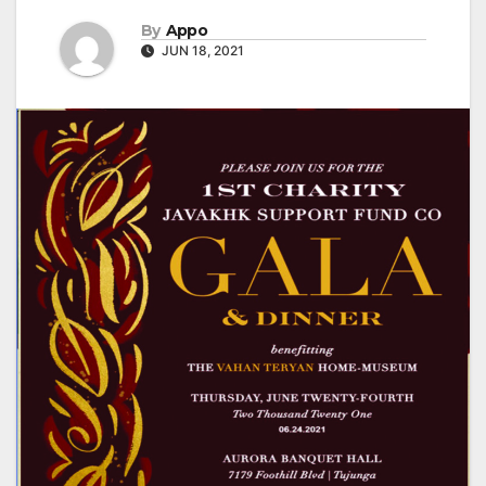
By
Appo
JUN 18, 2021