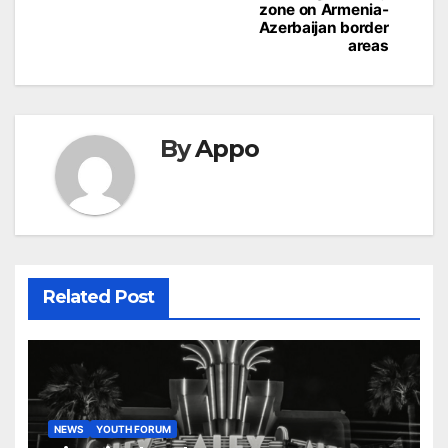
zone on Armenia-
Azerbaijan border
areas
By
Appo
Related Post
NEWS
YOUTH FORUM