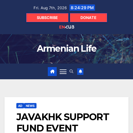
Skip
8:24:30 PM
Fri. Aug 7th, 2026
to
content
SUBSCRIBE
DONATE
EN
ՀԱՅ
Armenian Life
AD
NEWS
JAVAKHK SUPPORT
FUND EVENT