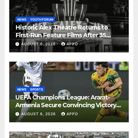
NEWS
YOUTH FORUM
Historic Alex Theatre Returns to
First-Run Feature Films After 35
Years
AUGUST 6, 2026
APPO
NEWS
SPORTS
UEFA Champions League: Ararat-
Armenia Secure Convincing Victory
Over Shamrock Rovers 2-0
AUGUST 6, 2026
APPO