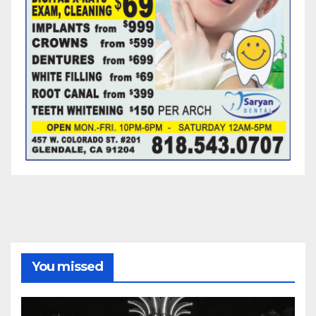
You missed