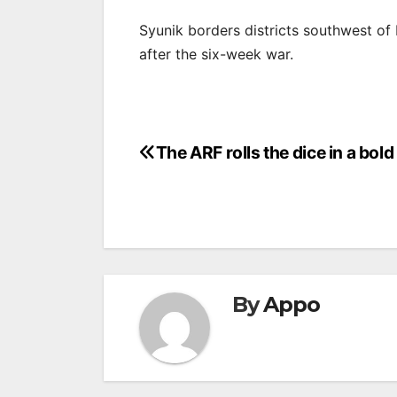
Syunik borders districts southwest o
after the six-week war.
Post
The ARF rolls the dice in a bol
navigation
By
Appo