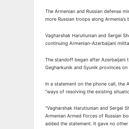
The Armenian and Russian defense min
more Russian troops along Armenia’s b
Vagharshak Harutiunian and Sergei S
continuing Armenian-Azerbaijani milita
The standoff began after Azerbaijani 
Gegharkunik and Syunik provinces on M
In a statement on the phone call, the 
“ways of resolving the existing situat
“Vagharshak Harutiunian and Sergei S
Armenian Armed Forces of Russian bor
added the statement. It gave no other 