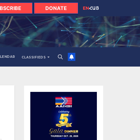
BSCRIBE
DONATE
EN
ՀԱՅ
LENDAR
CLASSIFIEDS