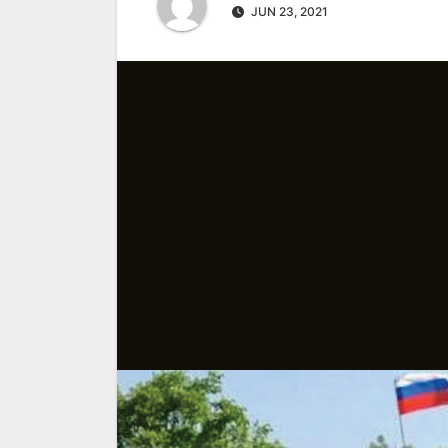
JUN 23, 2021