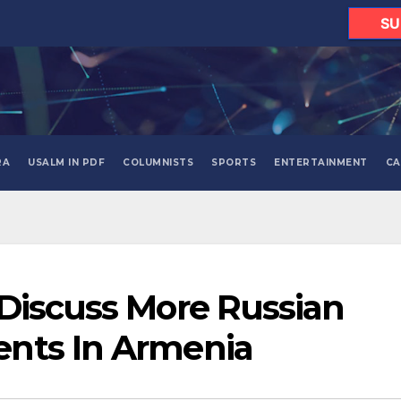
SU
RA
USALM IN PDF
COLUMNISTS
SPORTS
ENTERTAINMENT
CA
Discuss More Russian
nts In Armenia