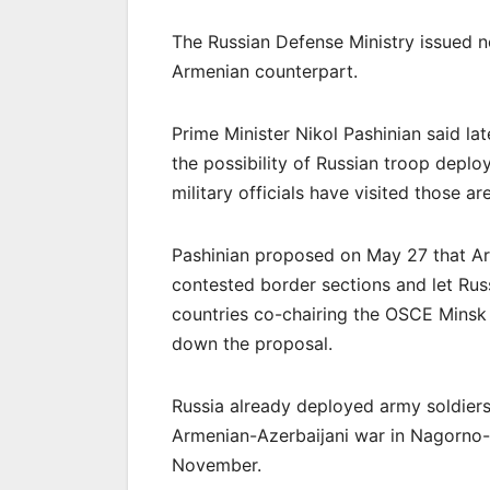
The Russian Defense Ministry issued no
Armenian counterpart.
Prime Minister Nikol Pashinian said l
the possibility of Russian troop depl
military officials have visited those a
Pashinian proposed on May 27 that Ar
contested border sections and let Rus
countries co-chairing the OSCE Minsk 
down the proposal.
Russia already deployed army soldiers
Armenian-Azerbaijani war in Nagorno-
November.