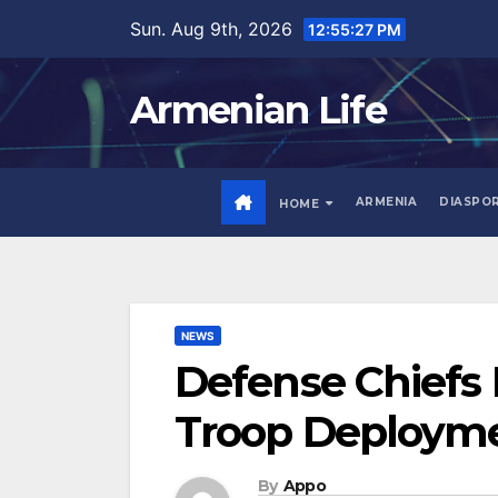
Skip
Sun. Aug 9th, 2026
12:55:28 PM
to
content
Armenian Life
ARMENIA
DIASPO
HOME
NEWS
Defense Chiefs 
Troop Deployme
By
Appo