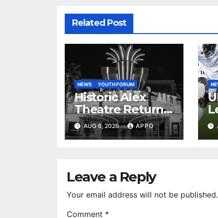
Related Post
NEWS
YOUTH FORUM
N
Historic Alex
U
Theatre Returns
L
to First-Run
A
AUG 6, 2026
APPO
Feature Films
C
After 35 Years
V
S
R
Leave a Reply
Your email address will not be published.
Comment
*