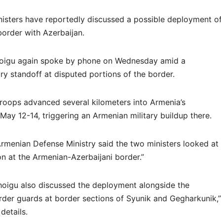
isters have reportedly discussed a possible deployment o
order with Azerbaijan.
hoigu again spoke by phone on Wednesday amid a
ry standoff at disputed portions of the border.
troops advanced several kilometers into Armenia’s
ay 12-14, triggering an Armenian military buildup there.
Armenian Defense Ministry said the two ministers looked at
ion at the Armenian-Azerbaijani border.”
hoigu also discussed the deployment alongside the
der guards at border sections of Syunik and Gegharkunik,”
details.