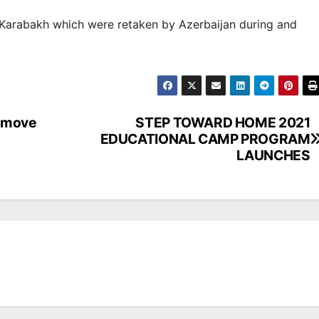
f Karabakh which were retaken by Azerbaijan during and
d move
STEP TOWARD HOME 2021
EDUCATIONAL CAMP PROGRAM
LAUNCHES