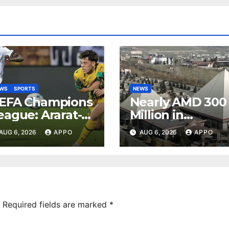
EWS
SPORTS
NEWS
EFA Champions
Nearly AMD 300
eague: Ararat-
Million in
rmenia Secure
Undeclared
AUG 6, 2026
APPO
AUG 6, 2026
APPO
onvincing
Turnover
ictory Over
Uncovered at
hamrock
Tsarukyan-
overs 2-0
Owned
Entertainment
Center
Required fields are marked
*