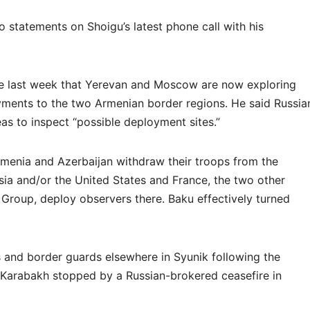
 statements on Shoigu’s latest phone call with his
ate last week that Yerevan and Moscow are now exploring
oyments to the two Armenian border regions. He said Russia
reas to inspect “possible deployment sites.”
menia and Azerbaijan withdraw their troops from the
sia and/or the United States and France, the two other
Group, deploy observers there. Baku effectively turned
 and border guards elsewhere in Syunik following the
Karabakh stopped by a Russian-brokered ceasefire in