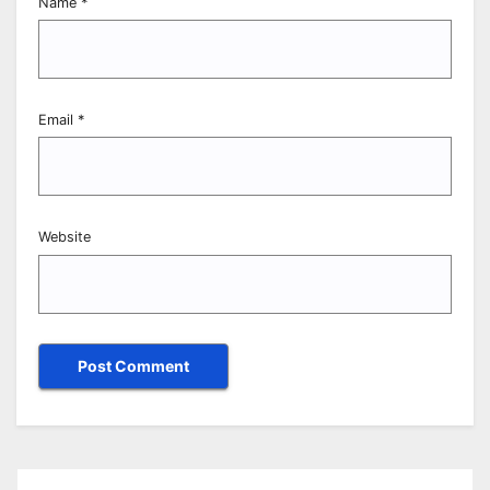
Name
*
Email
*
Website