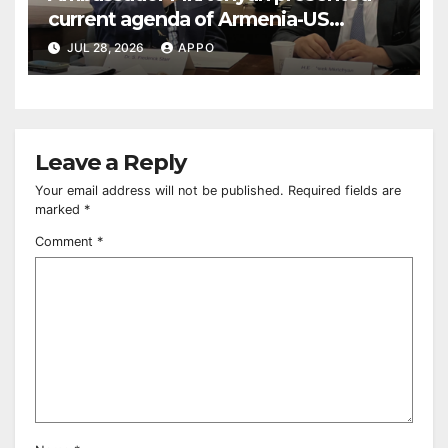
current agenda of Armenia-US
relations at American Foreign Policy
JUL 28, 2026
APPO
Council
Leave a Reply
Your email address will not be published.
Required fields are
marked
*
Comment
*