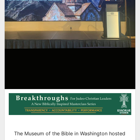
The Museum of the Bible in Washington hosted