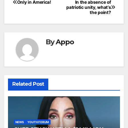
Post
Only in America!
In the absence of
patriotic unity, what’s
navigation
the point?
By
Appo
Related Post
NEWS
YOUTH FORUM