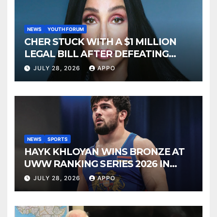
NEWS
YOUTH FORUM
CHER STUCK WITH A $1 MILLION
LEGAL BILL AFTER DEFEATING
SONNY BONO’S WIDOW
JULY 28, 2026
APPO
NEWS
SPORTS
HAYK KHLOYAN WINS BRONZE AT
UWW RANKING SERIES 2026 IN
BUDAPEST
JULY 28, 2026
APPO