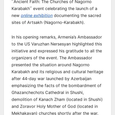
՛՛Ancient Faith: The Churches of Nagorno
Karabakh՛՛ event celebrating the launch of a
new
online exhibition
documenting the sacred
sites of Artsakh (Nagorno-Karabakh).
In his opening remarks, Armenia’s Ambassador
to the US Varuzhan Nersesyan highlighted this
initiative and expressed his gratitude to all the
organizers of the event. The Ambassador
presented the situation around Nagorno
Karabakh and its religious and cultural heritage
after 44-day war launched by Azerbaijan
emphasizing the facts of the bombardment of
Ghazanchechots Cathedral in Shushi,
demolition of Kanach Zham (located in Shushi)
and Zoravor Holy Mother of God (located in
Mekhakavan) churches shortly after the war.