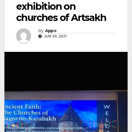
exhibition on
churches of Artsakh
By
Appo
JUN 30, 2021