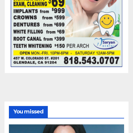
You missed