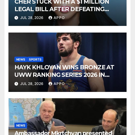
CHER STUCK WITH A $1 MILLION
LEGAL BILL AFTER DEFEATING
SONNY BONO’S WIDOW
JUL 28, 2026
APPO
NEWS
SPORTS
HAYK KHLOYAN WINS BRONZE AT
UWW RANKING SERIES 2026 IN
BUDAPEST
JUL 28, 2026
APPO
NEWS
Ambassador Mkrtchyan presented