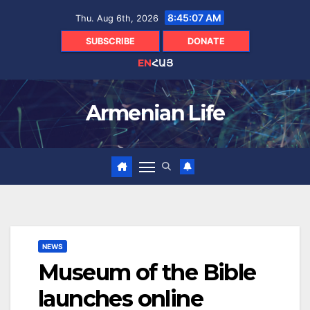
Skip
8:45:08 AM
Thu. Aug 6th, 2026
to
content
SUBSCRIBE
DONATE
EN
ՀԱՅ
Armenian Life
NEWS
Museum of the Bible
launches online