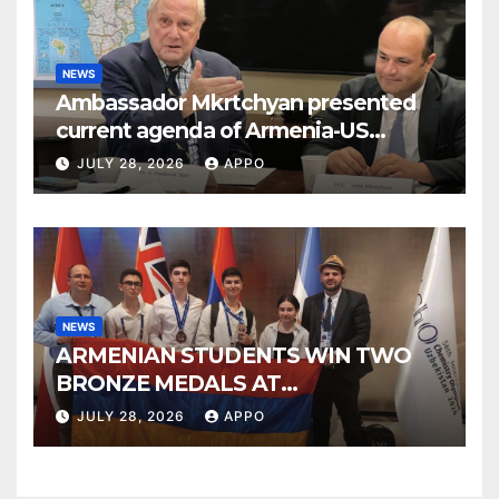
NEWS
Ambassador Mkrtchyan presented
current agenda of Armenia-US
relations at American Foreign Policy
JULY 28, 2026
APPO
Council
NEWS
ARMENIAN STUDENTS WIN TWO
BRONZE MEDALS AT
INTERNATIONAL CHEMISTRY
JULY 28, 2026
APPO
OLYMPIAD