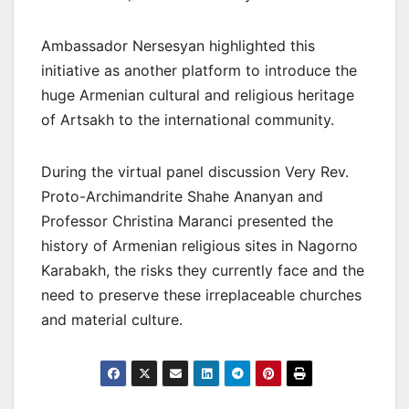
Ambassador Nersesyan highlighted this
initiative as another platform to introduce the
huge Armenian cultural and religious heritage
of Artsakh to the international community.
During the virtual panel discussion Very Rev.
Proto-Archimandrite Shahe Ananyan and
Professor Christina Maranci presented the
history of Armenian religious sites in Nagorno
Karabakh, the risks they currently face and the
need to preserve these irreplaceable churches
and material culture.