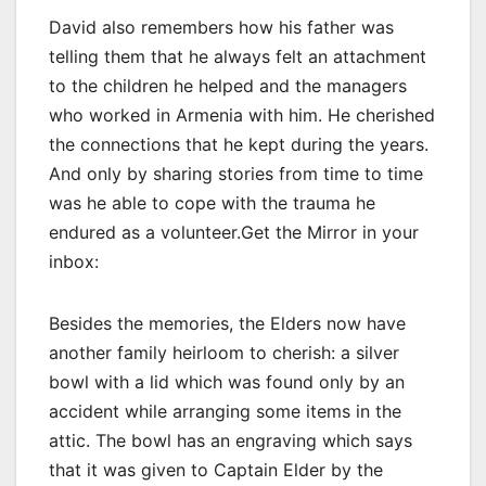
David also remembers how his father was
telling them that he always felt an attachment
to the children he helped and the managers
who worked in Armenia with him. He cherished
the connections that he kept during the years.
And only by sharing stories from time to time
was he able to cope with the trauma he
endured as a volunteer.Get the Mirror in your
inbox:
Besides the memories, the Elders now have
another family heirloom to cherish: a silver
bowl with a lid which was found only by an
accident while arranging some items in the
attic. The bowl has an engraving which says
that it was given to Captain Elder by the