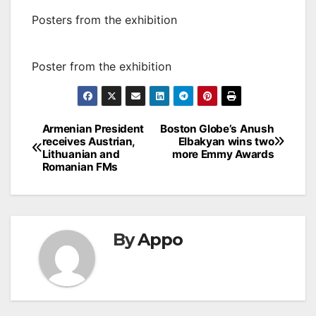
Posters from the exhibition
Poster from the exhibition
Post
Armenian President
Boston Globe’s Anush
receives Austrian,
Elbakyan wins two
navigation
Lithuanian and
more Emmy Awards
Romanian FMs
By
Appo