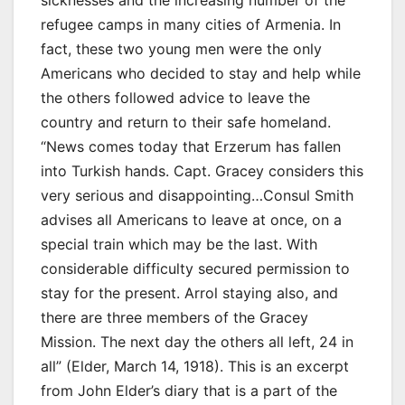
sicknesses and the increasing number of the
refugee camps in many cities of Armenia. In
fact, these two young men were the only
Americans who decided to stay and help while
the others followed advice to leave the
country and return to their safe homeland.
“News comes today that Erzerum has fallen
into Turkish hands. Capt. Gracey considers this
very serious and disappointing…Consul Smith
advises all Americans to leave at once, on a
special train which may be the last. With
considerable difficulty secured permission to
stay for the present. Arrol staying also, and
there are three members of the Gracey
Mission. The next day the others all left, 24 in
all” (Elder, March 14, 1918). This is an excerpt
from John Elder’s diary that is a part of the