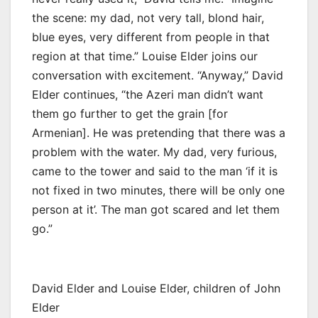
the scene: my dad, not very tall, blond hair,
blue eyes, very different from people in that
region at that time.” Louise Elder joins our
conversation with excitement. “Anyway,” David
Elder continues, “the Azeri man didn’t want
them go further to get the grain [for
Armenian]. He was pretending that there was a
problem with the water. My dad, very furious,
came to the tower and said to the man ‘if it is
not fixed in two minutes, there will be only one
person at it’. The man got scared and let them
go.”
David Elder and Louise Elder, children of John
Elder