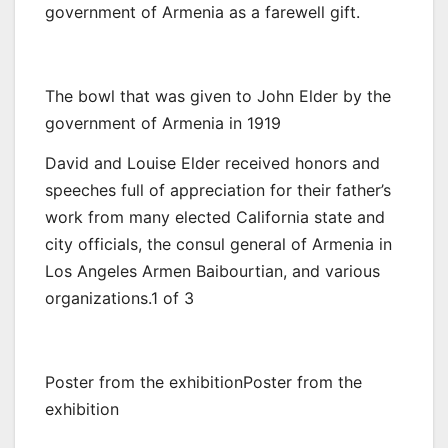
government of Armenia as a farewell gift.
The bowl that was given to John Elder by the
government of Armenia in 1919
David and Louise Elder received honors and
speeches full of appreciation for their father’s
work from many elected California state and
city officials, the consul general of Armenia in
Los Angeles Armen Baibourtian, and various
organizations.1 of 3
Poster from the exhibitionPoster from the
exhibition