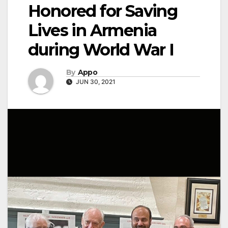
Honored for Saving
Lives in Armenia
during World War I
By
Appo
JUN 30, 2021