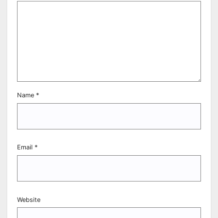
Name
*
Email
*
Website