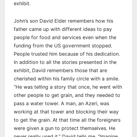
exhibit.
John’s son David Elder remembers how his
father came up with different ideas to pay
people for food and services even when the
funding from the US government stopped.
People trusted him because of his dedication.
In addition to all the stories presented in the
exhibit, David remembers those that are
cherished within his family circle with a smile.
“He was telling a story that once, he went with
other people to get grain, and they needed to
pass a water tower. A man, an Azeri, was
working at that tower and blocking their way
to get the grain. At that time all the foreigners
were given a gun to protect themselves. He
never really used it,” David tells me. “Imagine