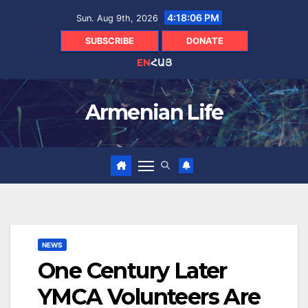
Skip
4:18:08 PM
Sun. Aug 9th, 2026
to
content
SUBSCRIBE
DONATE
EN
ՀԱՅ
Armenian Life
NEWS
One Century Later
YMCA Volunteers Are