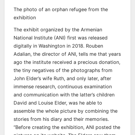
The photo of an orphan refugee from the
exhibition
The exhibit organized by the Armenian
National Institute (ANI) first was released
digitally in Washington in 2018. Rouben
Adalian, the director of ANI, tells me that years
ago the institute received a precious donation,
the tiny negatives of the photographs from
John Elder’s wife Ruth, and only later, after
immense research, continuous examination
and communication with the latter’s children
David and Louise Elder, was he able to
assemble the whole picture by combining the
stories from his diary and their memories.
“Before creating the exhibition, ANI posted the