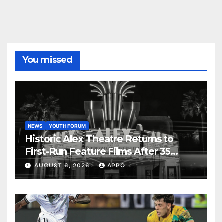
You missed
NEWS
YOUTH FORUM
Historic Alex Theatre Returns to
First-Run Feature Films After 35
Years
AUGUST 6, 2026
APPO