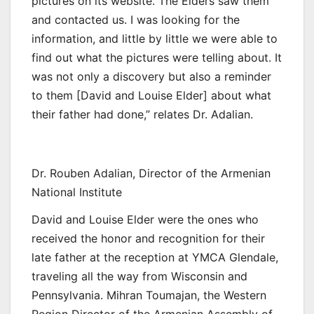
pictures on its website. The Elders saw them
and contacted us. I was looking for the
information, and little by little we were able to
find out what the pictures were telling about. It
was not only a discovery but also a reminder
to them [David and Louise Elder] about what
their father had done,” relates Dr. Adalian.
Dr. Rouben Adalian, Director of the Armenian
National Institute
David and Louise Elder were the ones who
received the honor and recognition for their
late father at the reception at YMCA Glendale,
traveling all the way from Wisconsin and
Pennsylvania. Mihran Toumajan, the Western