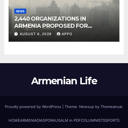
NEWS
2,440 ORGANIZATIONS IN
ARMENIA PROPOSED FOR
INCLUSION IN LIST OF AIR
AUGUST 6, 2026
APPO
POLLUTERS
Armenian Life
Proudly powered by WordPress
|
Theme: Newsup by
Themeansar
.
HOME
ARMENIA
DIASPORA
USALM in PDF
COLUMNISTS
SPORTS