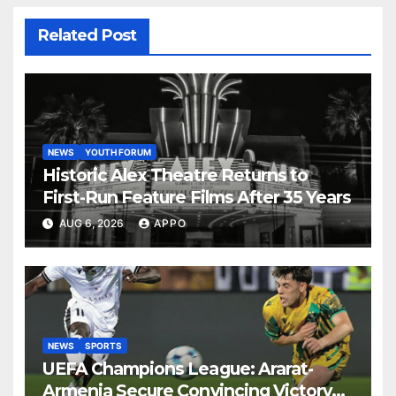
Related Post
NEWS
YOUTH FORUM
Historic Alex Theatre Returns to
First-Run Feature Films After 35 Years
AUG 6, 2026
APPO
NEWS
SPORTS
UEFA Champions League: Ararat-
Armenia Secure Convincing Victory