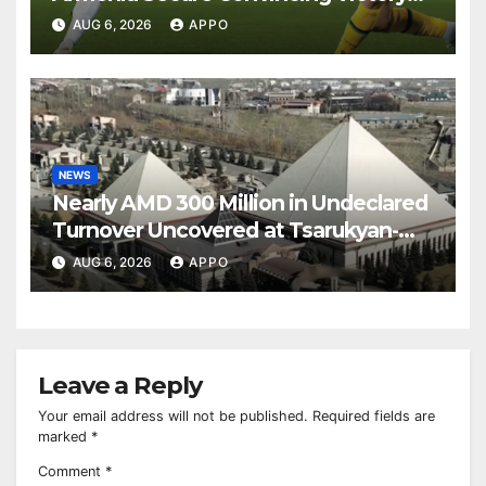
Over Shamrock Rovers 2-0
AUG 6, 2026
APPO
NEWS
Nearly AMD 300 Million in Undeclared
Turnover Uncovered at Tsarukyan-
Owned Entertainment Center
AUG 6, 2026
APPO
Leave a Reply
Your email address will not be published.
Required fields are
marked
*
Comment
*