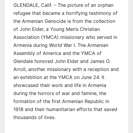
GLENDALE, Calif. – The picture of an orphan
refugee that became a horrifying testimony of
the Armenian Genocide is from the collection
of John Elder, a Young Men’s Christian
Association (YMCA) missionary who served in
Armenia during World War I. The Armenian
Assembly of America and the YMCA of
Glendale honored John Elder and James O.
Arroll, another missionary with a reception and
an exhibition at the YMCA on June 24. It
showcased their work and life in Armenia
during the horrors of war and famine, the
formation of the first Armenian Republic in
1918 and their humanitarian efforts that saved
thousands of lives.