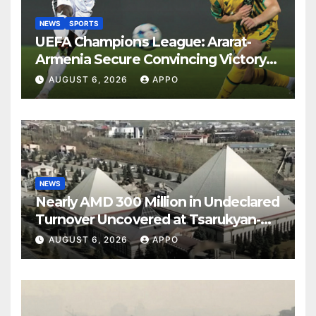
NEWS
SPORTS
UEFA Champions League: Ararat-
Armenia Secure Convincing Victory
Over Shamrock Rovers 2-0
AUGUST 6, 2026
APPO
NEWS
Nearly AMD 300 Million in Undeclared
Turnover Uncovered at Tsarukyan-
Owned Entertainment Center
AUGUST 6, 2026
APPO