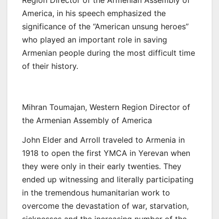
Region Director of the Armenian Assembly of
America, in his speech emphasized the
significance of the “American unsung heroes”
who played an important role in saving
Armenian people during the most difficult time
of their history.
Mihran Toumajan, Western Region Director of
the Armenian Assembly of America
John Elder and Arroll traveled to Armenia in
1918 to open the first YMCA in Yerevan when
they were only in their early twenties. They
ended up witnessing and literally participating
in the tremendous humanitarian work to
overcome the devastation of war, starvation,