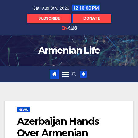
Skip
12:10:02 PM
Sat. Aug 8th, 2026
to
content
SUBSCRIBE
DONATE
EN
ՀԱՅ
Armenian Life
NEWS
Azerbaijan Hands
Over Armenian