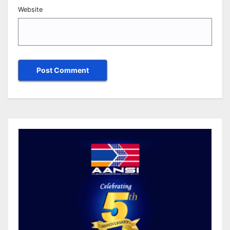
Website