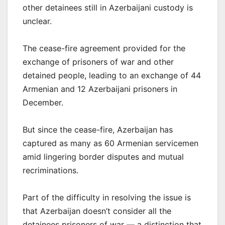
other detainees still in Azerbaijani custody is
unclear.
The cease-fire agreement provided for the
exchange of prisoners of war and other
detained people, leading to an exchange of 44
Armenian and 12 Azerbaijani prisoners in
December.
But since the cease-fire, Azerbaijan has
captured as many as 60 Armenian servicemen
amid lingering border disputes and mutual
recriminations.
Part of the difficulty in resolving the issue is
that Azerbaijan doesn’t consider all the
detainees prisoners of war — a distinction that