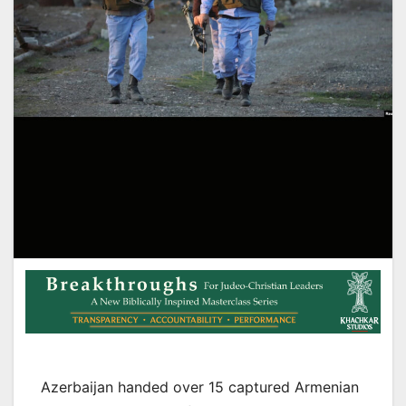
Azerbaijan handed over 15 captured Armenian