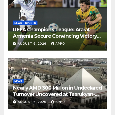
NEWS
SPORTS
UEFA Champions League: Ararat-
Armenia Secure Convincing Victory
Over Shamrock Rovers 2-0
AUGUST 6, 2026
APPO
NEWS
Nearly AMD 300 Million in Undeclared
Turnover Uncovered at Tsarukyan-
Owned Entertainment Center
AUGUST 6, 2026
APPO