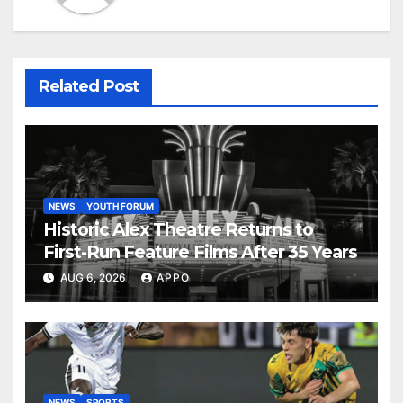
Related Post
NEWS
YOUTH FORUM
Historic Alex Theatre Returns to
First-Run Feature Films After 35 Years
AUG 6, 2026
APPO
NEWS
SPORTS