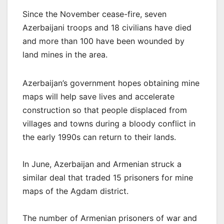
Since the November cease-fire, seven
Azerbaijani troops and 18 civilians have died
and more than 100 have been wounded by
land mines in the area.
Azerbaijan’s government hopes obtaining mine
maps will help save lives and accelerate
construction so that people displaced from
villages and towns during a bloody conflict in
the early 1990s can return to their lands.
In June, Azerbaijan and Armenian struck a
similar deal that traded 15 prisoners for mine
maps of the Agdam district.
The number of Armenian prisoners of war and