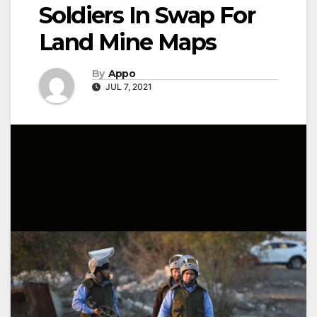
Soldiers In Swap For
Land Mine Maps
By
Appo
JUL 7, 2021