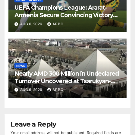
UEFA Champions League: Ararat-
Armenia Secure Convincing Victory
Over Shamrock Rovers 2-0
AUG 6, 2026
APPO
NEWS
Nearly AMD 300 Million in Undeclared
Turnover Uncovered at Tsarukyan-
Owned Entertainment Center
AUG 6, 2026
APPO
Leave a Reply
Your email address will not be published.
Required fields are