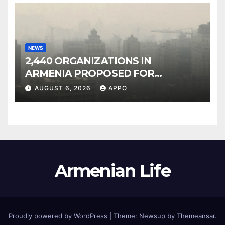
NEWS
2,440 ORGANIZATIONS IN
ARMENIA PROPOSED FOR
INCLUSION IN LIST OF AIR
AUGUST 6, 2026
APPO
POLLUTERS
Armenian Life
Proudly powered by WordPress
|
Theme: Newsup by
Themeansar
.