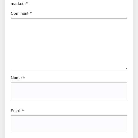
marked
*
Comment
*
Name
*
Email
*