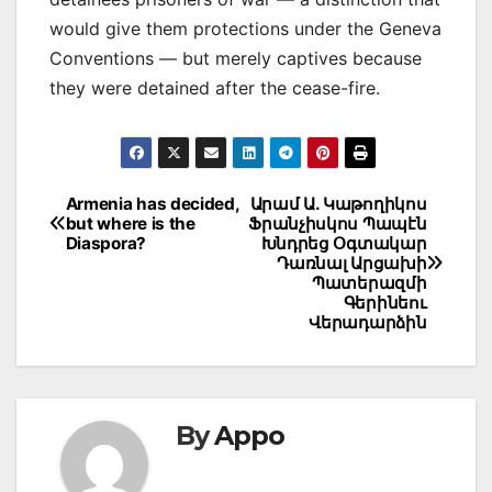
would give them protections under the Geneva
Conventions — but merely captives because
they were detained after the cease-fire.
Post
Armenia has decided,
Արամ Ա. Կաթողիկոս
but where is the
Ֆրանչիսկոս Պապէն
navigation
Diaspora?
Խնդրեց Օգտակար
Դառնալ Արցախի
Պատերազմի
Գերինեու
Վերադարձին
By
Appo