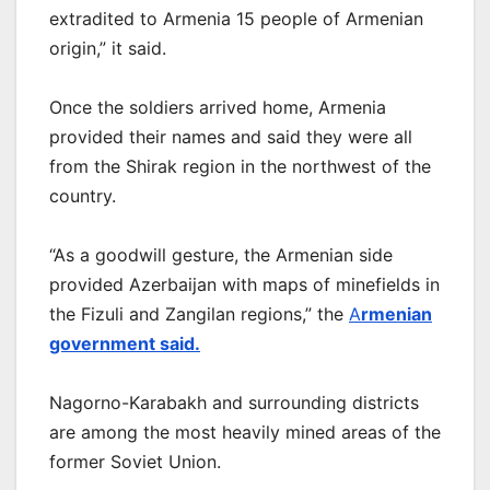
extradited to Armenia 15 people of Armenian
origin,” it said.
Once the soldiers arrived home, Armenia
provided their names and said they were all
from the Shirak region in the northwest of the
country.
“As a goodwill gesture, the Armenian side
provided Azerbaijan with maps of minefields in
the Fizuli and Zangilan regions,” the
A
rmenian
government said.
Nagorno-Karabakh and surrounding districts
are among the most heavily mined areas of the
former Soviet Union.