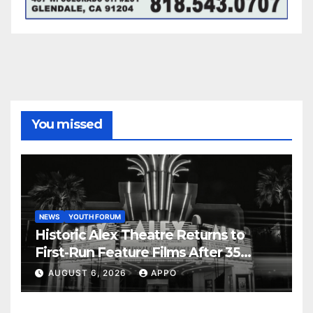
You missed
NEWS
YOUTH FORUM
Historic Alex Theatre Returns to
First-Run Feature Films After 35
Years
AUGUST 6, 2026
APPO