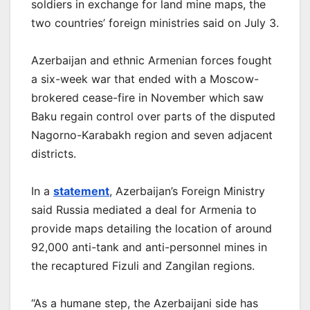
soldiers in exchange for land mine maps, the
two countries’ foreign ministries said on July 3.
Azerbaijan and ethnic Armenian forces fought
a six-week war that ended with a Moscow-
brokered cease-fire in November which saw
Baku regain control over parts of the disputed
Nagorno-Karabakh region and seven adjacent
districts.
In a
statement
, Azerbaijan’s Foreign Ministry
said Russia mediated a deal for Armenia to
provide maps detailing the location of around
92,000 anti-tank and anti-personnel mines in
the recaptured Fizuli and Zangilan regions.
“As a humane step, the Azerbaijani side has