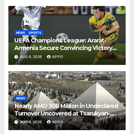
NEWS
SPORTS
UEFA Champions League: Ararat-
Armenia Secure Convincing Victory
Over Shamrock Rovers 2-0
AUG 6, 2026
APPO
NEWS
Nearly AMD 300 Million in Undeclared
Turnover Uncovered at Tsarukyan-
Owned Entertainment Center
AUG 6, 2026
APPO