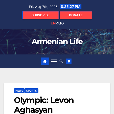
Skip
8:25:28 PM
Fri. Aug 7th, 2026
to
content
SUBSCRIBE
DONATE
EN
ՀԱՅ
Armenian Life
NEWS
SPORTS
Olympic: Levon
Aghasyan