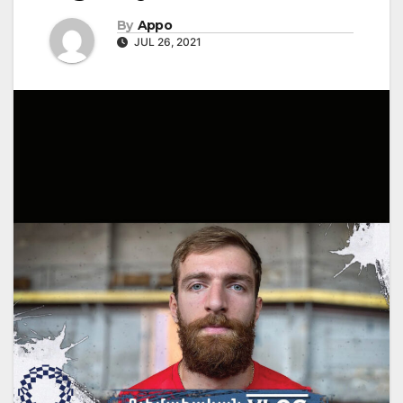
By
Appo
JUL 26, 2021