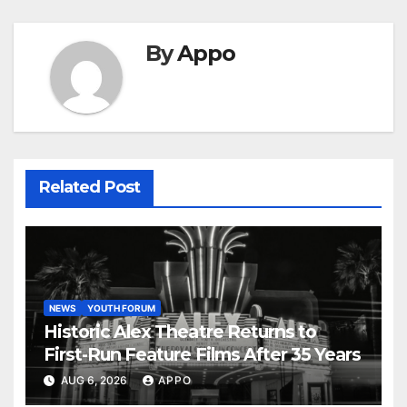
By
Appo
Related Post
NEWS
YOUTH FORUM
Historic Alex Theatre Returns to
First-Run Feature Films After 35 Years
AUG 6, 2026
APPO