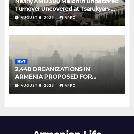
Nearly AMD 300 Million in Undeclared
Turnover Uncovered at Tsarukyan-
Owned Entertainment Center
AUGUST 6, 2026
APPO
NEWS
2,440 ORGANIZATIONS IN
ARMENIA PROPOSED FOR
INCLUSION IN LIST OF AIR
AUGUST 6, 2026
APPO
POLLUTERS