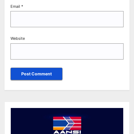
Email
*
Website