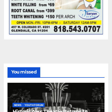
You missed
NEWS
YOUTH FORUM
Historic Alex Theatre Returns to