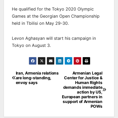
He qualified for the Tokyo 2020 Olympic
Games at the Georgian Open Championship
held in Tbilisi on May 29-30.
Levon Aghasyan will start his campaign in
Tokyo on August 3.
Post
Iran, Armenia relations
Armenian Legal
are long-standing,
Center for Justice &
navigation
envoy says
Human Rights
demands immediate
action by US,
European partners in
support of Armenian
POWs