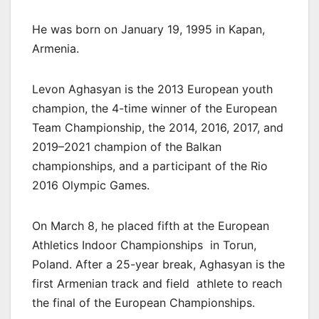
He was born on January 19, 1995 in Kapan,
Armenia.
Levon Aghasyan is the 2013 European youth
champion, the 4-time winner of the European
Team Championship, the 2014, 2016, 2017, and
2019–2021 champion of the Balkan
championships, and a participant of the Rio
2016 Olympic Games.
On March 8, he placed fifth at the European
Athletics Indoor Championships in Torun,
Poland. After a 25-year break, Aghasyan is the
first Armenian track and field athlete to reach
the final of the European Championships.