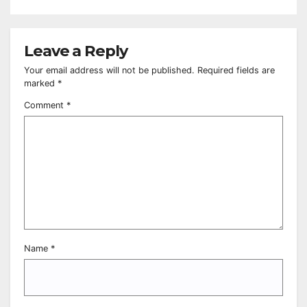
Leave a Reply
Your email address will not be published.
Required fields are
marked
*
Comment
*
Name
*