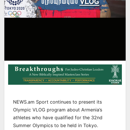
NEWS.am Sport continues to present its
Olympic VLOG program about Armenia’s
athletes who have qualified for the 32nd
Summer Olympics to be held in Tokyo.