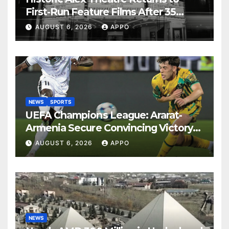
First-Run Feature Films After 35
Years
AUGUST 6, 2026
APPO
NEWS
SPORTS
UEFA Champions League: Ararat-
Armenia Secure Convincing Victory
Over Shamrock Rovers 2-0
AUGUST 6, 2026
APPO
NEWS