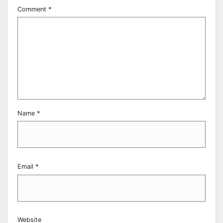
Comment
*
Name
*
Email
*
Website