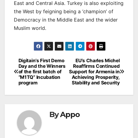
East and Central Asia. Turkey is also exploiting
the West by feigning being a ‘champion’ of
Democracy in the Middle East and the wider
Muslim world.
Post
Digitain’s First Demo
EU’s Charles Michel
Day and the Winners
Reaffirms Continued
navigation
of the first batch of
Support for Armenia in
“M1TQ” Incubation
Achieving Prosperity,
program
Stability and Security
By
Appo