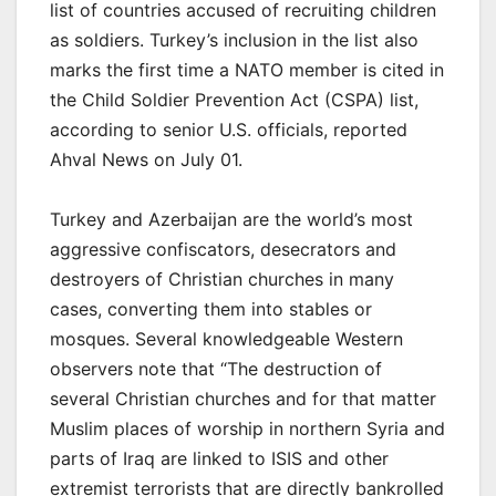
list of countries accused of recruiting children
as soldiers. Turkey’s inclusion in the list also
marks the first time a NATO member is cited in
the Child Soldier Prevention Act (CSPA) list,
according to senior U.S. officials, reported
Ahval News on July 01.
Turkey and Azerbaijan are the world’s most
aggressive confiscators, desecrators and
destroyers of Christian churches in many
cases, converting them into stables or
mosques. Several knowledgeable Western
observers note that “The destruction of
several Christian churches and for that matter
Muslim places of worship in northern Syria and
parts of Iraq are linked to ISIS and other
extremist terrorists that are directly bankrolled