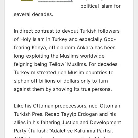
political Islam for
several decades.
In direct contrast to devout Turkish followers
of Holy Islam in Turkey and especially God-
fearing Konya, officialdom Ankara has been
long-exploiting the Muslims worldwide
feigning being ‘Fellow’ Muslims. For decades,
Turkey mistreated rich Muslim countries to
siphon off billions of dollars only to turn
against them by showing its true persona.
Like his Ottoman predecessors, neo-Ottoman
Turkish Pres. Recep Tayyip Erdogan and his
allies in his faltering Justice and Development
Party (Turkish: “Adalet ve Kalkinma Partisi,