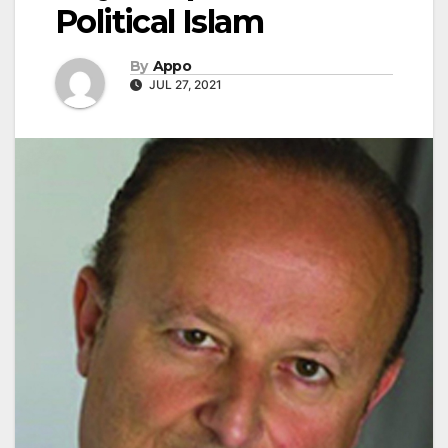
Political Islam
By
Appo
JUL 27, 2021