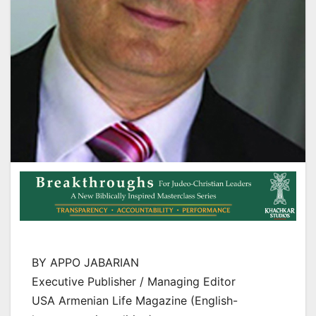
BY APPO JABARIAN
Executive Publisher / Managing Editor
USA Armenian Life Magazine (English-