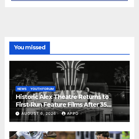
You missed
NEWS
YOUTH FORUM
Historic Alex Theatre Returns to
First-Run Feature Films After 35
Years
AUGUST 6, 2026
APPO