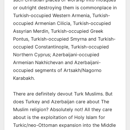
or outright destroying them is commonplace in
Turkish-occupied Western Armenia, Turkish-
occupied Armenian Cilicia, Turkish-occupied
Assyrian Merdin, Turkish-occupied Greek
Pontus, Turkish-occupied Smyrna and Turkish-
occupied Constantinople, Turkish-occupied
Northern Cyprus; Azerbaijani-occupied
Armenian Nakhichevan and Azerbaijani-
occupied segments of Artsakh/Nagorno
Karabakh.
There are definitely devout Turk Muslims. But
does Turkey and Azerbaijan care about The
Muslim religion? Absolutely not! All they care
about is the exploitation of Holy Islam for
Turkic/neo-Ottoman expansion into the Middle