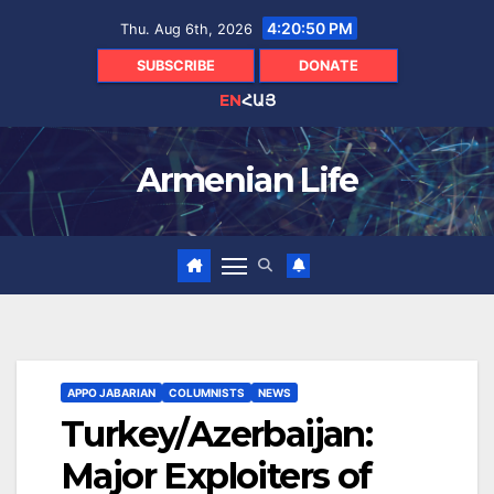
Skip
4:20:51 PM
Thu. Aug 6th, 2026
to
content
SUBSCRIBE
DONATE
EN
ՀԱՅ
Armenian Life
APPO JABARIAN
COLUMNISTS
NEWS
Turkey/Azerbaijan:
Major Exploiters of