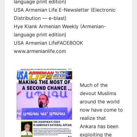
language print edition)
USA Armenian Life E-Newsletter (Electronic
Distribution — e-blast)
Hye Kiank Armenian Weekly (Armenian-
language print edition)
USA Armenian LifeFACEBOOK
www.armenianlife.com
Much of the
devout Muslims
around the world
now have come to
realize that
Ankara has been
exploiting the