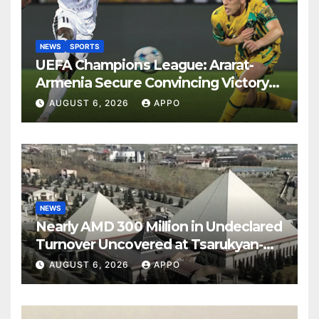
NEWS
SPORTS
UEFA Champions League: Ararat-
Armenia Secure Convincing Victory
Over Shamrock Rovers 2-0
AUGUST 6, 2026
APPO
NEWS
Nearly AMD 300 Million in Undeclared
Turnover Uncovered at Tsarukyan-
Owned Entertainment Center
AUGUST 6, 2026
APPO