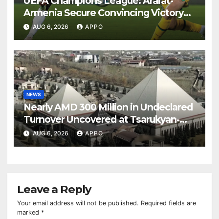
UEFA Champions League: Ararat-
Armenia Secure Convincing Victory
Over Shamrock Rovers 2-0
AUG 6, 2026
APPO
NEWS
Nearly AMD 300 Million in Undeclared
Turnover Uncovered at Tsarukyan-
Owned Entertainment Center
AUG 6, 2026
APPO
Leave a Reply
Your email address will not be published.
Required fields are
marked
*