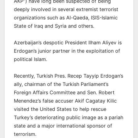
AKP”) have long been suspected of being
deeply involved in several extremist terrorist
organizations such as Al-Qaeda, ISIS-Islamic
State of Iraq and Syria and others.
Azerbaijan’s despotic President Ilham Aliyev is
Erdogan’s junior partner in the exploitation of
political Islam.
Recently, Turkish Pres. Recep Tayyip Erdogan’s
ally, chairman of the Turkish Parliament’s
Foreign Affairs Committee and Sen. Robert
Menendez’s false accuser Akif Cagatay Kilic
visited the United States to help rescue
Turkey’s deteriorating public image as a pariah
state and a major international sponsor of
terrorism.