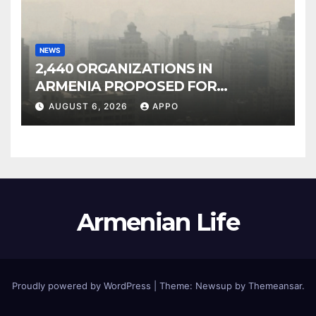
NEWS
2,440 ORGANIZATIONS IN
ARMENIA PROPOSED FOR
INCLUSION IN LIST OF AIR
AUGUST 6, 2026
APPO
POLLUTERS
Armenian Life
Proudly powered by WordPress
|
Theme: Newsup by
Themeansar
.