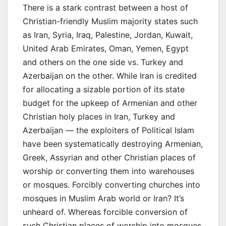
There is a stark contrast between a host of
Christian-friendly Muslim majority states such
as Iran, Syria, Iraq, Palestine, Jordan, Kuwait,
United Arab Emirates, Oman, Yemen, Egypt
and others on the one side vs. Turkey and
Azerbaijan on the other. While Iran is credited
for allocating a sizable portion of its state
budget for the upkeep of Armenian and other
Christian holy places in Iran, Turkey and
Azerbaijan — the exploiters of Political Islam
have been systematically destroying Armenian,
Greek, Assyrian and other Christian places of
worship or converting them into warehouses
or mosques. Forcibly converting churches into
mosques in Muslim Arab world or Iran? It’s
unheard of. Whereas forcible conversion of
such Christian places of worship into mosques