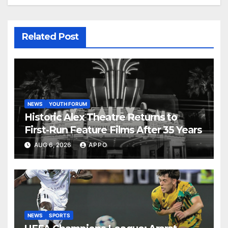
Related Post
NEWS
YOUTH FORUM
Historic Alex Theatre Returns to
First-Run Feature Films After 35 Years
AUG 6, 2026
APPO
NEWS
SPORTS