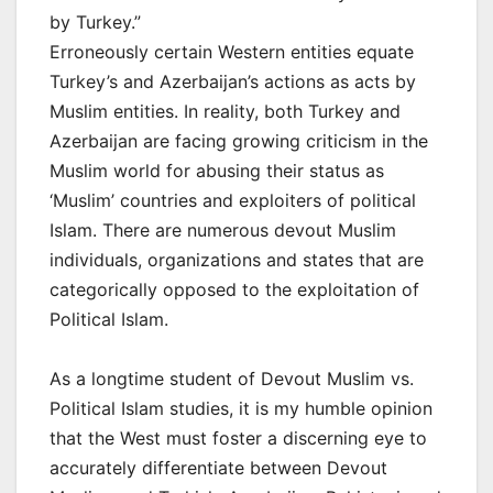
by Turkey.”
Erroneously certain Western entities equate
Turkey’s and Azerbaijan’s actions as acts by
Muslim entities. In reality, both Turkey and
Azerbaijan are facing growing criticism in the
Muslim world for abusing their status as
‘Muslim’ countries and exploiters of political
Islam. There are numerous devout Muslim
individuals, organizations and states that are
categorically opposed to the exploitation of
Political Islam.
As a longtime student of Devout Muslim vs.
Political Islam studies, it is my humble opinion
that the West must foster a discerning eye to
accurately differentiate between Devout