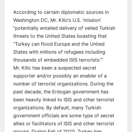
According to certain diplomatic sources in
Washington DC, Mr. Kilic’s U.S. ‘mission’
“potentially entailed delivery of veiled Turkish
threats to the United States boasting that
“Turkey can flood Europe and the United
States with millions of refugees including
thousands of embedded ISIS terrorists.’”
Mr. Kilic has been a suspected secret
supporter and/or possibly an enabler of a
number of terrorist organizations. During the
past decade, the Erdogan government has
been heavily linked to ISIS and other terrorist
organizations. By default, many Turkish
government officials are some type of secret
allies or facilitators of ISIS and other terrorist
groups. During Fall of 2020, Turkey has