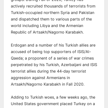
actively recruited thousands of terrorists from
Turkish-occupied northern Syria and Pakistan
and dispatched them to various parts of the
world including Libya and the Armenian
Republic of Artsakh/Nagorno Karabakh.
Erdogan and a number of his Turkish allies are
accused of being top supporters of ISIS/Al-
Qaeda; a proponent of a series of war crimes
perpetrated by his Turkish, Azerbaijani and ISIS
terrorist allies during the 44-day terrorist
aggression against Armenians in
Artsakh/Nagorno Karabakh in Fall 2020.
Adding to Turkish woes, a few weeks ago, the
United States government placed Turkey on a