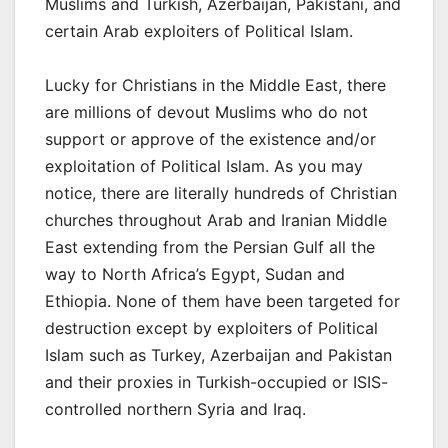
Muslims and Turkish, Azerbaijan, Pakistani, and
certain Arab exploiters of Political Islam.
Lucky for Christians in the Middle East, there
are millions of devout Muslims who do not
support or approve of the existence and/or
exploitation of Political Islam. As you may
notice, there are literally hundreds of Christian
churches throughout Arab and Iranian Middle
East extending from the Persian Gulf all the
way to North Africa’s Egypt, Sudan and
Ethiopia. None of them have been targeted for
destruction except by exploiters of Political
Islam such as Turkey, Azerbaijan and Pakistan
and their proxies in Turkish-occupied or ISIS-
controlled northern Syria and Iraq.