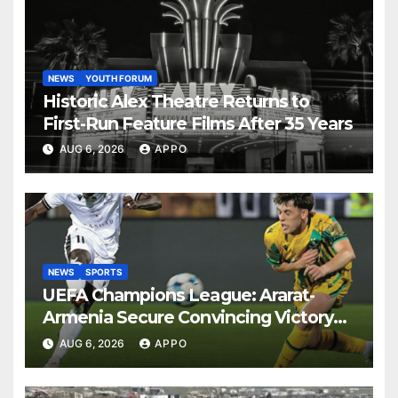
NEWS
YOUTH FORUM
Historic Alex Theatre Returns to
First-Run Feature Films After 35 Years
AUG 6, 2026
APPO
NEWS
SPORTS
UEFA Champions League: Ararat-
Armenia Secure Convincing Victory
Over Shamrock Rovers 2-0
AUG 6, 2026
APPO