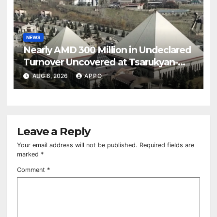
NEWS
Nearly AMD 300 Million in Undeclared
Turnover Uncovered at Tsarukyan-
Owned Entertainment Center
AUG 6, 2026
APPO
Leave a Reply
Your email address will not be published.
Required fields are
marked
*
Comment
*