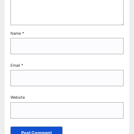
Name
*
Email
*
Website