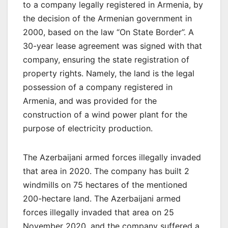
to a company legally registered in Armenia, by
the decision of the Armenian government in
2000, based on the law “On State Border”. A
30-year lease agreement was signed with that
company, ensuring the state registration of
property rights. Namely, the land is the legal
possession of a company registered in
Armenia, and was provided for the
construction of a wind power plant for the
purpose of electricity production.
The Azerbaijani armed forces illegally invaded
that area in 2020. The company has built 2
windmills on 75 hectares of the mentioned
200-hectare land. The Azerbaijani armed
forces illegally invaded that area on 25
November 2020, and the company suffered a