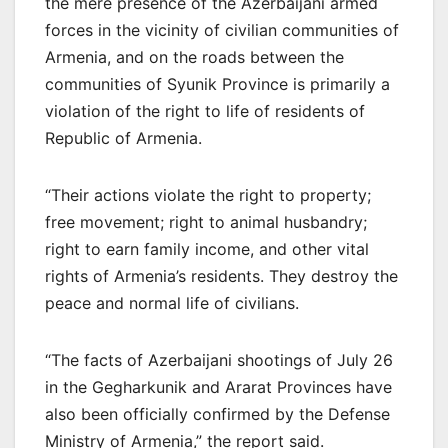
the mere presence of the Azerbaijani armed
forces in the vicinity of civilian communities of
Armenia, and on the roads between the
communities of Syunik Province is primarily a
violation of the right to life of residents of
Republic of Armenia.
“Their actions violate the right to property;
free movement; right to animal husbandry;
right to earn family income, and other vital
rights of Armenia’s residents. They destroy the
peace and normal life of civilians.
“The facts of Azerbaijani shootings of July 26
in the Gegharkunik and Ararat Provinces have
also been officially confirmed by the Defense
Ministry of Armenia,” the report said.