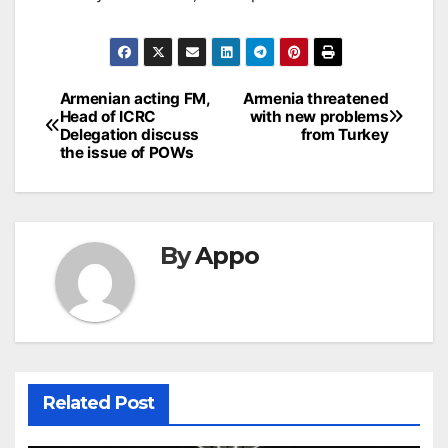
Post
Armenian acting FM,
Armenia threatened
Head of ICRC
with new problems
navigation
Delegation discuss
from Turkey
the issue of POWs
By
Appo
Related Post