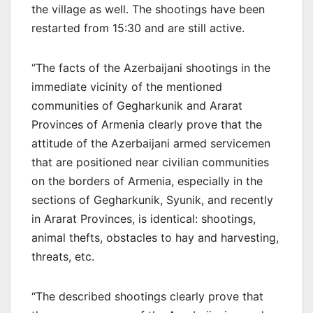
the village as well. The shootings have been
restarted from 15:30 and are still active.
“The facts of the Azerbaijani shootings in the
immediate vicinity of the mentioned
communities of Gegharkunik and Ararat
Provinces of Armenia clearly prove that the
attitude of the Azerbaijani armed servicemen
that are positioned near civilian communities
on the borders of Armenia, especially in the
sections of Gegharkunik, Syunik, and recently
in Ararat Provinces, is identical: shootings,
animal thefts, obstacles to hay and harvesting,
threats, etc.
“The described shootings clearly prove that