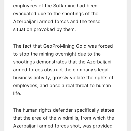
employees of the Sotk mine had been
evacuated due to the shootings of the
Azerbaijani armed forces and the tense
situation provoked by them.
The fact that GeoProMining Gold was forced
to stop the mining overnight due to the
shootings demonstrates that the Azerbaijani
armed forces obstruct the company’s legal
business activity, grossly violate the rights of
employees, and pose a real threat to human
life.
The human rights defender specifically states
that the area of the windmills, from which the
Azerbaijani armed forces shot, was provided