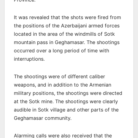
It was revealed that the shots were fired from
the positions of the Azerbaijani armed forces
located in the area of the windmills of Sotk
mountain pass in Geghamasar. The shootings
occurred over a long period of time with
interruptions.
The shootings were of different caliber
weapons, and in addition to the Armenian
military positions, the shootings were directed
at the Sotk mine. The shootings were clearly
audible in Sotk village and other parts of the
Geghamasar community.
Alarming calls were also received that the