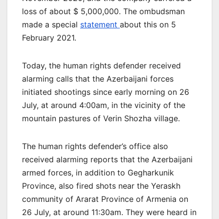
loss of about $ 5,000,000. The ombudsman
made a special
statement
about this on 5
February 2021.
Today, the human rights defender received
alarming calls that the Azerbaijani forces
initiated shootings since early morning on 26
July, at around 4:00am, in the vicinity of the
mountain pastures of Verin Shozha village.
The human rights defender’s office also
received alarming reports that the Azerbaijani
armed forces, in addition to Gegharkunik
Province, also fired shots near the Yeraskh
community of Ararat Province of Armenia on
26 July, at around 11:30am. They were heard in