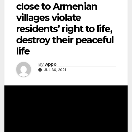
close to Armenian
villages violate
residents’ right to life,
destroy their peaceful
life
By
Appo
JUL 30, 2021