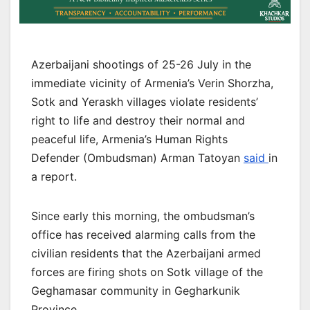
Azerbaijani shootings of 25-26 July in the
immediate vicinity of Armenia’s Verin Shorzha,
Sotk and Yeraskh villages violate residents’
right to life and destroy their normal and
peaceful life, Armenia’s Human Rights
Defender (Ombudsman) Arman Tatoyan
said
in
a report.
Since early this morning, the ombudsman’s
office has received alarming calls from the
civilian residents that the Azerbaijani armed
forces are firing shots on Sotk village of the
Geghamasar community in Gegharkunik
Province.