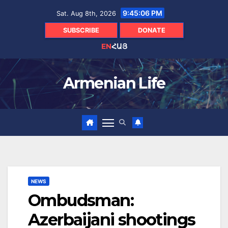
Skip
9:45:07 PM
Sat. Aug 8th, 2026
to
content
SUBSCRIBE
DONATE
EN
ՀԱՅ
Armenian Life
NEWS
Ombudsman:
Azerbaijani shootings