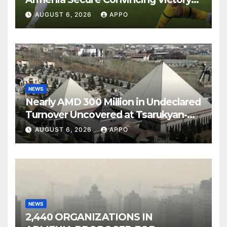
Over Shamrock Rovers 2-0
AUGUST 6, 2026
APPO
NEWS
Nearly AMD 300 Million in Undeclared
Turnover Uncovered at Tsarukyan-
Owned Entertainment Center
AUGUST 6, 2026
APPO
NEWS
2,440 ORGANIZATIONS IN