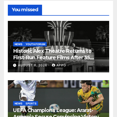
You missed
NEWS
YOUTH FORUM
Historic Alex Theatre Returns to
First-Run Feature Films After 35
Years
AUGUST 6, 2026
APPO
NEWS
SPORTS
UEFA Champions League: Ararat-
Armenia Secure Convincing Victory