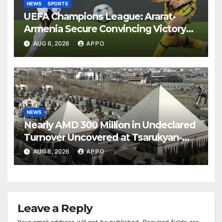
NEWS
SPORTS
UEFA Champions League: Ararat-
Armenia Secure Convincing Victory
Over Shamrock Rovers 2-0
AUG 6, 2026
APPO
NEWS
Nearly AMD 300 Million in Undeclared
Turnover Uncovered at Tsarukyan-
Owned Entertainment Center
AUG 6, 2026
APPO
Leave a Reply