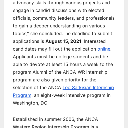
advocacy skills through various projects and
engage in candid discussions with elected
officials, community leaders, and professionals
to gain a deeper understanding on various
topics,” she concluded.The deadline to submit
applications is
August 15, 2021
. Interested
candidates may fill out the application
online
.
Applicants must be college students and be
able to devote at least 15 hours a week to the
program.Alumni of the ANCA-WR internship
program are also given priority for the
selection of the ANCA
Leo Sarkisian Internship
Program
, an eight-week intensive program in
Washington, DC
Established in summer 2006, the ANCA
Western Region Internship Program is a