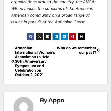
organizations around the country, the ANCA-
WR advances the concerns of the Armenian
American community on a broad range of
issues in pursuit of the Armenian Cause.
Post
Armenian
Why do we remember
International Women’s
our past?
navigation
Association to Hold
30th Anniversary
Symposium and
Celebration on
October 2, 2021
By
Appo