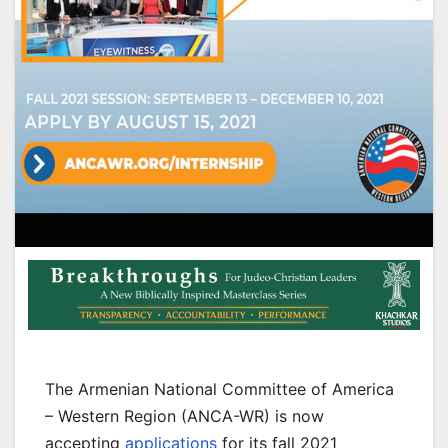
The Armenian National Committee of America
– Western Region (ANCA-WR) is now
accepting
applications
for its fall 2021