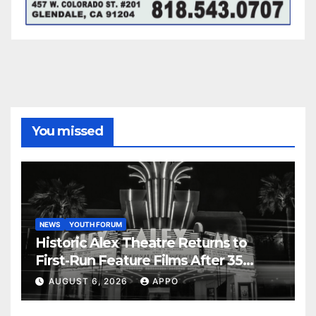
You missed
NEWS
YOUTH FORUM
Historic Alex Theatre Returns to
First-Run Feature Films After 35
Years
AUGUST 6, 2026
APPO