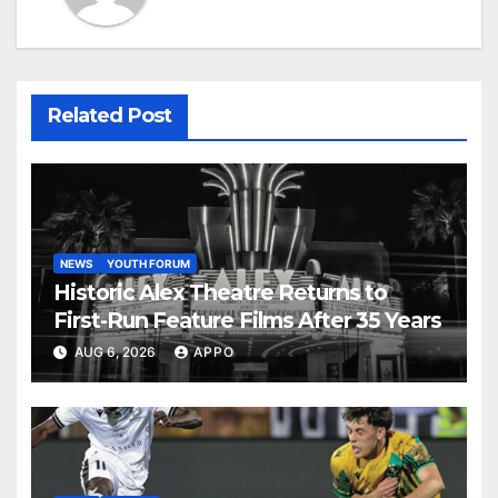
Related Post
NEWS
YOUTH FORUM
Historic Alex Theatre Returns to
First-Run Feature Films After 35 Years
AUG 6, 2026
APPO