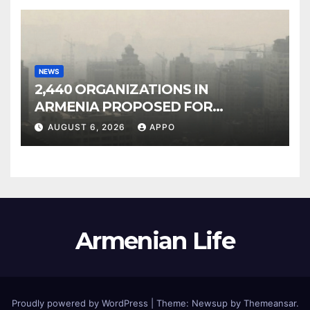
NEWS
2,440 ORGANIZATIONS IN
ARMENIA PROPOSED FOR
INCLUSION IN LIST OF AIR
AUGUST 6, 2026
APPO
POLLUTERS
Armenian Life
Proudly powered by WordPress
|
Theme: Newsup by
Themeansar
.