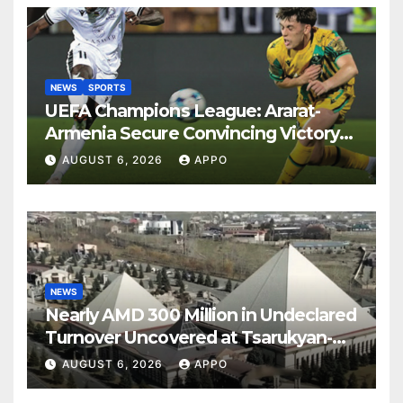
NEWS
SPORTS
UEFA Champions League: Ararat-
Armenia Secure Convincing Victory
Over Shamrock Rovers 2-0
AUGUST 6, 2026
APPO
NEWS
Nearly AMD 300 Million in Undeclared
Turnover Uncovered at Tsarukyan-
Owned Entertainment Center
AUGUST 6, 2026
APPO