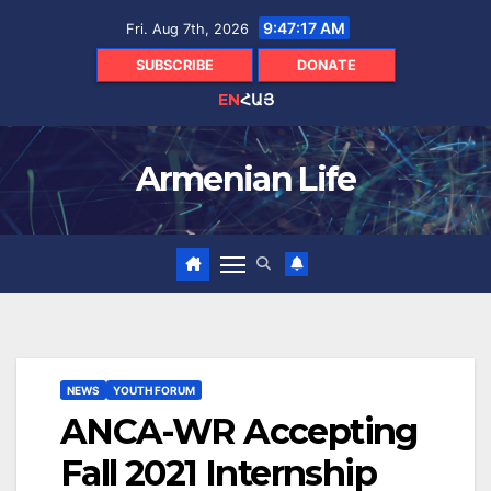
Skip
9:47:18 AM
Fri. Aug 7th, 2026
to
content
SUBSCRIBE
DONATE
EN
ՀԱՅ
Armenian Life
NEWS
YOUTH FORUM
ANCA-WR Accepting
Fall 2021 Internship