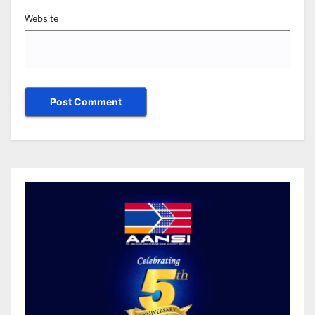
Website