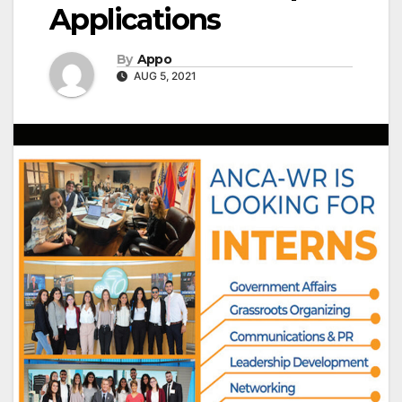
Applications
By
Appo
AUG 5, 2021