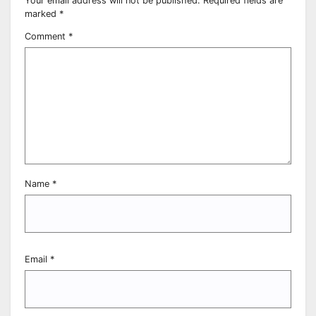
Your email address will not be published.
Required fields are
marked
*
Comment
*
Name
*
Email
*