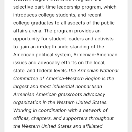
selective part-time leadership program, which
introduces college students, and recent
college graduates to all aspects of the public
affairs arena. The program provides an
opportunity for student leaders and activists
to gain an in-depth understanding of the
American political system, Armenian-American
issues and advocacy efforts on the local,
state, and federal levels.
The Armenian National
Committee of America-Western Region is the
largest and most influential nonpartisan
Armenian American grassroots advocacy
organization in the Western United States.
Working in coordination with a network of
offices, chapters, and supporters throughout
the Western United States and affiliated