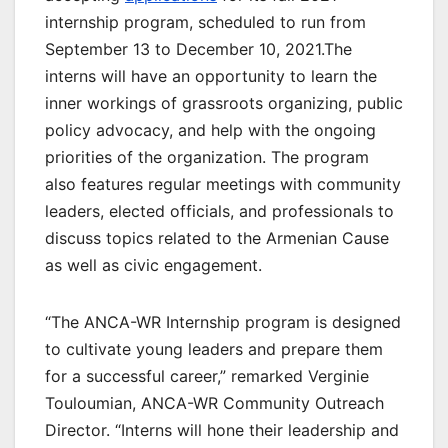
internship program, scheduled to run from
September 13 to December 10, 2021.The
interns will have an opportunity to learn the
inner workings of grassroots organizing, public
policy advocacy, and help with the ongoing
priorities of the organization. The program
also features regular meetings with community
leaders, elected officials, and professionals to
discuss topics related to the Armenian Cause
as well as civic engagement.
“The ANCA-WR Internship program is designed
to cultivate young leaders and prepare them
for a successful career,” remarked Verginie
Touloumian, ANCA-WR Community Outreach
Director. “Interns will hone their leadership and