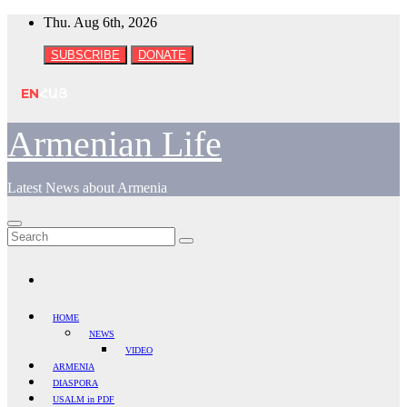
Skip
Thu. Aug 6th, 2026
to
content
SUBSCRIBE
DONATE
EN
ՀԱՅ
Armenian Life
Latest News about Armenia
HOME
NEWS
VIDEO
ARMENIA
DIASPORA
USALM in PDF