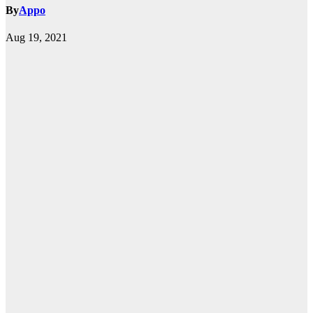
By
Appo
Aug 19, 2021