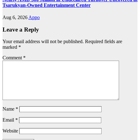
Tsarukyan-Owned Entertainment Center
Aug 6, 2026
Appo
Leave a Reply
Your email address will not be published.
Required fields are
marked
*
Comment
*
Name
*
Email
*
Website