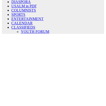
DIASPORA
USALM in PDF
COLUMNISTS
SPORTS
ENTERTAINMENT
CALENDAR
CLASSIFIEDS
YOUTH FORUM