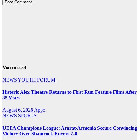
You missed
NEWS
YOUTH FORUM
Historic Alex Theatre Returns to First-Run Feature Films After
35 Years
August 6, 2026
Appo
NEWS
SPORTS
UEFA Champions League: Ararat-Armenia Secure Convincing
Victory Over Shamrock Rovers 2-0