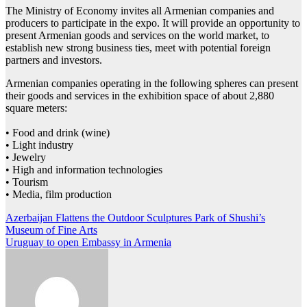
The Ministry of Economy invites all Armenian companies and
producers to participate in the expo. It will provide an opportunity to
present Armenian goods and services on the world market, to
establish new strong business ties, meet with potential foreign
partners and investors.
Armenian companies operating in the following spheres can present
their goods and services in the exhibition space of about 2,880
square meters:
• Food and drink (wine)
• Light industry
• Jewelry
• High and information technologies
• Tourism
• Media, film production
Post
Azerbaijan Flattens the Outdoor Sculptures Park of Shushi’s
Museum of Fine Arts
navigation
Uruguay to open Embassy in Armenia