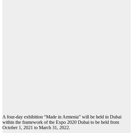
A four-day exhibition “Made in Armenia” will be held in Dubai
within the framework of the Expo 2020 Dubai to be held from
October 1, 2021 to March 31, 2022.