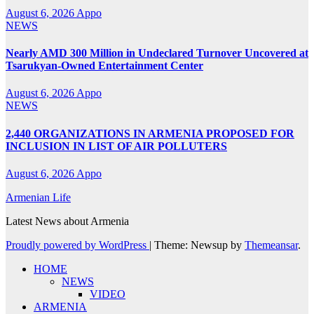
August 6, 2026
Appo
NEWS
Nearly AMD 300 Million in Undeclared Turnover Uncovered at
Tsarukyan-Owned Entertainment Center
August 6, 2026
Appo
NEWS
2,440 ORGANIZATIONS IN ARMENIA PROPOSED FOR
INCLUSION IN LIST OF AIR POLLUTERS
August 6, 2026
Appo
Armenian Life
Latest News about Armenia
Proudly powered by WordPress
|
Theme: Newsup by
Themeansar
.
HOME
NEWS
VIDEO
ARMENIA