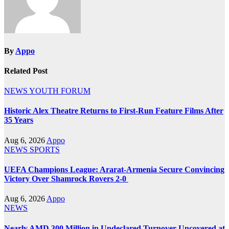
By
Appo
Related Post
NEWS
YOUTH FORUM
Historic Alex Theatre Returns to First-Run Feature Films After
35 Years
Aug 6, 2026
Appo
NEWS
SPORTS
UEFA Champions League: Ararat-Armenia Secure Convincing
Victory Over Shamrock Rovers 2-0
Aug 6, 2026
Appo
NEWS
Nearly AMD 300 Million in Undeclared Turnover Uncovered at