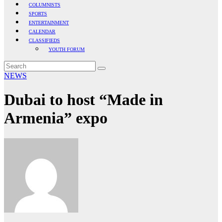
COLUMNISTS
SPORTS
ENTERTAINMENT
CALENDAR
CLASSIFIEDS
YOUTH FORUM
NEWS
Dubai to host “Made in
Armenia” expo