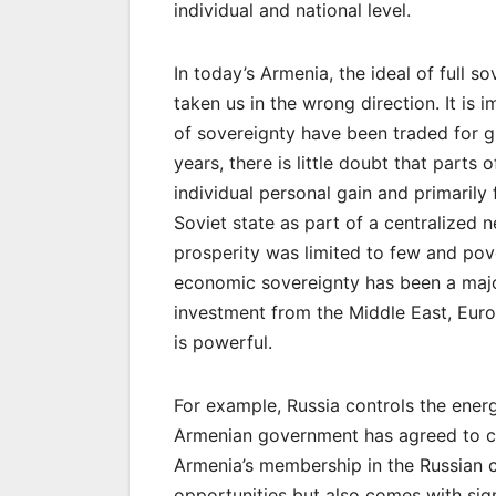
individual and national level.
In today’s Armenia, the ideal of full 
taken us in the wrong direction. It is 
of sovereignty have been traded for gr
years, there is little doubt that part
individual personal gain and primarily 
Soviet state as part of a centralized
prosperity was limited to few and pov
economic sovereignty has been a majo
investment from the Middle East, Europ
is powerful.
For example, Russia controls the ener
Armenian government has agreed to co
Armenia’s membership in the Russian 
opportunities but also comes with sign