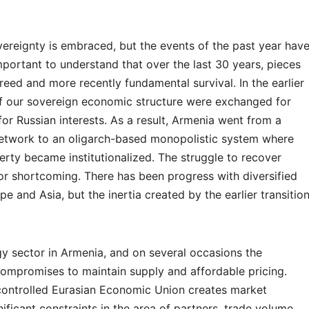
sovereignty is embraced, but the events of the past year hav
important to understand that over the last 30 years, pieces
eed and more recently fundamental survival. In the earlier
s of our sovereign economic structure were exchanged for
for Russian interests. As a result, Armenia went from a
 network to an oligarch-based monopolistic system where
erty became institutionalized. The struggle to recover
r shortcoming. There has been progress with diversified
e and Asia, but the inertia created by the earlier transitio
gy sector in Armenia, and on several occasions the
mpromises to maintain supply and affordable pricing.
controlled Eurasian Economic Union creates market
ificant constraints in the area of partners, trade volume