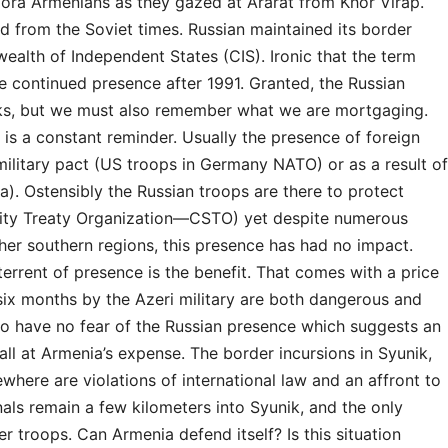
spora Armenians as they gazed at Ararat from Khor Virap.
rd from the Soviet times. Russian maintained its border
lth of Independent States (CIS). Ironic that the term
he continued presence after 1991. Granted, the Russian
urks, but we must also remember what we are mortgaging.
is a constant reminder. Usually the presence of foreign
 military pact (US troops in Germany NATO) or as a result of
). Ostensibly the Russian troops are there to protect
rity Treaty Organization—CSTO) yet despite numerous
her southern regions, this presence has had no impact.
errent of presence is the benefit. That comes with a price
t six months by the Azeri military are both dangerous and
 to have no fear of the Russian presence which suggests an
all at Armenia’s expense. The border incursions in Syunik,
here are violations of international law and an affront to
als remain a few kilometers into Syunik, and the only
 troops. Can Armenia defend itself? Is this situation