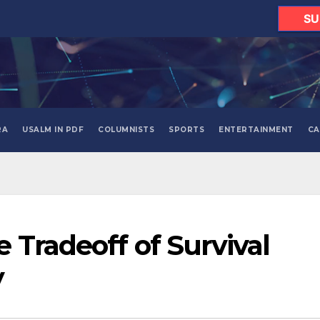
SU
RA
USALM IN PDF
COLUMNISTS
SPORTS
ENTERTAINMENT
CA
 Tradeoff of Survival
y