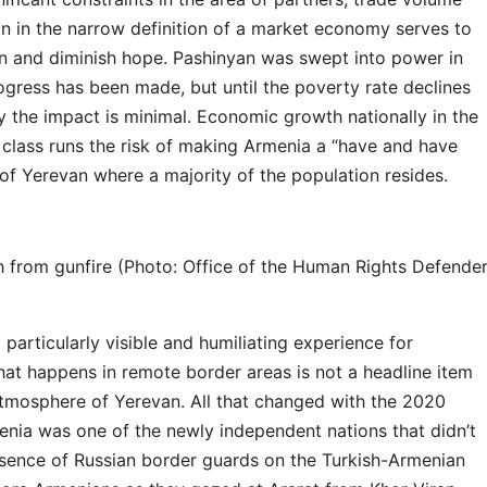
on in the narrow definition of a market economy serves to
ion and diminish hope. Pashinyan was swept into power in
ogress has been made, but until the poverty rate declines
y the impact is minimal. Economic growth nationally in the
 class runs the risk of making Armenia a “have and have
 of Yerevan where a majority of the population resides.
h from gunfire (Photo: Office of the Human Rights Defende
particularly visible and humiliating experience for
hat happens in remote border areas is not a headline item
atmosphere of Yerevan. All that changed with the 2020
nia was one of the newly independent nations that didn’t
resence of Russian border guards on the Turkish-Armenian