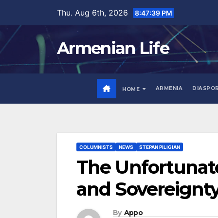
Skip
Thu. Aug 6th, 2026
8:47:41 PM
to
content
Armenian Life
ARMENIA
DIASPO
HOME
COLUMNISTS
NEWS
STEPAN PILIGIAN
The Unfortunate
and Sovereignt
By
Appo