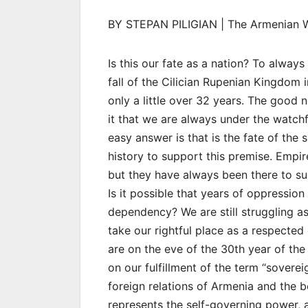
BY STEPAN PILIGIAN | The Armenian 
Is this our fate as a nation? To alwa
fall of the Cilician Rupenian Kingdom
only a little over 32 years. The good 
it that we are always under the watch
easy answer is that is the fate of the
history to support this premise. Empi
but they have always been there to sub
Is it possible that years of oppressio
dependency? We are still struggling a
take our rightful place as a respected 
are on the eve of the 30th year of th
on our fulfillment of the term “soverei
foreign relations of Armenia and the 
represents the self-governing power, au