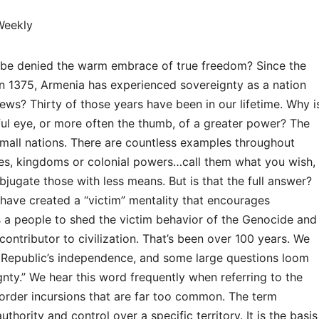
Weekly
ys be denied the warm embrace of true freedom? Since the
 in 1375, Armenia has experienced sovereignty as a nation
news? Thirty of those years have been in our lifetime. Why i
ful eye, or more often the thumb, of a greater power? The
 small nations. There are countless examples throughout
res, kingdoms or colonial powers…call them what you wish,
jugate those with less means. But is that the full answer?
n have created a “victim” mentality that encourages
s a people to shed the victim behavior of the Genocide and
contributor to civilization. That’s been over 100 years. We
e Republic’s independence, and some large questions loom
gnty.” We hear this word frequently when referring to the
border incursions that are far too common. The term
thority and control over a specific territory. It is the basis