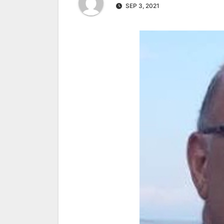
SEP 3, 2021