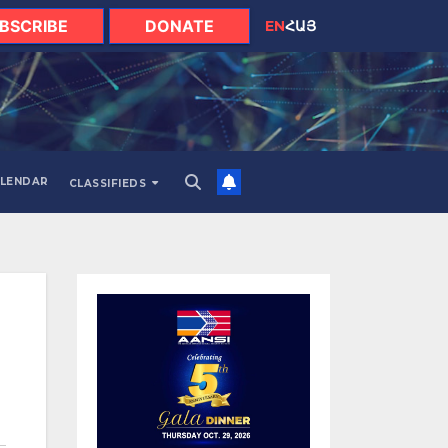
BSCRIBE
DONATE
EN
ՀԱՅ
LENDAR
CLASSIFIEDS