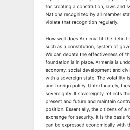
for creating a constitution, laws and 
Nations recognized by all member sta
violate that recognition regularly.
How well does Armenia fit the definiti
such as a constitution, system of gover
We can debate the effectiveness of th
foundation is in place. Armenia is und
economy, social development and civil 
with a sovereign state. The volatility
and foreign policy. Unfortunately, these
sovereignty. If sovereignty reflects t
present and future and maintain contr
position. Essentially, the citizens of 
exchange for security. It is the basis
can be expressed economically with th