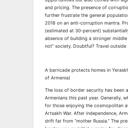
and pricing. The presence of corrupti
further frustrate the general populat
2018 on an anti-corruption mantra. Pr
(estimated at 30-percent) substantiall
absence of building a stronger middle
not” society. Doubtful? Travel outside
A barricade protects homes in Yerask
of Armenia)
The loss of border security has been a 
Armenians this past year. Generally, w
for those enjoying the cosmopolitan 
Artsakh War. After independence, Arme
drift far from “mother Russia.” The p