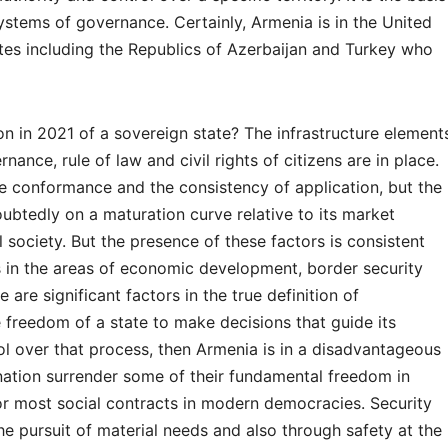
systems of governance. Certainly, Armenia is in the United
tes including the Republics of Azerbaijan and Turkey who
on in 2021 of a sovereign state? The infrastructure element
nance, rule of law and civil rights of citizens are in place.
e conformance and the consistency of application, but the
oubtedly on a maturation curve relative to its market
society. But the presence of these factors is consistent
 is in the areas of economic development, border security
 are significant factors in the true definition of
he freedom of a state to make decisions that guide its
ol over that process, then Armenia is in a disadvantageous
a nation surrender some of their fundamental freedom in
 for most social contracts in modern democracies. Security
e pursuit of material needs and also through safety at the