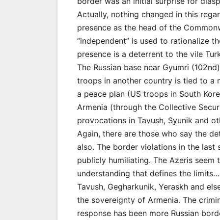
border was an initial surprise for dia
Actually, nothing changed in this rega
presence as the head of the Commonwea
“independent” is used to rationalize t
presence is a deterrent to the vile T
The Russian base near Gyumri (102nd) 
troops in another country is tied to a
a peace plan (US troops in South Korea
Armenia (through the Collective Secu
provocations in Tavush, Syunik and ot
Again, there are those who say the det
also. The border violations in the las
publicly humiliating. The Azeris seem
understanding that defines the limits…
Tavush, Gegharkunik, Yeraskh and elsew
the sovereignty of Armenia. The crimin
response has been more Russian border