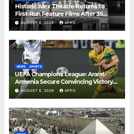
Historic Alex Theatre Returns to
First-Run Feature Films After 35
Years
AUGUST 6, 2026
APPO
NEWS
SPORTS
UEFA Champions League: Ararat-
Armenia Secure Convincing Victory
Over Shamrock Rovers 2-0
AUGUST 6, 2026
APPO