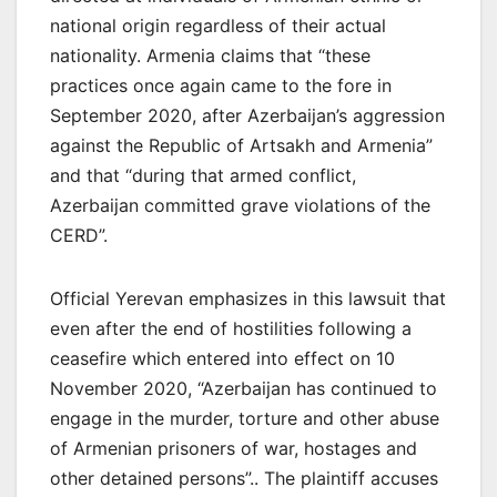
national origin regardless of their actual
nationality. Armenia claims that “these
practices once again came to the fore in
September 2020, after Azerbaijan’s aggression
against the Republic of Artsakh and Armenia”
and that “during that armed conflict,
Azerbaijan committed grave violations of the
CERD”.
Official Yerevan emphasizes in this lawsuit that
even after the end of hostilities following a
ceasefire which entered into effect on 10
November 2020, “Azerbaijan has continued to
engage in the murder, torture and other abuse
of Armenian prisoners of war, hostages and
other detained persons”.. The plaintiff accuses