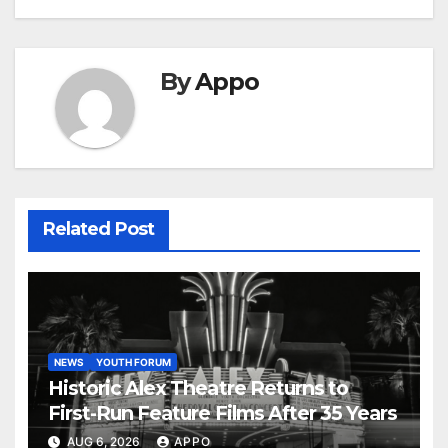
By
Appo
Related Post
NEWS
YOUTH FORUM
Historic Alex Theatre Returns to
First-Run Feature Films After 35 Years
AUG 6, 2026
APPO