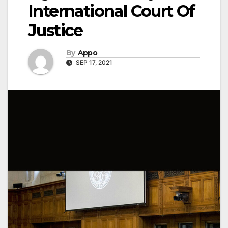
International Court Of
Justice
By
Appo
SEP 17, 2021