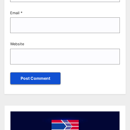
Email
*
Website