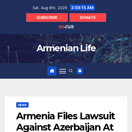
Skip
3:59:16 AM
Sat. Aug 8th, 2026
to
content
SUBSCRIBE
DONATE
EN
ՀԱՅ
Armenian Life
NEWS
Armenia Files Lawsuit
Against Azerbaijan At