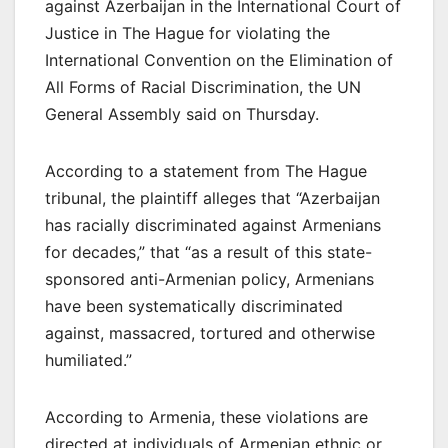
against Azerbaijan in the International Court of
Justice in The Hague for violating the
International Convention on the Elimination of
All Forms of Racial Discrimination, the UN
General Assembly said on Thursday.
According to a statement from The Hague
tribunal, the plaintiff alleges that “Azerbaijan
has racially discriminated against Armenians
for decades,” that “as a result of this state-
sponsored anti-Armenian policy, Armenians
have been systematically discriminated
against, massacred, tortured and otherwise
humiliated.”
According to Armenia, these violations are
directed at individuals of Armenian ethnic or