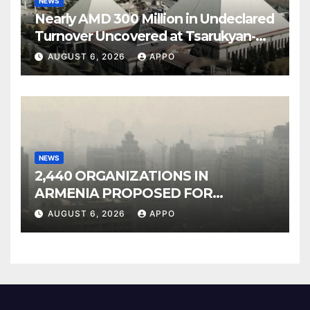
NEWS
Nearly AMD 300 Million in Undeclared
Turnover Uncovered at Tsarukyan-
Owned Entertainment Center
AUGUST 6, 2026
APPO
NEWS
2,440 ORGANIZATIONS IN
ARMENIA PROPOSED FOR
INCLUSION IN LIST OF AIR
AUGUST 6, 2026
APPO
POLLUTERS