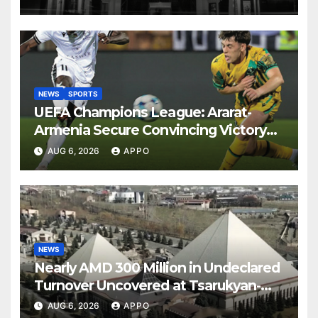
NEWS
SPORTS
UEFA Champions League: Ararat-
Armenia Secure Convincing Victory
Over Shamrock Rovers 2-0
AUG 6, 2026
APPO
NEWS
Nearly AMD 300 Million in Undeclared
Turnover Uncovered at Tsarukyan-
Owned Entertainment Center
AUG 6, 2026
APPO