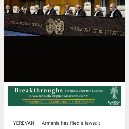
YEREVAN — Armenia has filed a lawsuit