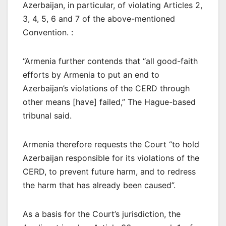
Azerbaijan, in particular, of violating Articles 2,
3, 4, 5, 6 and 7 of the above-mentioned
Convention. :
“Armenia further contends that “all good-faith
efforts by Armenia to put an end to
Azerbaijan’s violations of the CERD through
other means [have] failed,” The Hague-based
tribunal said.
Armenia therefore requests the Court “to hold
Azerbaijan responsible for its violations of the
CERD, to prevent future harm, and to redress
the harm that has already been caused”.
As a basis for the Court’s jurisdiction, the