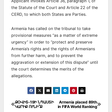
Applicant invokes Article 36, paragraph 1, of
the Statute of the Court and Article 22 of the
CERD, to which both States are Parties.
Armenia has called on the tribunal to take
provisional measures “as a matter of extreme
urgency” in order to “protect and preserve
Armenia’s rights and the rights of Armenians
from further harm, and to prevent the
aggravation or extension of this dispute” until
the court determines the merits of the
allegations.
Post
ՔՕՎԻՏ-19Ի ՆՊԱՍՏԻ
Armenia placed 89th
ԿԱՐԻՔ ՈՒՆԻ՞Ք
in FIFA World Ranking
navigation