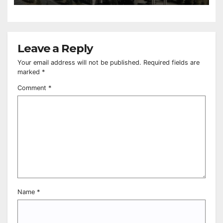
Leave a Reply
Your email address will not be published.
Required fields are
marked
*
Comment
*
Name
*