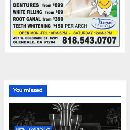
You missed
NEWS
YOUTH FORUM