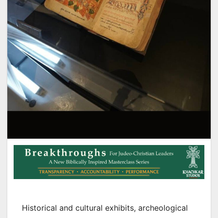
Historical and cultural exhibits, archeological