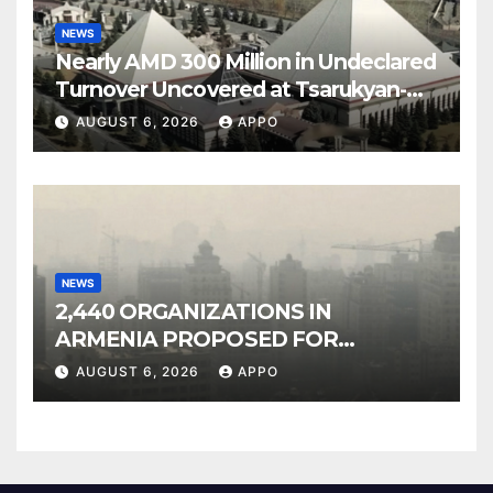
NEWS
Nearly AMD 300 Million in Undeclared
Turnover Uncovered at Tsarukyan-
Owned Entertainment Center
AUGUST 6, 2026
APPO
NEWS
2,440 ORGANIZATIONS IN
ARMENIA PROPOSED FOR
INCLUSION IN LIST OF AIR
AUGUST 6, 2026
APPO
POLLUTERS