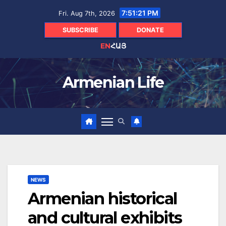
Skip
7:51:22 PM
Fri. Aug 7th, 2026
to
content
SUBSCRIBE
DONATE
EN
ՀԱՅ
Armenian Life
NEWS
Armenian historical
and cultural exhibits