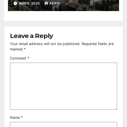
Owned Entertainment Center
AUG 6, 2026
APPO
Leave a Reply
Your email address will not be published.
Required fields are
marked
*
Comment
*
Name
*