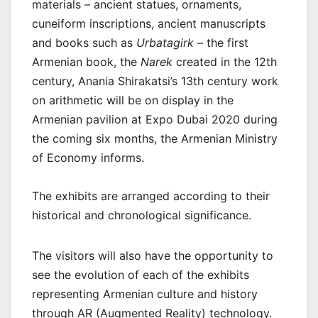
materials – ancient statues, ornaments,
cuneiform inscriptions, ancient manuscripts
and books such as
Urbatagirk
– the first
Armenian book, the
Narek
created in the 12th
century, Anania Shirakatsi’s 13th century work
on arithmetic will be on display in the
Armenian pavilion at Expo Dubai 2020 during
the coming six months, the Armenian Ministry
of Economy informs.
The exhibits are arranged according to their
historical and chronological significance.
The visitors will also have the opportunity to
see the evolution of each of the exhibits
representing Armenian culture and history
through AR (Augmented Reality) technology.