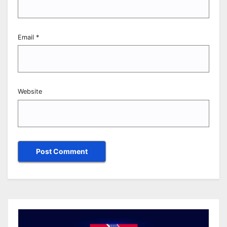
Email
*
Website