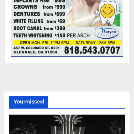
You missed