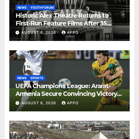
NEWS
YOUTH FORUM
Historic Alex Theatre Returns to
First-Run Feature Films After 35
Years
AUGUST 6, 2026
APPO
NEWS
SPORTS
UEFA Champions League: Ararat-
Armenia Secure Convincing Victory
Over Shamrock Rovers 2-0
AUGUST 6, 2026
APPO