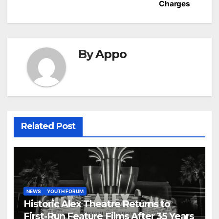
Charges
By
Appo
Related Post
NEWS
YOUTH FORUM
Historic Alex Theatre Returns to
First-Run Feature Films After 35 Years