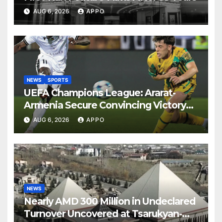
AUG 6, 2026
APPO
NEWS
SPORTS
UEFA Champions League: Ararat-
Armenia Secure Convincing Victory
Over Shamrock Rovers 2-0
AUG 6, 2026
APPO
NEWS
Nearly AMD 300 Million in Undeclared
Turnover Uncovered at Tsarukyan-