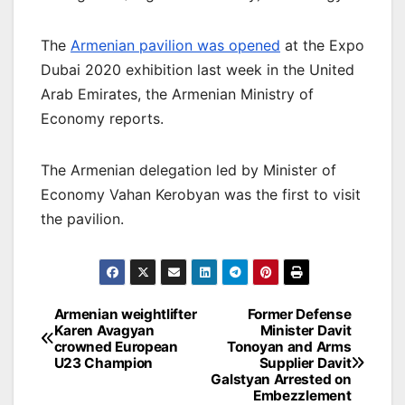
The
Armenian pavilion was opened
at the Expo
Dubai 2020 exhibition last week in the United
Arab Emirates, the Armenian Ministry of
Economy reports.
The Armenian delegation led by Minister of
Economy Vahan Kerobyan was the first to visit
the pavilion.
Post
Armenian weightlifter
Former Defense
Karen Avagyan
Minister Davit
navigation
crowned European
Tonoyan and Arms
U23 Champion
Supplier Davit
Galstyan Arrested on
Embezzlement