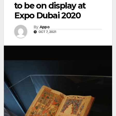
to be on display at
Expo Dubai 2020
By
Appo
OCT 7, 2021