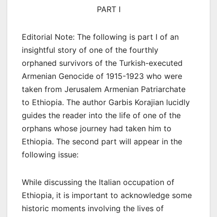
PART I
Editorial Note: The following is part I of an
insightful story of one of the fourthly
orphaned survivors of the Turkish-executed
Armenian Genocide of 1915-1923 who were
taken from Jerusalem Armenian Patriarchate
to Ethiopia. The author Garbis Korajian lucidly
guides the reader into the life of one of the
orphans whose journey had taken him to
Ethiopia. The second part will appear in the
following issue:
While discussing the Italian occupation of
Ethiopia, it is important to acknowledge some
historic moments involving the lives of