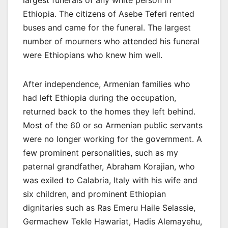
Ethiopia. The citizens of Asebe Teferi rented
buses and came for the funeral. The largest
number of mourners who attended his funeral
were Ethiopians who knew him well.
After independence, Armenian families who
had left Ethiopia during the occupation,
returned back to the homes they left behind.
Most of the 60 or so Armenian public servants
were no longer working for the government. A
few prominent personalities, such as my
paternal grandfather, Abraham Korajian, who
was exiled to Calabria, Italy with his wife and
six children, and prominent Ethiopian
dignitaries such as Ras Emeru Haile Selassie,
Germachew Tekle Hawariat, Hadis Alemayehu,