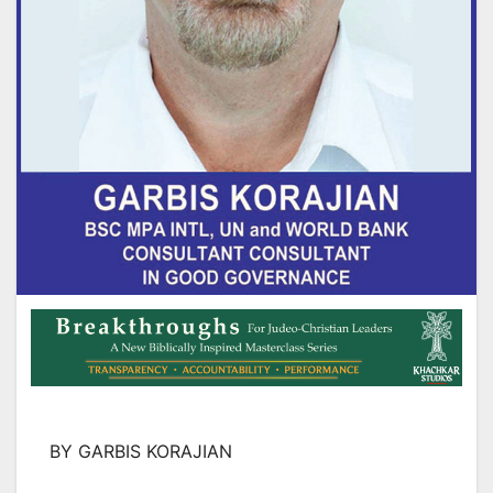
BY GARBIS KORAJIAN