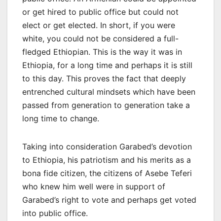
or get hired to public office but could not
elect or get elected. In short, if you were
white, you could not be considered a full-
fledged Ethiopian. This is the way it was in
Ethiopia, for a long time and perhaps it is still
to this day. This proves the fact that deeply
entrenched cultural mindsets which have been
passed from generation to generation take a
long time to change.
Taking into consideration Garabed’s devotion
to Ethiopia, his patriotism and his merits as a
bona fide citizen, the citizens of Asebe Teferi
who knew him well were in support of
Garabed’s right to vote and perhaps get voted
into public office.