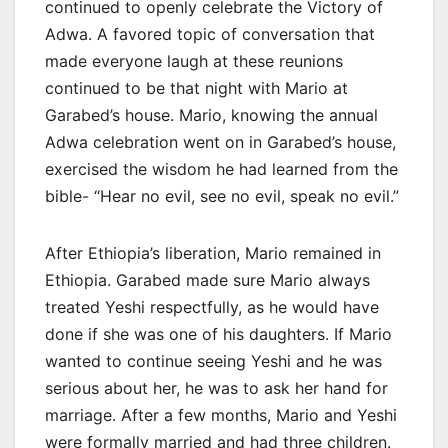
continued to openly celebrate the Victory of
Adwa. A favored topic of conversation that
made everyone laugh at these reunions
continued to be that night with Mario at
Garabed’s house. Mario, knowing the annual
Adwa celebration went on in Garabed’s house,
exercised the wisdom he had learned from the
bible- “Hear no evil, see no evil, speak no evil.”
After Ethiopia’s liberation, Mario remained in
Ethiopia. Garabed made sure Mario always
treated Yeshi respectfully, as he would have
done if she was one of his daughters. If Mario
wanted to continue seeing Yeshi and he was
serious about her, he was to ask her hand for
marriage. After a few months, Mario and Yeshi
were formally married and had three children.