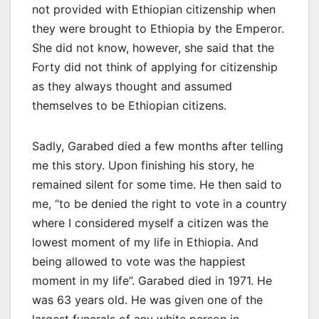
not provided with Ethiopian citizenship when
they were brought to Ethiopia by the Emperor.
She did not know, however, she said that the
Forty did not think of applying for citizenship
as they always thought and assumed
themselves to be Ethiopian citizens.
Sadly, Garabed died a few months after telling
me this story. Upon finishing his story, he
remained silent for some time. He then said to
me, “to be denied the right to vote in a country
where I considered myself a citizen was the
lowest moment of my life in Ethiopia. And
being allowed to vote was the happiest
moment in my life”. Garabed died in 1971. He
was 63 years old. He was given one of the
largest funerals of any white person in