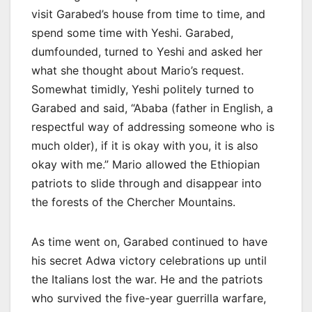
visit Garabed’s house from time to time, and
spend some time with Yeshi. Garabed,
dumfounded, turned to Yeshi and asked her
what she thought about Mario’s request.
Somewhat timidly, Yeshi politely turned to
Garabed and said, “Ababa (father in English, a
respectful way of addressing someone who is
much older), if it is okay with you, it is also
okay with me.” Mario allowed the Ethiopian
patriots to slide through and disappear into
the forests of the Chercher Mountains.
As time went on, Garabed continued to have
his secret Adwa victory celebrations up until
the Italians lost the war. He and the patriots
who survived the five-year guerrilla warfare,