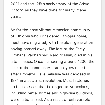
2021 and the 125th anniversary of the Adwa
victory, as they have done for many, many
years.
As for the once vibrant Armenian community
of Ethiopia who considered Ethiopia home,
most have migrated, with the older generation
having passed away. The last of the Forty
Orphans, Vagharshag Mardirossian, died in his
late nineties. Once numbering around 1200, the
size of the community gradually dwindled
after Emperor Haile Selassie was deposed in
1974 in a socialist revolution. Most factories
and businesses that belonged to Armenians,
including rental homes and high-rise buildings,
were nationalized. As a result of unfavorable