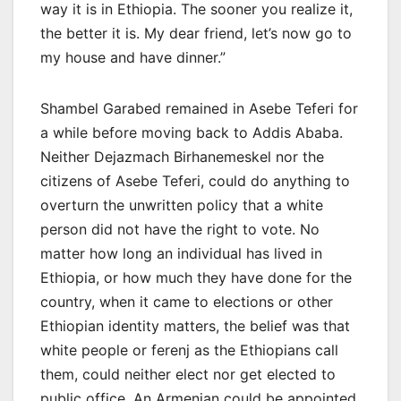
way it is in Ethiopia. The sooner you realize it,
the better it is. My dear friend, let’s now go to
my house and have dinner.”
Shambel Garabed remained in Asebe Teferi for
a while before moving back to Addis Ababa.
Neither Dejazmach Birhanemeskel nor the
citizens of Asebe Teferi, could do anything to
overturn the unwritten policy that a white
person did not have the right to vote. No
matter how long an individual has lived in
Ethiopia, or how much they have done for the
country, when it came to elections or other
Ethiopian identity matters, the belief was that
white people or ferenj as the Ethiopians call
them, could neither elect nor get elected to
public office. An Armenian could be appointed