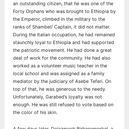
an outstanding citizen, that he was one of the
Forty Orphans who was brought to Ethiopia by
the Emperor, climbed in the military to the
ranks of Shambel/ Captain, it did not matter.
During the Italian occupation, he had remained
staunchly loyal to Ethiopia and had supported
the patriotic movement. He had done a great
deal of work for the community. He had also
worked as a volunteer music teacher in the
local school and was assigned as a family
mediator by the judiciary of Asebe Teferi. On
top of that, he was generous to the needy.
Unfortunately, Garabed’s loyalty was not
enough. He was still refused to vote based on
the color of his skin.
A few days later, Dejazmach Birhanemeskel, a