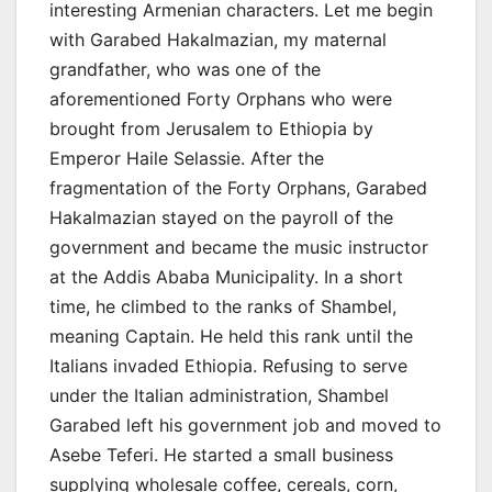
interesting Armenian characters. Let me begin
with Garabed Hakalmazian, my maternal
grandfather, who was one of the
aforementioned Forty Orphans who were
brought from Jerusalem to Ethiopia by
Emperor Haile Selassie. After the
fragmentation of the Forty Orphans, Garabed
Hakalmazian stayed on the payroll of the
government and became the music instructor
at the Addis Ababa Municipality. In a short
time, he climbed to the ranks of Shambel,
meaning Captain. He held this rank until the
Italians invaded Ethiopia. Refusing to serve
under the Italian administration, Shambel
Garabed left his government job and moved to
Asebe Teferi. He started a small business
supplying wholesale coffee, cereals, corn,