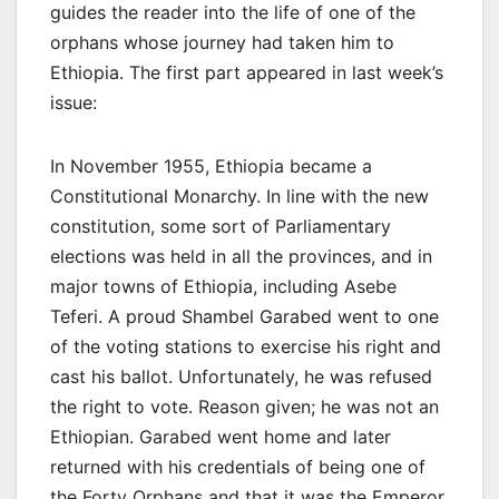
guides the reader into the life of one of the
orphans whose journey had taken him to
Ethiopia. The first part appeared in last week’s
issue:
In November 1955, Ethiopia became a
Constitutional Monarchy. In line with the new
constitution, some sort of Parliamentary
elections was held in all the provinces, and in
major towns of Ethiopia, including Asebe
Teferi. A proud Shambel Garabed went to one
of the voting stations to exercise his right and
cast his ballot. Unfortunately, he was refused
the right to vote. Reason given; he was not an
Ethiopian. Garabed went home and later
returned with his credentials of being one of
the Forty Orphans and that it was the Emperor