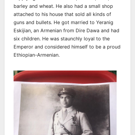
barley and wheat. He also had a small shop
attached to his house that sold all kinds of
guns and bullets. He got married to Yeranig
Eskijian, an Armenian from Dire Dawa and had
six children. He was staunchly loyal to the
Emperor and considered himself to be a proud
Ethiopian-Armenian.