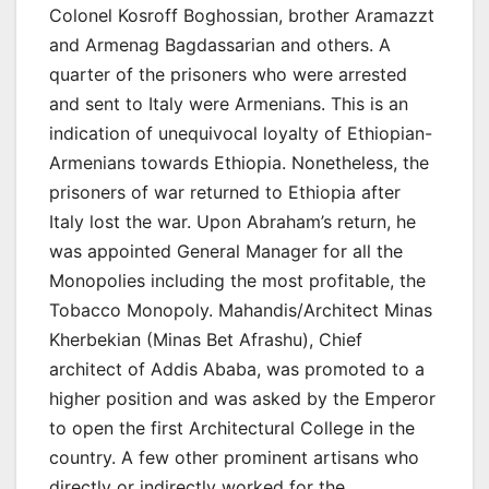
Colonel Kosroff Boghossian, brother Aramazzt
and Armenag Bagdassarian and others. A
quarter of the prisoners who were arrested
and sent to Italy were Armenians. This is an
indication of unequivocal loyalty of Ethiopian-
Armenians towards Ethiopia. Nonetheless, the
prisoners of war returned to Ethiopia after
Italy lost the war. Upon Abraham’s return, he
was appointed General Manager for all the
Monopolies including the most profitable, the
Tobacco Monopoly. Mahandis/Architect Minas
Kherbekian (Minas Bet Afrashu), Chief
architect of Addis Ababa, was promoted to a
higher position and was asked by the Emperor
to open the first Architectural College in the
country. A few other prominent artisans who
directly or indirectly worked for the