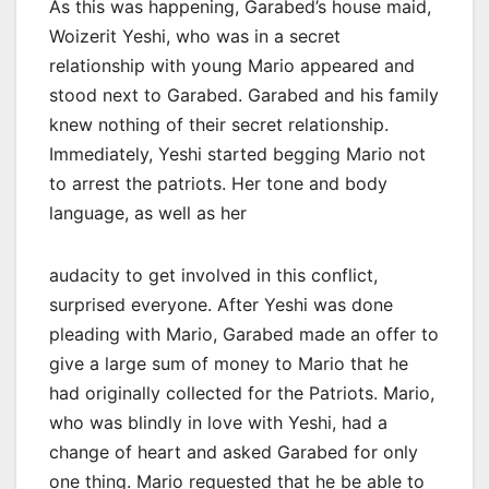
As this was happening, Garabed’s house maid,
Woizerit Yeshi, who was in a secret
relationship with young Mario appeared and
stood next to Garabed. Garabed and his family
knew nothing of their secret relationship.
Immediately, Yeshi started begging Mario not
to arrest the patriots. Her tone and body
language, as well as her
audacity to get involved in this conflict,
surprised everyone. After Yeshi was done
pleading with Mario, Garabed made an offer to
give a large sum of money to Mario that he
had originally collected for the Patriots. Mario,
who was blindly in love with Yeshi, had a
change of heart and asked Garabed for only
one thing. Mario requested that he be able to