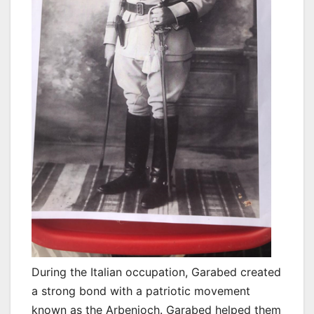
During the Italian occupation, Garabed created
a strong bond with a patriotic movement
known as the Arbenioch. Garabed helped them