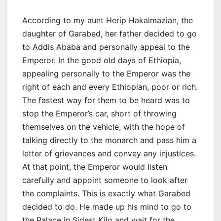
According to my aunt Herip Hakalmazian, the
daughter of Garabed, her father decided to go
to Addis Ababa and personally appeal to the
Emperor. In the good old days of Ethiopia,
appealing personally to the Emperor was the
right of each and every Ethiopian, poor or rich.
The fastest way for them to be heard was to
stop the Emperor’s car, short of throwing
themselves on the vehicle, with the hope of
talking directly to the monarch and pass him a
letter of grievances and convey any injustices.
At that point, the Emperor would listen
carefully and appoint someone to look after
the complaints. This is exactly what Garabed
decided to do. He made up his mind to go to
the Palace in Sidest Kilo and wait for the