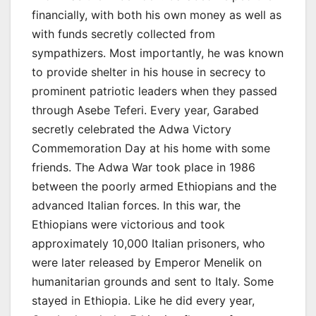
financially, with both his own money as well as
with funds secretly collected from
sympathizers. Most importantly, he was known
to provide shelter in his house in secrecy to
prominent patriotic leaders when they passed
through Asebe Teferi. Every year, Garabed
secretly celebrated the Adwa Victory
Commemoration Day at his home with some
friends. The Adwa War took place in 1986
between the poorly armed Ethiopians and the
advanced Italian forces. In this war, the
Ethiopians were victorious and took
approximately 10,000 Italian prisoners, who
were later released by Emperor Menelik on
humanitarian grounds and sent to Italy. Some
stayed in Ethiopia. Like he did every year,