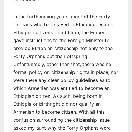
In the forthcoming years, most of the Forty
Orphans who had stayed in Ethiopia became
Ethiopian citizens. In addition, the Emperor
gave instructions to the Foreign Minister to
provide Ethiopian citizenship not only to the
Forty Orphans but their offspring.
Unfortunately, other than that, there was no
formal policy on citizenship rights in place, nor
were there any clear policy guidelines as to
which Armenian was entitled to become an
Ethiopian citizen. As such, being born in
Ethiopia or birthright did not qualify an
Armenian to become citizen. With all this
confusion surrounding the citizenship issue, I
asked my aunt why the Forty Orphans were