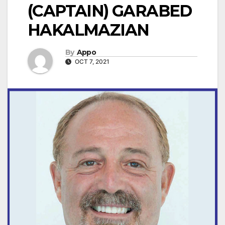
(CAPTAIN) GARABED
HAKALMAZIAN
By
Appo
OCT 7, 2021