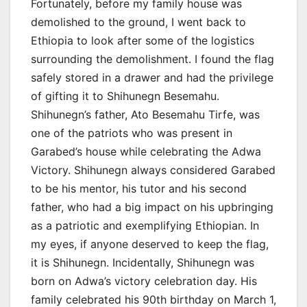
Fortunately, before my family house was
demolished to the ground, I went back to
Ethiopia to look after some of the logistics
surrounding the demolishment. I found the flag
safely stored in a drawer and had the privilege
of gifting it to Shihunegn Besemahu.
Shihunegn’s father, Ato Besemahu Tirfe, was
one of the patriots who was present in
Garabed’s house while celebrating the Adwa
Victory. Shihunegn always considered Garabed
to be his mentor, his tutor and his second
father, who had a big impact on his upbringing
as a patriotic and exemplifying Ethiopian. In
my eyes, if anyone deserved to keep the flag,
it is Shihunegn. Incidentally, Shihunegn was
born on Adwa’s victory celebration day. His
family celebrated his 90th birthday on March 1,