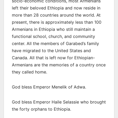
socio-economic conditions, most Armenians
left their beloved Ethiopia and now reside in
more than 28 countries around the world. At
present, there is approximately less than 100
Armenians in Ethiopia who still maintain a
functional school, church, and community
center. All the members of Garabed’s family
have migrated to the United States and
Canada. All that is left now for Ethiopian-
Armenians are the memories of a country once
they called home.
God bless Emperor Menelik of Adwa.
God bless Emperor Haile Selassie who brought
the forty orphans to Ethiopia.