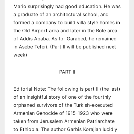
Mario surprisingly had good education. He was
a graduate of an architectural school, and
formed a company to build villa style homes in
the Old Airport area and later in the Bole area
of Addis Ababa. As for Garabed, he remained
in Asebe Teferi. (Part II will be published next
week)
PART II
Editorial Note: The following is part II (the last)
of an insightful story of one of the fourthly
orphaned survivors of the Turkish-executed
Armenian Genocide of 1915-1923 who were
taken from Jerusalem Armenian Patriarchate
to Ethiopia. The author Garbis Korajian lucidly