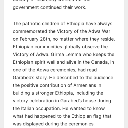
government continued their work.
The patriotic children of Ethiopia have always
commemorated the Victory of the Adwa War
on February 28th, no matter where they reside.
Ethiopian communities globally observe the
Victory of Adwa. Girma Lemma who keeps the
Ethiopian spirit well and alive in the Canada, in
one of the Adwa ceremonies, had read
Garabed’s story. He described to the audience
the positive contribution of Armenians in
building a stronger Ethiopia, including the
victory celebration in Garabed’s house during
the Italian occupation. He wanted to know
what had happened to the Ethiopian flag that
was displayed during the ceremonies.