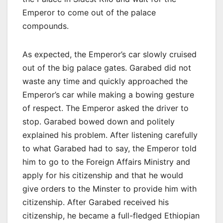
Emperor to come out of the palace
compounds.
As expected, the Emperor’s car slowly cruised
out of the big palace gates. Garabed did not
waste any time and quickly approached the
Emperor’s car while making a bowing gesture
of respect. The Emperor asked the driver to
stop. Garabed bowed down and politely
explained his problem. After listening carefully
to what Garabed had to say, the Emperor told
him to go to the Foreign Affairs Ministry and
apply for his citizenship and that he would
give orders to the Minster to provide him with
citizenship. After Garabed received his
citizenship, he became a full-fledged Ethiopian