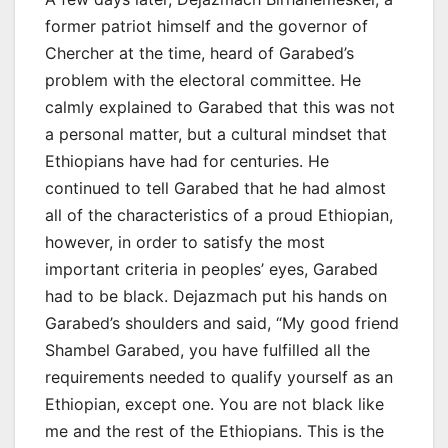
former patriot himself and the governor of
Chercher at the time, heard of Garabed’s
problem with the electoral committee. He
calmly explained to Garabed that this was not
a personal matter, but a cultural mindset that
Ethiopians have had for centuries. He
continued to tell Garabed that he had almost
all of the characteristics of a proud Ethiopian,
however, in order to satisfy the most
important criteria in peoples’ eyes, Garabed
had to be black. Dejazmach put his hands on
Garabed’s shoulders and said, “My good friend
Shambel Garabed, you have fulfilled all the
requirements needed to qualify yourself as an
Ethiopian, except one. You are not black like
me and the rest of the Ethiopians. This is the