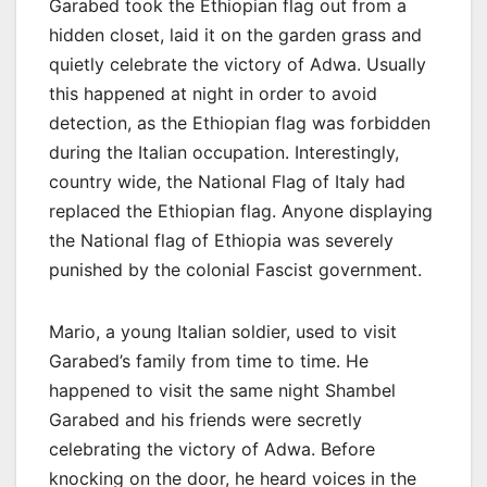
Garabed took the Ethiopian flag out from a
hidden closet, laid it on the garden grass and
quietly celebrate the victory of Adwa. Usually
this happened at night in order to avoid
detection, as the Ethiopian flag was forbidden
during the Italian occupation. Interestingly,
country wide, the National Flag of Italy had
replaced the Ethiopian flag. Anyone displaying
the National flag of Ethiopia was severely
punished by the colonial Fascist government.
Mario, a young Italian soldier, used to visit
Garabed’s family from time to time. He
happened to visit the same night Shambel
Garabed and his friends were secretly
celebrating the victory of Adwa. Before
knocking on the door, he heard voices in the