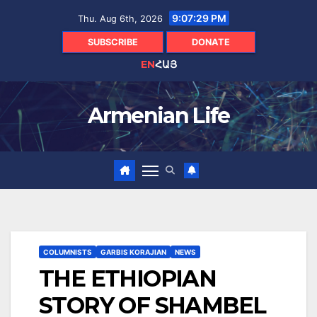
Skip
9:07:30 PM
Thu. Aug 6th, 2026
to
content
SUBSCRIBE
DONATE
EN
ՀԱՅ
Armenian Life
COLUMNISTS
GARBIS KORAJIAN
NEWS
THE ETHIOPIAN
STORY OF SHAMBEL