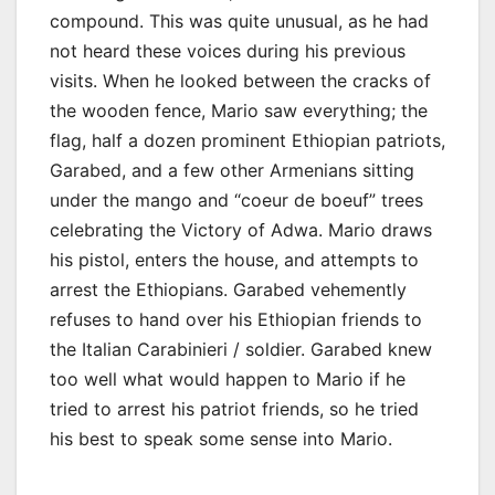
compound. This was quite unusual, as he had
not heard these voices during his previous
visits. When he looked between the cracks of
the wooden fence, Mario saw everything; the
flag, half a dozen prominent Ethiopian patriots,
Garabed, and a few other Armenians sitting
under the mango and “coeur de boeuf” trees
celebrating the Victory of Adwa. Mario draws
his pistol, enters the house, and attempts to
arrest the Ethiopians. Garabed vehemently
refuses to hand over his Ethiopian friends to
the Italian Carabinieri / soldier. Garabed knew
too well what would happen to Mario if he
tried to arrest his patriot friends, so he tried
his best to speak some sense into Mario.