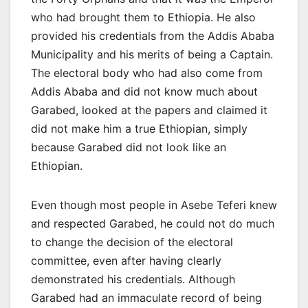
who had brought them to Ethiopia. He also
provided his credentials from the Addis Ababa
Municipality and his merits of being a Captain.
The electoral body who had also come from
Addis Ababa and did not know much about
Garabed, looked at the papers and claimed it
did not make him a true Ethiopian, simply
because Garabed did not look like an
Ethiopian.
Even though most people in Asebe Teferi knew
and respected Garabed, he could not do much
to change the decision of the electoral
committee, even after having clearly
demonstrated his credentials. Although
Garabed had an immaculate record of being