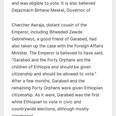
and was eligible to vote. It is also believed
Dejazmach Birhane Meskel, Governor of
Chercher Awraja, distant cousin of the
Emperor, including Bitweded Zewde
Gebrehiwot, a good friend of Garabed, had
also taken up the case with the Foreign Affairs
Minister. The Emperor is believed to have said,
“Garabed and the Forty Orphans are the
children of Ethiopia and should be given
citizenship and should be allowed to vote.”
After a few months, Garabed and the
remaining Forty Orphans were given Ethiopian
citizenship. As it were, Garabed was the first
white Ethiopian to vote in civic and
countrywide elections, although mostly
ceremonial.