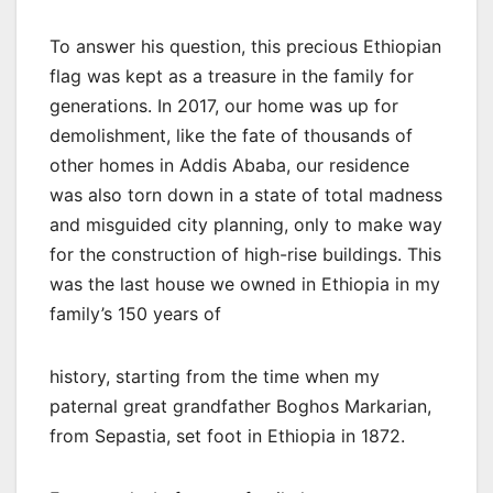
To answer his question, this precious Ethiopian
flag was kept as a treasure in the family for
generations. In 2017, our home was up for
demolishment, like the fate of thousands of
other homes in Addis Ababa, our residence
was also torn down in a state of total madness
and misguided city planning, only to make way
for the construction of high-rise buildings. This
was the last house we owned in Ethiopia in my
family’s 150 years of
history, starting from the time when my
paternal great grandfather Boghos Markarian,
from Sepastia, set foot in Ethiopia in 1872.