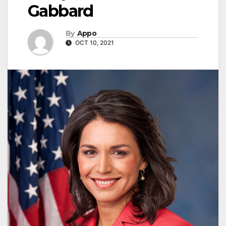
Gabbard
By
Appo
OCT 10, 2021