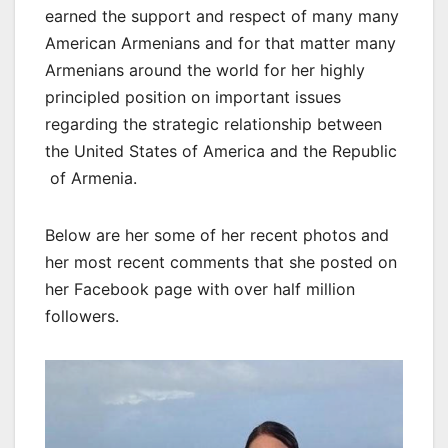
earned the support and respect of many many
American Armenians and for that matter many
Armenians around the world for her highly
principled position on important issues
regarding the strategic relationship between
the United States of America and the Republic
of Armenia.
Below are her some of her recent photos and
her most recent comments that she posted on
her Facebook page with over half million
followers.