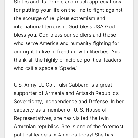
States and its People and much appreciations
for putting your life on the line to fight against
the scourge of religious extremism and
international terrorism. God bless USA God
bless you. God bless our soldiers and those
who serve America and humanity fighting for
our right to live in freedom with liberties! And
thank all the highly principled political leaders
who call a spade a ‘Spade.’
U.S. Army Lt. Col. Tulsi Gabbard is a great
supporter of Armenia and Artsakh Republic’s
Sovereignty, Independence and Defense. In her
capacity as a member of U. S. House of
Representatives, she has visited the twin
Armenian republics. She is one of the foremost
political leaders in America today! She has