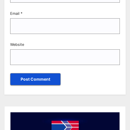
Email
*
Website