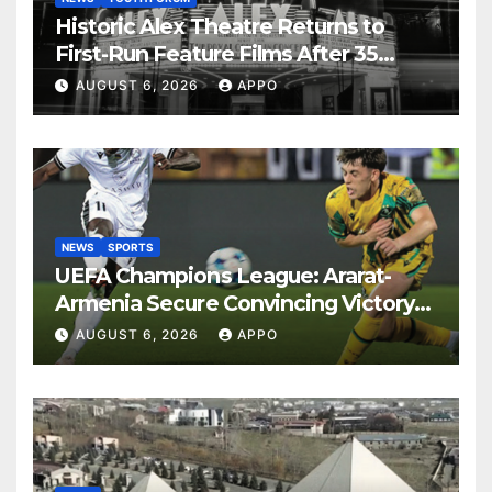
Historic Alex Theatre Returns to
First-Run Feature Films After 35
Years
AUGUST 6, 2026
APPO
NEWS
SPORTS
UEFA Champions League: Ararat-
Armenia Secure Convincing Victory
Over Shamrock Rovers 2-0
AUGUST 6, 2026
APPO