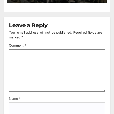
Leave a Reply
Your email address will not be published.
Required fields are
marked
*
Comment
*
Name
*