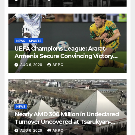
NEWS
SPORTS
UEFA Champions League: Ararat-
Armenia Secure Convincing Victory
Over Shamrock Rovers 2-0
AUG 6, 2026
APPO
NEWS
Nearly AMD 300 Million in Undeclared
Turnover Uncovered at Tsarukyan-
Owned Entertainment Center
AUG 6, 2026
APPO