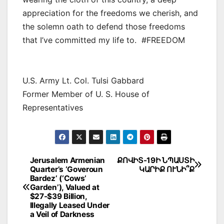
appreciation for the freedoms we cherish, and
the solemn oath to defend those freedoms
that I’ve committed my life to. #FREEDOM
U.S. Army Lt. Col. Tulsi Gabbard
Former Member of U. S. House of
Representatives
Post
Jerusalem Armenian
ՔՈՎԻՏ-19Ի ՆՊԱՍՏԻ
Quarter’s ‘Goveroun
ԿԱՐԻՔ ՈՒՆԻ՞Ք
navigation
Bardez’ (‘Cows’
Garden’), Valued at
$27-$39 Billion,
Illegally Leased Under
a Veil of Darkness