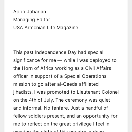
Appo Jabarian
Managing Editor
USA Armenian Life Magazine
This past Independence Day had special
significance for me — while I was deployed to
the Horn of Africa working as a Civil Affairs
officer in support of a Special Operations
mission to go after al-Qaeda affiliated
jihadists, I was promoted to Lieutenant Colonel
on the 4th of July. The ceremony was quiet
and informal. No fanfare. Just a handful of
fellow soldiers present, and an opportunity for
me to reflect on the great privilege I feel in
wearing the cloth of this country, a deep