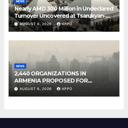
NEWS
Nearly AMD 300 Million in Undeclared
Turnover Uncovered at Tsarukyan-
Owned Entertainment Center
AUGUST 6, 2026
APPO
NEWS
2,440 ORGANIZATIONS IN
ARMENIA PROPOSED FOR
INCLUSION IN LIST OF AIR
AUGUST 6, 2026
APPO
POLLUTERS