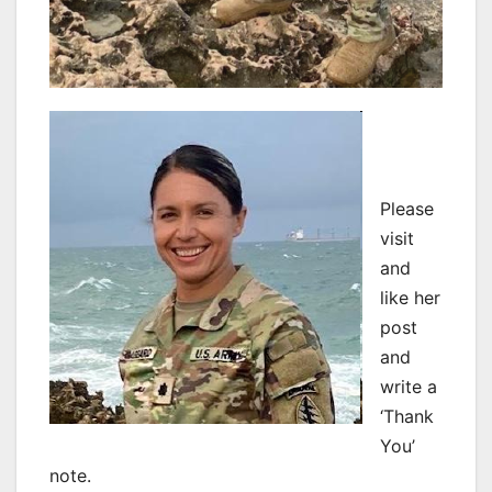
Please
visit
and
like her
post
and
write a
‘Thank
You’
note.