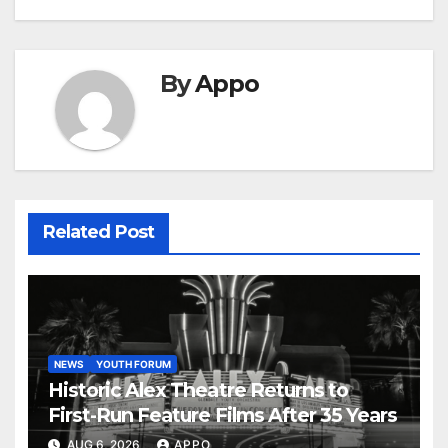
By
Appo
Related Post
NEWS
YOUTH FORUM
Historic Alex Theatre Returns to
First-Run Feature Films After 35 Years
AUG 6, 2026
APPO