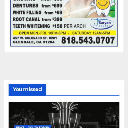
You missed
NEWS
YOUTH FORUM