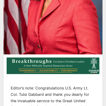
Editor’s note: Congratulations U.S. Army Lt.
Col. Tulsi Gabbard and thank you dearly for
the invaluable service to the Great United