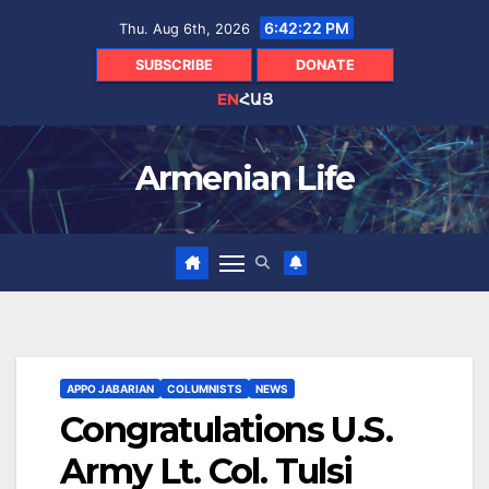
Skip
6:42:23 PM
Thu. Aug 6th, 2026
to
content
SUBSCRIBE
DONATE
EN
ՀԱՅ
Armenian Life
APPO JABARIAN
COLUMNISTS
NEWS
Congratulations U.S.
Army Lt. Col. Tulsi