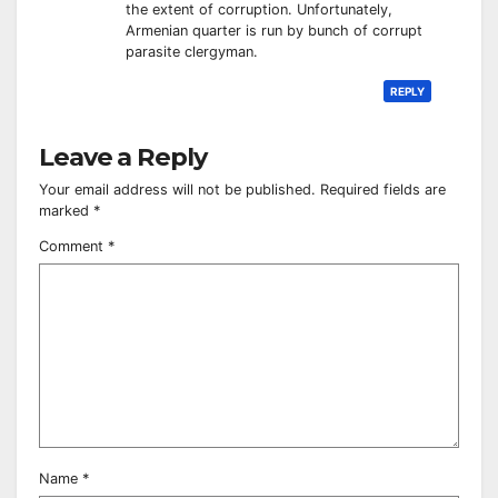
the extent of corruption. Unfortunately,
Armenian quarter is run by bunch of corrupt
parasite clergyman.
REPLY
Leave a Reply
Your email address will not be published.
Required fields are
marked
*
Comment
*
Name
*