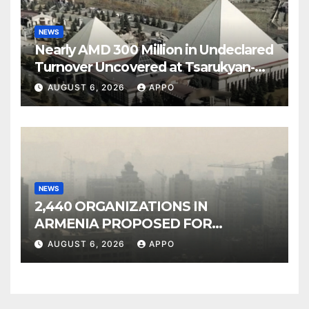
NEWS
Nearly AMD 300 Million in Undeclared
Turnover Uncovered at Tsarukyan-
Owned Entertainment Center
AUGUST 6, 2026
APPO
NEWS
2,440 ORGANIZATIONS IN
ARMENIA PROPOSED FOR
INCLUSION IN LIST OF AIR
AUGUST 6, 2026
APPO
POLLUTERS