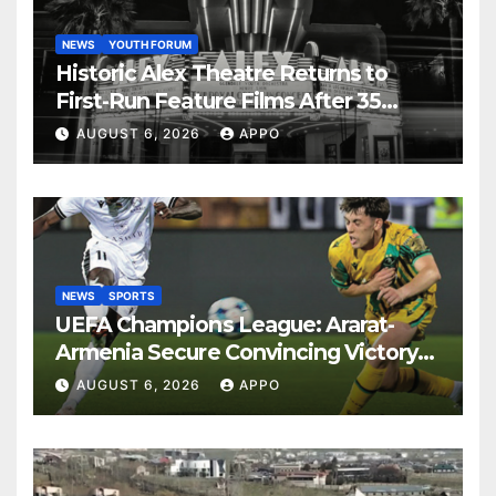
NEWS
YOUTH FORUM
Historic Alex Theatre Returns to
First-Run Feature Films After 35
Years
AUGUST 6, 2026
APPO
NEWS
SPORTS
UEFA Champions League: Ararat-
Armenia Secure Convincing Victory
Over Shamrock Rovers 2-0
AUGUST 6, 2026
APPO