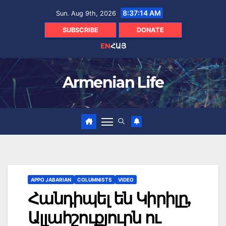
Skip
8:37:15 AM
Sun. Aug 9th, 2026
to
content
SUBSCRIBE
DONATE
EN
ՀԱՅ
Armenian Life
APPO JABARIAN
COLUMNISTS
VIDEO
Հանդիպել են Կիրիլը,
Ալլահշուքյուրն ու