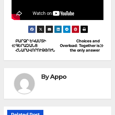
Post
ԲԱՐՁՐ ԵԿԱՄՏԻ
Choices and
ԳԵՐԱԶԱՆՑ
Overload: Together is
navigation
ՀՆԱՐԱՎՈՐՈՒԹՅՈՒՆ
the only answer
By
Appo
Related Post