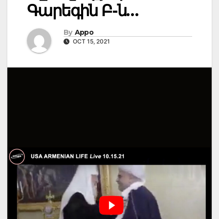
Գարեգին Բ-ն…
By
Appo
OCT 15, 2021