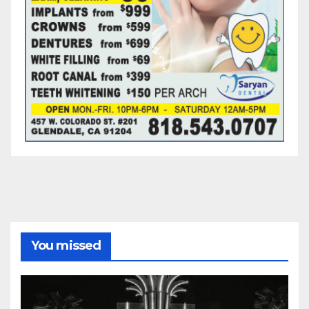
You missed