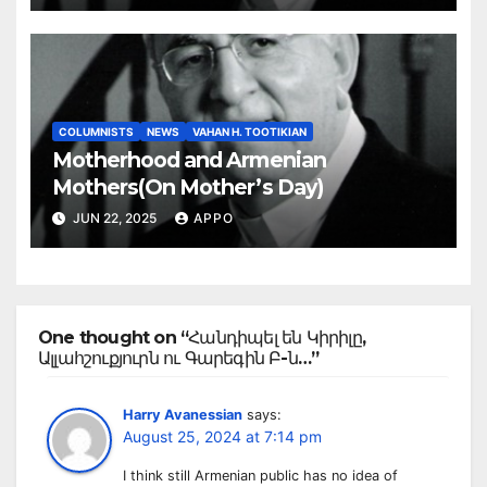
COLUMNISTS
NEWS
VAHAN H. TOOTIKIAN
Motherhood and Armenian
Mothers(On Mother’s Day)
JUN 22, 2025
APPO
One thought on “Հանդիպել են Կիրիլը,
Ալլահշուքյուրն ու Գարեգին Բ-ն…”
Harry Avanessian
says:
August 25, 2024 at 7:14 pm
I think still Armenian public has no idea of