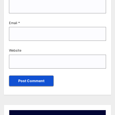
Email
*
Website