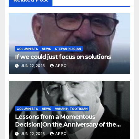
COLUMNISTS
NEWS
STEPAN PILIGIAN
If we could just focus on solutions
JUN 22, 2025
APPO
COLUMNISTS
NEWS
VAHAN H. TOOTIKIAN
Lessons from a Momentous
Decision(On the Anniversary of the
Independence of Armenia)
JUN 22, 2025
APPO