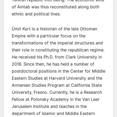
of Aintab was thus reconstituted along both
ethnic and political lines.
Ümit Kurt is a historian of the late Ottoman
Empire with a particular focus on the
transformations of the imperial structures and
their role in constituting the republican regime.
He received his Ph.D. from Clark University in
2016. Since then, he has held a number of
postdoctoral positions in the Center for Middle
Eastern Studies at Harvard University and the
Armenian Studies Program at California State
University, Fresno. Currently, he is a Research
Fellow at Polonsky Academy in the Van Leer
Jerusalem Institute and teaches in the
department of Islamic and Middle Eastern