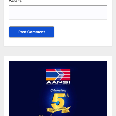
Website