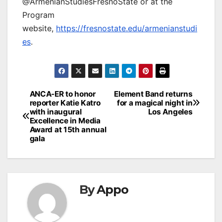
@ArmenianStudiesFresnoState or at the
Program
website,
https://fresnostate.edu/armenianstudi
es
.
Post
ANCA-ER to honor
Element Band returns
reporter Katie Katro
for a magical night in
navigation
with inaugural
Los Angeles
Excellence in Media
Award at 15th annual
gala
By
Appo