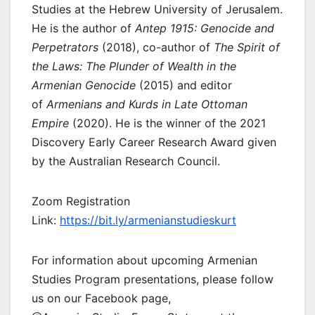
Studies at the Hebrew University of Jerusalem.
He is the author of
Antep 1915: Genocide and
Perpetrators
(2018), co-author of
The Spirit of
the Laws: The Plunder of Wealth in the
Armenian Genocide
(2015) and editor
of
Armenians and Kurds in Late Ottoman
Empire
(2020). He is the winner of the 2021
Discovery Early Career Research Award given
by the Australian Research Council.
Zoom Registration
Link:
https://bit.ly/armenianstudieskurt
For information about upcoming Armenian
Studies Program presentations, please follow
us on our Facebook page,