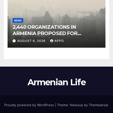
NEWS
2,440 ORGANIZATIONS IN
ARMENIA PROPOSED FOR
INCLUSION IN LIST OF AIR
AUGUST 6, 2026
APPO
POLLUTERS
Armenian Life
Proudly powered by WordPress
|
Theme: Newsup by
Themeansar
.