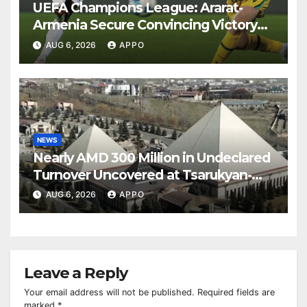
UEFA Champions League: Ararat-
Armenia Secure Convincing Victory
Over Shamrock Rovers 2-0
AUG 6, 2026
APPO
NEWS
Nearly AMD 300 Million in Undeclared
Turnover Uncovered at Tsarukyan-
Owned Entertainment Center
AUG 6, 2026
APPO
Leave a Reply
Your email address will not be published.
Required fields are
marked
*