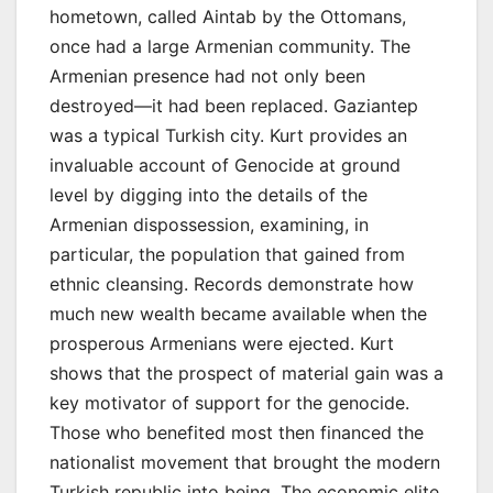
hometown, called Aintab by the Ottomans,
once had a large Armenian community. The
Armenian presence had not only been
destroyed—it had been replaced. Gaziantep
was a typical Turkish city. Kurt provides an
invaluable account of Genocide at ground
level by digging into the details of the
Armenian dispossession, examining, in
particular, the population that gained from
ethnic cleansing. Records demonstrate how
much new wealth became available when the
prosperous Armenians were ejected. Kurt
shows that the prospect of material gain was a
key motivator of support for the genocide.
Those who benefited most then financed the
nationalist movement that brought the modern
Turkish republic into being. The economic elite