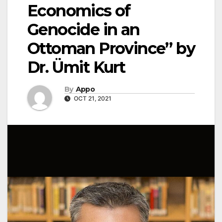
Economics of
Genocide in an
Ottoman Province” by
Dr. Ümit Kurt
By
Appo
OCT 21, 2021