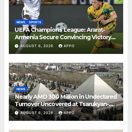
NEWS
SPORTS
UEFA Champions League: Ararat-
Armenia Secure Convincing Victory
Over Shamrock Rovers 2-0
AUGUST 6, 2026
APPO
NEWS
Nearly AMD 300 Million in Undeclared
Turnover Uncovered at Tsarukyan-
Owned Entertainment Center
AUGUST 6, 2026
APPO