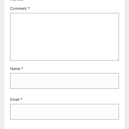
Comment
*
Name
*
Email
*