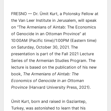
FRESNO — Dr. Ümit Kurt, a Polonsky Fellow at
the Van Leer Institute in Jerusalem, will speak
on “The Armenians of Aintab: The Economics
of Genocide in an Ottoman Province” at
10:00AM (Pacific time)/1:00PM (Eastern time)
on Saturday, October 30, 2021. The
presentation is part of the Fall 2021 Lecture
Series of the Armenian Studies Program. The
lecture is based on the publication of his new
book,
The Armenians of Aintab: The
Economics of Genocide in an Ottoman
Province
(Harvard University Press, 2021).
Ümit Kurt, born and raised in Gaziantep,
Turkey, was astonished to learn that his