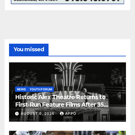
You missed
NEWS
YOUTH FORUM
Historic Alex Theatre Returns to
First-Run Feature Films After 35
Years
AUGUST 6, 2026
APPO