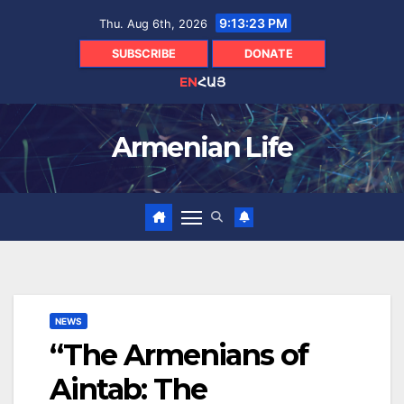
Skip
9:13:24 PM
Thu. Aug 6th, 2026
to
content
SUBSCRIBE
DONATE
EN
ՀԱՅ
Armenian Life
NEWS
“The Armenians of
Aintab: The