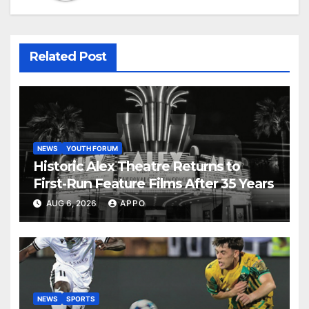
Related Post
NEWS
YOUTH FORUM
Historic Alex Theatre Returns to
First-Run Feature Films After 35 Years
AUG 6, 2026
APPO
NEWS
SPORTS