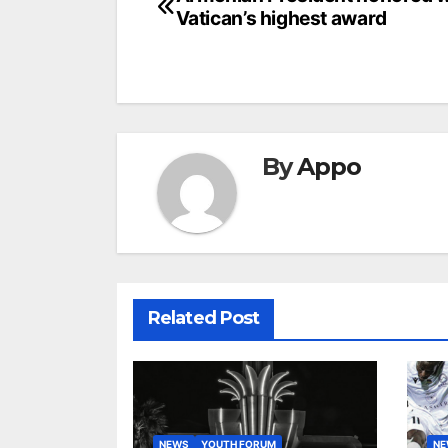
Post
Vatican’s highest award
navigation
By
Appo
Related Post
NEWS
YOUTH FORUM
N