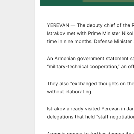
YEREVAN — The deputy chief of the Rus
Istrakov met with Prime Minister Nikol
time in nine months. Defense Minister
An Armenian government statement sa
“military-technical cooperation,” an of
They also “exchanged thoughts on the cu
without elaborating.
Istrakov already visited Yerevan in Jan
delegations that held “staff negotiati
Armenia moved to further deepen its cl