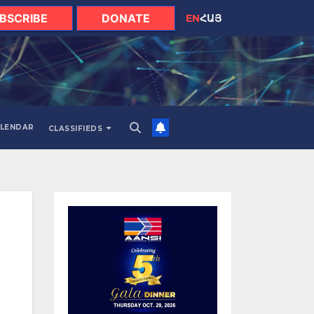
BSCRIBE
DONATE
EN
ՀԱՅ
LENDAR
CLASSIFIEDS