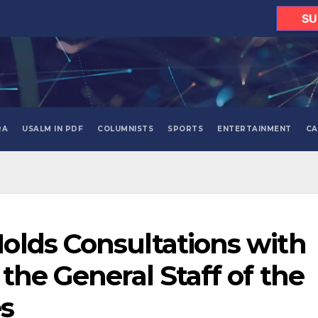
SU
RA
USALM IN PDF
COLUMNISTS
SPORTS
ENTERTAINMENT
CA
olds Consultations with
the General Staff of the
s