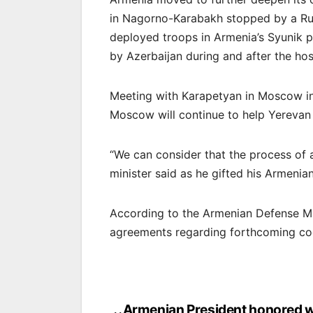
in Nagorno-Karabakh stopped by a Ru
deployed troops in Armenia’s Syunik p
by Azerbaijan during and after the hosti
Meeting with Karapetyan in Moscow in
Moscow will continue to help Yerevan
“We can consider that the process of 
minister said as he gifted his Armenia
According to the Armenian Defense Mi
agreements regarding forthcoming co
Armenian President honored w