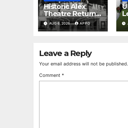
Historic Alex
U
Theatre Returns
L
to First-Run
A
AUG 6, 2026
APPO
Feature Films
C
After 35 Years
V
S
R
Leave a Reply
Your email address will not be published.
Comment
*