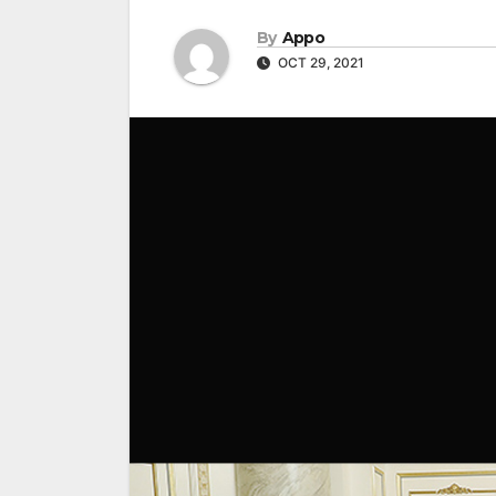
By
Appo
OCT 29, 2021