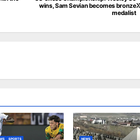
wins, Sam Sevian becomes bronze
medalist
EWS
SPORTS
NEWS