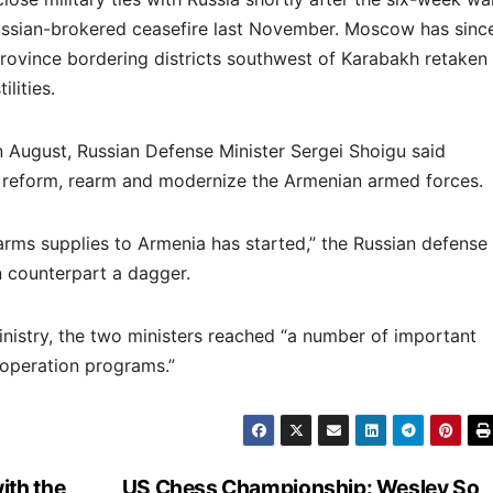
ssian-brokered ceasefire last November. Moscow has sinc
rovince bordering districts southwest of Karabakh retaken
lities.
 August, Russian Defense Minister Sergei Shoigu said
 reform, rearm and modernize the Armenian armed forces.
arms supplies to Armenia has started,” the Russian defense
n counterpart a dagger.
nistry, the two ministers reached “a number of important
operation programs.”
ith the
US Chess Championship: Wesley So