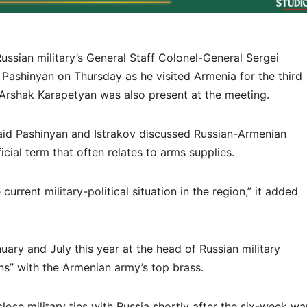
sian military’s General Staff Colonel-General Sergei
 Pashinyan on Thursday as he visited Armenia for the third
 Arshak Karapetyan was also present at the meeting.
id Pashinyan and Istrakov discussed Russian-Armenian
ficial term that often relates to arms supplies.
rrent military-political situation in the region,” it added
uary and July this year at the head of Russian military
ons” with the Armenian army’s top brass.
ose military ties with Russia shortly after the six-week wa