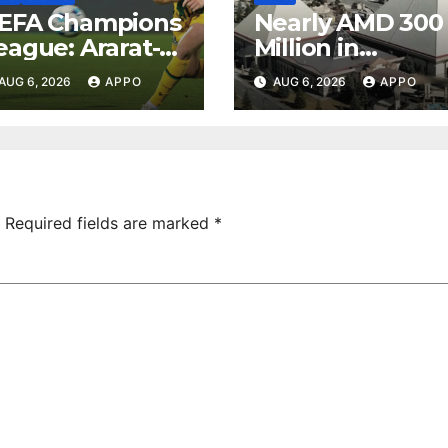
EFA Champions
Nearly AMD 300
eague: Ararat-
Million in
rmenia Secure
Undeclared
AUG 6, 2026
APPO
AUG 6, 2026
APPO
onvincing
Turnover
ictory Over
Uncovered at
hamrock
Tsarukyan-
overs 2-0
Owned
Entertainment
Center
Required fields are marked
*