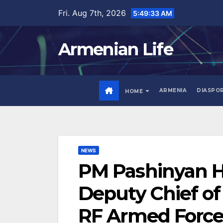
Skip
Fri. Aug 7th, 2026
5:49:34 AM
to
content
Armenian Life
ARMENIA
DIASPO
HOME
NEWS
PM Pashinyan H
Deputy Chief of 
RF Armed Force