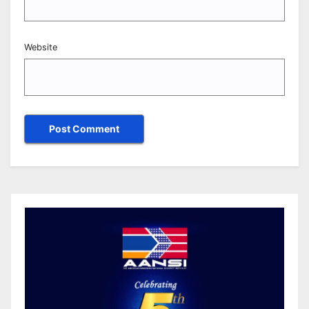
Website