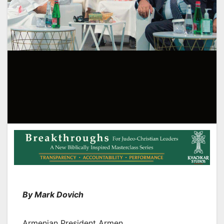
By Mark Dovich
Armenian President Armen