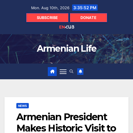
Skip
3:35:54 PM
Mon. Aug 10th, 2026
to
content
SUBSCRIBE
DONATE
EN
ՀԱՅ
Armenian Life
NEWS
Armenian President
Makes Historic Visit to