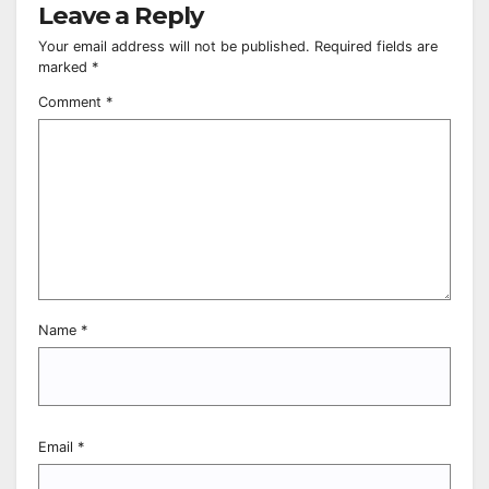
Leave a Reply
Your email address will not be published.
Required fields are
marked
*
Comment
*
Name
*
Email
*