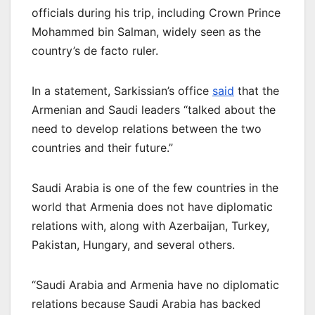
officials during his trip, including Crown Prince
Mohammed bin Salman, widely seen as the
country’s de facto ruler.
In a statement, Sarkissian’s office
said
that the
Armenian and Saudi leaders “talked about the
need to develop relations between the two
countries and their future.”
Saudi Arabia is one of the few countries in the
world that Armenia does not have diplomatic
relations with, along with Azerbaijan, Turkey,
Pakistan, Hungary, and several others.
“Saudi Arabia and Armenia have no diplomatic
relations because Saudi Arabia has backed