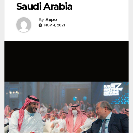
Saudi Arabia
By
Appo
NOV 4, 2021