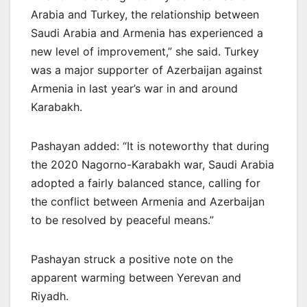
Arabia and Turkey, the relationship between
Saudi Arabia and Armenia has experienced a
new level of improvement,” she said. Turkey
was a major supporter of Azerbaijan against
Armenia in last year’s war in and around
Karabakh.
Pashayan added: “It is noteworthy that during
the 2020 Nagorno-Karabakh war, Saudi Arabia
adopted a fairly balanced stance, calling for
the conflict between Armenia and Azerbaijan
to be resolved by peaceful means.”
Pashayan struck a positive note on the
apparent warming between Yerevan and
Riyadh.