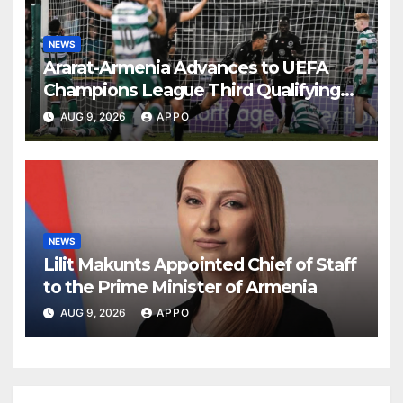
NEWS
Ararat-Armenia Advances to UEFA
Champions League Third Qualifying
Round
AUG 9, 2026
APPO
NEWS
Lilit Makunts Appointed Chief of Staff
to the Prime Minister of Armenia
AUG 9, 2026
APPO