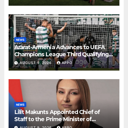
NEWS
Ararat-Armenia Advances to UEFA
Champions League Third Qualifying
Round
AUGUST 9, 2026
APPO
NEWS
Lilit Makunts Appointed Chief of
Staff to the Prime Minister of
Armenia
AUGUST 9, 2026
APPO