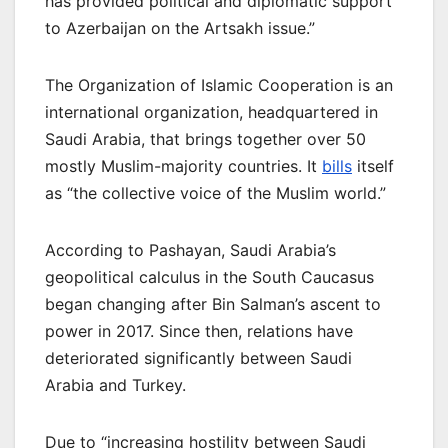
has provided political and diplomatic support
to Azerbaijan on the Artsakh issue.”
The Organization of Islamic Cooperation is an
international organization, headquartered in
Saudi Arabia, that brings together over 50
mostly Muslim-majority countries. It
bills
itself
as “the collective voice of the Muslim world.”
According to Pashayan, Saudi Arabia’s
geopolitical calculus in the South Caucasus
began changing after Bin Salman’s ascent to
power in 2017. Since then, relations have
deteriorated significantly between Saudi
Arabia and Turkey.
Due to “increasing hostility between Saudi