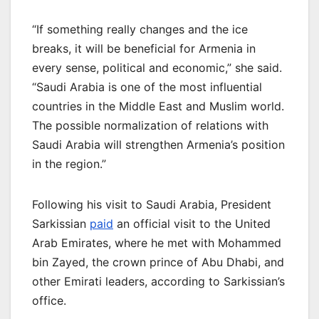
“If something really changes and the ice
breaks, it will be beneficial for Armenia in
every sense, political and economic,” she said.
“Saudi Arabia is one of the most influential
countries in the Middle East and Muslim world.
The possible normalization of relations with
Saudi Arabia will strengthen Armenia’s position
in the region.”
Following his visit to Saudi Arabia, President
Sarkissian
paid
an official visit to the United
Arab Emirates, where he met with Mohammed
bin Zayed, the crown prince of Abu Dhabi, and
other Emirati leaders, according to Sarkissian’s
office.