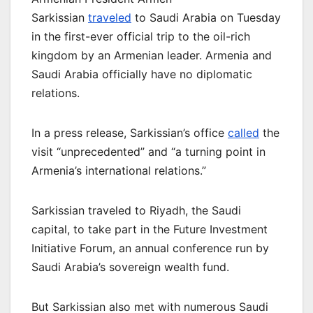
Sarkissian
traveled
to Saudi Arabia on Tuesday
in the first-ever official trip to the oil-rich
kingdom by an Armenian leader. Armenia and
Saudi Arabia officially have no diplomatic
relations.
In a press release, Sarkissian’s office
called
the
visit “unprecedented” and “a turning point in
Armenia’s international relations.”
Sarkissian traveled to Riyadh, the Saudi
capital, to take part in the Future Investment
Initiative Forum, an annual conference run by
Saudi Arabia’s sovereign wealth fund.
But Sarkissian also met with numerous Saudi