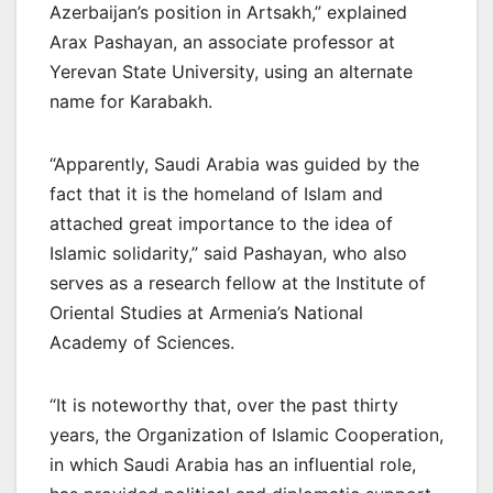
Azerbaijan’s position in Artsakh,” explained
Arax Pashayan, an associate professor at
Yerevan State University, using an alternate
name for Karabakh.
“Apparently, Saudi Arabia was guided by the
fact that it is the homeland of Islam and
attached great importance to the idea of
Islamic solidarity,” said Pashayan, who also
serves as a research fellow at the Institute of
Oriental Studies at Armenia’s National
Academy of Sciences.
“It is noteworthy that, over the past thirty
years, the Organization of Islamic Cooperation,
in which Saudi Arabia has an influential role,