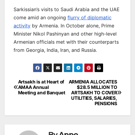
Sarkissian’s visits to Saudi Arabia and the UAE
come amid an ongoing
flurry of diplomatic
activity
by Armenia. In October alone, Prime
Minister Nikol Pashinyan and other high-level
Armenian officials met with their counterparts
from Georgia, India, Iran, and Russia.
Post
Artsakh is at Heart of
ARMENIA ALLOCATES
AMAA Annual
$28.5 MILLION TO
navigation
Meeting and Banquet
ARTSAKH TO COVER
UTILITIES, SALARIES,
PENSIONS
By
Appo