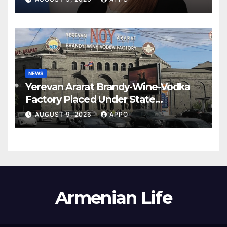
NEWS
Yerevan Ararat Brandy-Wine-Vodka
Factory Placed Under State
Administration
AUGUST 9, 2026
APPO
Armenian Life