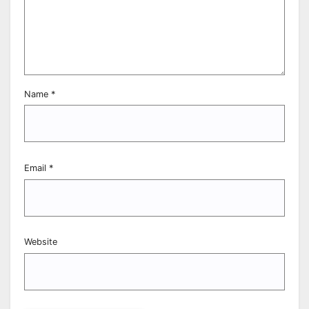
Name
*
Email
*
Website