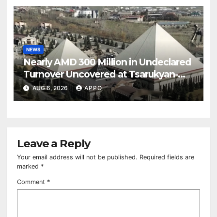
NEWS
Nearly AMD 300 Million in Undeclared
Turnover Uncovered at Tsarukyan-
Owned Entertainment Center
AUG 6, 2026
APPO
Leave a Reply
Your email address will not be published.
Required fields are
marked
*
Comment
*