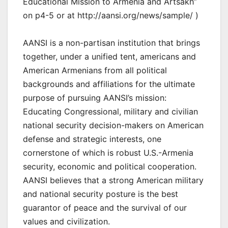
Educational Mission to Armenia and Artsakh”
on p4-5 or at http://aansi.org/news/sample/ )
AANSI is a non-partisan institution that brings
together, under a unified tent, americans and
American Armenians from all political
backgrounds and affiliations for the ultimate
purpose of pursuing AANSI’s mission:
Educating Congressional, military and civilian
national security decision-makers on American
defense and strategic interests, one
cornerstone of which is robust U.S.-Armenia
security, economic and political cooperation.
AANSI believes that a strong American military
and national security posture is the best
guarantor of peace and the survival of our
values and civilization.