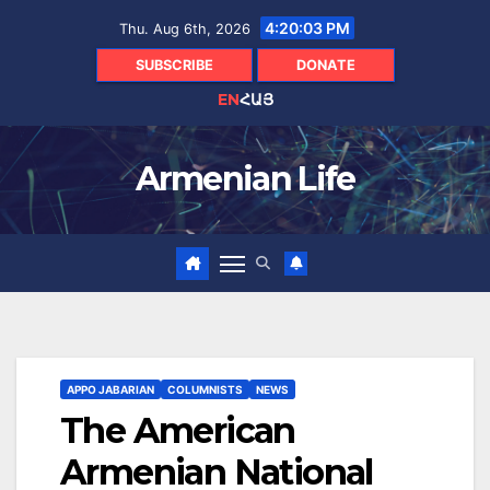
Skip
4:20:05 PM
Thu. Aug 6th, 2026
to
content
SUBSCRIBE
DONATE
EN
ՀԱՅ
Armenian Life
APPO JABARIAN
COLUMNISTS
NEWS
The American
Armenian National