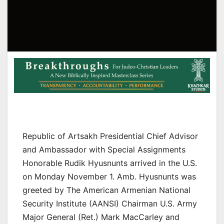
Republic of Artsakh Presidential Chief Advisor
and Ambassador with Special Assignments
Honorable Rudik Hyusnunts arrived in the U.S.
on Monday November 1. Amb. Hyusnunts was
greeted by The American Armenian National
Security Institute (AANSI) Chairman U.S. Army
Major General (Ret.) Mark MacCarley and