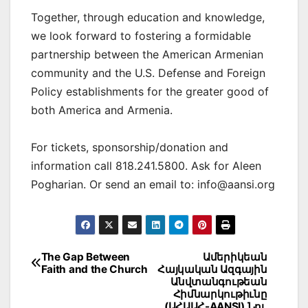
Together, through education and knowledge,
we look forward to fostering a formidable
partnership between the American Armenian
community and the U.S. Defense and Foreign
Policy establishments for the greater good of
both America and Armenia.
For tickets, sponsorship/donation and
information call 818.241.5800. Ask for Aleen
Pogharian. Or send an email to: info@aansi.org
Post
The Gap Between
Ամերիկեան
Faith and the Church
Հայկական Ազգային
navigation
Անվտանգութեան
Հիմնարկութիւնը
(ԱՀԱԱՀ-AANSI) Նոյ.