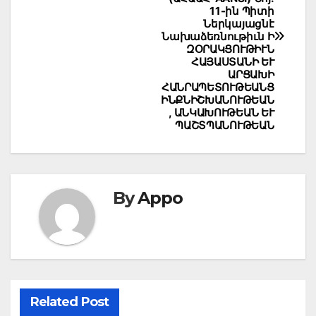
11-ին Պիտի
Ներկայացնէ
Նախաձեռնութիւն Ի
ԶՕՐԱԿՑՈՒԹԻՒՆ
ՀԱՅԱՍՏԱՆԻ ԵՒ
ԱՐՑԱԽԻ
ՀԱՆՐԱՊԵՏՈՒԹԵԱՆՑ
ԻՆՔՆԻՇԽԱՆՈՒԹԵԱՆ
, ԱՆԿԱԽՈՒԹԵԱՆ ԵՒ
ՊԱՇՏՊԱՆՈՒԹԵԱՆ
By
Appo
Related Post