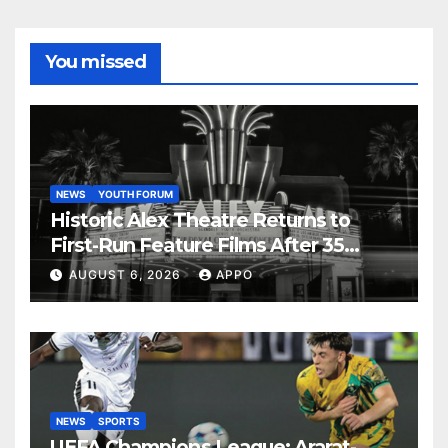
You missed
NEWS
YOUTH FORUM
Historic Alex Theatre Returns to
First-Run Feature Films After 35
Years
AUGUST 6, 2026
APPO
NEWS
SPORTS
UEFA Champions League: Ararat-