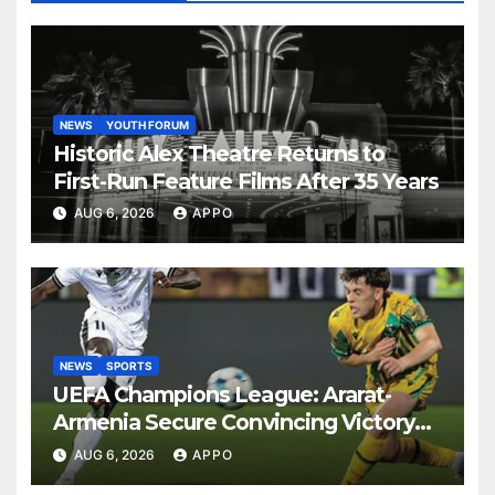
NEWS
YOUTH FORUM
Historic Alex Theatre Returns to
First-Run Feature Films After 35 Years
AUG 6, 2026
APPO
NEWS
SPORTS
UEFA Champions League: Ararat-
Armenia Secure Convincing Victory
Over Shamrock Rovers 2-0
AUG 6, 2026
APPO