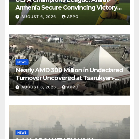
Armenia Secure Convincing Victory
Over Shamrock Rovers 2-0
AUGUST 6, 2026
APPO
NEWS
Nearly AMD 300 Million in Undeclared
Turnover Uncovered at Tsarukyan-
Owned Entertainment Center
AUGUST 6, 2026
APPO
NEWS