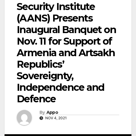
Security Institute
(AANS) Presents
Inaugural Banquet on
Nov. 11 for Support of
Armenia and Artsakh
Republics’
Sovereignty,
Independence and
Defence
By
Appo
NOV 4, 2021