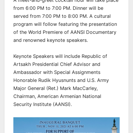
from 6:00 PM to 7:00 PM. Dinner will be
served from 7:00 PM to 8:00 PM. A cultural
program will follow featuring the presentation
of the World Premiere of AANSI Documentary
and renowned keynote speakers.
Keynote Speakers will include Republic of
Artsakh Presidential Chief Advisor and
Ambassador with Special Assignments
Honorable Rudik Hyusnunts and U.S. Army
Major General (Ret.) Mark MacCarley,
Chairman, American Armenian National
Security Institute (AANSI).