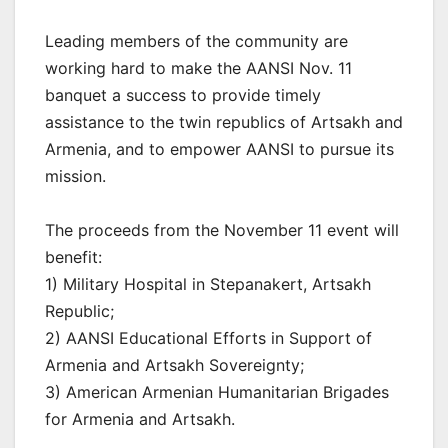
Leading members of the community are
working hard to make the AANSI Nov. 11
banquet a success to provide timely
assistance to the twin republics of Artsakh and
Armenia, and to empower AANSI to pursue its
mission.
The proceeds from the November 11 event will
benefit:
1) Military Hospital in Stepanakert, Artsakh
Republic;
2) AANSI Educational Efforts in Support of
Armenia and Artsakh Sovereignty;
3) American Armenian Humanitarian Brigades
for Armenia and Artsakh.