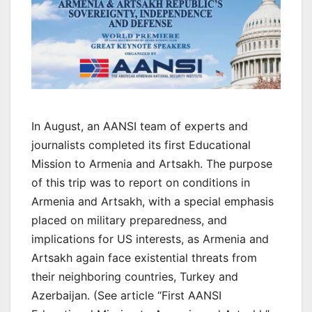
In August, an AANSI team of experts and
journalists completed its first Educational
Mission to Armenia and Artsakh. The purpose
of this trip was to report on conditions in
Armenia and Artsakh, with a special emphasis
placed on military preparedness, and
implications for US interests, as Armenia and
Artsakh again face existential threats from
their neighboring countries, Turkey and
Azerbaijan. (See article “First AANSI