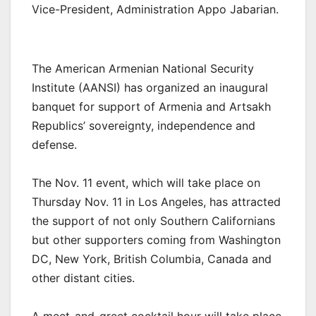
Vice-President, Administration Appo Jabarian.
The American Armenian National Security
Institute (AANSI) has organized an inaugural
banquet for support of Armenia and Artsakh
Republics’ sovereignty, independence and
defense.
The Nov. 11 event, which will take place on
Thursday Nov. 11 in Los Angeles, has attracted
the support of not only Southern Californians
but other supporters coming from Washington
DC, New York, British Columbia, Canada and
other distant cities.
A meet-and-greet cocktail hour will take place