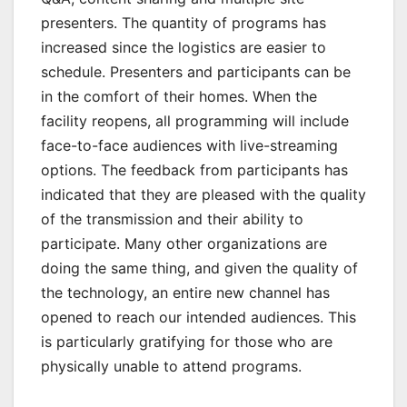
presenters. The quantity of programs has
increased since the logistics are easier to
schedule. Presenters and participants can be
in the comfort of their homes. When the
facility reopens, all programming will include
face-to-face audiences with live-streaming
options. The feedback from participants has
indicated that they are pleased with the quality
of the transmission and their ability to
participate. Many other organizations are
doing the same thing, and given the quality of
the technology, an entire new channel has
opened to reach our intended audiences. This
is particularly gratifying for those who are
physically unable to attend programs.