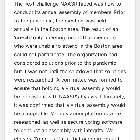
The next challenge NAASR faced was how to
conduct its annual assembly of members. Prior
to the pandemic, the meeting was held
annually in the Boston area. The result of an
‘on-site only’ meeting meant that members
who were unable to attend in the Boston area
could not participate. The organization had
considered solutions prior to the pandemic,
but it was not until the shutdown that solutions
were researched. A committee was formed to
ensure that holding a virtual assembly would
be consistent with NAASR’s bylaws. Ultimately,
it was confirmed that a virtual assembly would
be acceptable. Various Zoom platforms were
researched, as well as secure voting software
to conduct an assembly with integrity. We
chose a Zoom platform that accommodated