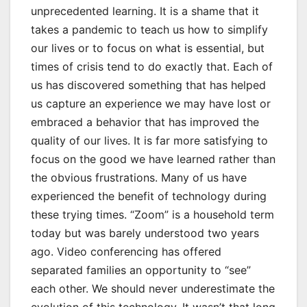
unprecedented learning. It is a shame that it
takes a pandemic to teach us how to simplify
our lives or to focus on what is essential, but
times of crisis tend to do exactly that. Each of
us has discovered something that has helped
us capture an experience we may have lost or
embraced a behavior that has improved the
quality of our lives. It is far more satisfying to
focus on the good we have learned rather than
the obvious frustrations. Many of us have
experienced the benefit of technology during
these trying times. “Zoom” is a household term
today but was barely understood two years
ago. Video conferencing has offered
separated families an opportunity to “see”
each other. We should never underestimate the