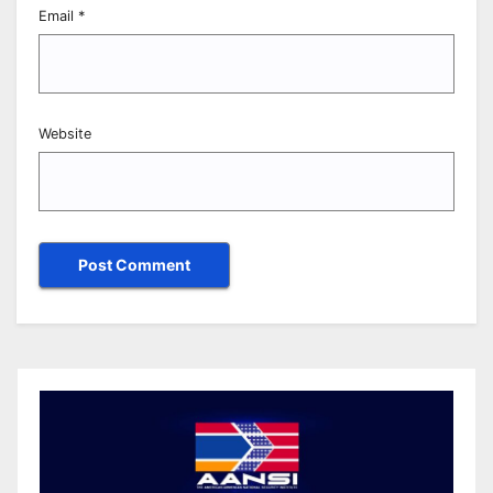
Email
*
Website