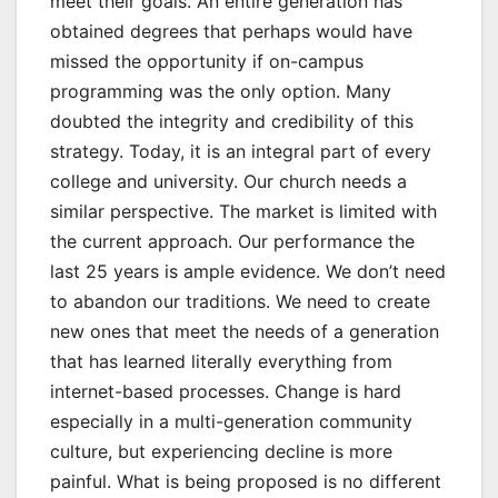
meet their goals. An entire generation has
obtained degrees that perhaps would have
missed the opportunity if on-campus
programming was the only option. Many
doubted the integrity and credibility of this
strategy. Today, it is an integral part of every
college and university. Our church needs a
similar perspective. The market is limited with
the current approach. Our performance the
last 25 years is ample evidence. We don’t need
to abandon our traditions. We need to create
new ones that meet the needs of a generation
that has learned literally everything from
internet-based processes. Change is hard
especially in a multi-generation community
culture, but experiencing decline is more
painful. What is being proposed is no different