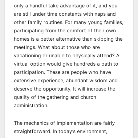
only a handful take advantage of it, and you
are still under time constants with naps and
other family routines. For many young families,
participating from the comfort of their own
homes is a better alternative than skipping the
meetings. What about those who are
vacationing or unable to physically attend? A
virtual option would give hundreds a path to
participation. These are people who have
extensive experience, abundant wisdom and
deserve the opportunity. It will increase the
quality of the gathering and church
administration.
The mechanics of implementation are fairly
straightforward. In today’s environment,