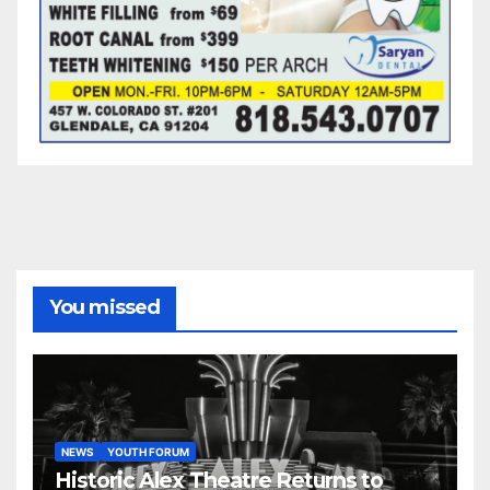
You missed
NEWS
YOUTH FORUM
Historic Alex Theatre Returns to