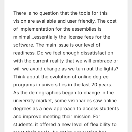
There is no question that the tools for this
vision are available and user friendly. The cost
of implementation for the assemblies is
minimal…essentially the license fees for the
software. The main issue is our level of
readiness. Do we feel enough dissatisfaction
with the current reality that we will embrace or
will we avoid change as we turn out the lights?
Think about the evolution of online degree
programs in universities in the last 20 years.
As the demographics began to change in the
university market, some visionaries saw online
degrees as a new approach to access students
and improve meeting their mission. For
students, it offered a new level of flexibility to