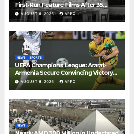
First-Run Feature Films After 35
Years
AUGUST 6, 2026
APPO
NEWS
SPORTS
UEFA Champions League: Ararat-
Armenia Secure Convincing Victory
Over Shamrock Rovers 2-0
AUGUST 6, 2026
APPO
NEWS
Nearly AMD 300 Million in Undeclared