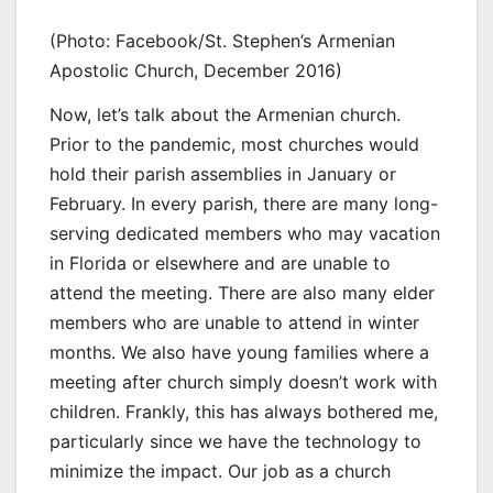
(Photo: Facebook/St. Stephen’s Armenian
Apostolic Church, December 2016)
Now, let’s talk about the Armenian church.
Prior to the pandemic, most churches would
hold their parish assemblies in January or
February. In every parish, there are many long-
serving dedicated members who may vacation
in Florida or elsewhere and are unable to
attend the meeting. There are also many elder
members who are unable to attend in winter
months. We also have young families where a
meeting after church simply doesn’t work with
children. Frankly, this has always bothered me,
particularly since we have the technology to
minimize the impact. Our job as a church