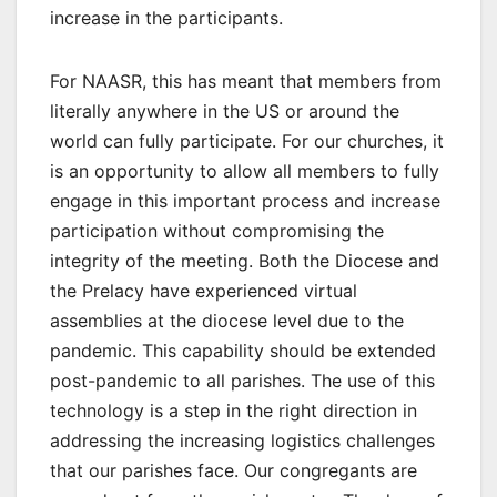
increase in the participants.
For NAASR, this has meant that members from
literally anywhere in the US or around the
world can fully participate. For our churches, it
is an opportunity to allow all members to fully
engage in this important process and increase
participation without compromising the
integrity of the meeting. Both the Diocese and
the Prelacy have experienced virtual
assemblies at the diocese level due to the
pandemic. This capability should be extended
post-pandemic to all parishes. The use of this
technology is a step in the right direction in
addressing the increasing logistics challenges
that our parishes face. Our congregants are