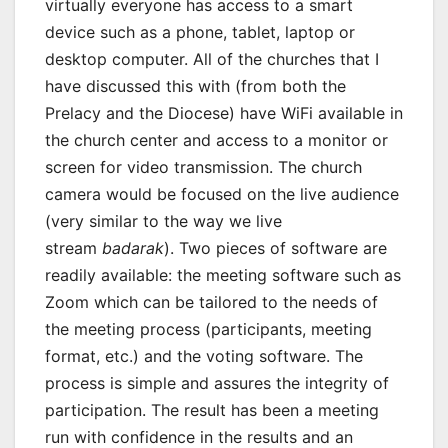
virtually everyone has access to a smart
device such as a phone, tablet, laptop or
desktop computer. All of the churches that I
have discussed this with (from both the
Prelacy and the Diocese) have WiFi available in
the church center and access to a monitor or
screen for video transmission. The church
camera would be focused on the live audience
(very similar to the way we live
stream
badarak
). Two pieces of software are
readily available: the meeting software such as
Zoom which can be tailored to the needs of
the meeting process (participants, meeting
format, etc.) and the voting software. The
process is simple and assures the integrity of
participation. The result has been a meeting
run with confidence in the results and an