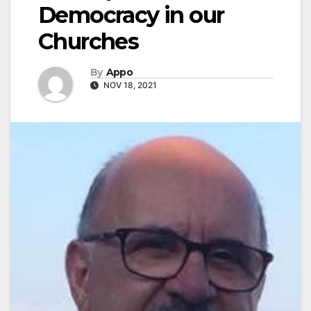
Democracy in our
Churches
By
Appo
NOV 18, 2021