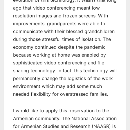
evolution of this technology. It wasn’t that long
ago that video conferencing meant low
resolution images and frozen screens. With
improvements, grandparents were able to
communicate with their blessed grandchildren
during those stressful times of isolation. The
economy continued despite the pandemic
because working at home was enabled by
sophisticated video conferencing and file
sharing technology. In fact, this technology will
permanently change the logistics of the work
environment which may add some much
needed flexibility for overstressed families.
I would like to apply this observation to the
Armenian community. The National Association
for Armenian Studies and Research (NAASR) is