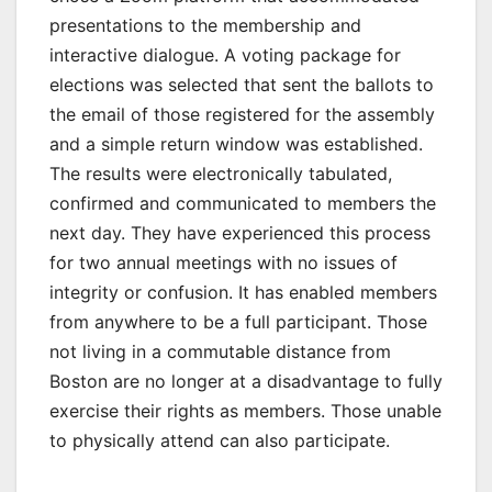
presentations to the membership and
interactive dialogue. A voting package for
elections was selected that sent the ballots to
the email of those registered for the assembly
and a simple return window was established.
The results were electronically tabulated,
confirmed and communicated to members the
next day. They have experienced this process
for two annual meetings with no issues of
integrity or confusion. It has enabled members
from anywhere to be a full participant. Those
not living in a commutable distance from
Boston are no longer at a disadvantage to fully
exercise their rights as members. Those unable
to physically attend can also participate.