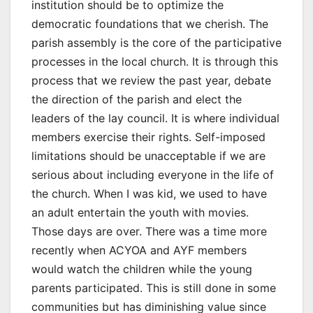
institution should be to optimize the
democratic foundations that we cherish. The
parish assembly is the core of the participative
processes in the local church. It is through this
process that we review the past year, debate
the direction of the parish and elect the
leaders of the lay council. It is where individual
members exercise their rights. Self-imposed
limitations should be unacceptable if we are
serious about including everyone in the life of
the church. When I was kid, we used to have
an adult entertain the youth with movies.
Those days are over. There was a time more
recently when ACYOA and AYF members
would watch the children while the young
parents participated. This is still done in some
communities but has diminishing value since