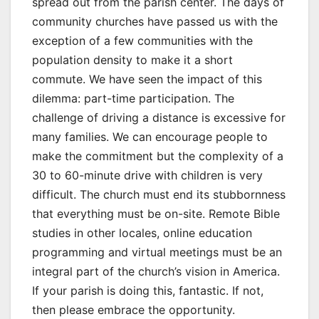
spread out from the parish center. The days of
community churches have passed us with the
exception of a few communities with the
population density to make it a short
commute. We have seen the impact of this
dilemma: part-time participation. The
challenge of driving a distance is excessive for
many families. We can encourage people to
make the commitment but the complexity of a
30 to 60-minute drive with children is very
difficult. The church must end its stubbornness
that everything must be on-site. Remote Bible
studies in other locales, online education
programming and virtual meetings must be an
integral part of the church’s vision in America.
If your parish is doing this, fantastic. If not,
then please embrace the opportunity.