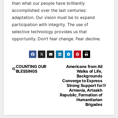
than what our people have brilliantly
accomplished over the last centuries:
adaptation. Our vision must be to expand
participation with integrity. The use of
selective technology provides us that
opportunity. Don’t fear change. Fear decline.
Post
COUNTING OUR
Americans from All
BLESSINGS
Walks of Life,
navigation
Backgrounds
Converge to Express
Strong Support for
Armenia, Artsakh
Republic, Formation of
Humanitarian
Brigades