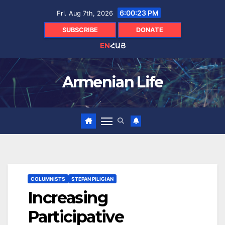
Skip
6:00:25 PM
Fri. Aug 7th, 2026
to
content
SUBSCRIBE
DONATE
EN
ՀԱՅ
Armenian Life
COLUMNISTS
STEPAN PILIGIAN
Increasing
Participative