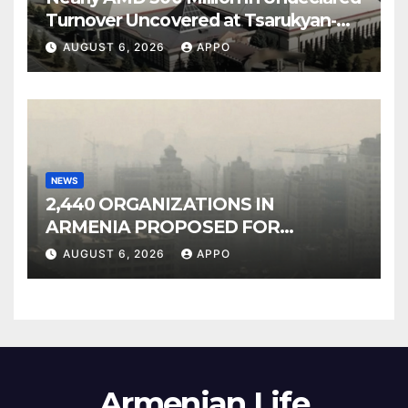
Turnover Uncovered at Tsarukyan-
Owned Entertainment Center
AUGUST 6, 2026
APPO
NEWS
2,440 ORGANIZATIONS IN
ARMENIA PROPOSED FOR
INCLUSION IN LIST OF AIR
AUGUST 6, 2026
APPO
POLLUTERS
Armenian Life