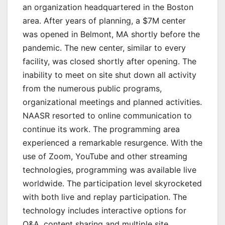
an organization headquartered in the Boston
area. After years of planning, a $7M center
was opened in Belmont, MA shortly before the
pandemic. The new center, similar to every
facility, was closed shortly after opening. The
inability to meet on site shut down all activity
from the numerous public programs,
organizational meetings and planned activities.
NAASR resorted to online communication to
continue its work. The programming area
experienced a remarkable resurgence. With the
use of Zoom, YouTube and other streaming
technologies, programming was available live
worldwide. The participation level skyrocketed
with both live and replay participation. The
technology includes interactive options for
Q&A, content sharing and multiple site