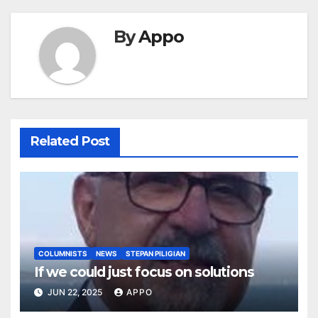
By
Appo
Related Post
COLUMNISTS
NEWS
STEPAN PILIGIAN
If we could just focus on solutions
JUN 22, 2025
APPO