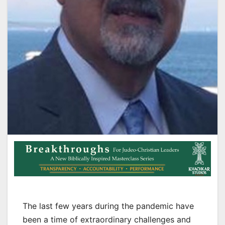
The last few years during the pandemic have
been a time of extraordinary challenges and