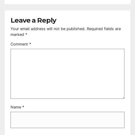
Leave a Reply
Your email address will not be published.
Required fields are
marked
*
Comment
*
Name
*