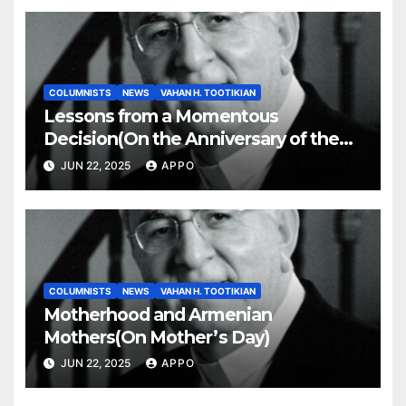
COLUMNISTS
NEWS
VAHAN H. TOOTIKIAN
Lessons from a Momentous
Decision(On the Anniversary of the
Independence of Armenia)
JUN 22, 2025
APPO
COLUMNISTS
NEWS
VAHAN H. TOOTIKIAN
Motherhood and Armenian
Mothers(On Mother’s Day)
JUN 22, 2025
APPO