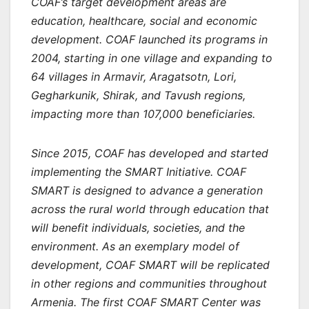
COAF’s target development areas are
education, healthcare, social and economic
development. COAF launched its programs in
2004, starting in one village and expanding to
64 villages in Armavir, Aragatsotn, Lori,
Gegharkunik, Shirak, and Tavush regions,
impacting more than 107,000 beneficiaries.
Since 2015, COAF has developed and started
implementing the SMART Initiative. COAF
SMART is designed to advance a generation
across the rural world through education that
will benefit individuals, societies, and the
environment. As an exemplary model of
development, COAF SMART will be replicated
in other regions and communities throughout
Armenia. The first COAF SMART Center was