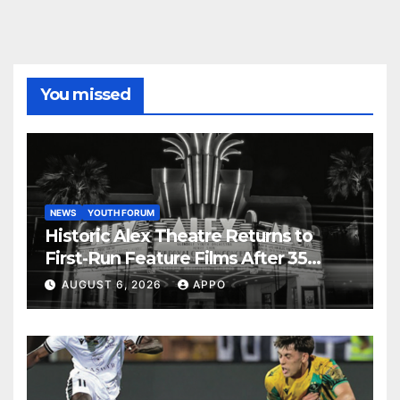
You missed
NEWS
YOUTH FORUM
Historic Alex Theatre Returns to
First-Run Feature Films After 35
Years
AUGUST 6, 2026
APPO