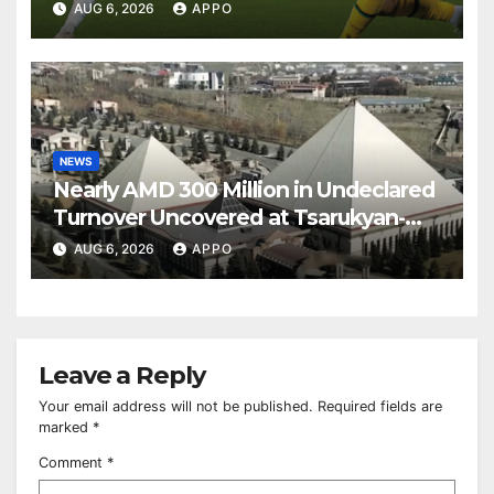
Over Shamrock Rovers 2-0
AUG 6, 2026
APPO
NEWS
Nearly AMD 300 Million in Undeclared
Turnover Uncovered at Tsarukyan-
Owned Entertainment Center
AUG 6, 2026
APPO
Leave a Reply
Your email address will not be published.
Required fields are
marked
*
Comment
*