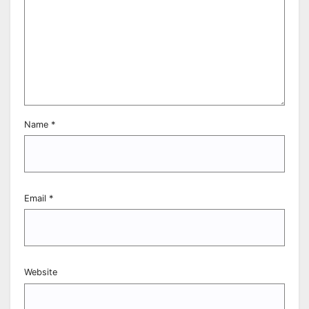
Name
*
Email
*
Website