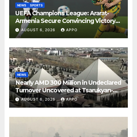
NEWS
SPORTS
UEFA Champions League: Ararat-
Armenia Secure Convincing Victory
Over Shamrock Rovers 2-0
AUGUST 6, 2026
APPO
NEWS
Nearly AMD 300 Million in Undeclared
Turnover Uncovered at Tsarukyan-
Owned Entertainment Center
AUGUST 6, 2026
APPO