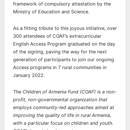
framework of compulsory attestation by the
Ministry of Education and Science.
As a fitting tribute to this joyous initiative, over
300 attendees of COAF’s extracurricular
English Access Program graduated on the day
of the signing, paving the way for the next
generation of participants to join our ongoing
Access programs in 7 rural communities in
January 2022.
The Children of Armenia Fund (COAF) is a non-
profit, non-governmental organization that
employs community-led approaches aimed at
improving the quality of life in rural Armenia,
with a particular focus on children and youth.