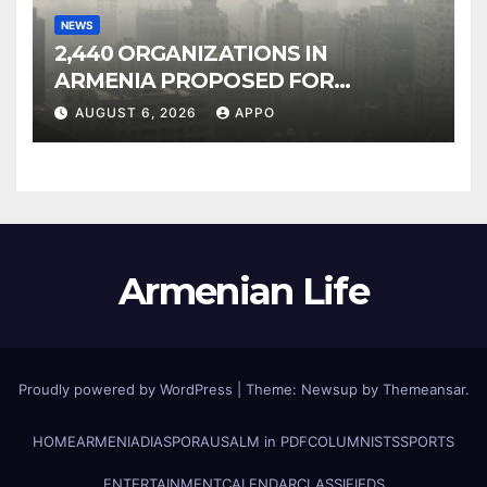
NEWS
2,440 ORGANIZATIONS IN
ARMENIA PROPOSED FOR
INCLUSION IN LIST OF AIR
AUGUST 6, 2026
APPO
POLLUTERS
Armenian Life
Proudly powered by WordPress
|
Theme: Newsup by
Themeansar
.
HOME
ARMENIA
DIASPORA
USALM in PDF
COLUMNISTS
SPORTS
ENTERTAINMENT
CALENDAR
CLASSIFIEDS