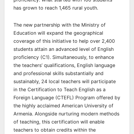
has grown to reach 1,465 rural youth.
The new partnership with the Ministry of
Education will expand the geographical
coverage of this initiative to help over 2,400
students attain an advanced level of English
proficiency (C1). Simultaneously, to enhance
the teachers’ qualifications, English language
and professional skills substantially and
sustainably, 24 local teachers will participate
in the Certification to Teach English as a
Foreign Language (CTEFL) Program offered by
the highly acclaimed American University of
Armenia. Alongside nurturing modern methods
of teaching, this certification will enable
teachers to obtain credits within the