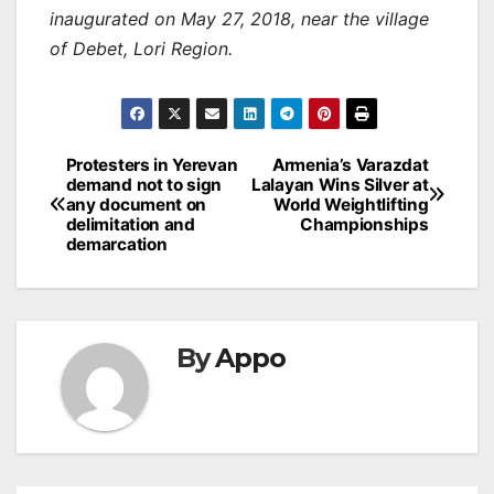
inaugurated on May 27, 2018, near the village
of Debet, Lori Region.
Post
Protesters in Yerevan
Armenia’s Varazdat
demand not to sign
Lalayan Wins Silver at
navigation
any document on
World Weightlifting
delimitation and
Championships
demarcation
By
Appo