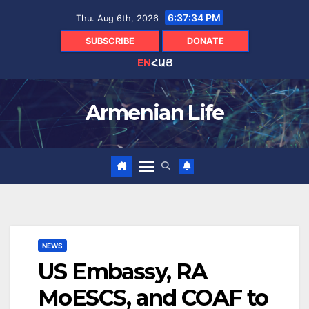
Skip
6:37:35 PM
Thu. Aug 6th, 2026
to
content
SUBSCRIBE
DONATE
EN
ՀԱՅ
Armenian Life
NEWS
US Embassy, RA
MoESCS, and COAF to