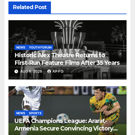
Related Post
NEWS
YOUTH FORUM
Historic Alex Theatre Returns to
First-Run Feature Films After 35 Years
AUG 6, 2026
APPO
NEWS
SPORTS
UEFA Champions League: Ararat-
Armenia Secure Convincing Victory