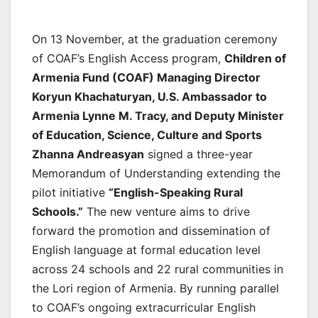
On 13 November, at the graduation ceremony
of COAF’s English Access program,
Children of
Armenia Fund (COAF) Managing Director
Koryun Khachaturyan, U.S. Ambassador to
Armenia Lynne M. Tracy, and Deputy Minister
of Education, Science, Culture and Sports
Zhanna Andreasyan
signed a three-year
Memorandum of Understanding extending the
pilot initiative
“English-Speaking Rural
Schools.”
The new venture aims to drive
forward the promotion and dissemination of
English language at formal education level
across 24 schools and 22 rural communities in
the Lori region of Armenia. By running parallel
to COAF’s ongoing extracurricular English