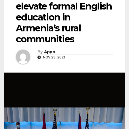
elevate formal English
education in
Armenia’s rural
communities
By
Appo
NOV 23, 2021