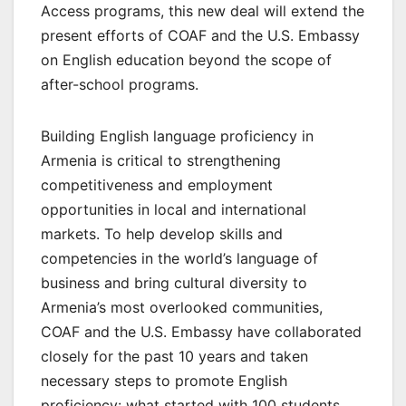
Access programs, this new deal will extend the
present efforts of COAF and the U.S. Embassy
on English education beyond the scope of
after-school programs.
Building English language proficiency in
Armenia is critical to strengthening
competitiveness and employment
opportunities in local and international
markets. To help develop skills and
competencies in the world’s language of
business and bring cultural diversity to
Armenia’s most overlooked communities,
COAF and the U.S. Embassy have collaborated
closely for the past 10 years and taken
necessary steps to promote English
proficiency: what started with 100 students