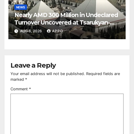
NEWS
Nearly AMD 300 Million in Undeclared
Turnover Uncovered at Tsarukyan-
Owned Entertainment Center
AUG 6, 2026
APPO
Leave a Reply
Your email address will not be published.
Required fields are
marked
*
Comment
*