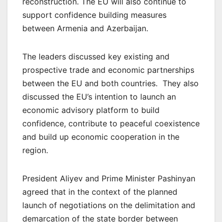
reconstruction. The EU will also continue to
support confidence building measures
between Armenia and Azerbaijan.
The leaders discussed key existing and
prospective trade and economic partnerships
between the EU and both countries. They also
discussed the EU’s intention to launch an
economic advisory platform to build
confidence, contribute to peaceful coexistence
and build up economic cooperation in the
region.
President Aliyev and Prime Minister Pashinyan
agreed that in the context of the planned
launch of negotiations on the delimitation and
demarcation of the state border between