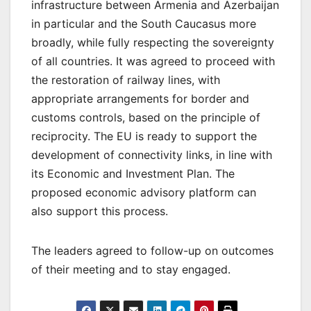
infrastructure between Armenia and Azerbaijan
in particular and the South Caucasus more
broadly, while fully respecting the sovereignty
of all countries. It was agreed to proceed with
the restoration of railway lines, with
appropriate arrangements for border and
customs controls, based on the principle of
reciprocity. The EU is ready to support the
development of connectivity links, in line with
its Economic and Investment Plan. The
proposed economic advisory platform can
also support this process.
The leaders agreed to follow-up on outcomes
of their meeting and to stay engaged.