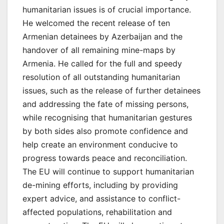
humanitarian issues is of crucial importance.
He welcomed the recent release of ten
Armenian detainees by Azerbaijan and the
handover of all remaining mine-maps by
Armenia. He called for the full and speedy
resolution of all outstanding humanitarian
issues, such as the release of further detainees
and addressing the fate of missing persons,
while recognising that humanitarian gestures
by both sides also promote confidence and
help create an environment conducive to
progress towards peace and reconciliation.
The EU will continue to support humanitarian
de-mining efforts, including by providing
expert advice, and assistance to conflict-
affected populations, rehabilitation and