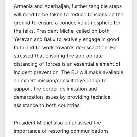
Armenia and Azerbaijan, further tangible steps
will need to be taken to reduce tensions on the
ground to ensure a conducive atmosphere for
the talks. President Michel called on both
Yerevan and Baku to actively engage in good
faith and to work towards de-escalation. He
stressed that ensuring the appropriate
distancing of forces is an essential element of
incident prevention. The EU will make available
an expert mission/consultative group to
support the border delimitation and
demarcation issues by providing technical
assistance to both countries.
President Michel also emphasised the
importance of restoring communications