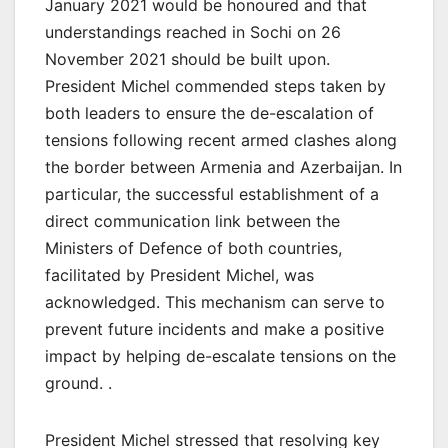
January 2021 would be honoured and that
understandings reached in Sochi on 26
November 2021 should be built upon.
President Michel commended steps taken by
both leaders to ensure the de-escalation of
tensions following recent armed clashes along
the border between Armenia and Azerbaijan. In
particular, the successful establishment of a
direct communication link between the
Ministers of Defence of both countries,
facilitated by President Michel, was
acknowledged. This mechanism can serve to
prevent future incidents and make a positive
impact by helping de-escalate tensions on the
ground. .
President Michel stressed that resolving key