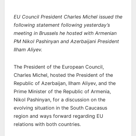
EU Council President Charles Michel issued the
following statement following yesterday’s
meeting in Brussels he hosted with Armenian
PM Nikol Pashinyan and Azerbaijani President
Ilham Aliyev.
The President of the European Council,
Charles Michel, hosted the President of the
Republic of Azerbaijan, Ilham Aliyev, and the
Prime Minister of the Republic of Armenia,
Nikol Pashinyan, for a discussion on the
evolving situation in the South Caucasus
region and ways forward regarding EU
relations with both countries.