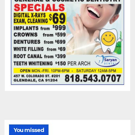
You missed