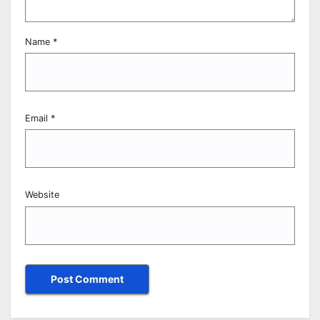
Name
*
Email
*
Website