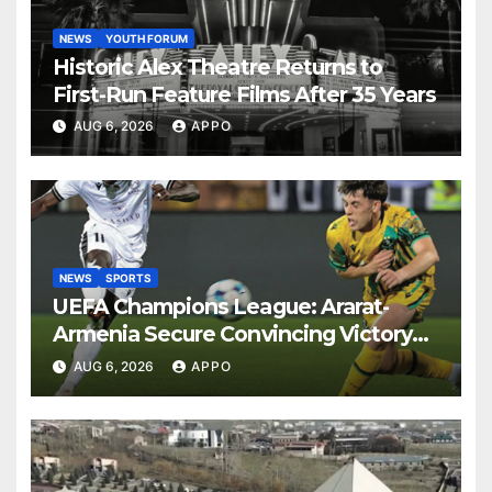
NEWS
YOUTH FORUM
Historic Alex Theatre Returns to
First-Run Feature Films After 35 Years
AUG 6, 2026
APPO
NEWS
SPORTS
UEFA Champions League: Ararat-
Armenia Secure Convincing Victory
Over Shamrock Rovers 2-0
AUG 6, 2026
APPO