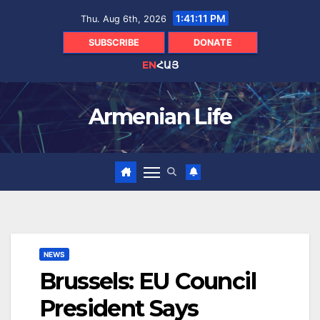
Skip
1:41:12 PM
Thu. Aug 6th, 2026
to
content
SUBSCRIBE
DONATE
EN
ՀԱՅ
Armenian Life
NEWS
Brussels: EU Council
President Says