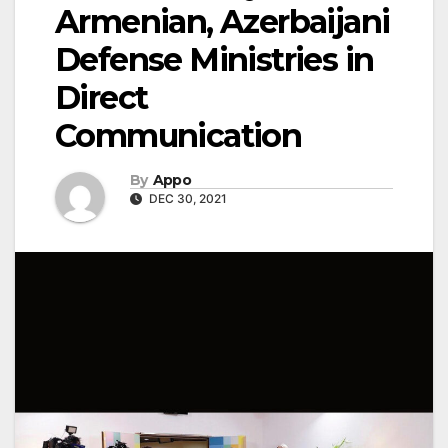
Armenian, Azerbaijani
Defense Ministries in
Direct
Communication
By
Appo
DEC 30, 2021