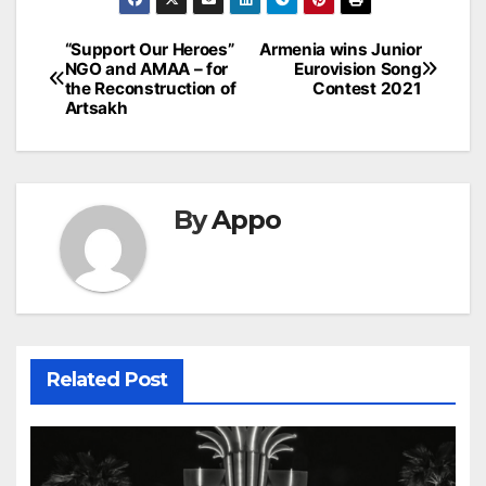
Post
“Support Our Heroes”
Armenia wins Junior
NGO and AMAA – for
Eurovision Song
navigation
the Reconstruction of
Contest 2021
Artsakh
By
Appo
Related Post