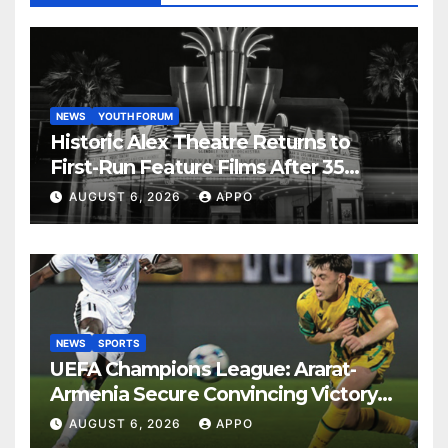
NEWS
YOUTH FORUM
Historic Alex Theatre Returns to
First-Run Feature Films After 35
Years
AUGUST 6, 2026
APPO
NEWS
SPORTS
UEFA Champions League: Ararat-
Armenia Secure Convincing Victory
Over Shamrock Rovers 2-0
AUGUST 6, 2026
APPO