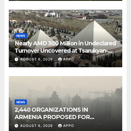
NEWS
Nearly AMD 300 Million in Undeclared
Turnover Uncovered at Tsarukyan-
Owned Entertainment Center
AUGUST 6, 2026
APPO
NEWS
2,440 ORGANIZATIONS IN
ARMENIA PROPOSED FOR
INCLUSION IN LIST OF AIR
AUGUST 6, 2026
APPO