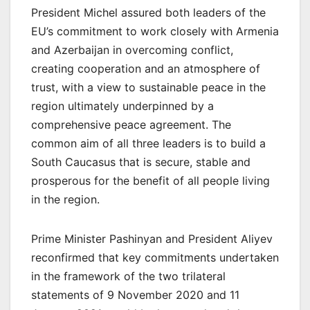
President Michel assured both leaders of the
EU’s commitment to work closely with Armenia
and Azerbaijan in overcoming conflict,
creating cooperation and an atmosphere of
trust, with a view to sustainable peace in the
region ultimately underpinned by a
comprehensive peace agreement. The
common aim of all three leaders is to build a
South Caucasus that is secure, stable and
prosperous for the benefit of all people living
in the region.
Prime Minister Pashinyan and President Aliyev
reconfirmed that key commitments undertaken
in the framework of the two trilateral
statements of 9 November 2020 and 11