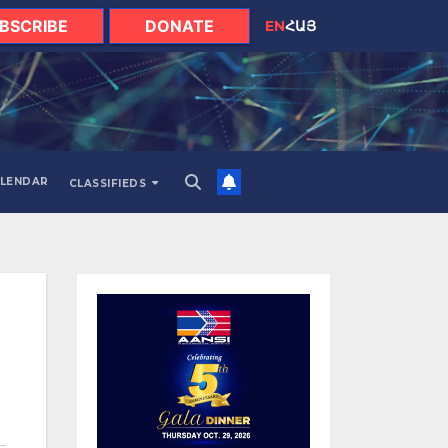
BSCRIBE
DONATE
EN
ՀԱՅ
LENDAR
CLASSIFIEDS