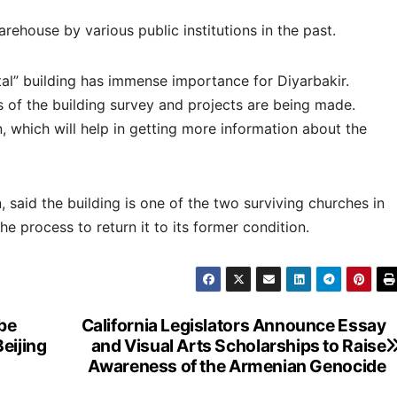
ehouse by various public institutions in the past.
al” building has immense importance for Diyarbakir.
s of the building survey and projects are being made.
, which will help in getting more information about the
, said the building is one of the two surviving churches in
e process to return it to its former condition.
 be
California Legislators Announce Essay
eijing
and Visual Arts Scholarships to Raise
Awareness of the Armenian Genocide