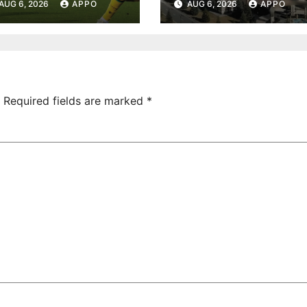
AUG 6, 2026
APPO
AUG 6, 2026
APPO
onvincing
Turnover
ictory Over
Uncovered at
hamrock
Tsarukyan-
overs 2-0
Owned
Entertainment
Center
Required fields are marked
*