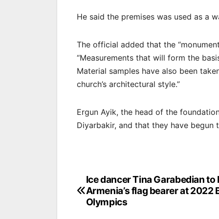
He said the premises was used as a war
The official added that the “monument
“Measurements that will form the basi
Material samples have also been taken
church’s architectural style.”
Ergun Ayik, the head of the foundation
Diyarbakir, and that they have begun th
Post
Ice dancer Tina Garabedian to
Armenia’s flag bearer at 2022 B
navigation
Olympics