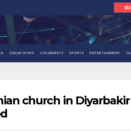
SU
RA
USALM IN PDF
COLUMNISTS
SPORTS
ENTERTAINMENT
CA
nian church in Diyarbakir
ed