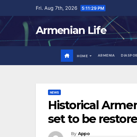
Skip
Fri. Aug 7th, 2026
5:11:30 PM
to
content
Armenian Life
ARMENIA
DIASPO
HOME
NEWS
Historical Arme
set to be restor
By
Appo