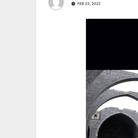
FEB 23, 2022