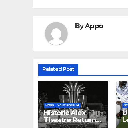
By
Appo
Related Post
NEWS
YOUTH FORUM
N
Historic Alex
U
Theatre Returns
L
to First-Run
A