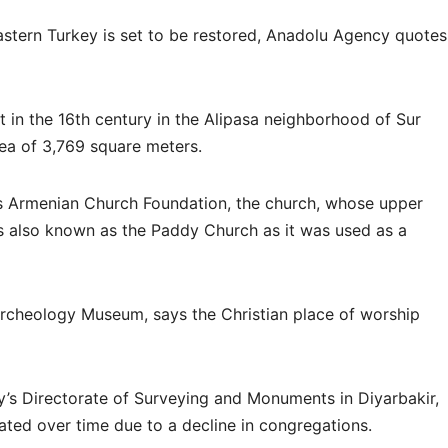
stern Turkey is set to be restored, Anadolu Agency quotes
 in the 16th century in the Alipasa neighborhood of Sur
area of 3,769 square meters.
s Armenian Church Foundation, the church, whose upper
s also known as the Paddy Church as it was used as a
 Archeology Museum, says the Christian place of worship
ry’s Directorate of Surveying and Monuments in Diyarbakir,
rated over time due to a decline in congregations.