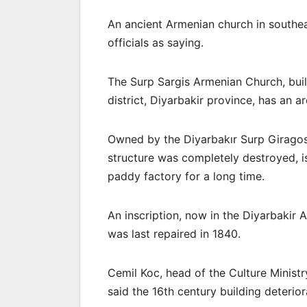
An ancient Armenian church in southea
officials as saying.
The Surp Sargis Armenian Church, built
district, Diyarbakir province, has an 
Owned by the Diyarbakır Surp Girago
structure was completely destroyed, i
paddy factory for a long time.
An inscription, now in the Diyarbakir
was last repaired in 1840.
Cemil Koc, head of the Culture Minist
said the 16th century building deterio