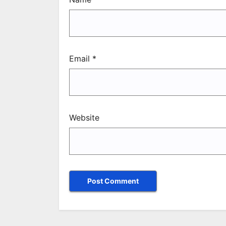
Email
*
Website