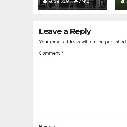
AUG 6, 2026
APPO
Feature Films
C
After 35 Years
V
S
R
Leave a Reply
Your email address will not be published.
Comment
*
Name
*