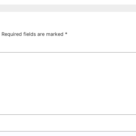
026 IN
of Armenia-US
UDAPEST
relations at
American
Foreign Policy
Council
Required fields are marked
*