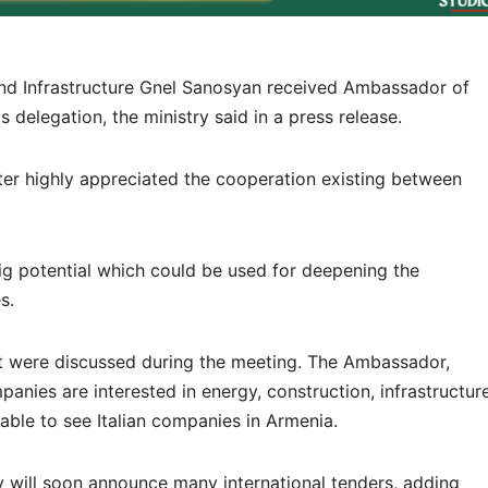
n and Infrastructure Gnel Sanosyan received Ambassador of
s delegation, the ministry said in a press release.
er highly appreciated the cooperation existing between
ig potential which could be used for deepening the
s.
est were discussed during the meeting. The Ambassador,
mpanies are interested in energy, construction, infrastructur
rable to see Italian companies in Armenia.
ry will soon announce many international tenders, adding