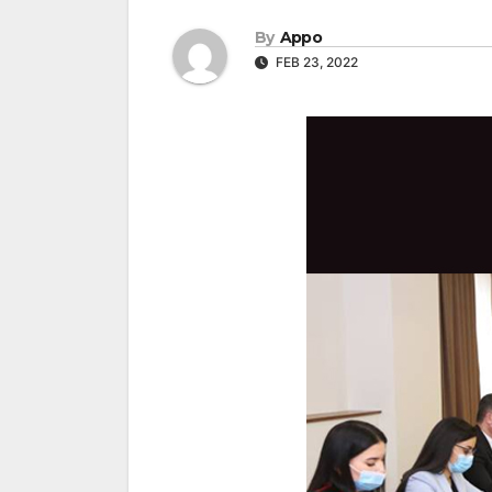
By
Appo
FEB 23, 2022