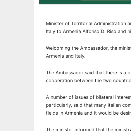
Minister of Territorial Administratio
Italy to Armenia Alfonso Di Riso and hi
Welcoming the Ambassador, the minist
Armenia and Italy.
The Ambassador said that there is a b
cooperation between the two countrie
A number of issues of bilateral inter
particularly, said that many Italian co
fields in Armenia and it would be desi
The minister informed that the minist