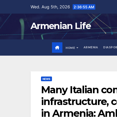
Skip
Wed. Aug 5th, 2026
2:36:56 AM
to
content
Armenian Life
ARMENIA
DIASPO
HOME
NEWS
Many Italian co
infrastructure,
in Armenia: Amb