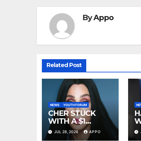
By
Appo
Related Post
NEWS
YOUTH FORUM
N
CHER STUCK
H
WITH A $1
W
MILLION LEGAL
A
JUL 28, 2026
APPO
BILL AFTER
R