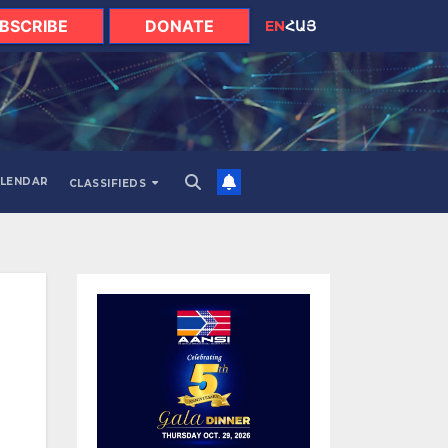
BSCRIBE
DONATE
EN
ՀԱՅ
LENDAR
CLASSIFIEDS