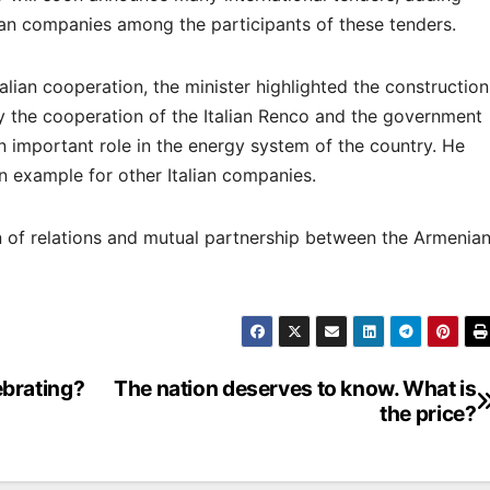
lian companies among the participants of these tenders.
lian cooperation, the minister highlighted the construction
y the cooperation of the Italian Renco and the government
n important role in the energy system of the country. He
n example for other Italian companies.
on of relations and mutual partnership between the Armenia
brating?
The nation deserves to know. What is
the price?