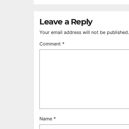
DEFEATING
2
SONNY BONO’S
B
WIDOW
Leave a Reply
Your email address will not be published.
Comment
*
Name
*