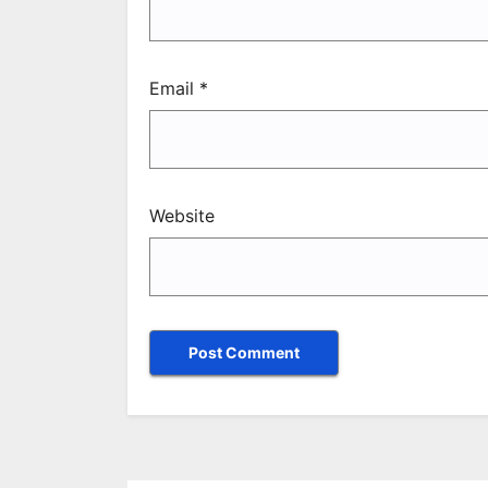
Email
*
Website