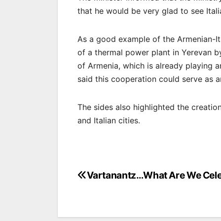
that he would be very glad to see Ita
As a good example of the Armenian-Ita
of a thermal power plant in Yerevan b
of Armenia, which is already playing a
said this cooperation could serve as a
The sides also highlighted the creati
and Italian cities.
Post
Vartanantz…What Are We Cele
navigation