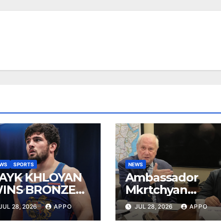
EWS
SPORTS
NEWS
AYK KHLOYAN
Ambassador
INS BRONZE
Mkrtchyan
T UWW
presented
JUL 28, 2026
APPO
JUL 28, 2026
APPO
ANKING SERIES
current agenda