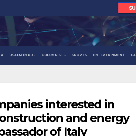
SU
RA
USALM IN PDF
COLUMNISTS
SPORTS
ENTERTAINMENT
CA
mpanies interested in
 construction and energy
assador of Italy