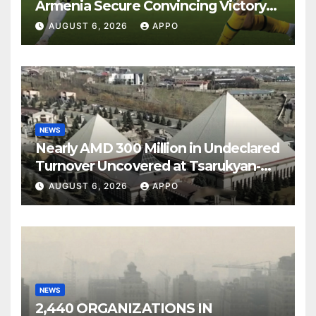
Armenia Secure Convincing Victory
Over Shamrock Rovers 2-0
AUGUST 6, 2026
APPO
NEWS
Nearly AMD 300 Million in Undeclared
Turnover Uncovered at Tsarukyan-
Owned Entertainment Center
AUGUST 6, 2026
APPO
NEWS
2,440 ORGANIZATIONS IN