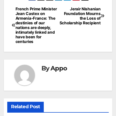
Post
French Prime Minister
Jerair Nishanian
Jean Castex on
Foundation Mourns
navigation
Armenia-France: The
the Loss of
destinies of our
Scholarship Recipient
nations are deeply,
intimately linked and
have been for
centuries
By
Appo
Related Post