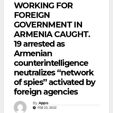
WORKING FOR
FOREIGN
GOVERNMENT IN
ARMENIA CAUGHT.
19 arrested as
Armenian
counterintelligence
neutralizes “network
of spies” activated by
foreign agencies
By
Appo
FEB 23, 2022