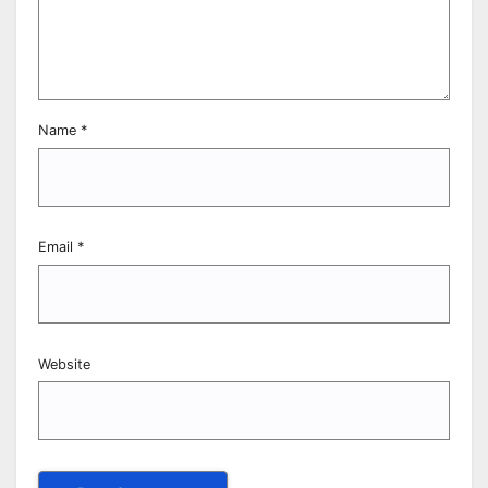
Name
*
Email
*
Website