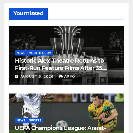
You missed
NEWS
YOUTH FORUM
Historic Alex Theatre Returns to
First-Run Feature Films After 35
Years
AUGUST 6, 2026
APPO
NEWS
SPORTS
UEFA Champions League: Ararat-