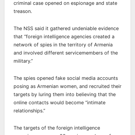
criminal case opened on espionage and state
treason.
The NSS said it gathered undeniable evidence
that “foreign intelligence agencies created a
network of spies in the territory of Armenia
and involved different servicemembers of the
military.”
The spies opened fake social media accounts
posing as Armenian women, and recruited their
targets by luring them into believing that the
online contacts would become “intimate
relationships.”
The targets of the foreign intelligence