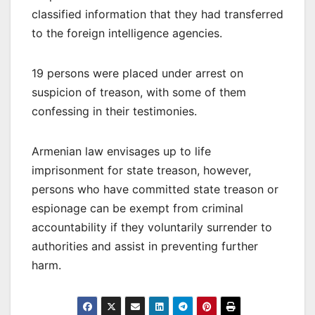
classified information that they had transferred
to the foreign intelligence agencies.
19 persons were placed under arrest on
suspicion of treason, with some of them
confessing in their testimonies.
Armenian law envisages up to life
imprisonment for state treason, however,
persons who have committed state treason or
espionage can be exempt from criminal
accountability if they voluntarily surrender to
authorities and assist in preventing further
harm.