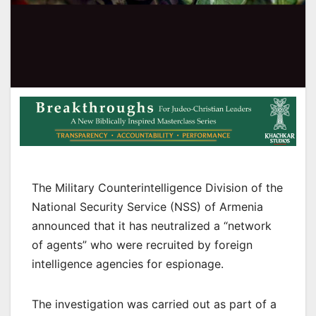
The Military Counterintelligence Division of the
National Security Service (NSS) of Armenia
announced that it has neutralized a “network
of agents” who were recruited by foreign
intelligence agencies for espionage.
The investigation was carried out as part of a