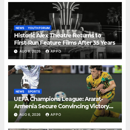
NEWS
YOUTH FORUM
Historic Alex Theatre Returns to
First-Run Feature Films After 35 Years
AUG 6, 2026
APPO
NEWS
SPORTS
UEFA Champions League: Ararat-
Armenia Secure Convincing Victory
Over Shamrock Rovers 2-0
AUG 6, 2026
APPO