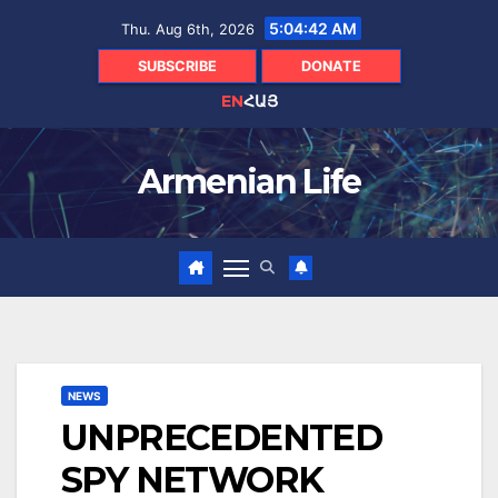
Skip
5:04:43 AM
Thu. Aug 6th, 2026
to
content
SUBSCRIBE
DONATE
EN
ՀԱՅ
Armenian Life
NEWS
UNPRECEDENTED
SPY NETWORK