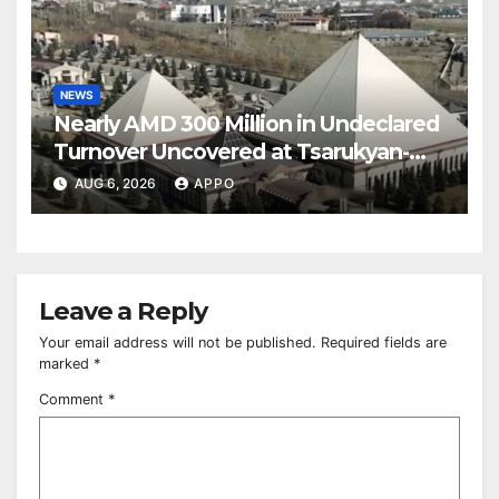
NEWS
Nearly AMD 300 Million in Undeclared
Turnover Uncovered at Tsarukyan-
Owned Entertainment Center
AUG 6, 2026
APPO
Leave a Reply
Your email address will not be published.
Required fields are
marked
*
Comment
*