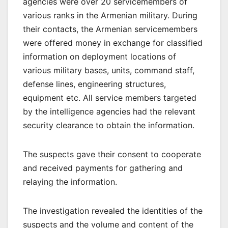
agencies were over 20 servicemembers of
various ranks in the Armenian military. During
their contacts, the Armenian servicemembers
were offered money in exchange for classified
information on deployment locations of
various military bases, units, command staff,
defense lines, engineering structures,
equipment etc. All service members targeted
by the intelligence agencies had the relevant
security clearance to obtain the information.
The suspects gave their consent to cooperate
and received payments for gathering and
relaying the information.
The investigation revealed the identities of the
suspects and the volume and content of the