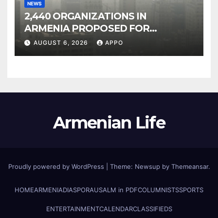
NEWS
2,440 ORGANIZATIONS IN
ARMENIA PROPOSED FOR
INCLUSION IN LIST OF AIR
AUGUST 6, 2026
APPO
POLLUTERS
Armenian Life
Proudly powered by WordPress
|
Theme: Newsup by
Themeansar
.
HOME
ARMENIA
DIASPORA
USALM in PDF
COLUMNISTS
SPORTS
ENTERTAINMENT
CALENDAR
CLASSIFIEDS