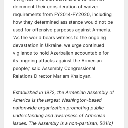
document their consideration of waiver
requirements from FY2014-FY2020, including
how they determined assistance would not be
used for offensive purposes against Armenia.
“As the world bears witness to the ongoing
devastation in Ukraine, we urge continued
vigilance to hold Azerbaijan accountable for
its ongoing attacks against the Armenian
people,” said Assembly Congressional
Relations Director Mariam Khaloyan.
Established in 1972, the Armenian Assembly of
America is the largest Washington-based
nationwide organization promoting public
understanding and awareness of Armenian
issues. The Assembly is a non-partisan, 501(c)