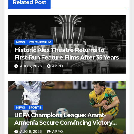
Related Post
NEWS
YOUTH FORUM
Historic Alex Theatre Returns to
First-Run Feature Films After 35 Years
AUG 6, 2026
APPO
NEWS
SPORTS
UEFA Champions League: Ararat-
Armenia Secure Convincing Victory
Over Shamrock Rovers 2-0
AUG 6, 2026
APPO