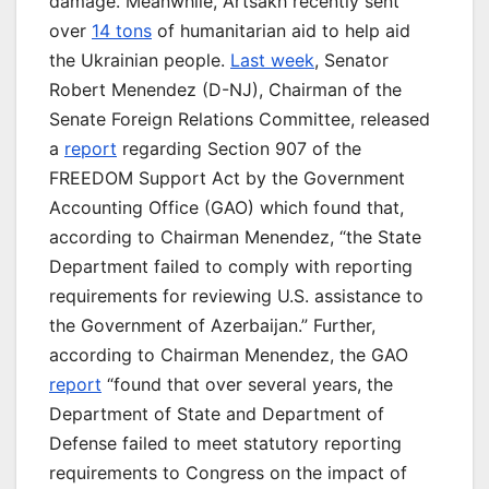
damage. Meanwhile, Artsakh recently sent
over
14 tons
of humanitarian aid to help aid
the Ukrainian people.
Last week
, Senator
Robert Menendez (D-NJ), Chairman of the
Senate Foreign Relations Committee, released
a
report
regarding Section 907 of the
FREEDOM Support Act by the Government
Accounting Office (GAO) which found that,
according to Chairman Menendez, “the State
Department failed to comply with reporting
requirements for reviewing U.S. assistance to
the Government of Azerbaijan.” Further,
according to Chairman Menendez, the GAO
report
“found that over several years, the
Department of State and Department of
Defense failed to meet statutory reporting
requirements to Congress on the impact of