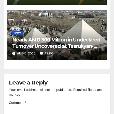
NEWS
Nearly AMD 300 Million in Undeclared
Turnover Uncovered at Tsarukyan-
Owned Entertainment Center
AUG 6, 2026
APPO
Leave a Reply
Your email address will not be published.
Required fields are
marked
*
Comment
*