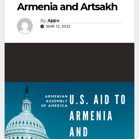
Armenia and Artsakh
By
Appo
MAR 12, 2022