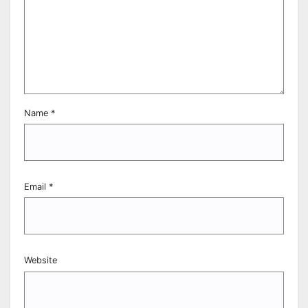
Name
*
Email
*
Website