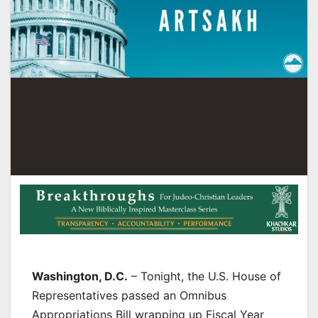
Washington, D.C.
– Tonight, the U.S. House of
Representatives passed an Omnibus
Appropriations Bill wrapping up Fiscal Year