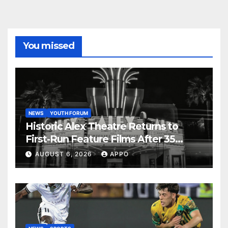
You missed
NEWS
YOUTH FORUM
Historic Alex Theatre Returns to
First-Run Feature Films After 35
Years
AUGUST 6, 2026
APPO