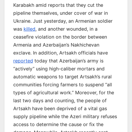
Karabakh amid reports that they cut the
pipeline themselves, under cover of war in
Ukraine. Just yesterday, an Armenian soldier
was
killed
, and another wounded, in a
ceasefire violation on the border between
Armenia and Azerbaijan’s Nakhichevan
exclave. In addition, Artsakh officials have
reported
today that Azerbaijan’s army is
“actively” using high-caliber mortars and
automatic weapons to target Artsakh’s rural
communities forcing farmers to suspend “all
types of agricultural work.” Moreover, for the
last two days and counting, the people of
Artsakh have been deprived of a vital gas
supply pipeline while the Azeri military refuses
access to determine the cause or fix the