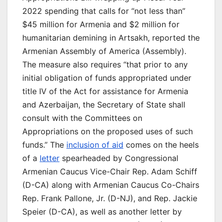
2022 spending that calls for “not less than”
$45 million for Armenia and $2 million for
humanitarian demining in Artsakh, reported the
Armenian Assembly of America (Assembly).
The measure also requires “that prior to any
initial obligation of funds appropriated under
title IV of the Act for assistance for Armenia
and Azerbaijan, the Secretary of State shall
consult with the Committees on
Appropriations on the proposed uses of such
funds.” The
inclusion of aid
comes on the heels
of a
letter
spearheaded by Congressional
Armenian Caucus Vice-Chair Rep. Adam Schiff
(D-CA) along with Armenian Caucus Co-Chairs
Rep. Frank Pallone, Jr. (D-NJ), and Rep. Jackie
Speier (D-CA), as well as another letter by