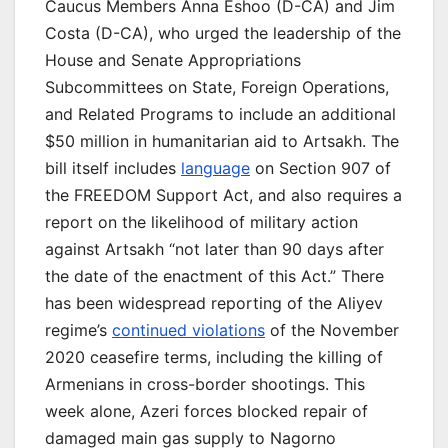
Caucus Members Anna Eshoo (D-CA) and Jim
Costa (D-CA), who urged the leadership of the
House and Senate Appropriations
Subcommittees on State, Foreign Operations,
and Related Programs to include an additional
$50 million in humanitarian aid to Artsakh. The
bill itself includes
language
on Section 907 of
the FREEDOM Support Act, and also requires a
report on the likelihood of military action
against Artsakh “not later than 90 days after
the date of the enactment of this Act.” There
has been widespread reporting of the Aliyev
regime’s
continued violations
of the November
2020 ceasefire terms, including the killing of
Armenians in cross-border shootings. This
week alone, Azeri forces blocked repair of
damaged main gas supply to Nagorno