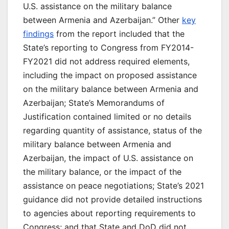
U.S. assistance on the military balance
between Armenia and Azerbaijan.” Other
key
findings
from the report included that the
State’s reporting to Congress from FY2014-
FY2021 did not address required elements,
including the impact on proposed assistance
on the military balance between Armenia and
Azerbaijan; State’s Memorandums of
Justification contained limited or no details
regarding quantity of assistance, status of the
military balance between Armenia and
Azerbaijan, the impact of U.S. assistance on
the military balance, or the impact of the
assistance on peace negotiations; State’s 2021
guidance did not provide detailed instructions
to agencies about reporting requirements to
Congress; and that State and DoD did not