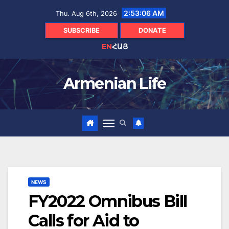
Skip
2:53:07 AM
Thu. Aug 6th, 2026
to
content
SUBSCRIBE
DONATE
EN
ՀԱՅ
Armenian Life
NEWS
FY2022 Omnibus Bill
Calls for Aid to