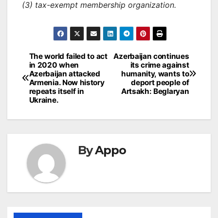
(3) tax-exempt membership organization.
Post
The world failed to act
Azerbaijan continues
in 2020 when
its crime against
navigation
Azerbaijan attacked
humanity, wants to
Armenia. Now history
deport people of
repeats itself in
Artsakh: Beglaryan
Ukraine.
By
Appo