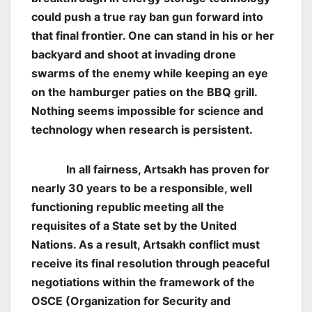
could push a true
ray ban gun
forward into
that final frontier. One can stand in his or her
backyard and shoot at invading drone
swarms of the enemy while keeping an eye
on the hamburger paties on the BBQ grill.
Nothing seems impossible for science and
technology when research is persistent.
In all fairness, Artsakh has proven for
nearly 30 years to be a responsible, well
functioning republic meeting all the
requisites of a State set by the United
Nations. As a result, Artsakh conflict must
receive its final resolution through peaceful
negotiations within the framework of the
OSCE (Organization for Security and