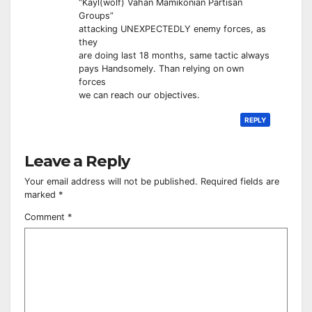
“Kayl(wolf) Vahan Mamikonian Partisan
Groups”
attacking UNEXPECTEDLY enemy forces, as
they
are doing last 18 months, same tactic always
pays Handsomely. Than relying on own
forces
we can reach our objectives.
REPLY
Leave a Reply
Your email address will not be published.
Required fields are
marked
*
Comment
*