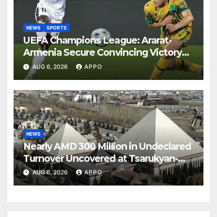
NEWS
SPORTS
UEFA Champions League: Ararat-
Armenia Secure Convincing Victory
Over Shamrock Rovers 2-0
AUG 6, 2026
APPO
NEWS
Nearly AMD 300 Million in Undeclared
Turnover Uncovered at Tsarukyan-
Owned Entertainment Center
AUG 6, 2026
APPO