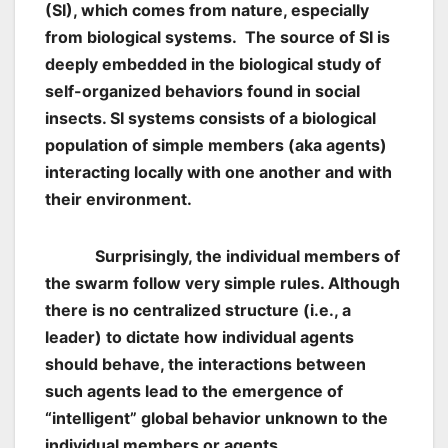
(SI), which comes from nature, especially
from biological systems. The source of SI is
deeply embedded in the biological study of
self-organized behaviors found in social
insects. SI systems consists of a biological
population of simple members (aka agents)
interacting locally with one another and with
their environment.
Surprisingly, the individual members of
the swarm follow very simple rules. Although
there is no centralized structure (i.e., a
leader) to dictate how individual agents
should behave, the interactions between
such agents lead to the emergence of
“intelligent” global behavior unknown to the
individual members or agents.