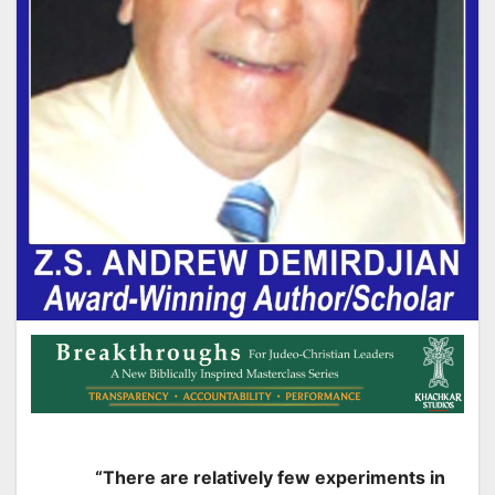
“There are relatively few experiments in