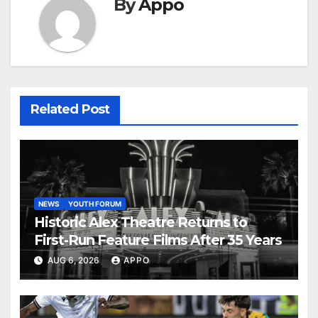
By
Appo
Related Post
NEWS
YOUTH FORUM
Historic Alex Theatre Returns to
First-Run Feature Films After 35 Years
AUG 6, 2026
APPO