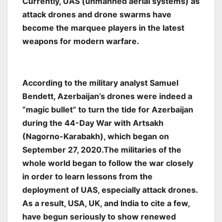
Currently, UAS (unmanned aerial systems) as
attack drones and drone swarms have
become the marquee players in the latest
weapons for modern warfare.
According to the military analyst Samuel
Bendett, Azerbaijan’s drones were indeed a
“magic bullet” to turn the tide for Azerbaijan
during the 44-Day War with Artsakh
(Nagorno-Karabakh), which began on
September 27, 2020.The militaries of the
whole world began to follow the war closely
in order to learn lessons from the
deployment of UAS, especially attack drones.
As a result, USA, UK, and India to cite a few,
have begun seriously to show renewed