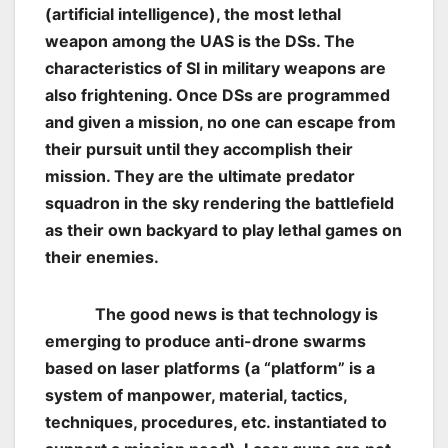
(artificial intelligence), the most lethal
weapon among the UAS is the DSs. The
characteristics of SI in military weapons are
also frightening. Once DSs are programmed
and given a mission, no one can escape from
their pursuit until they accomplish their
mission. They are the ultimate predator
squadron in the sky rendering the battlefield
as their own backyard to play lethal games on
their enemies.
The good news is that technology is
emerging to produce anti-drone swarms
based on laser platforms (a “platform” is a
system of manpower, material, tactics,
techniques, procedures, etc. instantiated to