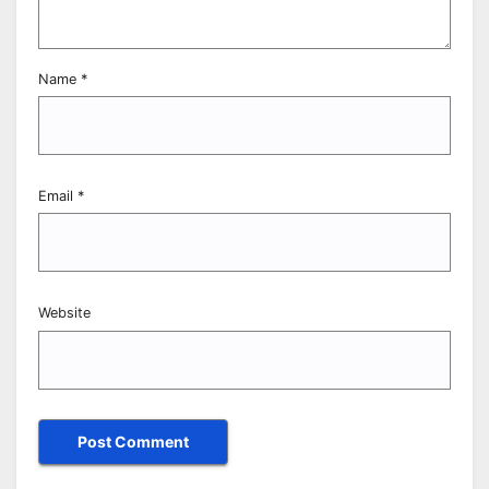
Name
*
Email
*
Website