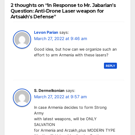
2 thoughts on “In Response to Mr. Jabarian’s
Question: Anti-Drone Laser weapon for
Artsakh’s Defense”
Levon Parian
says:
March 27, 2022 at 9:46 am
Good idea, but how can we organize such an
effort to arm Armenia with these lasers?
REPLY
S. Dermelkonian
says:
March 27, 2022 at 9:57 am
In case Armenia decides to form Strong
Army
with latest weapons, will be ONLY
SALVATION
for Armenia and Arzakh,plus MODERN TYPE