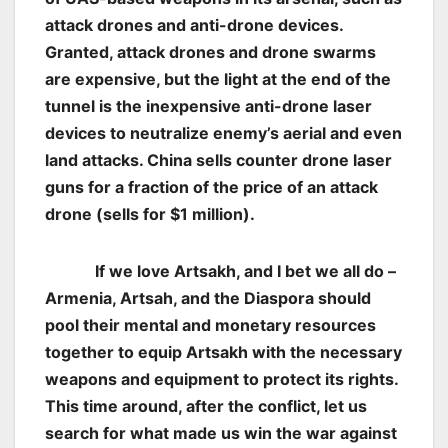
attack drones and anti-drone devices.
Granted, attack drones and drone swarms
are expensive, but the light at the end of the
tunnel is the inexpensive anti-drone laser
devices to neutralize enemy’s aerial and even
land attacks. China sells counter drone laser
guns for a fraction of the price of an attack
drone (sells for $1 million).
If we love Artsakh, and I bet we all do –
Armenia, Artsah, and the Diaspora should
pool their mental and monetary resources
together to equip Artsakh with the necessary
weapons and equipment to protect its rights.
This time around, after the conflict, let us
search for what made us win the war against