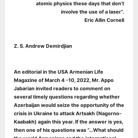
atomic physics these days that don’t
involve the use of a laser”.
Eric Allin Cornell
Z. S. Andrew Demirdjian
An editorial in the USA Armenian Life
Magazine of March 4 -10, 2022, Mr. Appo
Jabarian invited readers to comment on
several timely questions regarding whether
Azerbaijan would seize the opportunity of the
crisis in Ukraine to attack Artsakh (Nagorno-
Kaabakh) again this year. If the answer is yes,
then one of his questions was “…What should