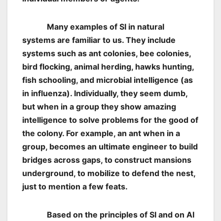
Many examples of SI in natural
systems are familiar to us. They include
systems such as ant colonies, bee colonies,
bird flocking, animal herding, hawks hunting,
fish schooling, and microbial intelligence (as
in influenza). Individually, they seem dumb,
but when in a group they show amazing
intelligence to solve problems for the good of
the colony. For example, an ant when in a
group, becomes an ultimate engineer to build
bridges across gaps, to construct mansions
underground, to mobilize to defend the nest,
just to mention a few feats.
Based on the principles of SI and on AI