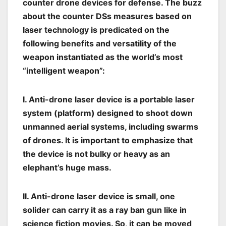
counter drone devices for defense. The buzz
about the counter DSs measures based on
laser technology is predicated on the
following benefits and versatility of the
weapon instantiated as the world’s most
“intelligent weapon”:
I. Anti-drone laser device is a portable laser
system (platform) designed to shoot down
unmanned aerial systems, including swarms
of drones. It is important to emphasize that
the device is not bulky or heavy as an
elephant’s huge mass.
II. Anti-drone laser device is small, one
solider can carry it as a ray ban gun like in
science fiction movies. So, it can be moved