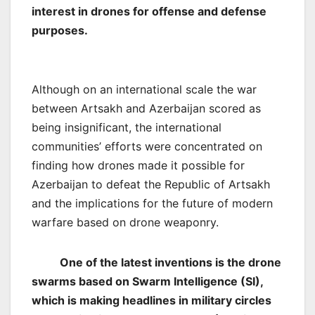
interest in drones for offense and defense
purposes.
Although on an international scale the war
between Artsakh and Azerbaijan scored as
being insignificant, the international
communities’ efforts were concentrated on
finding how drones made it possible for
Azerbaijan to defeat the Republic of Artsakh
and the implications for the future of modern
warfare based on drone weaponry.
One of the latest inventions is the drone
swarms based on Swarm Intelligence (SI),
which is making headlines in military circles