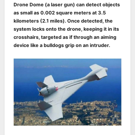
Drone Dome (a laser gun) can detect objects
as small as 0.002 square meters at 3.5
kilometers (2.1 miles). Once detected, the
system locks onto the drone, keeping it in its
crosshairs, targeted as if through an aiming
device like a bulldogs grip on an intruder.