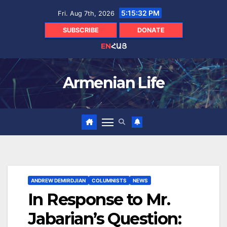
Skip
5:15:33 PM
Fri. Aug 7th, 2026
to
content
SUBSCRIBE
DONATE
EN
ՀԱՅ
Armenian Life
ANDREW DEMIRDJIAN
COLUMNISTS
NEWS
In Response to Mr.
Jabarian’s Question: