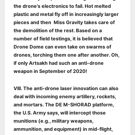
the drone’s electronics to fail. Hot melted
plastic and metal fly off in increasingly larger
pieces and then Miss Gravity takes care of
the demolition of the rest. Based on a
number of field testings, it is believed that
Drone Dome can even take on swarms of
drones, torching them one after another. Oh,
if only Artsakh had such an anti-drone
weapon in September of 2020!
VIII. The anti-drone laser innovation can also
deal with incoming enemy artillery, rockets,
and mortars. The DE M-SHORAD platform,
the U.S. Army says, will intercept those
munitions (e.g., military weapons,
ammunition, and equipment) in mid-flight,