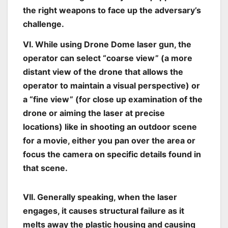
the right weapons to face up the adversary’s
challenge.
VI. While using Drone Dome laser gun, the
operator can select “coarse view” (a more
distant view of the drone that allows the
operator to maintain a visual perspective) or
a “fine view” (for close up examination of the
drone or aiming the laser at precise
locations) like in shooting an outdoor scene
for a movie, either you pan over the area or
focus the camera on specific details found in
that scene.
VII. Generally speaking, when the laser
engages, it causes structural failure as it
melts away the plastic housing and causing