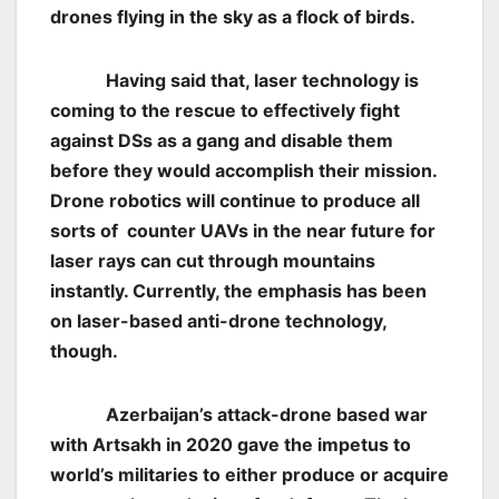
drones flying in the sky as a flock of birds.
Having said that, laser technology is
coming to the rescue to effectively fight
against DSs as a gang and disable them
before they would accomplish their mission.
Drone robotics will continue to produce all
sorts of counter UAVs in the near future for
laser rays can cut through mountains
instantly. Currently, the emphasis has been
on laser-based anti-drone technology,
though.
Azerbaijan’s attack-drone based war
with Artsakh in 2020 gave the impetus to
world’s militaries to either produce or acquire