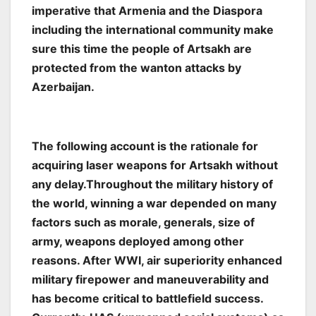
imperative that Armenia and the Diaspora
including the international community make
sure this time the people of Artsakh are
protected from the wanton attacks by
Azerbaijan.
The following account is the rationale for
acquiring laser weapons for Artsakh without
any delay.Throughout the military history of
the world, winning a war depended on many
factors such as morale, generals, size of
army, weapons deployed among other
reasons. After WWI, air superiority enhanced
military firepower and maneuverability and
has become critical to battlefield success.