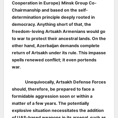
Cooperation in Europe) Minsk Group Co-
Chairmanship and based on the self-
determination principle deeply rooted in
democracy. Anything short of that, the
freedom-loving Artsakh Armenians would go
to war to protect their ancestral lands. On the
other hand, Azerbaijan demands complete
return of Artsakh under its rule. This impasse
spells renewed conflict; it even portends
war.
Unequivocally, Artsakh Defense Forces
should, therefore, be prepared to face a
formidable aggression soon or within a
matter of a few years. The potentially
explosive situation necessitates the addition
of UAS-based weapons in its arsenal, such as