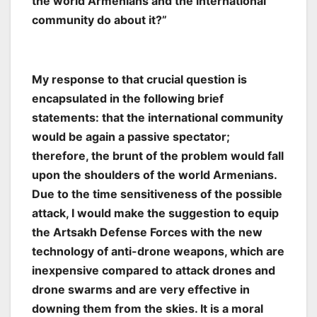
the world Armenians and the international
community do about it?”
My response to that crucial question is
encapsulated in the following brief
statements: that the international community
would be again a passive spectator;
therefore, the brunt of the problem would fall
upon the shoulders of the world Armenians.
Due to the time sensitiveness of the possible
attack, I would make the suggestion to equip
the Artsakh Defense Forces with the new
technology of anti-drone weapons, which are
inexpensive compared to attack drones and
drone swarms and are very effective in
downing them from the skies. It is a moral