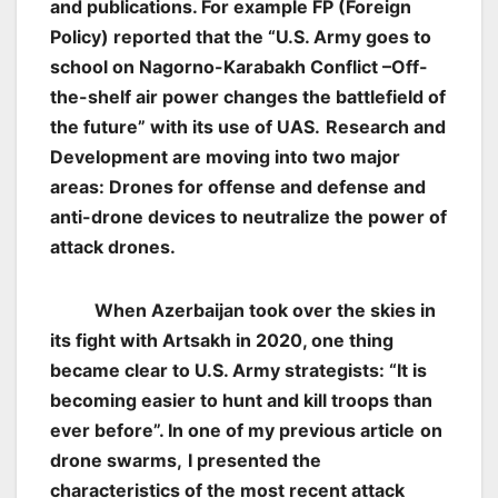
and publications. For example FP (Foreign
Policy) reported that the “U.S. Army goes to
school on Nagorno-Karabakh Conflict –Off-
the-shelf air power changes the battlefield of
the future” with its use of UAS.
Research and
Development are moving into two major
areas: Drones for offense and defense and
anti-drone devices to neutralize the power of
attack drones.
When Azerbaijan took over the skies in
its fight with Artsakh in 2020, one thing
became clear to U.S. Army strategists: “It is
becoming easier to hunt and kill troops than
ever before”. In one of my previous article
on
drone swarms,
I presented the
characteristics of the most recent attack