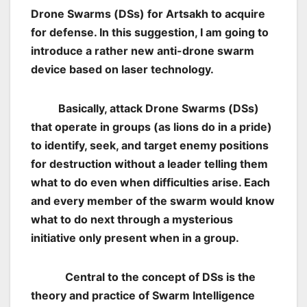
Drone Swarms (DSs) for Artsakh to acquire
for defense. In this suggestion, I am going to
introduce a rather new anti-drone swarm
device based on laser technology.
Basically, attack Drone Swarms (DSs)
that operate in groups (as lions do in a pride)
to identify, seek, and target enemy positions
for destruction without a leader telling them
what to do even when difficulties arise. Each
and every member of the swarm would know
what to do next through a mysterious
initiative only present when in a group.
Central to the concept of DSs is the
theory and practice of Swarm Intelligence