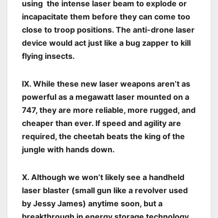
using the intense laser beam to explode or
incapacitate them before they can come too
close to troop positions. The anti-drone laser
device would act just like a bug zapper to kill
flying insects.
IX. While these new laser weapons aren’t as
powerful as a megawatt laser mounted on a
747, they are more reliable, more rugged, and
cheaper than ever. If speed and agility are
required, the cheetah beats the king of the
jungle with hands down.
X. Although we won’t likely see a handheld
laser blaster (small gun like a revolver used
by Jessy James) anytime soon, but a
breakthrough in energy storage technology