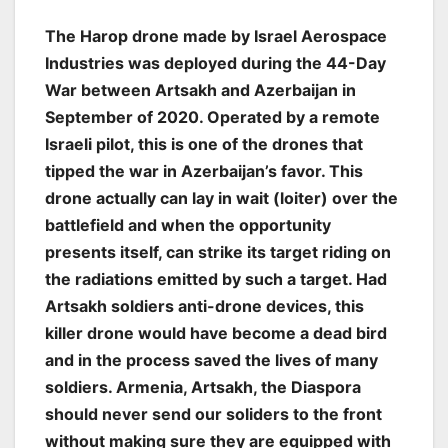
The Harop drone made by Israel Aerospace
Industries was deployed during the 44-Day
War between Artsakh and Azerbaijan in
September of 2020. Operated by a remote
Israeli pilot, this is one of the drones that
tipped the war in Azerbaijan’s favor. This
drone actually can lay in wait (loiter) over the
battlefield and when the opportunity
presents itself, can strike its target riding on
the radiations emitted by such a target. Had
Artsakh soldiers anti-drone devices, this
killer drone would have become a dead bird
and in the process saved the lives of many
soldiers. Armenia, Artsakh, the Diaspora
should never send our soliders to the front
without making sure they are equipped with