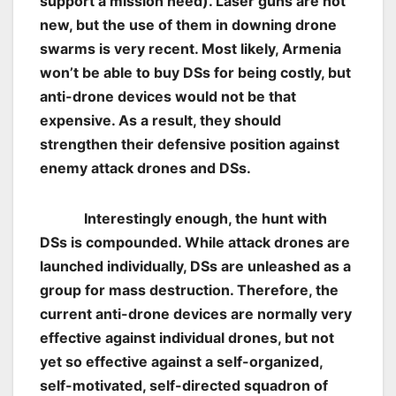
support a mission need). Laser guns are not
new, but the use of them in downing drone
swarms is very recent. Most likely, Armenia
won’t be able to buy DSs for being costly, but
anti-drone devices would not be that
expensive. As a result, they should
strengthen their defensive position against
enemy attack drones and DSs.
Interestingly enough, the hunt with
DSs is compounded. While attack drones are
launched individually, DSs are unleashed as a
group for mass destruction. Therefore, the
current anti-drone devices are normally very
effective against individual drones, but not
yet so effective against a self-organized,
self-motivated, self-directed squadron of