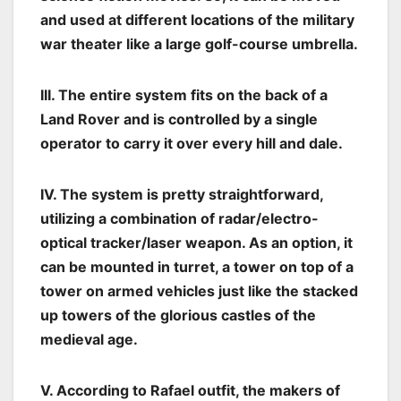
and used at different locations of the military
war theater like a large golf-course umbrella.
III. The entire system fits on the back of a
Land Rover and is controlled by a single
operator to carry it over every hill and dale.
IV. The system is pretty straightforward,
utilizing a combination of radar/electro-
optical tracker/laser weapon. As an option, it
can be mounted in turret, a tower on top of a
tower on armed vehicles just like the stacked
up towers of the glorious castles of the
medieval age.
V. According to Rafael outfit, the makers of