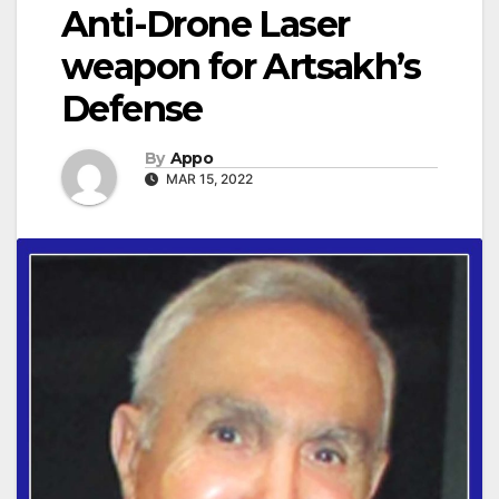
Anti-Drone Laser
weapon for Artsakh’s
Defense
By
Appo
MAR 15, 2022