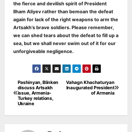
the fierce and devilish spirit of President
Ilham Aliyev rather than bemoan the defeat
again for lack of the right weapons to arm the
Artsakh’s brave soldiers. Please remember,
we can shed tears about the defeat to fill up a
sea, but we shall never swim out of it for our
unforgiveable negligence
.
Post
Pashinyan, Blinken
Vahagn Khachaturyan
discuss Artsakh
Inaugurated President
navigation
issue, Armenia-
of Armenia
Turkey relations,
Ukraine