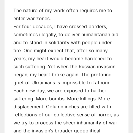
The nature of my work often requires me to
enter war zones.
For four decades, I have crossed borders,
sometimes illegally, to deliver humanitarian aid
and to stand in solidarity with people under
fire. One might expect that, after so many
years, my heart would become hardened to
such suffering. Yet when the Russian invasion
began, my heart broke again. The profound
grief of Ukrainians is impossible to fathom.
Each new day, we are exposed to further
suffering. More bombs. More killings. More
displacement. Column inches are filled with
reflections of our collective sense of horror, as
we try to process the sheer inhumanity of war
and the invasion’s broader geopolitical