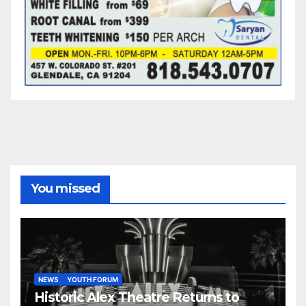
You missed
NEWS
YOUTH FORUM
Historic Alex Theatre Returns to