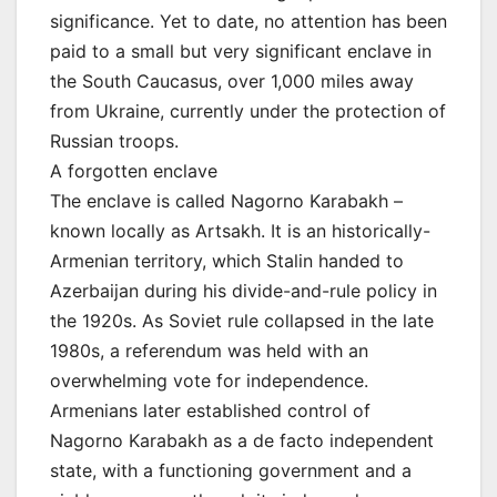
significance. Yet to date, no attention has been
paid to a small but very significant enclave in
the South Caucasus, over 1,000 miles away
from Ukraine, currently under the protection of
Russian troops.
A forgotten enclave
The enclave is called Nagorno Karabakh –
known locally as Artsakh. It is an historically-
Armenian territory, which Stalin handed to
Azerbaijan during his divide-and-rule policy in
the 1920s. As Soviet rule collapsed in the late
1980s, a referendum was held with an
overwhelming vote for independence.
Armenians later established control of
Nagorno Karabakh as a de facto independent
state, with a functioning government and a