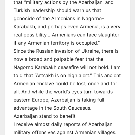
that “military actions by the Azerbaijani and
Turkish leadership should warn us that
genocide of the Armenians in Nagorno-
Karabakh, and perhaps even Armenia, is a very
real possibility… Armenians can face slaughter
if any Armenian territory is occupied.”
Since the Russian invasion of Ukraine, there is
now a broad and palpable fear that the
Nagorno Karabakh ceasefire will not hold. I am
told that “Artsakh is on high alert.” This ancient
Armenian enclave could be lost, once and for
all. And while the world’s eyes turn towards
eastern Europe, Azerbaijan is taking full
advantage in the South Caucasus.
Azerbaijan stand to benefit
I receive almost daily reports of Azerbaijani
military offensives against Armenian villages.