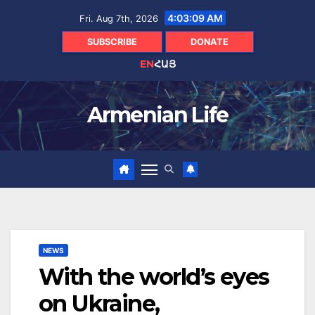
Skip
4:03:11 AM
Fri. Aug 7th, 2026
to
content
SUBSCRIBE
DONATE
EN
ՀԱՅ
Armenian Life
NEWS
With the world’s eyes
on Ukraine,