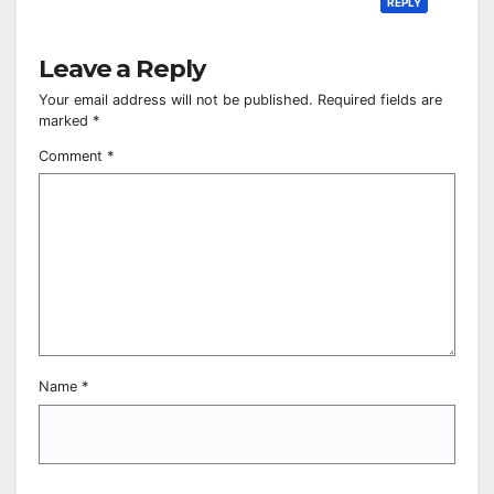
REPLY
Leave a Reply
Your email address will not be published.
Required fields are
marked
*
Comment
*
Name
*