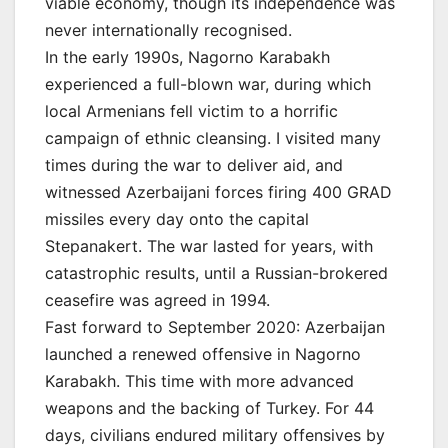
viable economy, though its independence was
never internationally recognised.
In the early 1990s, Nagorno Karabakh
experienced a full-blown war, during which
local Armenians fell victim to a horrific
campaign of ethnic cleansing. I visited many
times during the war to deliver aid, and
witnessed Azerbaijani forces firing 400 GRAD
missiles every day onto the capital
Stepanakert. The war lasted for years, with
catastrophic results, until a Russian-brokered
ceasefire was agreed in 1994.
Fast forward to September 2020: Azerbaijan
launched a renewed offensive in Nagorno
Karabakh. This time with more advanced
weapons and the backing of Turkey. For 44
days, civilians endured military offensives by