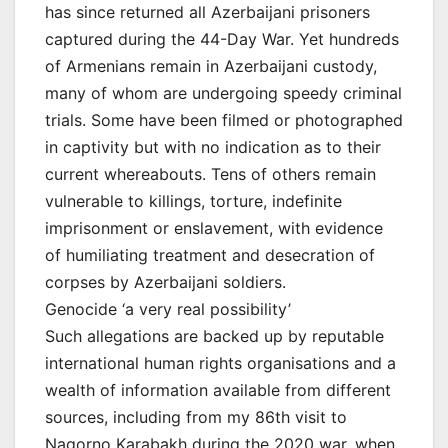
has since returned all Azerbaijani prisoners
captured during the 44-Day War. Yet hundreds
of Armenians remain in Azerbaijani custody,
many of whom are undergoing speedy criminal
trials. Some have been filmed or photographed
in captivity but with no indication as to their
current whereabouts. Tens of others remain
vulnerable to killings, torture, indefinite
imprisonment or enslavement, with evidence
of humiliating treatment and desecration of
corpses by Azerbaijani soldiers.
Genocide ‘a very real possibility’
Such allegations are backed up by reputable
international human rights organisations and a
wealth of information available from different
sources, including from my 86th visit to
Nagorno Karabakh during the 2020 war, when