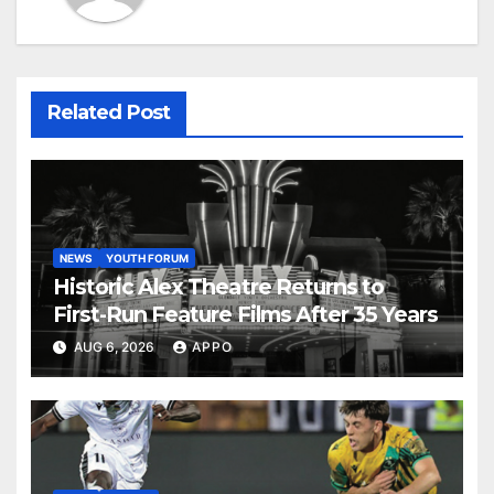
Related Post
NEWS
YOUTH FORUM
Historic Alex Theatre Returns to
First-Run Feature Films After 35 Years
AUG 6, 2026
APPO