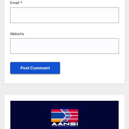
Email
*
Website