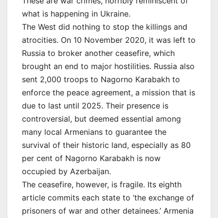
These are war crimes, horribly reminiscent of
what is happening in Ukraine.
The West did nothing to stop the killings and
atrocities. On 10 November 2020, it was left to
Russia to broker another ceasefire, which
brought an end to major hostilities. Russia also
sent 2,000 troops to Nagorno Karabakh to
enforce the peace agreement, a mission that is
due to last until 2025. Their presence is
controversial, but deemed essential among
many local Armenians to guarantee the
survival of their historic land, especially as 80
per cent of Nagorno Karabakh is now
occupied by Azerbaijan.
The ceasefire, however, is fragile. Its eighth
article commits each state to ‘the exchange of
prisoners of war and other detainees.’ Armenia