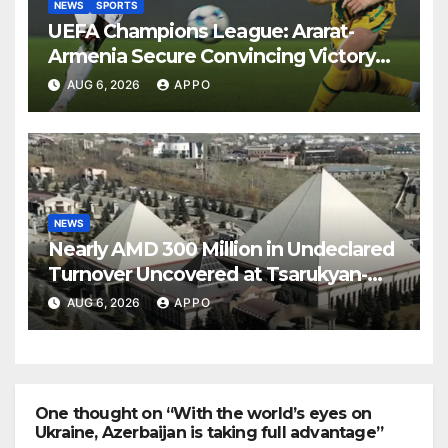
NEWS
SPORTS
UEFA Champions League: Ararat-
Armenia Secure Convincing Victory
Over Shamrock Rovers 2-0
AUG 6, 2026
APPO
NEWS
Nearly AMD 300 Million in Undeclared
Turnover Uncovered at Tsarukyan-
Owned Entertainment Center
AUG 6, 2026
APPO
One thought on “With the world’s eyes on
Ukraine, Azerbaijan is taking full advantage”