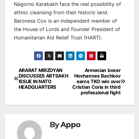
Nagorno Karabakh face the real possibility of
ethnic cleansing from their historic land.
Baroness Cox is an independent member of
the House of Lords and Founder President of
Humanitarian Aid Relief Trust (HART).
Post
ARARAT MIRZOYAN
Armenian boxer
DISCUSSES ARTSAKH
Hovhannes Bachkov
navigation
ISSUE IN NATO
earns TKO win over
HEADQUARTERS
Cristian Coria in third
professional fight
By
Appo