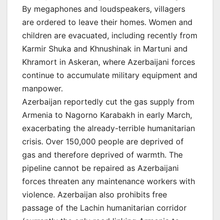
By megaphones and loudspeakers, villagers
are ordered to leave their homes. Women and
children are evacuated, including recently from
Karmir Shuka and Khnushinak in Martuni and
Khramort in Askeran, where Azerbaijani forces
continue to accumulate military equipment and
manpower.
Azerbaijan reportedly cut the gas supply from
Armenia to Nagorno Karabakh in early March,
exacerbating the already-terrible humanitarian
crisis. Over 150,000 people are deprived of
gas and therefore deprived of warmth. The
pipeline cannot be repaired as Azerbaijani
forces threaten any maintenance workers with
violence. Azerbaijan also prohibits free
passage of the Lachin humanitarian corridor