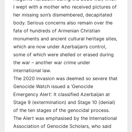
I wept with a mother who received pictures of
her missing son’s dismembered, decapitated
body. Serious concerns also remain over the
fate of hundreds of Armenian Christian
monuments and ancient cultural heritage sites,
which are now under Azerbaijan’s control,
some of which were shelled or erased during
the war – another war crime under
international law.
The 2020 invasion was deemed so severe that
Genocide Watch issued a ‘Genocide
Emergency Alert’. It classified Azerbaijan at
Stage 9 (extermination) and Stage 10 (denial)
of the ten stages of the genocidal process.
The Alert was emphasised by the International
Association of Genocide Scholars, who said