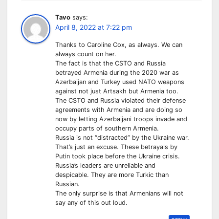
Tavo
says:
April 8, 2022 at 7:22 pm
Thanks to Caroline Cox, as always. We can
always count on her.
The fact is that the CSTO and Russia
betrayed Armenia during the 2020 war as
Azerbaijan and Turkey used NATO weapons
against not just Artsakh but Armenia too.
The CSTO and Russia violated their defense
agreements with Armenia and are doing so
now by letting Azerbaijani troops invade and
occupy parts of southern Armenia.
Russia is not “distracted” by the Ukraine war.
That’s just an excuse. These betrayals by
Putin took place before the Ukraine crisis.
Russia’s leaders are unreliable and
despicable. They are more Turkic than
Russian.
The only surprise is that Armenians will not
say any of this out loud.