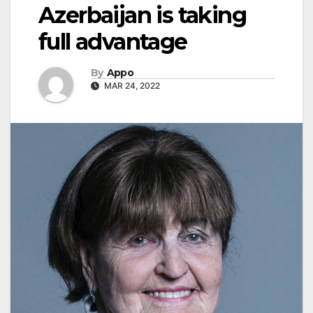
Azerbaijan is taking
full advantage
By
Appo
MAR 24, 2022