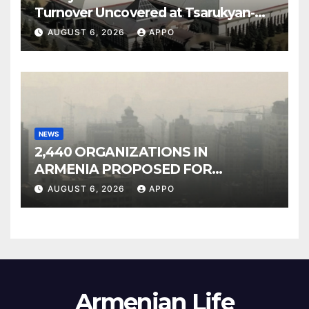
Turnover Uncovered at Tsarukyan-
Owned Entertainment Center
AUGUST 6, 2026
APPO
NEWS
2,440 ORGANIZATIONS IN
ARMENIA PROPOSED FOR
INCLUSION IN LIST OF AIR
AUGUST 6, 2026
APPO
POLLUTERS
Armenian Life