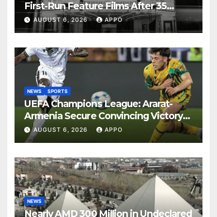
First-Run Feature Films After 35
Years
AUGUST 6, 2026
APPO
NEWS
SPORTS
UEFA Champions League: Ararat-
Armenia Secure Convincing Victory
Over Shamrock Rovers 2-0
AUGUST 6, 2026
APPO
NEWS
Nearly AMD 300 Million in Undeclared