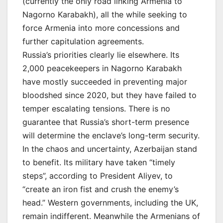
(currently the only road linking Armenia to
Nagorno Karabakh), all the while seeking to
force Armenia into more concessions and
further capitulation agreements.
Russia’s priorities clearly lie elsewhere. Its
2,000 peacekeepers in Nagorno Karabakh
have mostly succeeded in preventing major
bloodshed since 2020, but they have failed to
temper escalating tensions. There is no
guarantee that Russia’s short-term presence
will determine the enclave’s long-term security.
In the chaos and uncertainty, Azerbaijan stand
to benefit. Its military have taken “timely
steps”, according to President Aliyev, to
“create an iron fist and crush the enemy’s
head.” Western governments, including the UK,
remain indifferent. Meanwhile the Armenians of