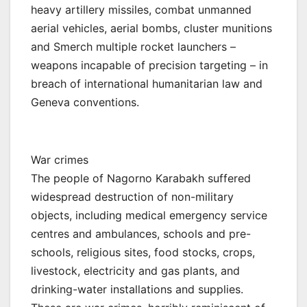
heavy artillery missiles, combat unmanned
aerial vehicles, aerial bombs, cluster munitions
and Smerch multiple rocket launchers –
weapons incapable of precision targeting – in
breach of international humanitarian law and
Geneva conventions.
War crimes
The people of Nagorno Karabakh suffered
widespread destruction of non-military
objects, including medical emergency service
centres and ambulances, schools and pre-
schools, religious sites, food stocks, crops,
livestock, electricity and gas plants, and
drinking-water installations and supplies.