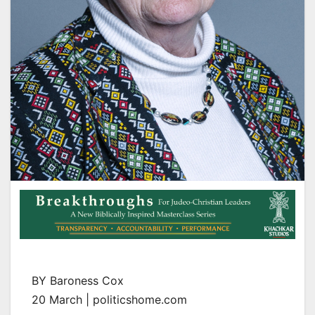
BY Baroness Cox
20 March | politicshome.com