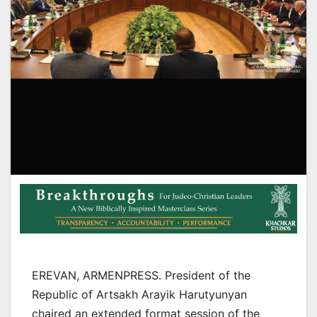
EREVAN, ARMENPRESS. President of the
Republic of Artsakh Arayik Harutyunyan
chaired an extended format session of the