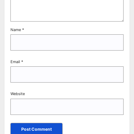
Name
*
Email
*
Website