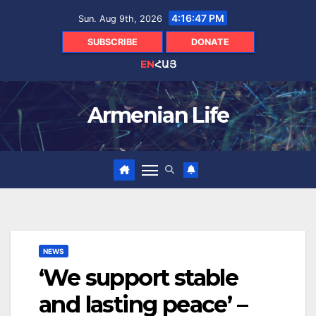
Skip
4:16:48 PM
Sun. Aug 9th, 2026
to
content
SUBSCRIBE
DONATE
EN
ՀԱՅ
Armenian Life
NEWS
‘We support stable
and lasting peace’ –