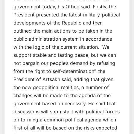
government today, his Office said. Firstly, the
President presented the latest military-political
developments of the Republic and then
outlined the main actions to be taken in the
public administration system in accordance
with the logic of the current situation. “We
support stable and lasting peace, but we can
not bargain our people’s demand by refusing
from the right to self-determination”, the
President of Artsakh said, adding that given
the new geopolitical realities, a number of
changes will be made to the agenda of the
government based on necessity. He said that
discussions will soon start with political forces
on forming a common political agenda which
first of all will be based on the risks expected