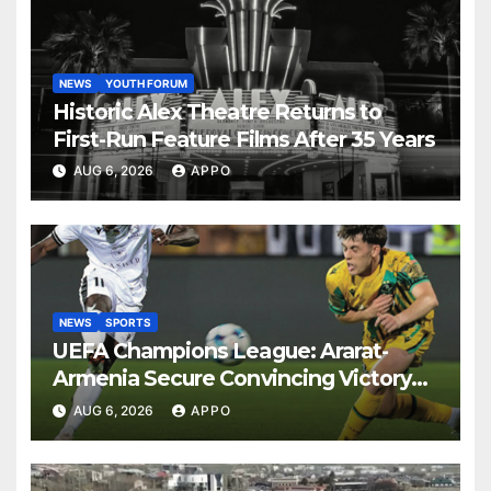
NEWS
YOUTH FORUM
Historic Alex Theatre Returns to
First-Run Feature Films After 35 Years
AUG 6, 2026
APPO
NEWS
SPORTS
UEFA Champions League: Ararat-
Armenia Secure Convincing Victory
Over Shamrock Rovers 2-0
AUG 6, 2026
APPO