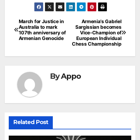
Post
March for Justice in
Armenia’s Gabriel
Australia to mark
Sargissian becomes
navigation
107th anniversary of
Vice-Champion of
Armenian Genocide
European Individual
Chess Championship
By
Appo
Related Post