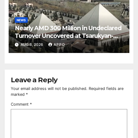
NEWS
Nearly AMD 300 Million in Undeclared
Turnover Uncovered at Tsarukyan-
Owned Entertainment Center
AUG 6, 2026
APPO
Leave a Reply
Your email address will not be published.
Required fields are
marked
*
Comment
*