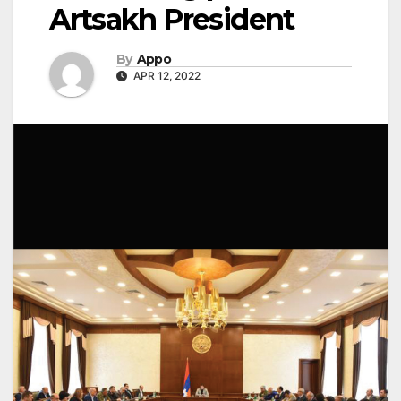
Artsakh President
By
Appo
APR 12, 2022