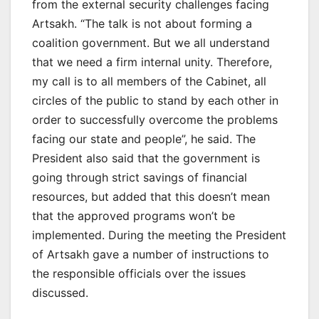
from the external security challenges facing
Artsakh. “The talk is not about forming a
coalition government. But we all understand
that we need a firm internal unity. Therefore,
my call is to all members of the Cabinet, all
circles of the public to stand by each other in
order to successfully overcome the problems
facing our state and people”, he said. The
President also said that the government is
going through strict savings of financial
resources, but added that this doesn’t mean
that the approved programs won’t be
implemented. During the meeting the President
of Artsakh gave a number of instructions to
the responsible officials over the issues
discussed.