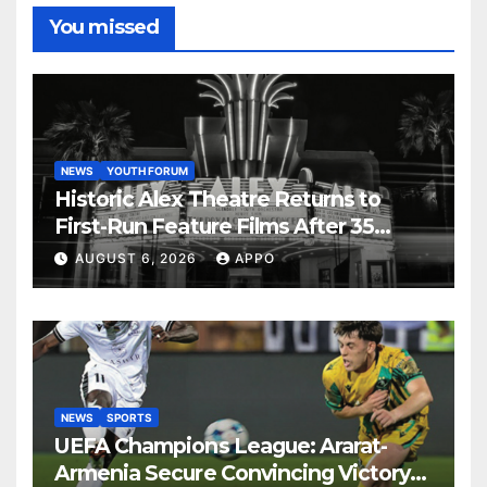
You missed
NEWS
YOUTH FORUM
Historic Alex Theatre Returns to
First-Run Feature Films After 35
Years
AUGUST 6, 2026
APPO
NEWS
SPORTS
UEFA Champions League: Ararat-
Armenia Secure Convincing Victory