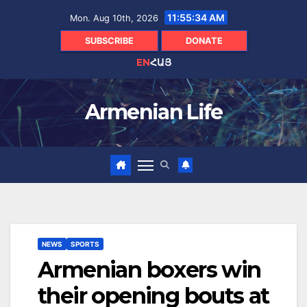
Skip
11:55:35 AM
Mon. Aug 10th, 2026
to
content
SUBSCRIBE
DONATE
EN
ՀԱՅ
Armenian Life
NEWS
SPORTS
Armenian boxers win
their opening bouts at