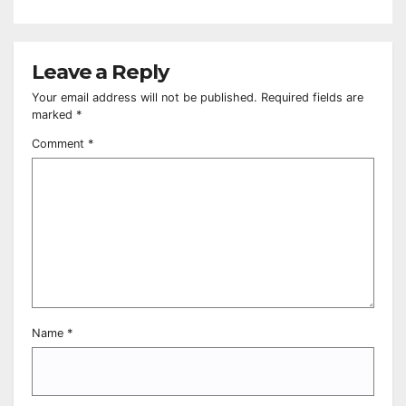
Leave a Reply
Your email address will not be published.
Required fields are
marked
*
Comment
*
Name
*