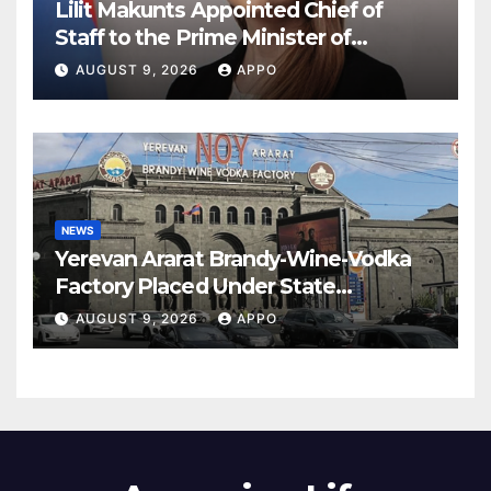
Lilit Makunts Appointed Chief of
Staff to the Prime Minister of
Armenia
AUGUST 9, 2026
APPO
NEWS
Yerevan Ararat Brandy-Wine-Vodka
Factory Placed Under State
Administration
AUGUST 9, 2026
APPO