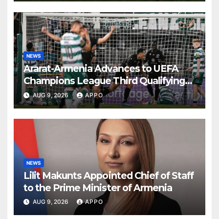
NEWS
Ararat-Armenia Advances to UEFA
Champions League Third Qualifying
Round
AUG 9, 2026
APPO
NEWS
Lilit Makunts Appointed Chief of Staff
to the Prime Minister of Armenia
AUG 9, 2026
APPO