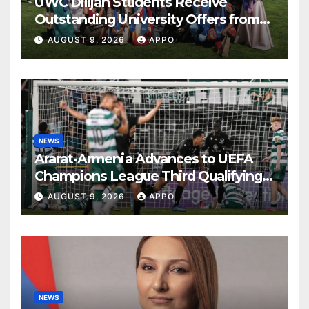
UWC Dilijan Students Receive
Outstanding University Offers from
the World’s Leading Institutions
AUGUST 9, 2026
APPO
NEWS
Ararat-Armenia Advances to UEFA
Champions League Third Qualifying
Round
AUGUST 9, 2026
APPO
NEWS