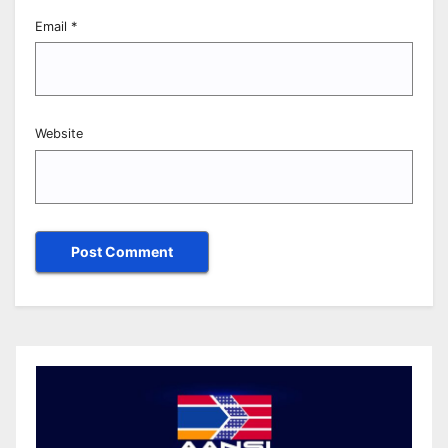
Email
*
Website