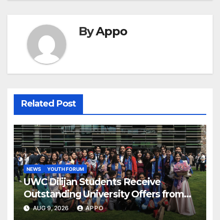
By
Appo
Related Post
NEWS
YOUTH FORUM
UWC Dilijan Students Receive
Outstanding University Offers from
the World’s Leading Institutions
AUG 9, 2026
APPO