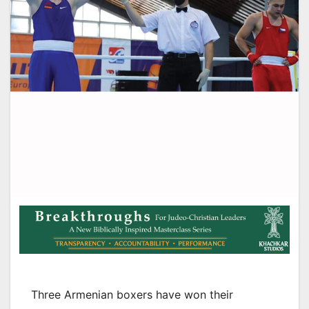
Three Armenian boxers have won their