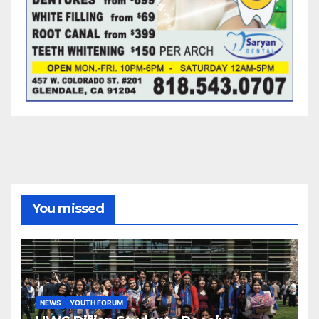
You missed
NEWS
YOUTH FORUM