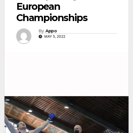
European
Championships
By
Appo
MAY 5, 2022