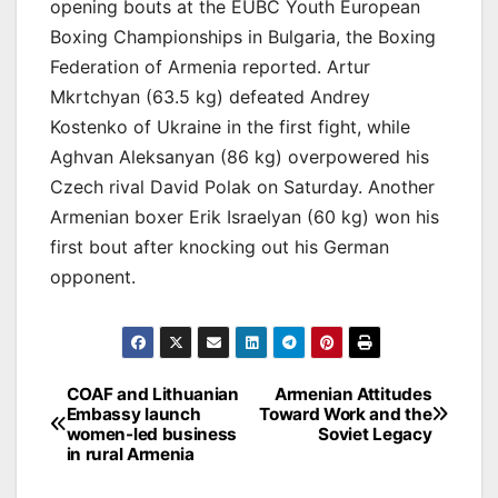
opening bouts at the EUBC Youth European
Boxing Championships in Bulgaria, the Boxing
Federation of Armenia reported. Artur
Mkrtchyan (63.5 kg) defeated Andrey
Kostenko of Ukraine in the first fight, while
Aghvan Aleksanyan (86 kg) overpowered his
Czech rival David Polak on Saturday. Another
Armenian boxer Erik Israelyan (60 kg) won his
first bout after knocking out his German
opponent.
Post
COAF and Lithuanian
Armenian Attitudes
Embassy launch
Toward Work and the
navigation
women-led business
Soviet Legacy
in rural Armenia