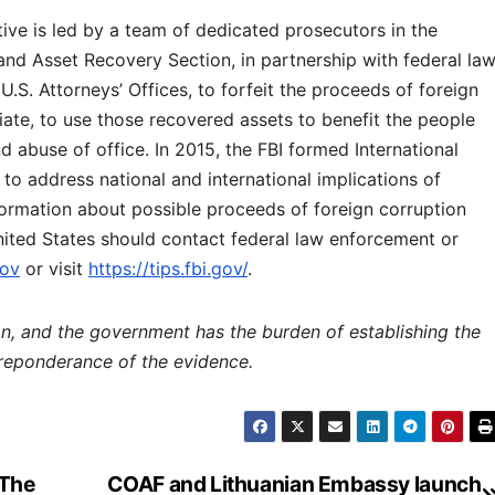
ive is led by a team of dedicated prosecutors in the
and Asset Recovery Section, in partnership with federal la
.S. Attorneys’ Offices, to forfeit the proceeds of foreign
iate, to use those recovered assets to benefit the people
 abuse of office. In 2015, the FBI formed International
to address national and international implications of
nformation about possible proceeds of foreign corruption
nited States should contact federal law enforcement or
gov
or visit
https://tips.fbi.gov/
.
ion, and the government has the burden of establishing the
preponderance of the evidence.
 The
COAF and Lithuanian Embassy launch