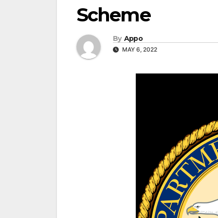
Scheme
By
Appo
MAY 6, 2022