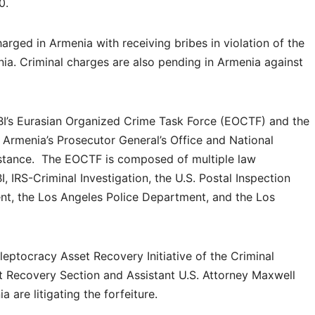
0.
rged in Armenia with receiving bribes in violation of the
nia. Criminal charges are also pending in Armenia against
BI’s Eurasian Organized Crime Task Force (EOCTF) and the
 Armenia’s Prosecutor General’s Office and National
sistance. The EOCTF is composed of multiple law
, IRS-Criminal Investigation, the U.S. Postal Inspection
nt, the Los Angeles Police Department, and the Los
Kleptocracy Asset Recovery Initiative of the Criminal
t Recovery Section and Assistant U.S. Attorney Maxwell
ia are litigating the forfeiture.