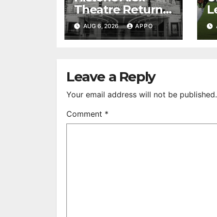
Theatre Returns
L
to First-Run
A
AUG 6, 2026
APPO
Feature Films
C
After 35 Years
V
S
R
Leave a Reply
Your email address will not be published.
Comment
*