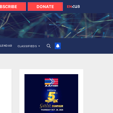
BSCRIBE
DONATE
EN
ՀԱՅ
LENDAR
CLASSIFIEDS