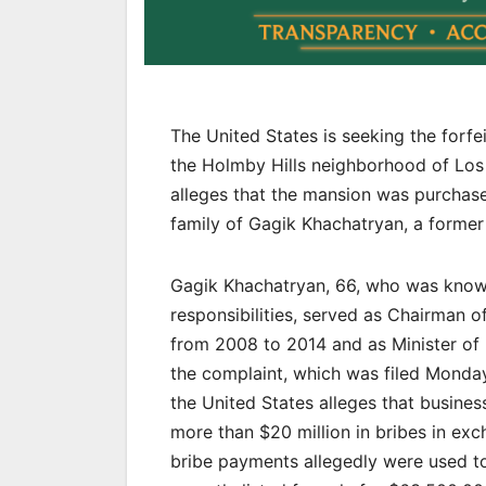
The United States is seeking the forf
the Holmby Hills neighborhood of Los A
alleges that the mansion was purchas
family of Gagik Khachatryan, a former 
Gagik Khachatryan, 66, who was known 
responsibilities, served as Chairman 
from 2008 to 2014 and as Minister of 
the complaint, which was filed Monday i
the United States alleges that busin
more than $20 million in bribes in exc
bribe payments allegedly were used t