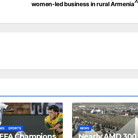
women-led business in rural Armenia
EWS
SPORTS
NEWS
EFA Champions
Nearly AMD 300