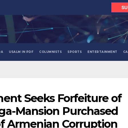
SU
RA
USALM IN PDF
COLUMNISTS
SPORTS
ENTERTAINMENT
CA
ent Seeks Forfeiture of
ga-Mansion Purchased
of Armenian Corruption