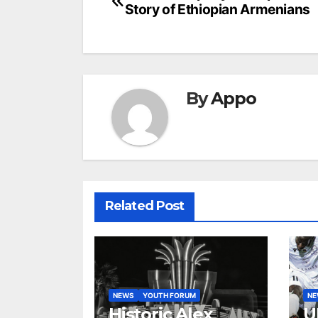
Story of Ethiopian Armenians
navigation
By
Appo
Related Post
NEWS
YOUTH FORUM
N
Historic Alex
U