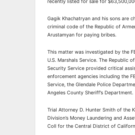
recently listed for sale for $63,500,00
Gagik Khachatryan and his sons are cha
criminal code of the Republic of Arme
Arustamyan for paying bribes.
This matter was investigated by the F
U.S. Marshals Service. The Republic of
Security Service provided critical as
enforcement agencies including the FBI
Service, the Glendale Police Departme
Angeles County Sheriff’s Department.
Trial Attorney D. Hunter Smith of the 
Division’s Money Laundering and Asse
Coll for the Central District of Californ