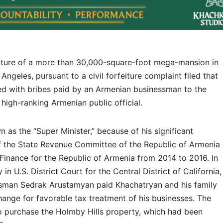
eiture of a more than 30,000-square-foot mega-mansion in
ngeles, pursuant to a civil forfeiture complaint filed that
ed with bribes paid by an Armenian businessman to the
high-ranking Armenian public official.
as the “Super Minister,” because of his significant
of the State Revenue Committee of the Republic of Armenia
Finance for the Republic of Armenia from 2014 to 2016. In
n U.S. District Court for the Central District of California,
essman Sedrak Arustamyan paid Khachatryan and his family
hange for favorable tax treatment of his businesses. The
o purchase the Holmby Hills property, which had been