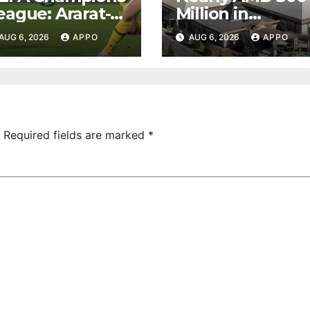
eague: Ararat-
Million in
rmenia Secure
Undeclared
AUG 6, 2026
APPO
AUG 6, 2026
APPO
onvincing
Turnover
ictory Over
Uncovered at
hamrock
Tsarukyan-
overs 2-0
Owned
Entertainment
Center
Required fields are marked
*