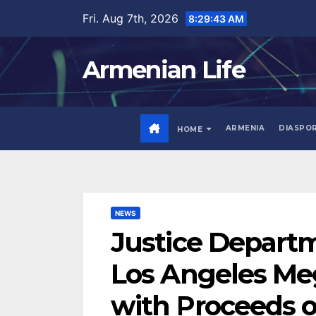
Skip
Fri. Aug 7th, 2026
8:29:45 AM
to
content
Armenian Life
ARMENIA
DIASPO
HOME
NEWS
Justice Departm
Los Angeles Me
with Proceeds 