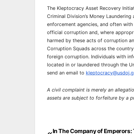
The Kleptocracy Asset Recovery Initiat
Criminal Division’s Money Laundering 
enforcement agencies, and often with U
official corruption and, where appropr
harmed by these acts of corruption and
Corruption Squads across the country 
foreign corruption. Individuals with i
located in or laundered through the U
send an email to
kleptocracy@usdoj.
A civil complaint is merely an allegat
assets are subject to forfeiture by a 
Post
In The Company of Emperors: