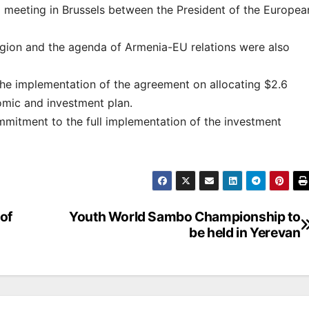
 meeting in Brussels between the President of the Europea
 region and the agenda of Armenia-EU relations were also
the implementation of the agreement on allocating $2.6
nomic and investment plan.
mmitment to the full implementation of the investment
of
Youth World Sambo Championship to
be held in Yerevan