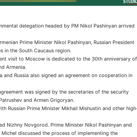
rnmental delegation headed by PM Nikol Pashinyan arrived
Armenian Prime Minister Nikol Pashinyan, Russian President
es in the South Caucaus region.
nt visit to Moscow is dedicated to the 30th anniversary of
nd Armenia.
nia and Russia also signed an agreement on cooperation in
agreement was signed by the secretaries of the security
 Patrushev and Armen Grigoryan.
h Russian Prime Minister Mikhail Mishustin and other high
ted Nizhny Novgorod. Prime Minister Nikol Pashinyan and
 Michel discussed the process of implementing the