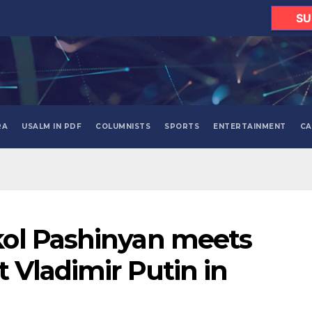
SU
RA
USALM IN PDF
COLUMNISTS
SPORTS
ENTERTAINMENT
CA
ol Pashinyan meets
 Vladimir Putin in