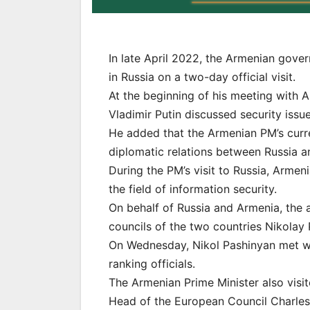
In late April 2022, the Armenian gove
in Russia on a two-day official visit.
At the beginning of his meeting with 
Vladimir Putin discussed security issu
He added that the Armenian PM’s curre
diplomatic relations between Russia a
During the PM’s visit to Russia, Arme
the field of information security.
On behalf of Russia and Armenia, the 
councils of the two countries Nikolay
On Wednesday, Nikol Pashinyan met wit
ranking officials.
The Armenian Prime Minister also visi
Head of the European Council Charles