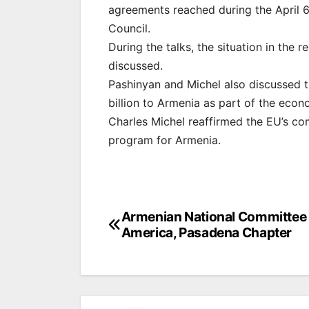
agreements reached during the April 6
Council.
During the talks, the situation in the
discussed.
Pashinyan and Michel also discussed 
billion to Armenia as part of the eco
Charles Michel reaffirmed the EU’s co
program for Armenia.
Post
Armenian National Committee 
America, Pasadena Chapter
navigation