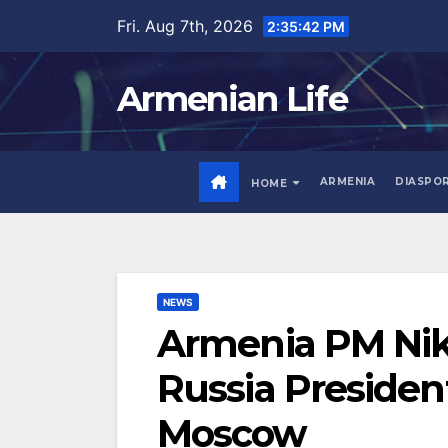
Skip
Fri. Aug 7th, 2026
2:35:43 PM
to
content
Armenian Life
ARMENIA
DIASPO
HOME
NEWS
Armenia PM Nik
Russia President
Moscow