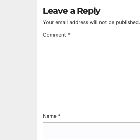
R
Leave a Reply
Your email address will not be published.
Comment
*
Name
*