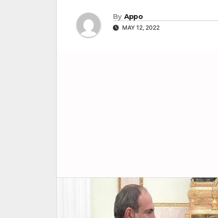
By
Appo
MAY 12, 2022