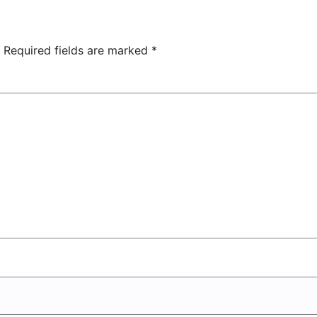
overs 2-0
Owned
Entertainment
Center
Required fields are marked
*