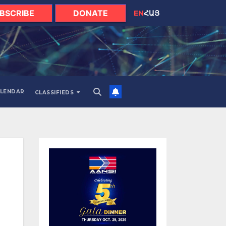
BSCRIBE
DONATE
EN
ՀԱՅ
LENDAR
CLASSIFIEDS