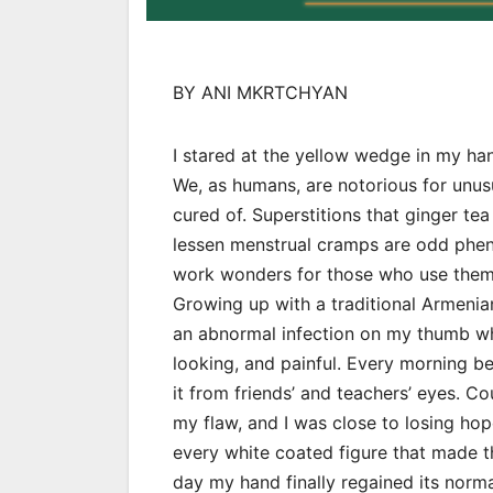
BY ANI MKRTCHYAN
I stared at the yellow wedge in my hand
We, as humans, are notorious for unu
cured of. Superstitions that ginger tea 
lessen menstrual cramps are odd phe
work wonders for those who use them
Growing up with a traditional Armenian
an abnormal infection on my thumb wh
looking, and painful. Every morning b
it from friends’ and teachers’ eyes. C
my flaw, and I was close to losing hop
every white coated figure that made t
day my hand finally regained its norm