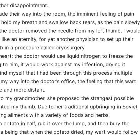
ther disappointment.
ade their way into the room, the imminent feeling of pain
 hold my breath and swallow back tears, as the pain slowly
he doctor removed the needle from my left thumb. I woul
like an eternity, for yet another physician to set up their
 in a procedure called cryosurgery.
heart: the doctor would use liquid nitrogen to freeze the
to him, it would work against my infection, drying it
ind myself that I had been through this process multiple
my way into the doctor’s office, the feeling that this wart
 and more distant.
 to my grandmother, she proposed the strangest possible
ted my thumb. Due to her traditional upbringing in Soviet
ng ailments with a variety of foods and herbs.
potato in half, rub it over the lump, and then bury the
ea being that when the potato dried, my wart would follow