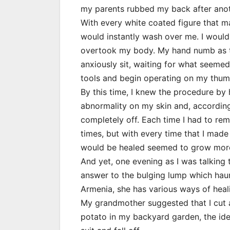
my parents rubbed my back after ano
With every white coated figure that m
would instantly wash over me. I would
overtook my body. My hand numb as t
anxiously sit, waiting for what seemed 
tools and begin operating on my thumb
By this time, I knew the procedure by 
abnormality on my skin and, according 
completely off. Each time I had to rem
times, but with every time that I made 
would be healed seemed to grow more
And yet, one evening as I was talking
answer to the bulging lump which haun
Armenia, she has various ways of heali
My grandmother suggested that I cut a 
potato in my backyard garden, the id