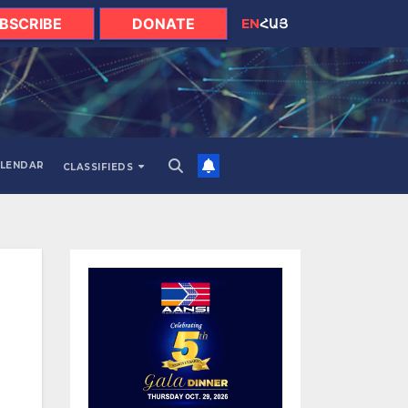
BSCRIBE
DONATE
EN
ՀԱՅ
LENDAR
CLASSIFIEDS