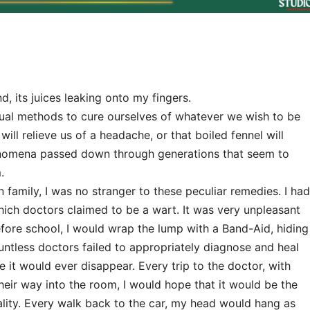
, its juices leaking onto my fingers.
sual methods to cure ourselves of whatever we wish to be
will relieve us of a headache, or that boiled fennel will
nomena passed down through generations that seem to
.
 family, I was no stranger to these peculiar remedies. I had
ich doctors claimed to be a wart. It was very unpleasant
efore school, I would wrap the lump with a Band-Aid, hiding
ountless doctors failed to appropriately diagnose and heal
e it would ever disappear. Every trip to the doctor, with
heir way into the room, I would hope that it would be the
ality. Every walk back to the car, my head would hang as