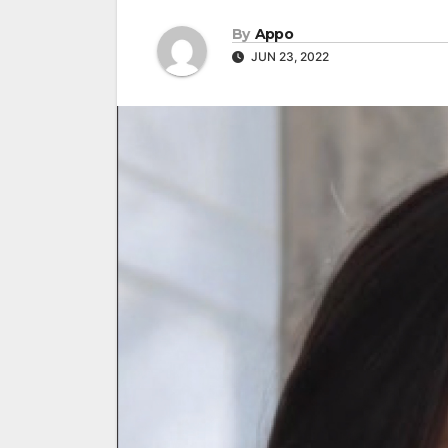
By
Appo
JUN 23, 2022