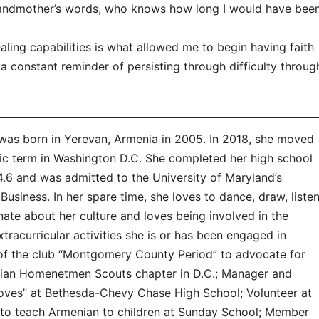
 grandmother’s words, who knows how long I would have bee
ealing capabilities is what allowed me to begin having faith
 a constant reminder of persisting through difficulty throug
s born in Yerevan, Armenia in 2005. In 2018, she moved
atic term in Washington D.C. She completed her high school
4.6 and was admitted to the University of Maryland’s
Business. In her spare time, she loves to dance, draw, liste
nate about her culture and loves being involved in the
racurricular activities she is or has been engaged in
of the club “Montgomery County Period” to advocate for
nian Homenetmen Scouts chapter in D.C.; Manager and
ves” at Bethesda-Chevy Chase High School; Volunteer at
 to teach Armenian to children at Sunday School; Member