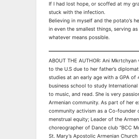
If I had lost hope, or scoffed at my
stuck with the infection.
Believing in myself and the potato’s h
in even the smallest things, serving as
whatever means possible.
ABOUT THE AUTHOR: Ani Mkrtchyan wa
to the U.S due to her father’s diplom
studies at an early age with a GPA of 
business school to study International 
to music, and read. She is very passio
Armenian community. As part of her ext
community activism as a Co-founder 
menstrual equity; Leader of the Arme
choreographer of Dance club “BCC Mo
St. Mary’s Apostolic Armenian Church