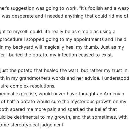
er’s suggestion was going to work. “It’s foolish and a wast
 I was desperate and I needed anything that could rid me of
ht to myself, could life really be as simple as using a
is procedure I stopped going to my appointments and I held
 in my backyard will magically heal my thumb. Just as my
r I buried the potato, my infection ceased to exist.
 just the potato that healed the wart, but rather my trust in
both in my grandmother’s words and her advice. I understoo
equire complex resolutions.
medical expertise, would never have thought an Armenian
al of half a potato would cure the mysterious growth on my
oth spared me more pain and sparked the belief that
ould be detrimental to my growth, and that sometimes, with
ercome stereotypical judgement.