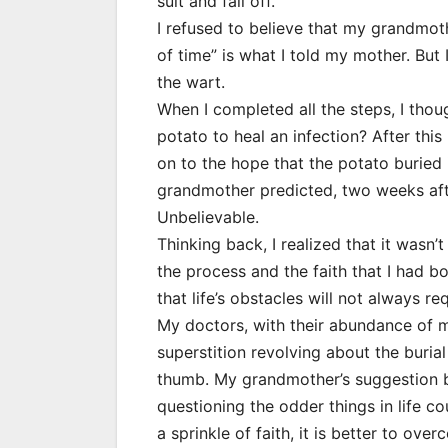
suit and fall off.
I refused to believe that my grandmoth
of time” is what I told my mother. But
the wart.
When I completed all the steps, I thoug
potato to heal an infection? After th
on to the hope that the potato buried
grandmother predicted, two weeks afte
Unbelievable.
Thinking back, I realized that it wasn’t
the process and the faith that I had 
that life’s obstacles will not always r
My doctors, with their abundance of 
superstition revolving about the buri
thumb. My grandmother’s suggestion b
questioning the odder things in life c
a sprinkle of faith, it is better to ov