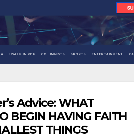
SU
RA
USALM IN PDF
COLUMNISTS
SPORTS
ENTERTAINMENT
CA
r’s Advice: WHAT
 BEGIN HAVING FAITH
MALLEST THINGS