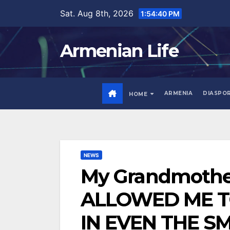
Skip
Sat. Aug 8th, 2026
1:54:42 PM
to
content
Armenian Life
ARMENIA
DIASPO
HOME
NEWS
My Grandmothe
ALLOWED ME TO
IN EVEN THE S