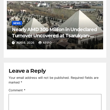
NEWS
Nearly AMD 300 Million in Undeclared
Turnover Uncovered at Tsarukyan-
Owned Entertainment Center
AUG 6, 2026
APPO
Leave a Reply
Your email address will not be published.
Required fields are
marked
*
Comment
*