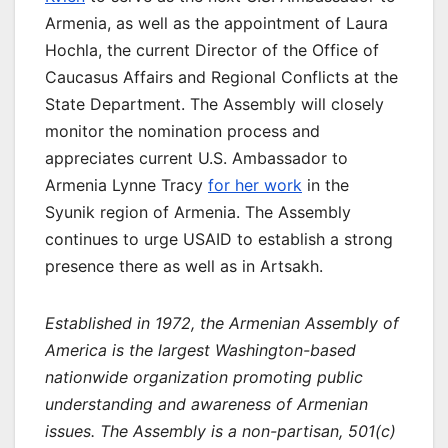
Armenia, as well as the appointment of Laura
Hochla, the current Director of the Office of
Caucasus Affairs and Regional Conflicts at the
State Department. The Assembly will closely
monitor the nomination process and
appreciates current U.S. Ambassador to
Armenia Lynne Tracy
for her work
in the
Syunik region of Armenia. The Assembly
continues to urge USAID to establish a strong
presence there as well as in Artsakh.
Established in 1972, the Armenian Assembly of
America is the largest Washington-based
nationwide organization promoting public
understanding and awareness of Armenian
issues. The Assembly is a non-partisan, 501(c)