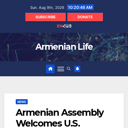
Skip
10:20:47 AM
Sun. Aug 9th, 2026
to
content
SUBSCRIBE
DONATE
EN
ՀԱՅ
Armenian Life
NEWS
Armenian Assembly
Welcomes U.S.