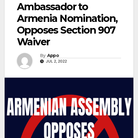
Ambassador to
Armenia Nomination,
Opposes Section 907
Waiver
By
Appo
JUL 2, 2022