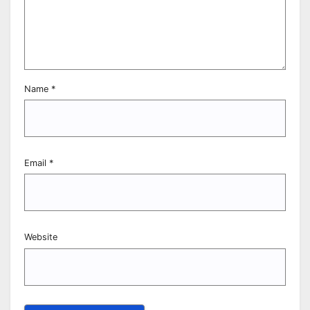
Name
*
Email
*
Website