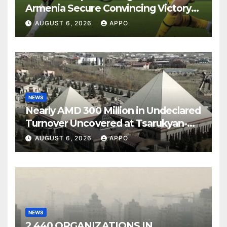
Armenia Secure Convincing Victory
Over Shamrock Rovers 2-0
AUGUST 6, 2026
APPO
NEWS
Nearly AMD 300 Million in Undeclared
Turnover Uncovered at Tsarukyan-
Owned Entertainment Center
AUGUST 6, 2026
APPO
NEWS
2,440 ORGANIZATIONS IN