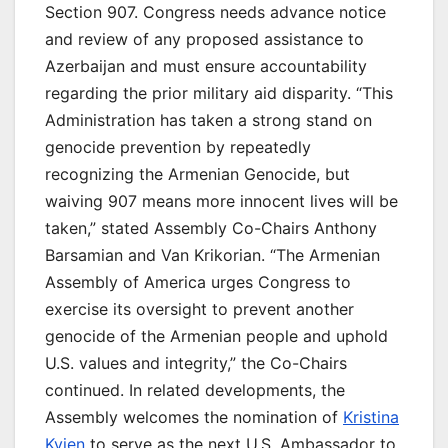
Section 907. Congress needs advance notice
and review of any proposed assistance to
Azerbaijan and must ensure accountability
regarding the prior military aid disparity. “This
Administration has taken a strong stand on
genocide prevention by repeatedly
recognizing the Armenian Genocide, but
waiving 907 means more innocent lives will be
taken,” stated Assembly Co-Chairs Anthony
Barsamian and Van Krikorian. “The Armenian
Assembly of America urges Congress to
exercise its oversight to prevent another
genocide of the Armenian people and uphold
U.S. values and integrity,” the Co-Chairs
continued. In related developments, the
Assembly welcomes the nomination of
Kristina
Kvien
to serve as the next U.S. Ambassador to