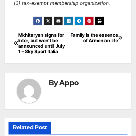
(3) tax-exempt membership organization.
Post
Mkhitaryan signs for
Family is the essence
Inter, but won’t be
of Armenian life
navigation
announced until July
1 – Sky Sport Italia
By
Appo
Related Post