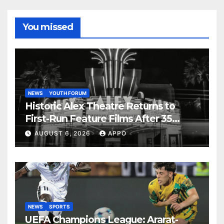
You missed
NEWS
YOUTH FORUM
Historic Alex Theatre Returns to
First-Run Feature Films After 35
Years
AUGUST 6, 2026
APPO
NEWS
SPORTS
UEFA Champions League: Ararat-