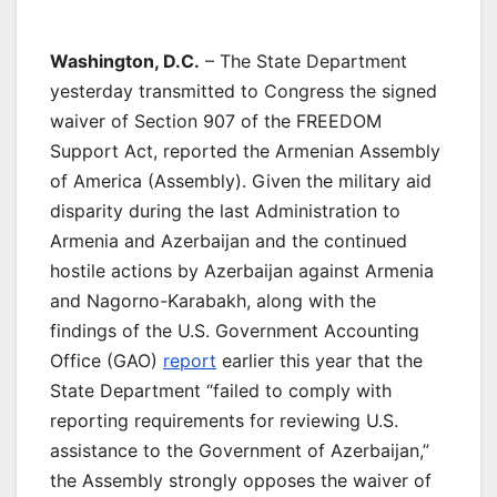
Washington, D.C.
– The State Department
yesterday transmitted to Congress the signed
waiver of Section 907 of the FREEDOM
Support Act, reported the Armenian Assembly
of America (Assembly). Given the military aid
disparity during the last Administration to
Armenia and Azerbaijan and the continued
hostile actions by Azerbaijan against Armenia
and Nagorno-Karabakh, along with the
findings of the U.S. Government Accounting
Office (GAO)
report
earlier this year that the
State Department “failed to comply with
reporting requirements for reviewing U.S.
assistance to the Government of Azerbaijan,”
the Assembly strongly opposes the waiver of