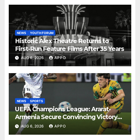
NEWS
YOUTH FORUM
Historic Alex Theatre Returns to
First-Run Feature Films After 35 Years
AUG 6, 2026
APPO
NEWS
SPORTS
UEFA Champions League: Ararat-
Armenia Secure Convincing Victory
Over Shamrock Rovers 2-0
AUG 6, 2026
APPO