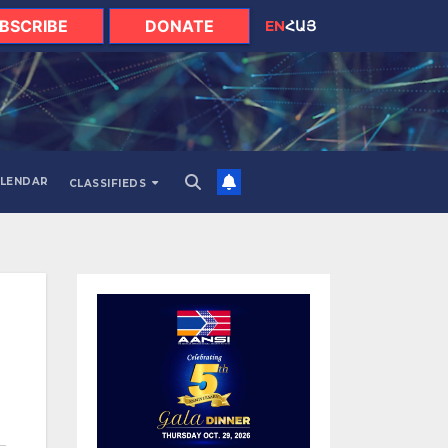
BSCRIBE
DONATE
EN
ՀԱՅ
LENDAR
CLASSIFIEDS