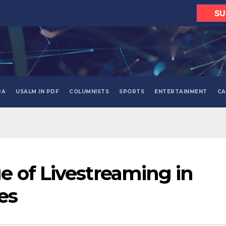
SU
RA
USALM IN PDF
COLUMNISTS
SPORTS
ENTERTAINMENT
CA
 of Livestreaming in
es