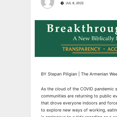
JUL 8, 2022
BY Stepan Piligian | The Armenian We
As the cloud of the COVID pandemic sl
communities are returning to public ev
that drove everyone indoors and force
to explore new ways of working, eati