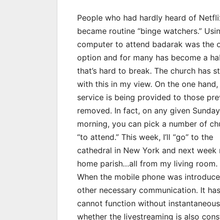
People who had hardly heard of Netfli
became routine “binge watchers.” Usi
computer to attend badarak was the 
option and for many has become a ha
that’s hard to break. The church has s
with this in my view. On the one hand,
service is being provided to those pre
removed. In fact, on any given Sunday
morning, you can pick a number of ch
“to attend.” This week, I’ll “go” to the
cathedral in New York and next week
home parish…all from my living room.
When the mobile phone was introduced
other necessary communication. It h
cannot function without instantaneous 
whether the livestreaming is also con