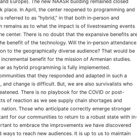
h and Europe). The new NAASR building remained closed
k place. In April, the center reopened to programming and
t is referred to as “hybrid,” in that both in-person and
n remains as to what the impact is of livestreaming events
he center. There is no doubt that the expansive benefits ar
he benefit of the technology. Will the in-person attendance
tion to the geographically diverse audience? That would be
 incremental benefit for the mission of Armenian studies.
ar as hybrid programming is fully implemented.
ur communities that they responded and adapted in such a
 and change is difficult. But, we are also survivalists who
reatened. There is no playbook for the COVID or post-
cts of reaction as we see supply chain shortages and
r nation. Those who anticipate correctly emerge stronger
rtant for our communities to return to a robust state with in
mportant to embrace the improvements we have discovered
 ways to reach new audiences. It is up to us to maintain