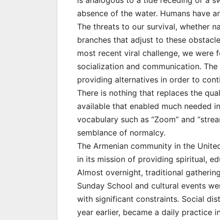
is analogous to a tide receding or a 
absence of the water. Humans have an i
The threats to our survival, whether n
branches that adjust to these obstacles.
most recent viral challenge, we were 
socialization and communication. The
providing alternatives in order to co
There is nothing that replaces the qual
available that enabled much needed i
vocabulary such as “Zoom” and “stre
semblance of normalcy.
The Armenian community in the United
in its mission of providing spiritual, 
Almost overnight, traditional gatherin
Sunday School and cultural events we
with significant constraints. Social d
year earlier, became a daily practice 