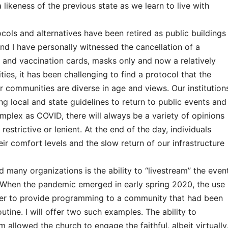
likeness of the previous state as we learn to live with
cols and alternatives have been retired as public buildings
nd I have personally witnessed the cancellation of a
and vaccination cards, masks only and now a relatively
ies, it has been challenging to find a protocol that the
r communities are diverse in age and views. Our institution
g local and state guidelines to return to public events and
omplex as COVID, there will always be a variety of opinions
restrictive or lenient. At the end of the day, individuals
r comfort levels and the slow return of our infrastructure
many organizations is the ability to “livestream” the even
When the pandemic emerged in early spring 2020, the use
ver to provide programming to a community that had been
tine. I will offer two such examples. The ability to
 allowed the church to engage the faithful, albeit virtually