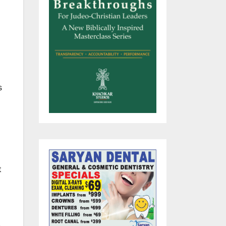
s
t
,