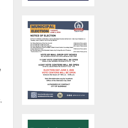
.
e
,