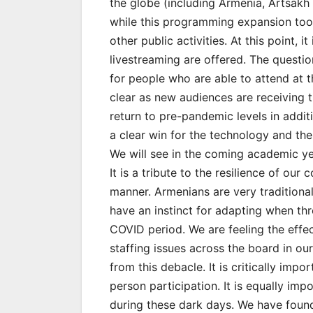
the globe (including Armenia, Artsak
while this programming expansion too
other public activities. At this point, i
livestreaming are offered. The questio
for people who are able to attend at t
clear as new audiences are receiving t
return to pre-pandemic levels in addi
a clear win for the technology and the
We will see in the coming academic ye
It is a tribute to the resilience of o
manner. Armenians are very traditional,
have an instinct for adapting when th
COVID period. We are feeling the effe
staffing issues across the board in ou
from this debacle. It is critically impo
person participation. It is equally i
during these dark days. We have found