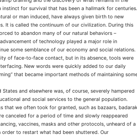
swamp draining and the discovery of what remains in the
nstinct for survival that has been a hallmark for centuries
atural or man induced, have always given birth to new
 It is called the continuum of our civilization. During this
forced to abandon many of our natural behaviors –
 advancement of technology played a major role in
ntinue some semblance of our economy and social relations.
ity of face-to-face contact, but in its absence, tools were
nterfacing. New words were quickly added to our daily
aming” that became important methods of maintaining som
 States and elsewhere was, of course, severely hampered
educational and social services to the general population.
gs that we often took for granted, such as bazaars, badarak
re canceled for a period of time and slowly reappeared
istancing, vaccines, masks and other protocols, unheard of a
in order to restart what had been shuttered. Our