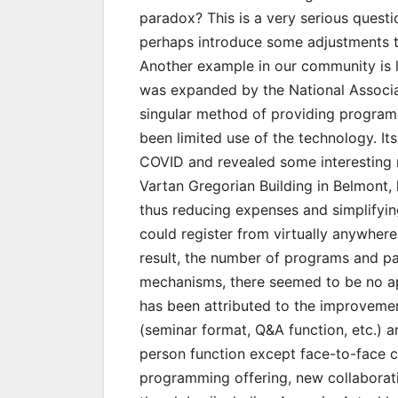
paradox? This is a very serious questi
perhaps introduce some adjustments to
Another example in our community is 
was expanded by the National Associa
singular method of providing programm
been limited use of the technology. I
COVID and revealed some interesting r
Vartan Gregorian Building in Belmont, 
thus reducing expenses and simplifying
could register from virtually anywhere
result, the number of programs and par
mechanisms, there seemed to be no app
has been attributed to the improvement
(seminar format, Q&A function, etc.) and
person function except face-to-face c
programming offering, new collaborat