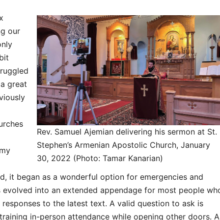
x
ng our
only
bit
truggled
 a great
viously
urches
Rev. Samuel Ajemian delivering his sermon at St.
Stephen’s Armenian Apostolic Church, January
 my
30, 2022 (Photo: Tamar Kanarian)
, it began as a wonderful option for emergencies and
as evolved into an extended appendage for most people wh
responses to the latest text. A valid question to ask is
straining in-person attendance while opening other doors. A