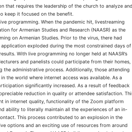
on that requires the leadership of the church to analyze an
 keep it focused on the benefit.
live programming. When the pandemic hit, livestreaming
tion for Armenian Studies and Research (NAASR) as the
ing on Armenian Studies. Prior to the virus, there had
ts application exploded during the most constrained days of
esults. With live programming no longer held at NAASR’s
lecturers and panelists could participate from their homes,
 the administrative process. Additionally, those attending
 in the world where internet access was available. As a
ticipation significantly increased. As a result of feedback
reciable reduction in quality or attendee satisfaction. Thi
 in internet quality, functionality of the Zoom platform
 ability to literally maintain all the experiences of an in-
ontact. This process contributed to an explosion in the
ive options and an exciting use of resources from around