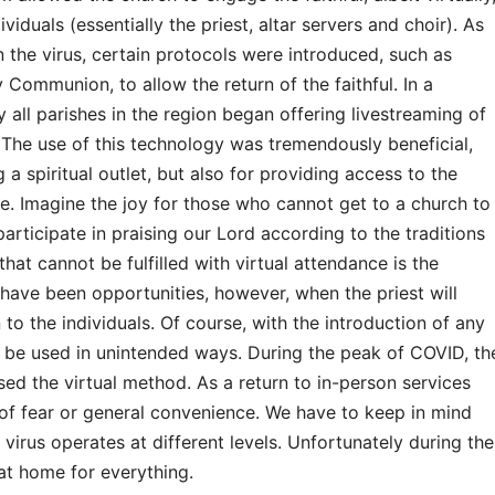
viduals (essentially the priest, altar servers and choir). As
the virus, certain protocols were introduced, such as
 Communion, to allow the return of the faithful. In a
ly all parishes in the region began offering livestreaming of
 The use of this technology was tremendously beneficial,
 a spiritual outlet, but also for providing access to the
e. Imagine the joy for those who cannot get to a church to
rticipate in praising our Lord according to the traditions
hat cannot be fulfilled with virtual attendance is the
 have been opportunities, however, when the priest will
to the individuals. Of course, with the introduction of any
ill be used in unintended ways. During the peak of COVID, th
ed the virtual method. As a return to in-person services
 of fear or general convenience. We have to keep in mind
 virus operates at different levels. Unfortunately during the
at home for everything.