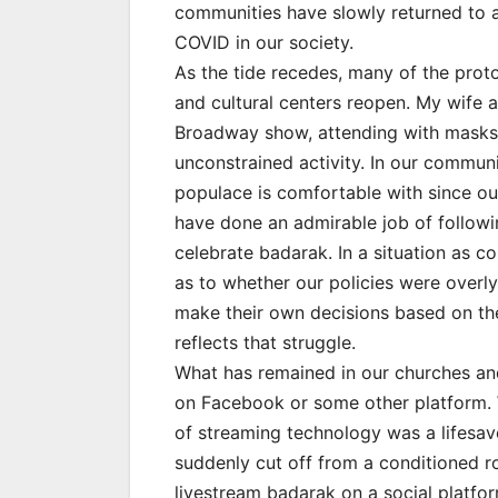
communities have slowly returned to a 
COVID in our society.
As the tide recedes, many of the proto
and cultural centers reopen. My wife a
Broadway show, attending with masks 
unconstrained activity. In our communit
populace is comfortable with since ou
have done an admirable job of followin
celebrate badarak. In a situation as c
as to whether our policies were overly 
make their own decisions based on thei
reflects that struggle.
What has remained in our churches and 
on Facebook or some other platform. 
of streaming technology was a lifesa
suddenly cut off from a conditioned rou
livestream badarak on a social platform