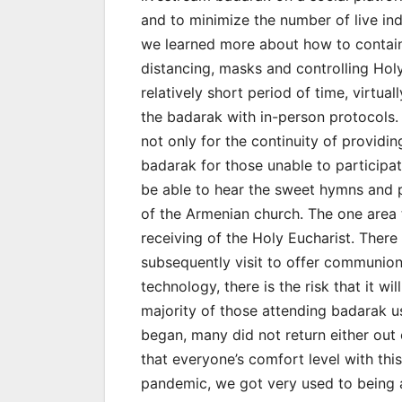
and to minimize the number of live indi
we learned more about how to contain 
distancing, masks and controlling Holy
relatively short period of time, virtual
the badarak with in-person protocols.
not only for the continuity of providing
badarak for those unable to participat
be able to hear the sweet hymns and pa
of the Armenian church. The one area t
receiving of the Holy Eucharist. There
subsequently visit to offer communion 
technology, there is the risk that it w
majority of those attending badarak us
began, many did not return either out
that everyone’s comfort level with this
pandemic, we got very used to being 