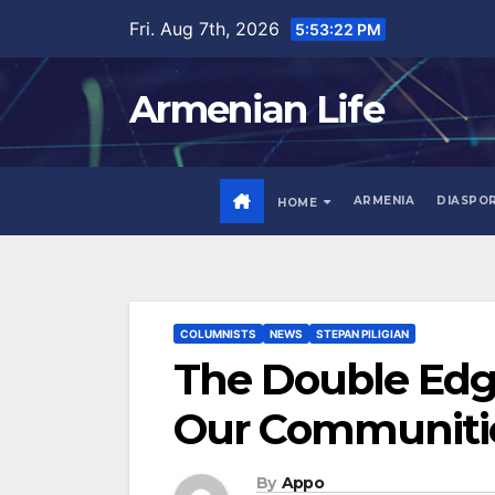
Skip
Fri. Aug 7th, 2026
5:53:23 PM
to
content
Armenian Life
ARMENIA
DIASPO
HOME
COLUMNISTS
NEWS
STEPAN PILIGIAN
The Double Edge
Our Communiti
By
Appo