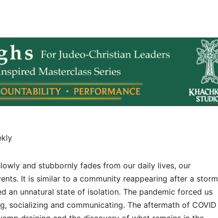
ekly
owly and stubbornly fades from our daily lives, our
ents. It is similar to a community reappearing after a storm
d an unnatural state of isolation. The pandemic forced us
ng, socializing and communicating. The aftermath of COVID