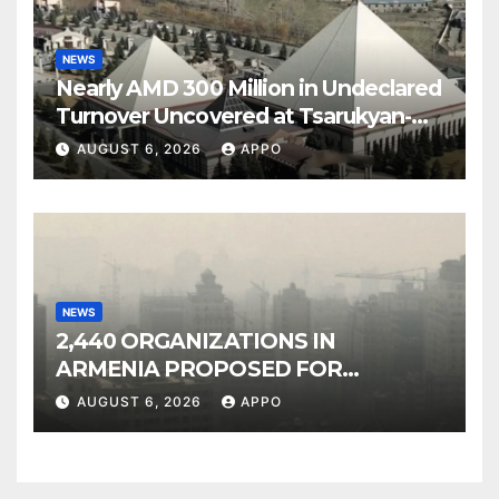
NEWS
Nearly AMD 300 Million in Undeclared
Turnover Uncovered at Tsarukyan-
Owned Entertainment Center
AUGUST 6, 2026
APPO
NEWS
2,440 ORGANIZATIONS IN
ARMENIA PROPOSED FOR
INCLUSION IN LIST OF AIR
AUGUST 6, 2026
APPO
POLLUTERS