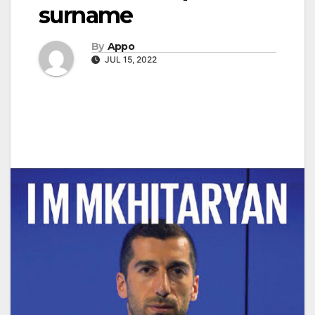
surname
By
Appo
JUL 15, 2022