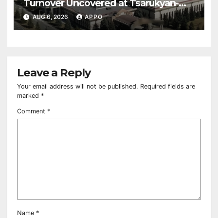
Turnover Uncovered at Tsarukyan-
Owned Entertainment Center
AUG 6, 2026
APPO
Leave a Reply
Your email address will not be published.
Required fields are
marked
*
Comment
*
Name
*