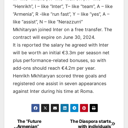
“Henrikh”, I – like “Inter”, T– like “team”, A – like
“Armenia”, R -like “run fast”, Y – like “yes”, A –
like “assist”, N – like “Nerazzurri”
Mkhitaryan joined Inter on a free transfer. The
contract will expire on June 30, 2024.
It is reported the salary he agreed with Inter
will be worth an initial €3.3m per season net
plus performance-related bonuses, so with
add-ons should reach €4.2m per year.
Henrikh Mkhitaryan scored three goals and
registered one assist in seven appearances
against Inter during his time at Roma.
Post
The “Future
The Diaspora starts
Armenian”
with individuals