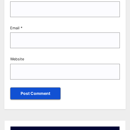
Email
*
Website