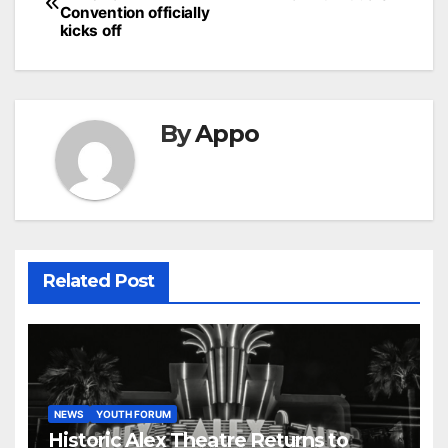
navigation
Convention officially
kicks off
By
Appo
Related Post
NEWS
YOUTH FORUM
Historic Alex Theatre Returns to