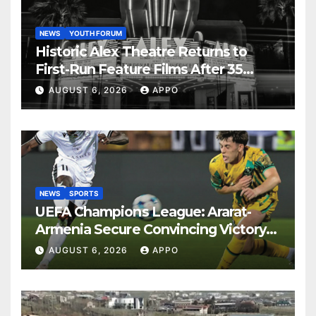
NEWS
YOUTH FORUM
Historic Alex Theatre Returns to
First-Run Feature Films After 35
Years
AUGUST 6, 2026
APPO
NEWS
SPORTS
UEFA Champions League: Ararat-
Armenia Secure Convincing Victory
Over Shamrock Rovers 2-0
AUGUST 6, 2026
APPO