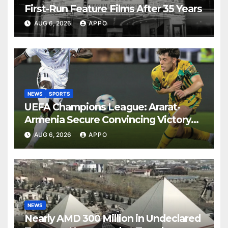
First-Run Feature Films After 35 Years
AUG 6, 2026
APPO
NEWS
SPORTS
UEFA Champions League: Ararat-
Armenia Secure Convincing Victory
Over Shamrock Rovers 2-0
AUG 6, 2026
APPO
NEWS
Nearly AMD 300 Million in Undeclared