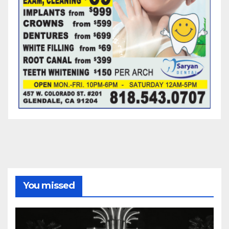
You missed