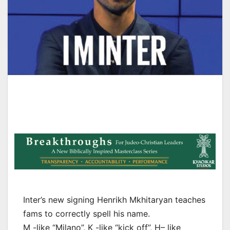
Inter’s new signing Henrikh Mkhitaryan teaches
fams to correctly spell his name.
M -like “Milano”, K -like “kick off”, H– like