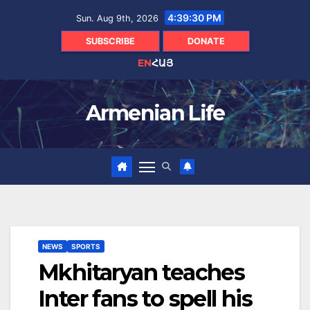
Skip
4:39:31 PM
Sun. Aug 9th, 2026
to
content
SUBSCRIBE
DONATE
EN
ՀԱՅ
Armenian Life
NEWS
SPORTS
Mkhitaryan teaches
Inter fans to spell his