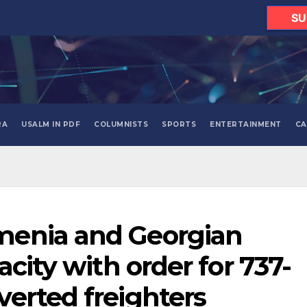
SU
RA
USALM IN PDF
COLUMNISTS
SPORTS
ENTERTAINMENT
CA
enia and Georgian
acity with order for 737-
erted freighters