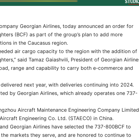
ompany Georgian Airlines, today announced an order for
hters (BCF) as part of the group’s plan to add more
tions in the Caucasus region.
eded air cargo capacity to the region with the addition of
ters,” said Tamaz Gaiashvili, President of Georgian Airline
oad, range and capability to carry both e-commerce and
delivered next year, with deliveries continuing into 2024.
ated by Georgian Airlines, which already operates one 737-
angzhou Aircraft Maintenance Engineering Company Limited
rcraft Engineering Co. Ltd. (STAECO) in China.
and Georgian Airlines have selected the 737-800BCF to
the markets they serve, and are honored to continue to