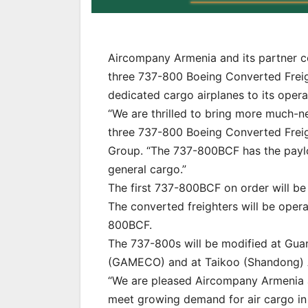
Aircompany Armenia and its partner c
three 737-800 Boeing Converted Freig
dedicated cargo airplanes to its opera
“We are thrilled to bring more much-ne
three 737-800 Boeing Converted Freigh
Group. “The 737-800BCF has the payl
general cargo.”
The first 737-800BCF on order will be 
The converted freighters will be oper
800BCF.
The 737-800s will be modified at Gu
(GAMECO) and at Taikoo (Shandong) Ai
“We are pleased Aircompany Armenia 
meet growing demand for air cargo in 