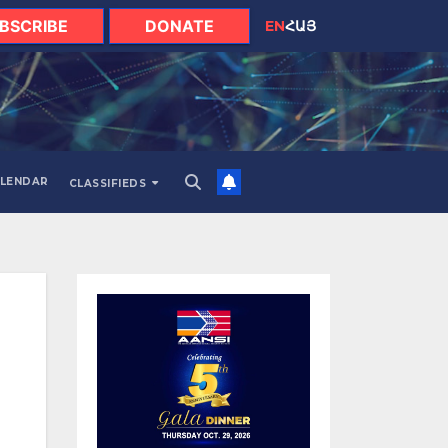
BSCRIBE
DONATE
EN
ՀԱՅ
LENDAR
CLASSIFIEDS