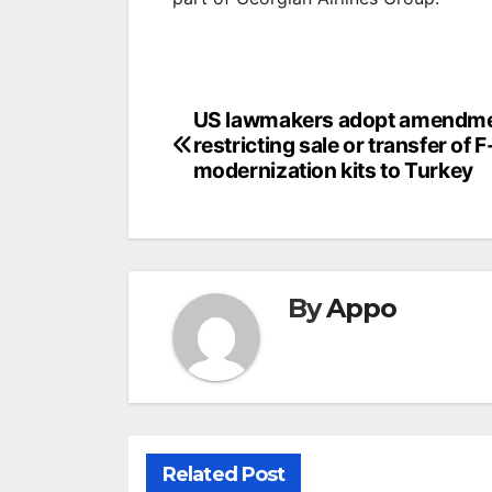
Post
US lawmakers adopt amendm
restricting sale or transfer of 
navigation
modernization kits to Turkey
By
Appo
Related Post