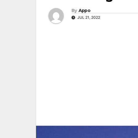
By
Appo
JUL 21, 2022