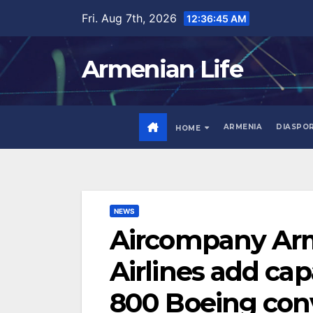
Skip
Fri. Aug 7th, 2026
12:36:47 AM
to
content
Armenian Life
ARMENIA
DIASPO
HOME
NEWS
Aircompany Arm
Airlines add cap
800 Boeing conv