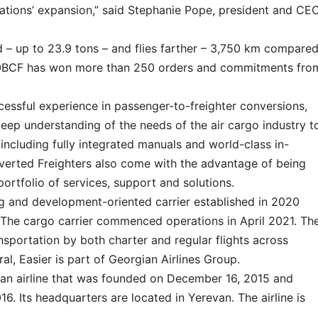
rations’ expansion,” said Stephanie Pope, president and CE
– up to 23.9 tons – and flies farther – 3,750 km compare
800BCF has won more than 250 orders and commitments fro
essful experience in passenger-to-freighter conversions,
deep understanding of the needs of the air cargo industry t
 including fully integrated manuals and world-class in-
verted Freighters also come with the advantage of being
portfolio of services, support and solutions.
ng and development-oriented carrier established in 2020
. The cargo carrier commenced operations in April 2021. Th
nsportation by both charter and regular flights across
al, Easier is part of Georgian Airlines Group.
an airline that was founded on December 16, 2015 and
. Its headquarters are located in Yerevan. The airline is