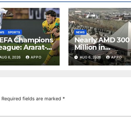
EWS
SPORTS
NEWS
EFA Champions
Nearly AMD 300
eague: Ararat-
Million in
rmenia Secure
Undeclared
AUG 6, 2026
APPO
AUG 6, 2026
APPO
onvincing
Turnover
ictory Over
Uncovered at
hamrock
Tsarukyan-
overs 2-0
Owned
Entertainment
Center
Required fields are marked
*