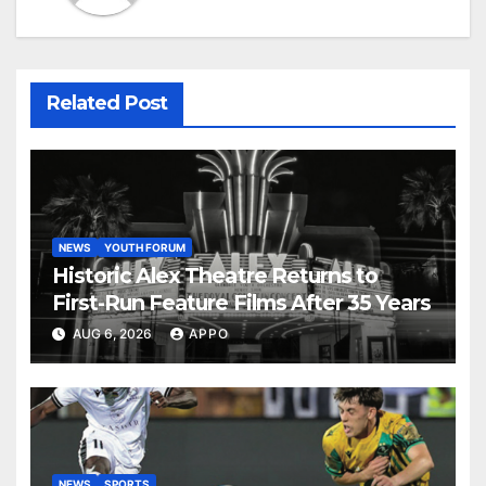
Related Post
NEWS
YOUTH FORUM
Historic Alex Theatre Returns to
First-Run Feature Films After 35 Years
AUG 6, 2026
APPO
NEWS
SPORTS