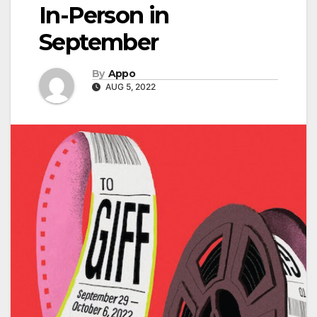
In-Person in
September
By
Appo
AUG 5, 2022