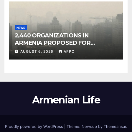
NEWS
2,440 ORGANIZATIONS IN
ARMENIA PROPOSED FOR
INCLUSION IN LIST OF AIR
AUGUST 6, 2026
APPO
POLLUTERS
Armenian Life
Proudly powered by WordPress
|
Theme: Newsup by
Themeansar
.