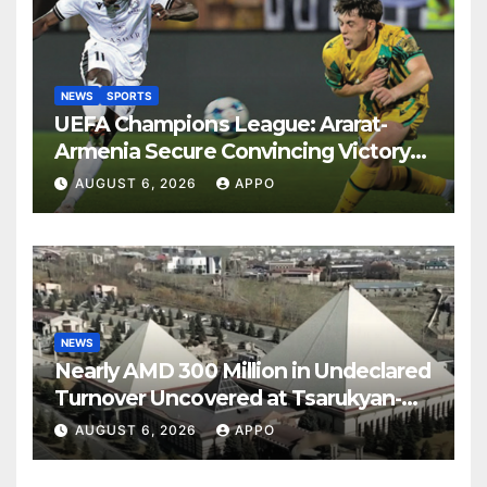
NEWS
SPORTS
UEFA Champions League: Ararat-
Armenia Secure Convincing Victory
Over Shamrock Rovers 2-0
AUGUST 6, 2026
APPO
NEWS
Nearly AMD 300 Million in Undeclared
Turnover Uncovered at Tsarukyan-
Owned Entertainment Center
AUGUST 6, 2026
APPO