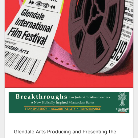
Glendale Arts Producing and Presenting the