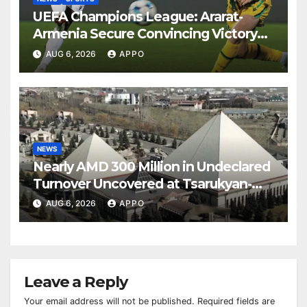
UEFA Champions League: Ararat-
Armenia Secure Convincing Victory
Over Shamrock Rovers 2-0
AUG 6, 2026
APPO
NEWS
Nearly AMD 300 Million in Undeclared
Turnover Uncovered at Tsarukyan-
Owned Entertainment Center
AUG 6, 2026
APPO
Leave a Reply
Your email address will not be published.
Required fields are