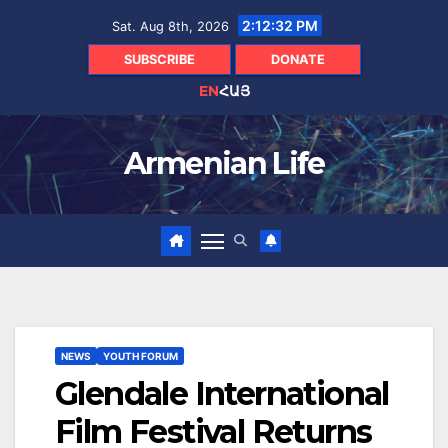
Skip
2:12:33 PM
Sat. Aug 8th, 2026
to
content
SUBSCRIBE
DONATE
EN
ՀԱՅ
Armenian Life
NEWS
YOUTH FORUM
Glendale International
Film Festival Returns