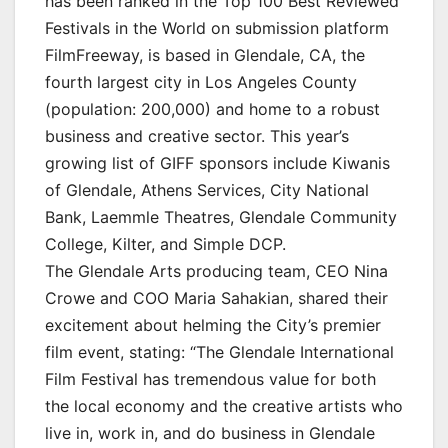
has been ranked in the Top 100 Best Reviewed
Festivals in the World on submission platform
FilmFreeway, is based in Glendale, CA, the
fourth largest city in Los Angeles County
(population: 200,000) and home to a robust
business and creative sector. This year’s
growing list of GIFF sponsors include Kiwanis
of Glendale, Athens Services, City National
Bank, Laemmle Theatres, Glendale Community
College, Kilter, and Simple DCP.
The Glendale Arts producing team, CEO Nina
Crowe and COO Maria Sahakian, shared their
excitement about helming the City’s premier
film event, stating: “The Glendale International
Film Festival has tremendous value for both
the local economy and the creative artists who
live in, work in, and do business in Glendale