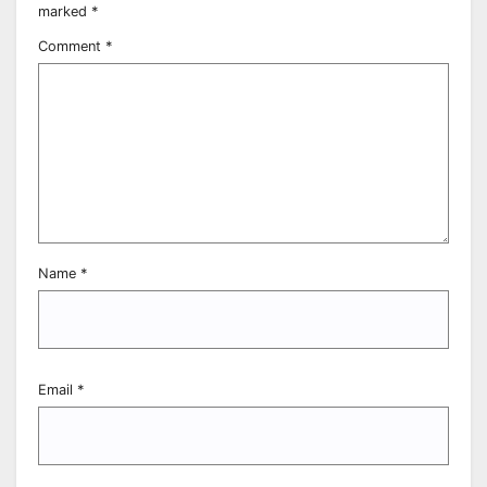
marked
*
Comment
*
Name
*
Email
*