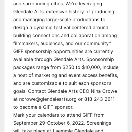
and surrounding cities. We’re leveraging
Glendale Arts’ extensive history of producing
and managing large-scale productions to
design a dynamic festival centered around
building connections and collaboration among
filmmakers, audiences, and our community.”
GIFF sponsorship opportunities are currently
available through Glendale Arts. Sponsorship
packages range from $250 to $10,000, include
a host of marketing and event access benefits,
and are customizable to suit each sponsor’s
goals. Contact Glendale Arts CEO Nina Crowe
at ncrowe@glendalearts.org or 818-243-2611
to become a GIFF sponsor.
Mark your calendars to attend GIFF from
September 29-October 6, 2022. Screenings
will take place at Laemmle Glendale and