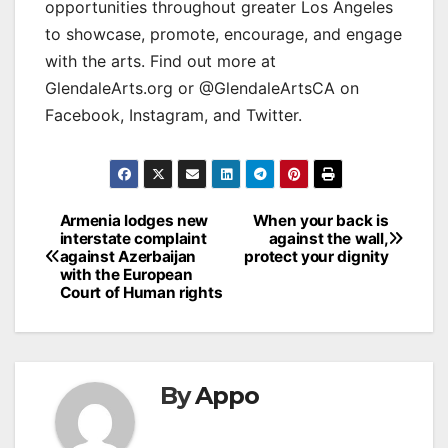
opportunities throughout greater Los Angeles
to showcase, promote, encourage, and engage
with the arts. Find out more at
GlendaleArts.org or @GlendaleArtsCA on
Facebook, Instagram, and Twitter.
Post
Armenia lodges new
When your back is
interstate complaint
against the wall,
navigation
against Azerbaijan
protect your dignity
with the European
Court of Human rights
By
Appo