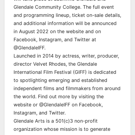
Glendale Community College. The full event
and programming lineup, ticket on-sale details,
and additional information will be announced
in August 2022 on the website and on
Facebook, Instagram, and Twitter at
@GlendaleIFF.
Launched in 2014 by actress, writer, producer,
director Velvet Rhodes, the Glendale
International Film Festival (GIFF) is dedicated
to spotlighting emerging and established
independent films and filmmakers from around
the world. Find out more by visiting the
website or @GlendaleIFF on Facebook,
Instagram, and Twitter.
Glendale Arts is a 501(c)3 non-profit
organization whose mission is to generate