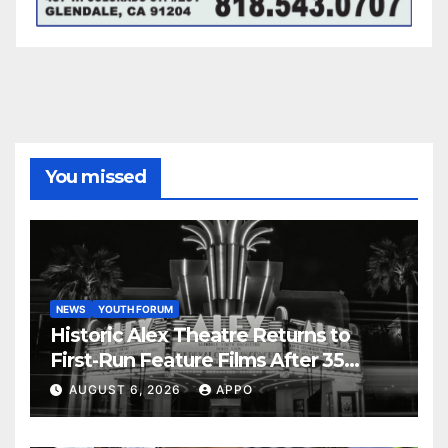
You missed
NEWS
YOUTH FORUM
Historic Alex Theatre Returns to
First-Run Feature Films After 35
Years
AUGUST 6, 2026
APPO