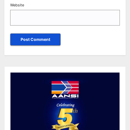
Website