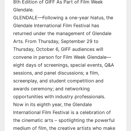
8th Edition of GIFF As Part of Film Week
Glendale.
GLENDALE—Following a one-year hiatus, the
Glendale International Film Festival has
returned under the management of Glendale
Arts. From Thursday, September 29 to
Thursday, October 6, GIFF audiences will
convene in person for Film Week Glendale—
eight days of screenings, special events, Q&A
sessions, and panel discussions; a film,
screenplay, and student competition and
awards ceremony; and networking
opportunities with industry professionals.
Now in its eighth year, the Glendale
International Film Festival is a celebration of
the cinematic arts – spotlighting the powerful
medium of film, the creative artists who make