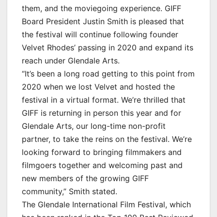
them, and the moviegoing experience. GIFF
Board President Justin Smith is pleased that
the festival will continue following founder
Velvet Rhodes’ passing in 2020 and expand its
reach under Glendale Arts.
“It’s been a long road getting to this point from
2020 when we lost Velvet and hosted the
festival in a virtual format. We’re thrilled that
GIFF is returning in person this year and for
Glendale Arts, our long-time non-profit
partner, to take the reins on the festival. We’re
looking forward to bringing filmmakers and
filmgoers together and welcoming past and
new members of the growing GIFF
community,” Smith stated.
The Glendale International Film Festival, which