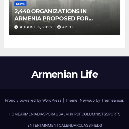
NEWS
2,440 ORGANIZATIONS IN
ARMENIA PROPOSED FOR
INCLUSION IN LIST OF AIR
AUGUST 6, 2026
APPO
POLLUTERS
Armenian Life
Proudly powered by WordPress
|
Theme: Newsup by
Themeansar
.
HOME
ARMENIA
DIASPORA
USALM in PDF
COLUMNISTS
SPORTS
ENTERTAINMENT
CALENDAR
CLASSIFIEDS