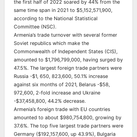
the first half of 2022 soared by 44% from the
same time span in 2021 to $5,152,571,900,
according to the National Statistical
Committee (NSC).
Armenia’s trade turnover with several former
Soviet republics which make the
Commonwealth of Independent States (CIS),
amounted to $1,796,799,000, having surged by
47.5%. The largest foreign trade partners were
Russia -$1, 650, 823,600, 50.1% increase
against six months of 2021, Belarus -$58,
972,600, 2-fold increase and Ukraine
-$37,458,800, 44.2% decrease.
Armenia’s foreign trade with EU countries
amounted to about $980,754,800, growing by
37.6%. The top five largest trade partners were
Germany ($192,157,600, up 43.9%), Bulgaria