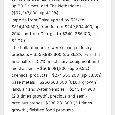
up 89.3 times) and The Netherlands
($52,347,000, up 41.3%)
Imports from China upped by 62% to
$314,494,800, from Iran to $249,694,400, up
29% and from Georgia to $249, 286,100, up
82.9%).
The bulk of imports were mining industry
products – $559,988,600 (up 36.8% over the
first half of 2021), machinery, equipment and
mechanisms – $509,081,800 (up 39.5%),
chemical products – $274,553,200 (up 38.3%),
base metals – $256,503,800 (61.6% growth),
land, air and water vehicles – $245,174,900
(2.3 times growth), precious and semi-
precious stones- $230,231,800 (2.1 times
growth), finished food products –