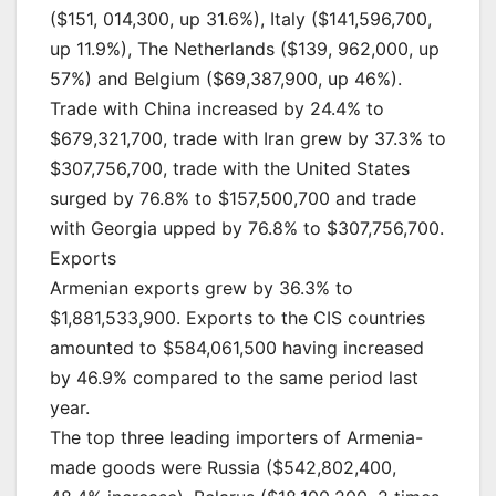
($151, 014,300, up 31.6%), Italy ($141,596,700,
up 11.9%), The Netherlands ($139, 962,000, up
57%) and Belgium ($69,387,900, up 46%).
Trade with China increased by 24.4% to
$679,321,700, trade with Iran grew by 37.3% to
$307,756,700, trade with the United States
surged by 76.8% to $157,500,700 and trade
with Georgia upped by 76.8% to $307,756,700.
Exports
Armenian exports grew by 36.3% to
$1,881,533,900. Exports to the CIS countries
amounted to $584,061,500 having increased
by 46.9% compared to the same period last
year.
The top three leading importers of Armenia-
made goods were Russia ($542,802,400,