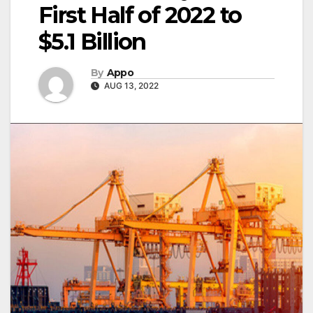
First Half of 2022 to
$5.1 Billion
By
Appo
AUG 13, 2022