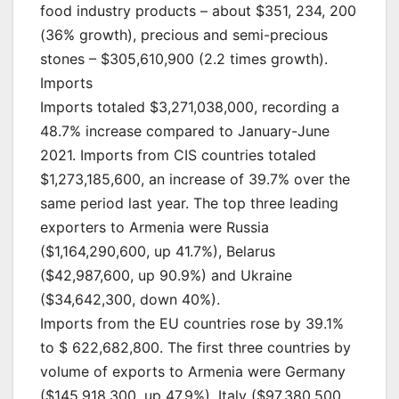
food industry products – about $351, 234, 200
(36% growth), precious and semi-precious
stones – $305,610,900 (2.2 times growth).
Imports
Imports totaled $3,271,038,000, recording a
48.7% increase compared to January-June
2021. Imports from CIS countries totaled
$1,273,185,600, an increase of 39.7% over the
same period last year. The top three leading
exporters to Armenia were Russia
($1,164,290,600, up 41.7%), Belarus
($42,987,600, up 90.9%) and Ukraine
($34,642,300, down 40%).
Imports from the EU countries rose by 39.1%
to $ 622,682,800. The first three countries by
volume of exports to Armenia were Germany
($145,918,300, up 47.9%), Italy ($97,380,500,