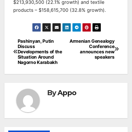
$213,930,500 (22.1% growth) and textile
products – $158,615,700 (32.8% growth).
Post
Pashinyan, Putin
Armenian Genealogy
Discuss
Conference
navigation
Developments of the
announces new
Situation Around
speakers
Nagorno Karabakh
By
Appo