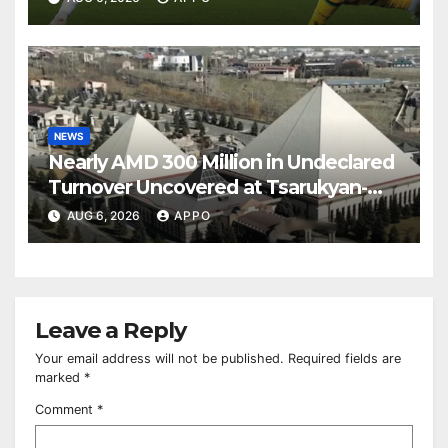
NEWS
Nearly AMD 300 Million in Undeclared
Turnover Uncovered at Tsarukyan-
Owned Entertainment Center
AUG 6, 2026
APPO
Leave a Reply
Your email address will not be published.
Required fields are
marked
*
Comment
*