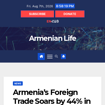
Skip
8:58:20 PM
Fri. Aug 7th, 2026
to
content
SUBSCRIBE
DONATE
EN
ՀԱՅ
Armenian Life
NEWS
Armenia’s Foreign
Trade Soars by 44% in