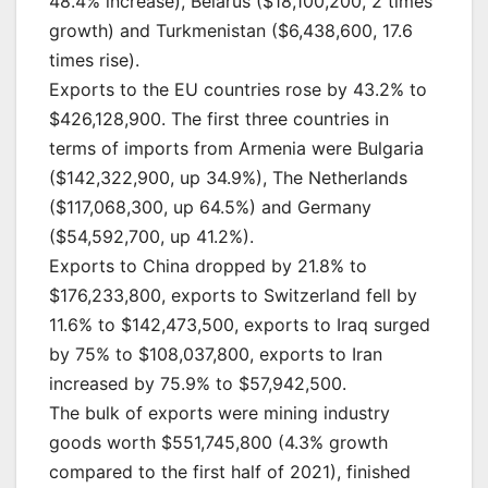
48.4% increase), Belarus ($18,100,200, 2 times
growth) and Turkmenistan ($6,438,600, 17.6
times rise).
Exports to the EU countries rose by 43.2% to
$426,128,900. The first three countries in
terms of imports from Armenia were Bulgaria
($142,322,900, up 34.9%), The Netherlands
($117,068,300, up 64.5%) and Germany
($54,592,700, up 41.2%).
Exports to China dropped by 21.8% to
$176,233,800, exports to Switzerland fell by
11.6% to $142,473,500, exports to Iraq surged
by 75% to $108,037,800, exports to Iran
increased by 75.9% to $57,942,500.
The bulk of exports were mining industry
goods worth $551,745,800 (4.3% growth
compared to the first half of 2021), finished