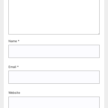
Name
*
Email
*
Website