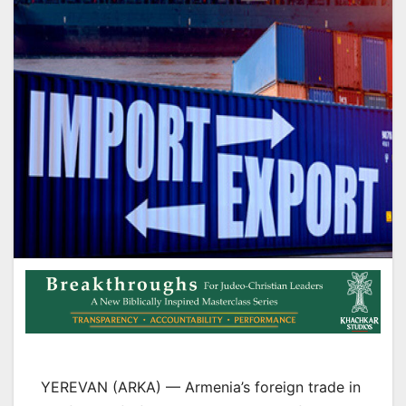
YEREVAN (ARKA) — Armenia’s foreign trade in