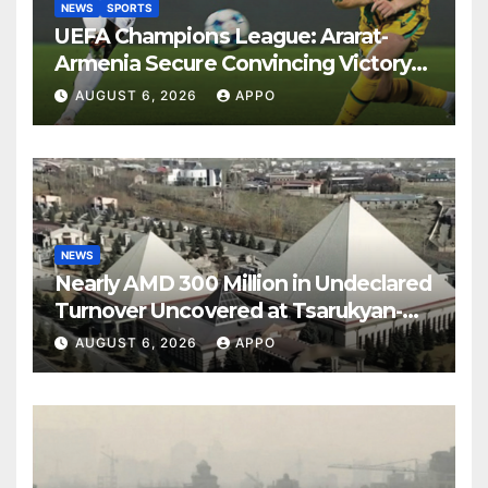
NEWS
SPORTS
UEFA Champions League: Ararat-
Armenia Secure Convincing Victory
Over Shamrock Rovers 2-0
AUGUST 6, 2026
APPO
NEWS
Nearly AMD 300 Million in Undeclared
Turnover Uncovered at Tsarukyan-
Owned Entertainment Center
AUGUST 6, 2026
APPO