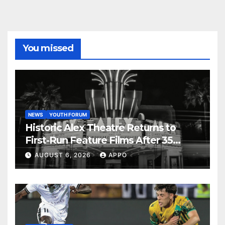
You missed
NEWS
YOUTH FORUM
Historic Alex Theatre Returns to
First-Run Feature Films After 35
Years
AUGUST 6, 2026
APPO