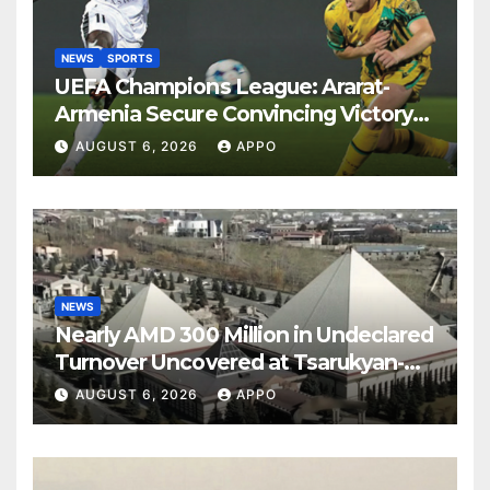
NEWS
SPORTS
UEFA Champions League: Ararat-
Armenia Secure Convincing Victory
Over Shamrock Rovers 2-0
AUGUST 6, 2026
APPO
NEWS
Nearly AMD 300 Million in Undeclared
Turnover Uncovered at Tsarukyan-
Owned Entertainment Center
AUGUST 6, 2026
APPO