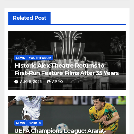
Related Post
NEWS
YOUTH FORUM
Historic Alex Theatre Returns to
First-Run Feature Films After 35 Years
AUG 6, 2026
APPO
NEWS
SPORTS
UEFA Champions League: Ararat-