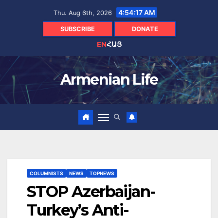
Skip
4:54:18 AM
Thu. Aug 6th, 2026
to
content
SUBSCRIBE
DONATE
EN
ՀԱՅ
Armenian Life
COLUMNISTS
NEWS
TOPNEWS
STOP Azerbaijan-
Turkey’s Anti-