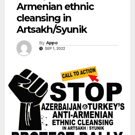
Armenian ethnic
cleansing in
Artsakh/Syunik
By
Appo
SEP 1, 2022