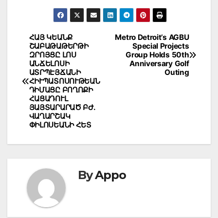
Post
ՀԱՅ ԿԵԱՆՔ
Metro Detroit’s AGBU
ՇԱԲԱԹԱԹԵՐԹԻ
Special Projects
navigation
ԶՐՈՅՑԸ ԼՈՍ
Group Holds 50th
ԱՆՃԵԼՈՍԻ
Anniversary Golf
ԱՏՐՊԷՅՃԱՆԻ
Outing
ՀԻՒՊԱՏՈՍՈՒԹԵԱՆ
ԴԻՄԱՑԸ ԲՈՂՈՔԻ
ՀԱՑԱԴՈՒԼ
ՅԱՅՏԱՐԱՐԱԾ ԲԺ.
ՎԱՂԱՐՇԱԿ
ՓԻԼՈՍԵԱՆԻ ՀԵՏ
By
Appo