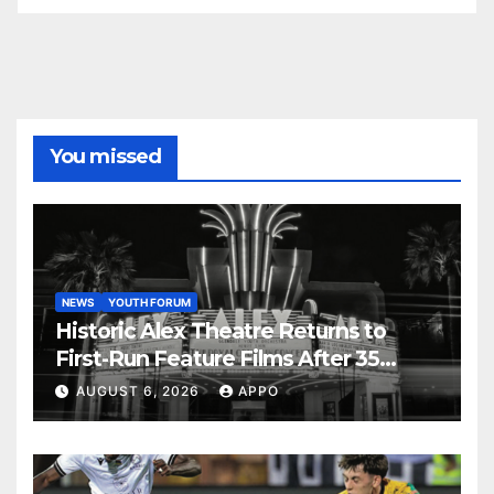
You missed
NEWS
YOUTH FORUM
Historic Alex Theatre Returns to
First-Run Feature Films After 35
Years
AUGUST 6, 2026
APPO