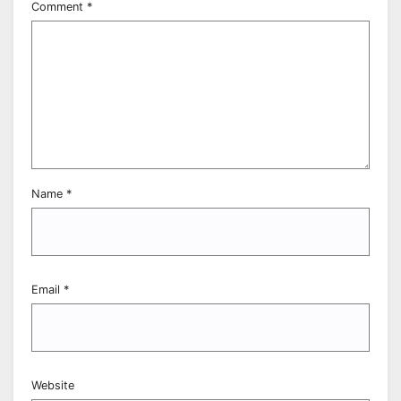
Comment
*
Name
*
Email
*
Website