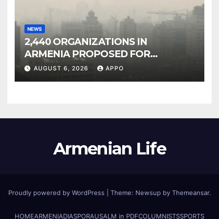
NEWS
2,440 ORGANIZATIONS IN
ARMENIA PROPOSED FOR
INCLUSION IN LIST OF AIR
AUGUST 6, 2026
APPO
POLLUTERS
Armenian Life
Proudly powered by WordPress
|
Theme: Newsup by
Themeansar
.
HOME
ARMENIA
DIASPORA
USALM in PDF
COLUMNISTS
SPORTS