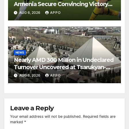
Armenia Secure Convincing Victory
Over Shamrock Rovers 2-0
AUG 6, 2026
APPO
NEWS
Nearly AMD 300 Million in Undeclared
Turnover Uncovered at Tsarukyan-
Owned Entertainment Center
AUG 6, 2026
APPO
Leave a Reply
Your email address will not be published.
Required fields are
marked
*