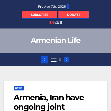
Skip
Fri. Aug 7th, 2026
to
content
SUBSCRIBE
DONATE
EN
ՀԱՅ
Armenian Life
NEWS
Armenia, Iran have
ongoing joint