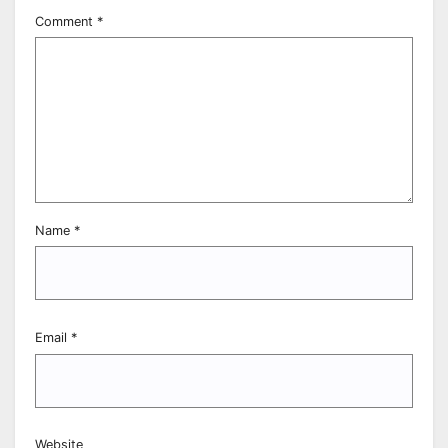
Comment
*
Name
*
Email
*
Website