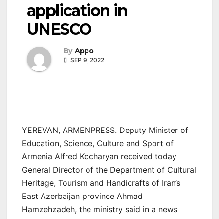
application in
UNESCO
By
Appo
SEP 9, 2022
YEREVAN, ARMENPRESS. Deputy Minister of
Education, Science, Culture and Sport of
Armenia Alfred Kocharyan received today
General Director of the Department of Cultural
Heritage, Tourism and Handicrafts of Iran’s
East Azerbaijan province Ahmad
Hamzehzadeh, the ministry said in a news