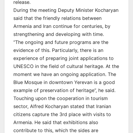
release.
During the meeting Deputy Minister Kocharyan
said that the friendly relations between
Armenia and Iran continue for centuries, by
strengthening and developing with time.
“The ongoing and future programs are the
evidence of this. Particularly, there is an
experience of preparing joint applications to
UNESCO in the field of cultural heritage. At the
moment we have an ongoing application. The
Blue Mosque in downtown Yerevan is a good
example of preservation of heritage”, he said.
Touching upon the cooperation in tourism
sector, Alfred Kocharyan stated that Iranian
citizens capture the 3rd place with visits to
Armenia. He said that exhibitions also
contribute to this, which the sides are