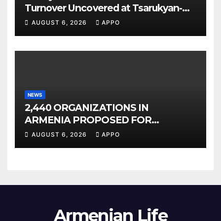
Turnover Uncovered at Tsarukyan-
Owned Entertainment Center
AUGUST 6, 2026
APPO
NEWS
2,440 ORGANIZATIONS IN
ARMENIA PROPOSED FOR
INCLUSION IN LIST OF AIR
AUGUST 6, 2026
APPO
POLLUTERS
Armenian Life