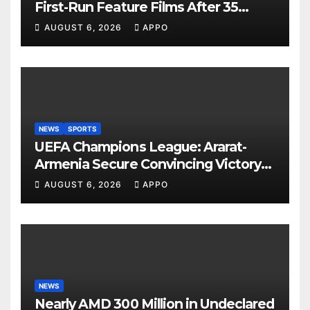
First-Run Feature Films After 35
Years
AUGUST 6, 2026
APPO
NEWS
SPORTS
UEFA Champions League: Ararat-
Armenia Secure Convincing Victory
Over Shamrock Rovers 2-0
AUGUST 6, 2026
APPO
NEWS
Nearly AMD 300 Million in Undeclared