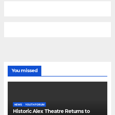
You missed
NEWS
YOUTH FORUM
Historic Alex Theatre Returns to