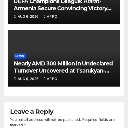
UEFA Champions League: Ararat-
Armenia Secure Convincing Victory
Over Shamrock Rovers 2-0
AUG 6, 2026
APPO
NEWS
Nearly AMD 300 Million in Undeclared
Turnover Uncovered at Tsarukyan-
Owned Entertainment Center
AUG 6, 2026
APPO
Leave a Reply
Your email address will not be published.
Required fields are
marked
*