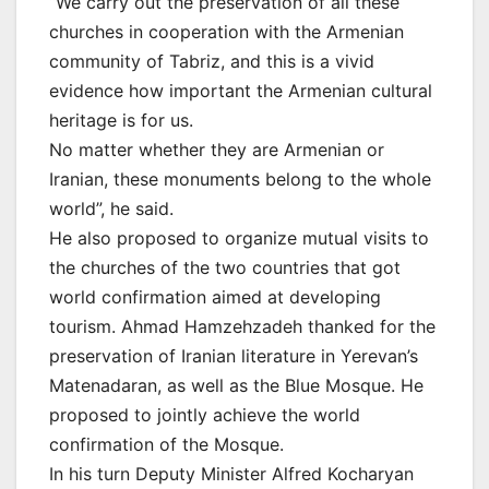
“We carry out the preservation of all these
churches in cooperation with the Armenian
community of Tabriz, and this is a vivid
evidence how important the Armenian cultural
heritage is for us.
No matter whether they are Armenian or
Iranian, these monuments belong to the whole
world”, he said.
He also proposed to organize mutual visits to
the churches of the two countries that got
world confirmation aimed at developing
tourism. Ahmad Hamzehzadeh thanked for the
preservation of Iranian literature in Yerevan’s
Matenadaran, as well as the Blue Mosque. He
proposed to jointly achieve the world
confirmation of the Mosque.
In his turn Deputy Minister Alfred Kocharyan