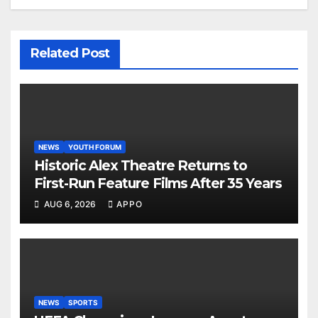
Related Post
NEWS
YOUTH FORUM
Historic Alex Theatre Returns to
First-Run Feature Films After 35 Years
AUG 6, 2026
APPO
NEWS
SPORTS