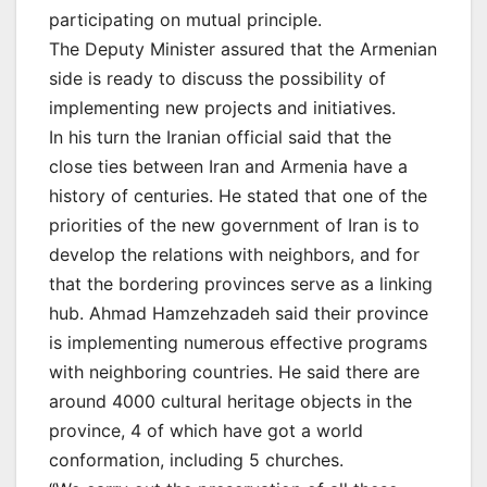
participating on mutual principle.
The Deputy Minister assured that the Armenian
side is ready to discuss the possibility of
implementing new projects and initiatives.
In his turn the Iranian official said that the
close ties between Iran and Armenia have a
history of centuries. He stated that one of the
priorities of the new government of Iran is to
develop the relations with neighbors, and for
that the bordering provinces serve as a linking
hub. Ahmad Hamzehzadeh said their province
is implementing numerous effective programs
with neighboring countries. He said there are
around 4000 cultural heritage objects in the
province, 4 of which have got a world
conformation, including 5 churches.