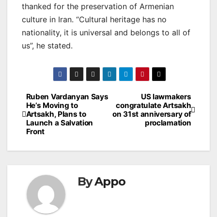
thanked for the preservation of Armenian
culture in Iran. “Cultural heritage has no
nationality, it is universal and belongs to all of
us”, he stated.
Post
Ruben Vardanyan Says
US lawmakers
He’s Moving to
congratulate Artsakh
navigation
Artsakh, Plans to
on 31st anniversary of
Launch a Salvation
proclamation
Front
By
Appo