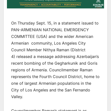
On Thursday Sept. 15, in a statement issued to
PAN-ARMENIAN NATIONAL EMERGENCY
COMMITTEE (USA) and the wider American
Armenian community, Los Angeles City
Council Member Nithya Raman (District
4) released a message addressing Azerbaijan’s
recent bombing of the Gegharkunik and Goris
regions of Armenia. Councilmember Raman
represents the Fourth Council District, home to
one of largest Armenian populations in the
City of Los Angeles and the San Fernando
Valley.
Councilmember Raman’s statement is as