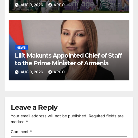
Round
AUG 9, 2026
APPO
NEWS
Lilit Makunts Appointed Chief of Staff
to the Prime Minister of Armenia
AUG 9, 2026
APPO
Leave a Reply
Your email address will not be published.
Required fields are
marked
*
Comment
*