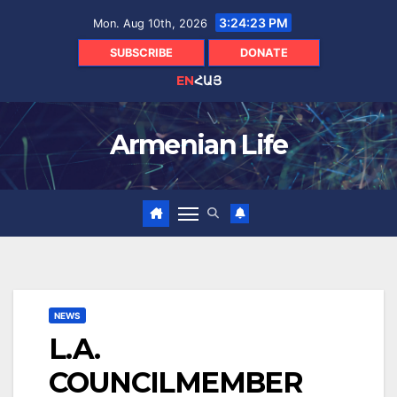
Skip
3:24:24 PM
Mon. Aug 10th, 2026
to
content
SUBSCRIBE
DONATE
EN
ՀԱՅ
Armenian Life
NEWS
L.A.
COUNCILMEMBER