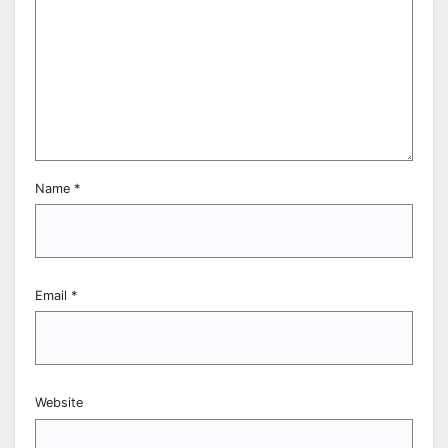
Name
*
Email
*
Website