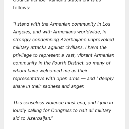
follows:
“I stand with the Armenian community in Los
Angeles, and with Armenians worldwide, in
strongly condemning Azerbaijan’s unprovoked
military attacks against civilians. I have the
privilege to represent a vast, vibrant Armenian
community in the Fourth District, so many of
whom have welcomed me as their
representative with open arms — and I deeply
share in their sadness and anger.
This senseless violence must end, and I join in
loudly calling for Congress to halt all military
aid to Azerbaijan.”