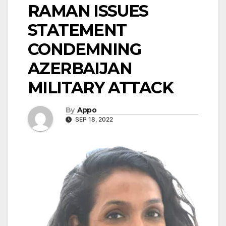
RAMAN ISSUES
STATEMENT
CONDEMNING
AZERBAIJAN
MILITARY ATTACK
By
Appo
SEP 18, 2022