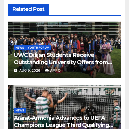
Related Post
NEWS
YOUTH FORUM
UWC Dilijan Students Receive
Outstanding University Offers from
the World’s Leading Institutions
AUG 9, 2026
APPO
NEWS
Ararat-Armenia Advances to UEFA
Champions League Third Qualifying