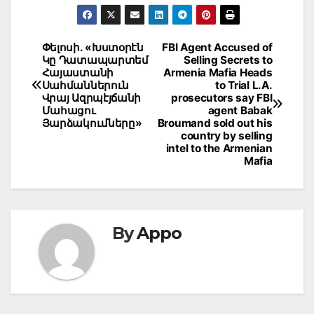
Post
Փելոսի. «Խստօրէն
FBI Agent Accused of
Կը Դատապարտեմ
Selling Secrets to
navigation
Հայաստանի
Armenia Mafia Heads
Սահմաններուն
to Trial L.A.
Վրայ Ազրպէյճանի
prosecutors say FBI
Մահացու
agent Babak
Յարձակումները»
Broumand sold out his
country by selling
intel to the Armenian
Mafia
By
Appo