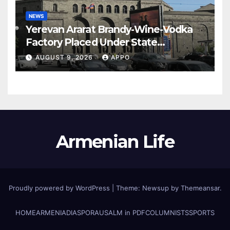
NEWS
Yerevan Ararat Brandy-Wine-Vodka
Factory Placed Under State
Administration
AUGUST 9, 2026
APPO
Armenian Life
Proudly powered by WordPress
|
Theme: Newsup by
Themeansar
.
HOME
ARMENIA
DIASPORA
USALM in PDF
COLUMNISTS
SPORTS