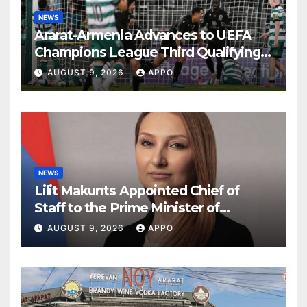
NEWS
Ararat-Armenia Advances to UEFA
Champions League Third Qualifying
Round
AUGUST 9, 2026
APPO
NEWS
Lilit Makunts Appointed Chief of
Staff to the Prime Minister of
Armenia
AUGUST 9, 2026
APPO