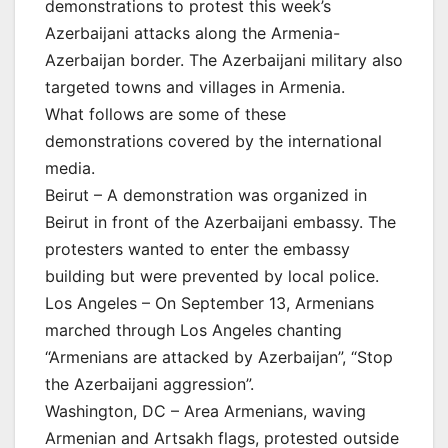
demonstrations to protest this week’s
Azerbaijani attacks along the Armenia-
Azerbaijan border. The Azerbaijani military also
targeted towns and villages in Armenia.
What follows are some of these
demonstrations covered by the international
media.
Beirut – A demonstration was organized in
Beirut in front of the Azerbaijani embassy. The
protesters wanted to enter the embassy
building but were prevented by local police.
Los Angeles – On September 13, Armenians
marched through Los Angeles chanting
“Armenians are attacked by Azerbaijan”, “Stop
the Azerbaijani aggression”.
Washington, DC – Area Armenians, waving
Armenian and Artsakh flags, protested outside