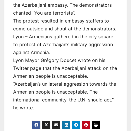
the Azerbaijani embassy. The demonstrators
chanted “You are terrorists”.
The protest resulted in embassy staffers to
come outside and shout at the demonstrators.
Lyon – Armenians gathered in the city square
to protest of Azerbaijan’s military aggression
against Armenia.
Lyon Mayor Grégory Doucet wrote on his
Twitter page that the Azerbaijani attack on the
Armenian people is unacceptable.
“Azerbaijan’s unilateral aggression towards the
Armenian people is unacceptable. The
international community, the U.N. should act,”
he wrote.