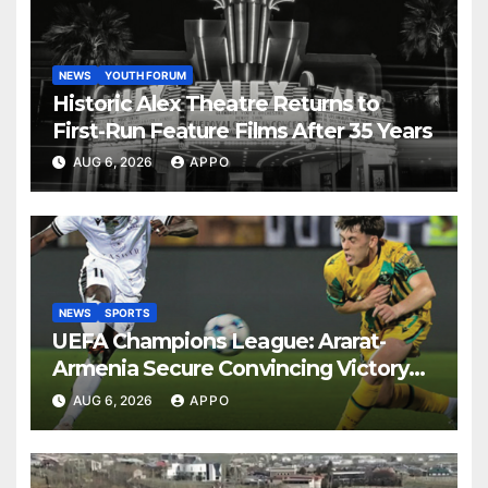
NEWS
YOUTH FORUM
Historic Alex Theatre Returns to
First-Run Feature Films After 35 Years
AUG 6, 2026
APPO
NEWS
SPORTS
UEFA Champions League: Ararat-
Armenia Secure Convincing Victory
Over Shamrock Rovers 2-0
AUG 6, 2026
APPO