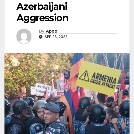
Azerbaijani
Aggression
By
Appo
SEP 23, 2022