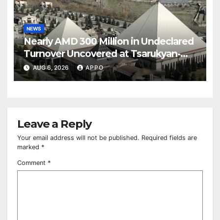
NEWS
Nearly AMD 300 Million in Undeclared
Turnover Uncovered at Tsarukyan-
Owned Entertainment Center
AUG 6, 2026
APPO
Leave a Reply
Your email address will not be published.
Required fields are
marked
*
Comment
*