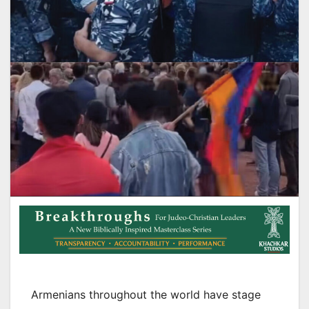
Armenians throughout the world have stage