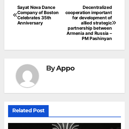
Post
Sayat Nova Dance
Decentralized
Company of Boston
cooperation important
navigation
Celebrates 35th
for development of
Anniversary
allied strategic
partnership between
Armenia and Russia –
PM Pashinyan
By
Appo
Related Post