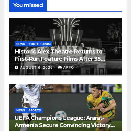
You missed
NEWS
YOUTH FORUM
Historic Alex Theatre Returns to
First-Run Feature Films After 35
Years
AUGUST 6, 2026
APPO
NEWS
SPORTS
UEFA Champions League: Ararat-
Armenia Secure Convincing Victory