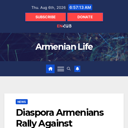
Skip
6:57:14 AM
Thu. Aug 6th, 2026
to
content
SUBSCRIBE
DONATE
EN
ՀԱՅ
Armenian Life
NEWS
Diaspora Armenians
Rally Against