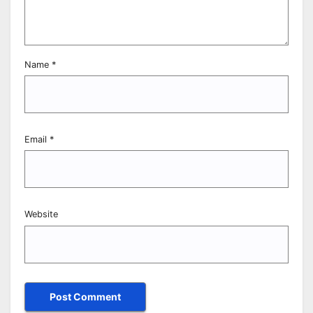
Name
*
Email
*
Website