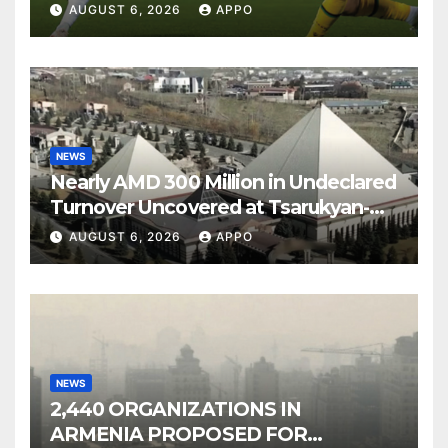
Over Shamrock Rovers 2-0
AUGUST 6, 2026
APPO
NEWS
Nearly AMD 300 Million in Undeclared
Turnover Uncovered at Tsarukyan-
Owned Entertainment Center
AUGUST 6, 2026
APPO
NEWS
2,440 ORGANIZATIONS IN
ARMENIA PROPOSED FOR