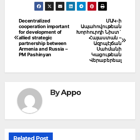
Post
Decentralized
ՄԱԿ-ի
cooperation important
Ապահովութեան
navigation
for development of
Խորհուրդի Նիստ`
allied strategic
Հայաստան –
partnership between
Ազրպէյճան
Armenia and Russia –
Սահմանի
PM Pashinyan
Կացութեան
Վերաբերեալ
By
Appo
Related Post