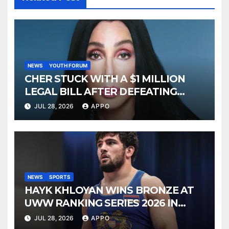
NEWS
YOUTH FORUM
CHER STUCK WITH A $1 MILLION
LEGAL BILL AFTER DEFEATING
SONNY BONO’S WIDOW
JUL 28, 2026
APPO
NEWS
SPORTS
HAYK KHLOYAN WINS BRONZE AT
UWW RANKING SERIES 2026 IN
BUDAPEST
JUL 28, 2026
APPO