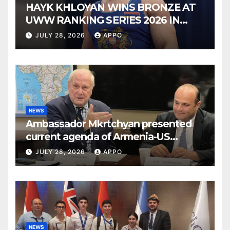
HAYK KHLOYAN WINS BRONZE AT
UWW RANKING SERIES 2026 IN
BUDAPEST
JULY 28, 2026
APPO
NEWS
Ambassador Mkrtchyan presented
current agenda of Armenia-US
relations at American Foreign Policy
JULY 28, 2026
APPO
Council
NEWS