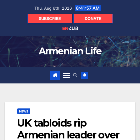
Skip
8:41:59 AM
Thu. Aug 6th, 2026
to
content
SUBSCRIBE
DONATE
EN
ՀԱՅ
Armenian Life
NEWS
UK tabloids rip
Armenian leader over