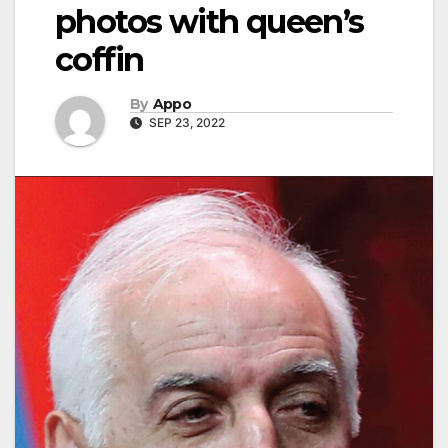
photos with queen’s
coffin
By
Appo
SEP 23, 2022