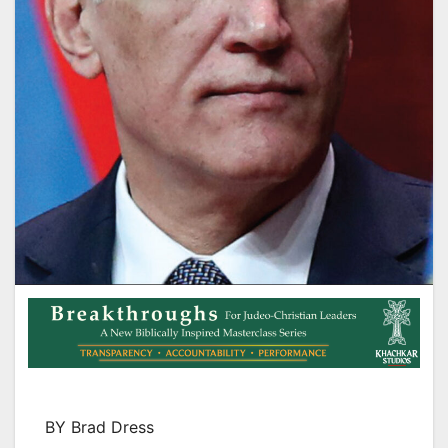
BY Brad Dress