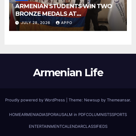
ARMENIAN STUDENTS WIN TWO
BRONZE MEDALS AT
INTERNATIONAL CHEMISTRY
JULY 28, 2026
APPO
OLYMPIAD
Armenian Life
Proudly powered by WordPress
|
Theme: Newsup by
Themeansar
.
HOME
ARMENIA
DIASPORA
USALM in PDF
COLUMNISTS
SPORTS
ENTERTAINMENT
CALENDAR
CLASSIFIEDS