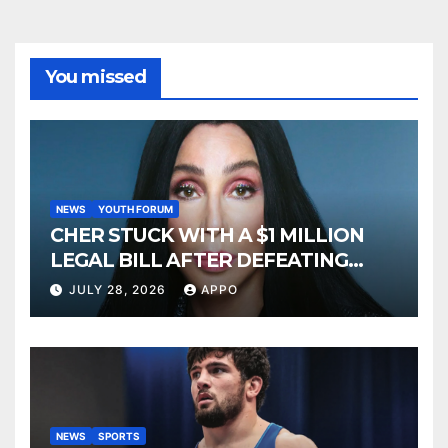
You missed
NEWS
YOUTH FORUM
CHER STUCK WITH A $1 MILLION
LEGAL BILL AFTER DEFEATING
SONNY BONO’S WIDOW
JULY 28, 2026
APPO
NEWS
SPORTS