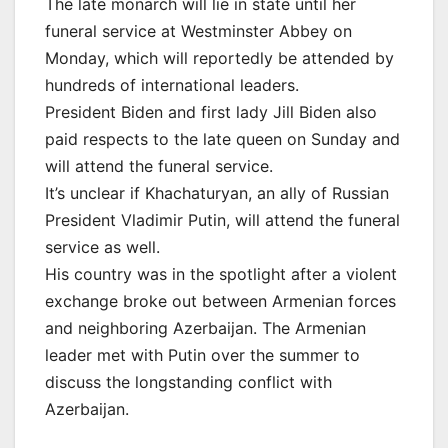
The late monarch will lie in state until her
funeral service at Westminster Abbey on
Monday, which will reportedly be attended by
hundreds of international leaders.
President Biden and first lady Jill Biden also
paid respects to the late queen on Sunday and
will attend the funeral service.
It’s unclear if Khachaturyan, an ally of Russian
President Vladimir Putin, will attend the funeral
service as well.
His country was in the spotlight after a violent
exchange broke out between Armenian forces
and neighboring Azerbaijan. The Armenian
leader met with Putin over the summer to
discuss the longstanding conflict with
Azerbaijan.