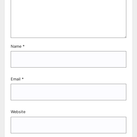
Name
*
Email
*
Website