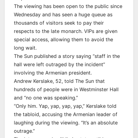
The viewing has been open to the public since
Wednesday and has seen a huge queue as
thousands of visitors seek to pay their
respects to the late monarch. VIPs are given
special access, allowing them to avoid the
long wait.
The Sun published a story saying “staff in the
hall were left outraged by the incident”
involving the Armenian president.
Andrew Kerslake, 52, told The Sun that
hundreds of people were in Westminster Hall
and “no one was speaking.”
“Only him. Yap, yap, yap, yap,” Kerslake told
the tabloid, accusing the Armenian leader of
laughing during the viewing. “It’s an absolute
outrage.”