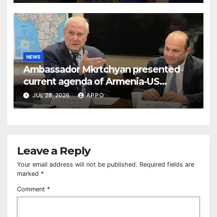
NEWS
Ambassador Mkrtchyan presented
current agenda of Armenia-US
relations at American Foreign Policy
JUL 28, 2026
APPO
Council
Leave a Reply
Your email address will not be published.
Required fields are
marked
*
Comment
*