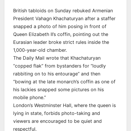
British tabloids on Sunday rebuked Armenian
President Vahagn Khachaturyan after a staffer
snapped a photo of him posing in front of
Queen Elizabeth II’s coffin, pointing out the
Eurasian leader broke strict rules inside the
1,000-year-old chamber.
The Daily Mail wrote that Khachaturyan
“copped flak” from bystanders for “loudly
rabbiting on to his entourage” and then
“bowing at the late monarch’s coffin as one of
his lackies snapped some pictures on his
mobile phone.”
London’s Westminster Hall, where the queen is
lying in state, forbids photo-taking and
viewers are encouraged to be quiet and
respectful.