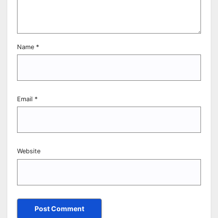
Name
*
Email
*
Website