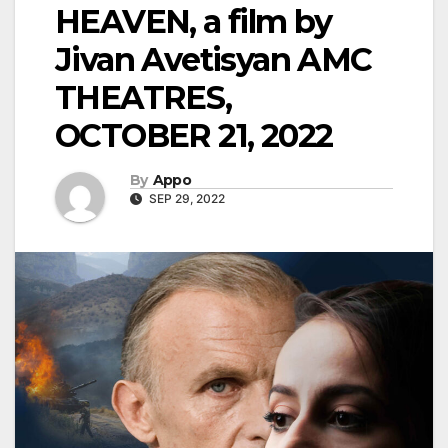
HEAVEN, a film by
Jivan Avetisyan AMC
THEATRES,
OCTOBER 21, 2022
By
Appo
SEP 29, 2022