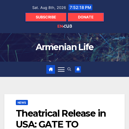
Skip
7:52:19 PM
Sat. Aug 8th, 2026
to
content
SUBSCRIBE
DONATE
EN
ՀԱՅ
Armenian Life
NEWS
Theatrical Release in
USA: GATE TO