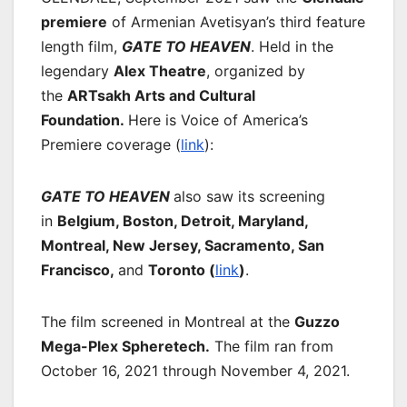
premiere
of Armenian Avetisyan’s third feature
length film,
GATE TO HEAVEN
. Held in the
legendary
Alex Theatre
, organized by
the
ARTsakh Arts and Cultural
Foundation.
Here is Voice of America’s
Premiere coverage (
link
):
GATE TO HEAVEN
also saw its screening
in
Belgium, Boston, Detroit, Maryland,
Montreal, New Jersey, Sacramento, San
Francisco,
and
Toronto (
link
)
.
The film screened in Montreal at the
Guzzo
Mega-Plex Spheretech.
The film ran from
October 16, 2021 through November 4, 2021.