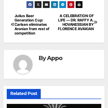
Post
Julius Baer
A CELEBRATION OF
Generation Cup:
LIFE — DR. RAFFY A.
navigation
Carlsen eliminates
HOVANESSIAN BY
Aronian from rest of
FLORENCE AVAKIAN
competition
By
Appo
Related Post