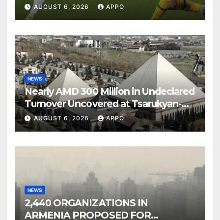
Over Shamrock Rovers 2-0
AUGUST 6, 2026
APPO
NEWS
Nearly AMD 300 Million in Undeclared
Turnover Uncovered at Tsarukyan-
Owned Entertainment Center
AUGUST 6, 2026
APPO
NEWS
2,440 ORGANIZATIONS IN
ARMENIA PROPOSED FOR