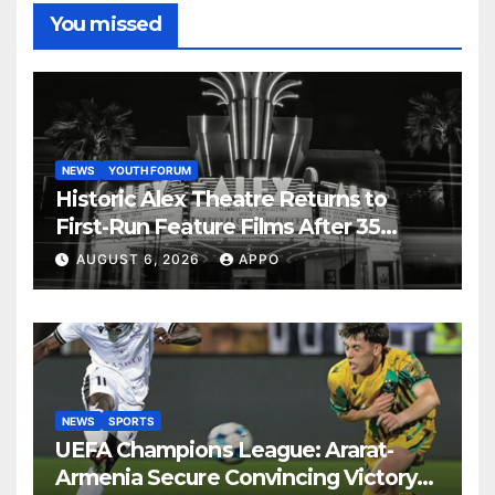
You missed
NEWS
YOUTH FORUM
Historic Alex Theatre Returns to
First-Run Feature Films After 35
Years
AUGUST 6, 2026
APPO
NEWS
SPORTS
UEFA Champions League: Ararat-
Armenia Secure Convincing Victory