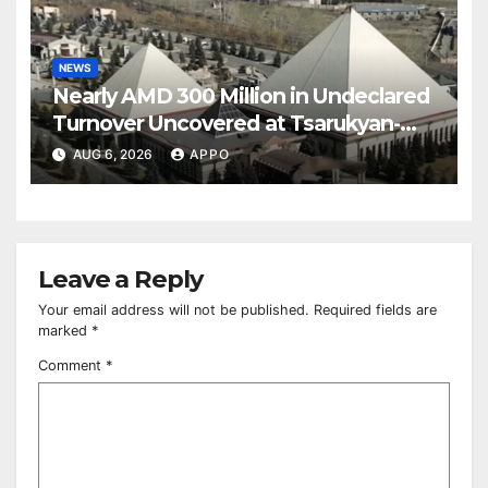
NEWS
Nearly AMD 300 Million in Undeclared
Turnover Uncovered at Tsarukyan-
Owned Entertainment Center
AUG 6, 2026
APPO
Leave a Reply
Your email address will not be published.
Required fields are
marked
*
Comment
*