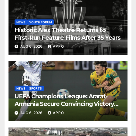
NEWS
YOUTH FORUM
Historic Alex Theatre Returns to
First-Run Feature Films After 35 Years
AUG 6, 2026
APPO
NEWS
SPORTS
UEFA Champions League: Ararat-
Armenia Secure Convincing Victory
Over Shamrock Rovers 2-0
AUG 6, 2026
APPO