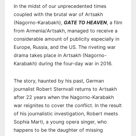
In the midst of our unprecedented times
coupled with the brutal war of Artsakh
(Nagorno-Karabakh),
GATE TO HEAVEN
, a film
from Armenia/Artsakh, managed to receive a
considerable amount of publicity especially in
Europe, Russia, and the US. The riveting war
drama takes place in Artsakh (Nagorno-
Karabakh) during the four-day war in 2016.
The story, haunted by his past, German
journalist Robert Sternvall returns to Artsakh
after 22 years when the Nagorno-Karabakh
war reignites to cover the conflict. In the result
of his journalistic investigation, Robert meets
Sophia Marti, a young opera singer, who
happens to be the daughter of missing