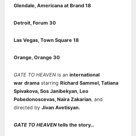
Glendale, Americana at Brand 18
Detroit, Forum 30
Las Vegas, Town Square 18
Orange, Orange 30
GATE TO HEAVEN
is an
international
war
drama
starring
Richard Sammel, Tatiana
Spivakova, Sos Janibekyan, Leo
Pobedonoscevas, Naira Zakarian
, and
directed by
Jivan Avetisyan.
GATE TO HEAVEN
tells the story…