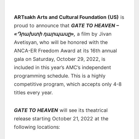
ARTsakh Arts and Cultural Foundation (US)
is
proud to announce that
GATE TO HEAVEN –
«Դրախտի դարպասը»,
a film by Jivan
Avetisyan, who will be honored with the
ANCA-ER Freedom Award at its 16th annual
gala on Saturday, October 29, 2022, is
included in this year’s AMC’s independent
programming schedule. This is a highly
competitive program, which accepts only 4-8
titles every year.
GATE TO HEAVEN
will see its theatrical
release starting October 21, 2022 at the
following locations: