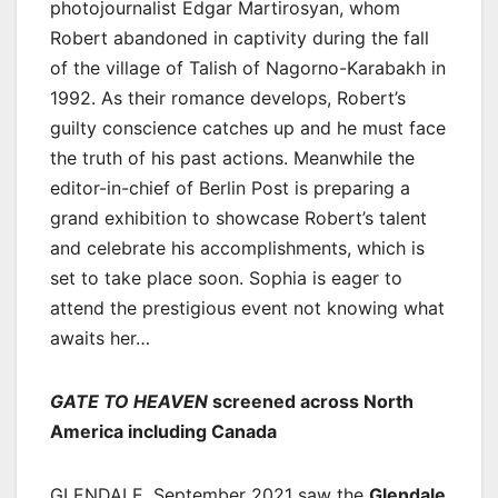
photojournalist Edgar Martirosyan, whom
Robert abandoned in captivity during the fall
of the village of Talish of Nagorno-Karabakh in
1992. As their romance develops, Robert’s
guilty conscience catches up and he must face
the truth of his past actions. Meanwhile the
editor-in-chief of Berlin Post is preparing a
grand exhibition to showcase Robert’s talent
and celebrate his accomplishments, which is
set to take place soon. Sophia is eager to
attend the prestigious event not knowing what
awaits her…
GATE TO HEAVEN
screened across North
America including Canada
GLENDALE, September 2021 saw the
Glendale