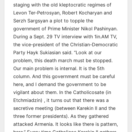
staging with the old kleptocratic regimes of
Levon Ter-Petrosyan, Robert Kocharyan and
Serzh Sargsyan a plot to topple the
government of Prime Minister Nikol Pashinyan.
During a Sept. 29 TV interview with 1in.AM TV,
the vice-president of the Christian-Democratic
Party Hayk Sukiasian said. “Look at our
problem, this death march must be stopped.
Our main problem is internal. It is the 5th
column. And this government must be careful
here, and I demand the government to be
vigilant about them. In the Catholicosate (in
Etchmiadzin) , it turns out that there was a
secretive meeting (between Karekin II and the
three former presidents). As they gathered
attacked Armenia. It looks like there is pattern,
here.” Every time Catholicos Karekin II gathers