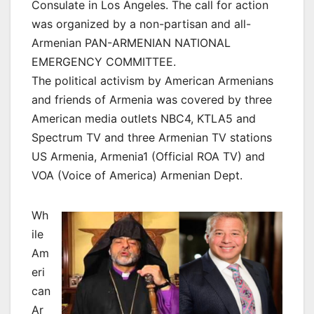
Consulate in Los Angeles. The call for action
was organized by a non-partisan and all-
Armenian PAN-ARMENIAN NATIONAL
EMERGENCY COMMITTEE.
The political activism by American Armenians
and friends of Armenia was covered by three
American media outlets NBC4, KTLA5 and
Spectrum TV and three Armenian TV stations
US Armenia, Armenia1 (Official ROA TV) and
VOA (Voice of America) Armenian Dept.
Wh
ile
Am
eri
can
Ar