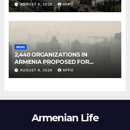
Owned Entertainment Center
AUGUST 6, 2026
APPO
NEWS
2,440 ORGANIZATIONS IN
ARMENIA PROPOSED FOR
INCLUSION IN LIST OF AIR
AUGUST 6, 2026
APPO
POLLUTERS
Armenian Life