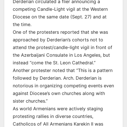
Derderian circulated a flier announcing a
competing Candle-Light vigil at the Western
Diocese on the same date (Sept. 27) and at
the time.
One of the protesters reported that she was
approached by Derderian’s cohorts not to
attend the protest/candle-light vigil in front of
the Azerbaijani Consulate in Los Angeles, but
instead “come the St. Leon Cathedral.”
Another protester noted that “This is a pattern
followed by Derderian. Arch. Derderian is
notorious in organizing competing events even
against Diocese’s own churches along with
sister churches.”
As world Armenians were actively staging
protesting rallies in diverse countries,
Catholicos of All Armenians Karekin II was