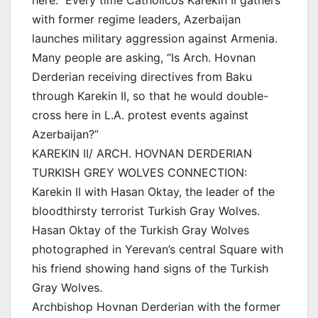
with former regime leaders, Azerbaijan
launches military aggression against Armenia.
Many people are asking, “Is Arch. Hovnan
Derderian receiving directives from Baku
through Karekin II, so that he would double-
cross here in L.A. protest events against
Azerbaijan?”
KAREKIN II/ ARCH. HOVNAN DERDERIAN
TURKISH GREY WOLVES CONNECTION:
Karekin II with Hasan Oktay, the leader of the
bloodthirsty terrorist Turkish Gray Wolves.
Hasan Oktay of the Turkish Gray Wolves
photographed in Yerevan’s central Square with
his friend showing hand signs of the Turkish
Gray Wolves.
Archbishop Hovnan Derderian with the former