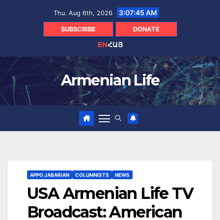
Skip
3:07:46 AM
Thu. Aug 6th, 2026
to
content
SUBSCRIBE
DONATE
EN
ՀԱՅ
Armenian Life
APPO JABARIAN
COLUMNISTS
NEWS
USA Armenian Life TV
Broadcast: American