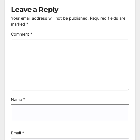
Leave a Reply
Your email address will not be published.
Required fields are
marked
*
Comment
*
Name
*
Email
*