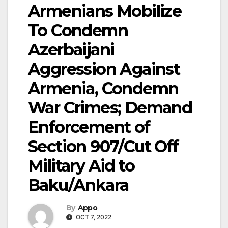
Armenians Mobilize
To Condemn
Azerbaijani
Aggression Against
Armenia, Condemn
War Crimes; Demand
Enforcement of
Section 907/Cut Off
Military Aid to
Baku/Ankara
By
Appo
OCT 7, 2022