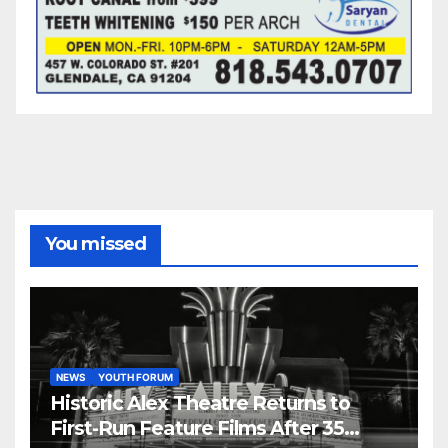
You missed
NEWS
YOUTH FORUM
Historic Alex Theatre Returns to
First-Run Feature Films After 35