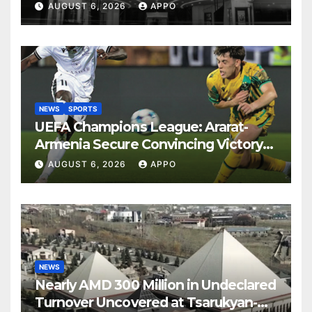
Years
AUGUST 6, 2026
APPO
NEWS
SPORTS
UEFA Champions League: Ararat-
Armenia Secure Convincing Victory
Over Shamrock Rovers 2-0
AUGUST 6, 2026
APPO
NEWS
Nearly AMD 300 Million in Undeclared
Turnover Uncovered at Tsarukyan-