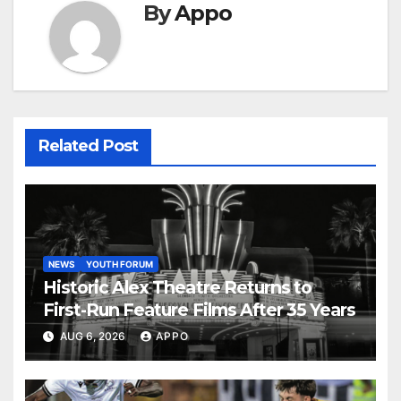
By
Appo
Related Post
NEWS
YOUTH FORUM
Historic Alex Theatre Returns to
First-Run Feature Films After 35 Years
AUG 6, 2026
APPO