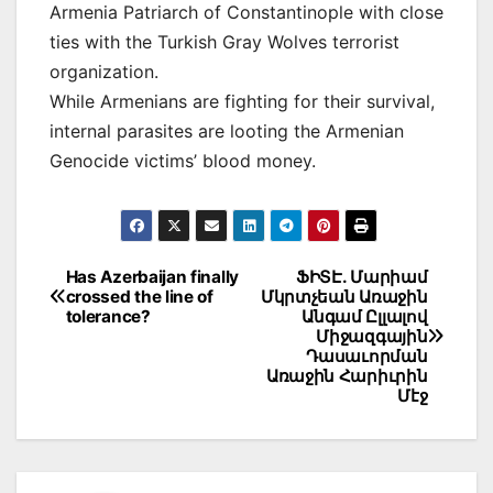
Armenia Patriarch of Constantinople with close
ties with the Turkish Gray Wolves terrorist
organization.
While Armenians are fighting for their survival,
internal parasites are looting the Armenian
Genocide victims’ blood money.
Post
Has Azerbaijan finally
ՖԻՏԷ. Մարիամ
crossed the line of
Մկրտչեան Առաջին
navigation
tolerance?
Անգամ Ըլլալով
Միջազգային
Դասաւորման
Առաջին Հարիւրին
Մէջ