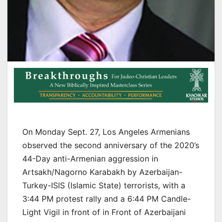
On Monday Sept. 27, Los Angeles Armenians
observed the second anniversary of the 2020’s
44-Day anti-Armenian aggression in
Artsakh/Nagorno Karabakh by Azerbaijan-
Turkey-ISIS (Islamic State) terrorists, with a
3:44 PM protest rally and a 6:44 PM Candle-
Light Vigil in front of in Front of Azerbaijani