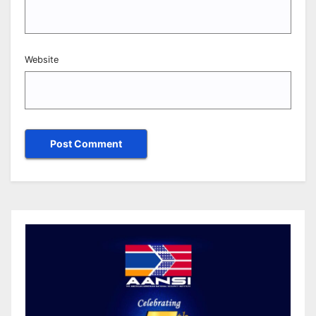
Website