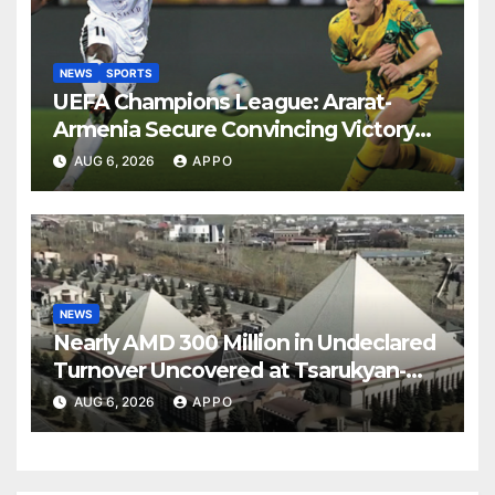
NEWS
SPORTS
UEFA Champions League: Ararat-
Armenia Secure Convincing Victory
Over Shamrock Rovers 2-0
AUG 6, 2026
APPO
NEWS
Nearly AMD 300 Million in Undeclared
Turnover Uncovered at Tsarukyan-
Owned Entertainment Center
AUG 6, 2026
APPO