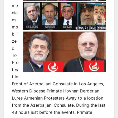
me
nia
ns
mo
bili
ze
d
To
Pro
tes
t in
Front of Azerbaijani Consulate in Los Angeles,
Western Diocese Primate Hovnan Derderian
Lures Armenian Protesters Away to a location
from the Azerbaijani Consulate. During the last
48 hours just before the events, Primate